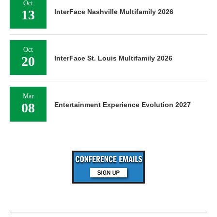
Oct
13
InterFace Nashville Multifamily 2026
Oct
20
InterFace St. Louis Multifamily 2026
Mar
08
Entertainment Experience Evolution 2027