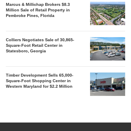
Marcus & Millichap Brokers $8.3
Million Sale of Retail Property in
Pembroke Pines, Florida
Colliers Negotiates Sale of 30,865-
Square-Foot Retail Center in
Statesboro, Georgia
Timber Development Sells 65,000-
Square-Foot Shopping Center in
Western Maryland for $2.2 Million