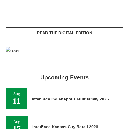
READ THE DIGITAL EDITION
Upcoming Events
Aug
11
InterFace Indianapolis Multifamily 2026
Aug
17
InterFace Kansas City Retail 2026