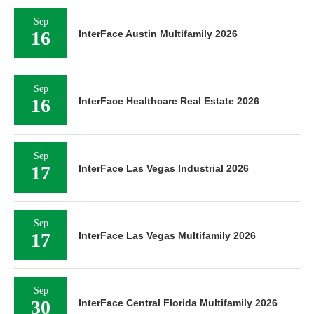
Sep
16
InterFace Austin Multifamily 2026
Sep
16
InterFace Healthcare Real Estate 2026
Sep
17
InterFace Las Vegas Industrial 2026
Sep
17
InterFace Las Vegas Multifamily 2026
Sep
30
InterFace Central Florida Multifamily 2026