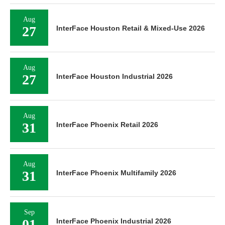
Aug
27
InterFace Houston Retail & Mixed-Use 2026
Aug
27
InterFace Houston Industrial 2026
Aug
31
InterFace Phoenix Retail 2026
Aug
31
InterFace Phoenix Multifamily 2026
Sep
01
InterFace Phoenix Industrial 2026