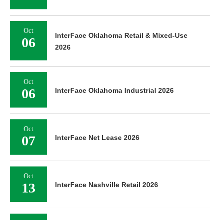
Oct
InterFace Oklahoma Retail & Mixed-Use
06
2026
Oct
06
InterFace Oklahoma Industrial 2026
Oct
07
InterFace Net Lease 2026
Oct
13
InterFace Nashville Retail 2026