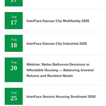
Aug
17
InterFace Kansas City Multifamily 2026
Aug
18
InterFace Kansas City Industrial 2026
Aug
Webinar: Better Bathroom Decisions in
20
Affordable Housing — Balancing Investor
Returns and Resident Needs
Aug
25
InterFace Seniors Housing Southeast 2026