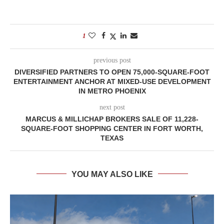
1
previous post
DIVERSIFIED PARTNERS TO OPEN 75,000-SQUARE-FOOT
ENTERTAINMENT ANCHOR AT MIXED-USE DEVELOPMENT
IN METRO PHOENIX
next post
MARCUS & MILLICHAP BROKERS SALE OF 11,228-
SQUARE-FOOT SHOPPING CENTER IN FORT WORTH,
TEXAS
YOU MAY ALSO LIKE