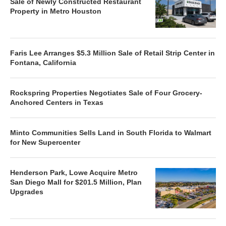
Sale of Newly Constructed Restaurant
Property in Metro Houston
Faris Lee Arranges $5.3 Million Sale of Retail Strip Center in
Fontana, California
Rockspring Properties Negotiates Sale of Four Grocery-
Anchored Centers in Texas
Minto Communities Sells Land in South Florida to Walmart
for New Supercenter
Henderson Park, Lowe Acquire Metro
San Diego Mall for $201.5 Million, Plan
Upgrades