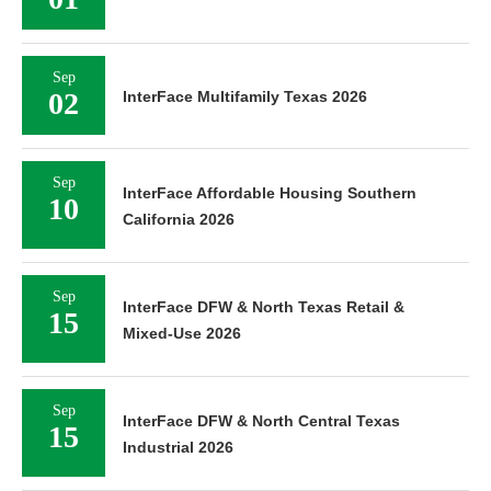
Sep
02
InterFace Multifamily Texas 2026
Sep
InterFace Affordable Housing Southern
10
California 2026
Sep
InterFace DFW & North Texas Retail &
15
Mixed-Use 2026
Sep
InterFace DFW & North Central Texas
15
Industrial 2026