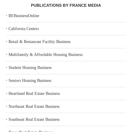
PUBLICATIONS BY FRANCE MEDIA
‣
REBusinessOnline
‣
California Centers
‣
Retail & Restaurant Facility Business
‣
Multifamily & Affordable Housing Business
‣
Student Housing Business
‣
Seniors Housing Business
‣
Heartland Real Estate Business
‣
Northeast Real Estate Business
‣
Southeast Real Estate Business