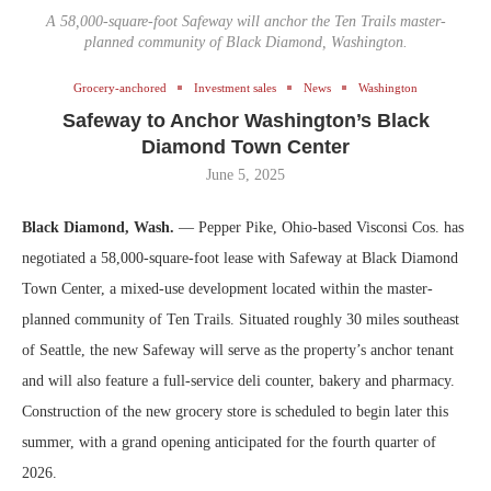
A 58,000-square-foot Safeway will anchor the Ten Trails master-
planned community of Black Diamond, Washington.
Grocery-anchored
Investment sales
News
Washington
Safeway to Anchor Washington’s Black
Diamond Town Center
June 5, 2025
Black Diamond, Wash.
— Pepper Pike, Ohio-based Visconsi Cos. has
negotiated a 58,000-square-foot lease with Safeway at Black Diamond
Town Center, a mixed-use development located within the master-
planned community of Ten Trails. Situated roughly 30 miles southeast
of Seattle, the new Safeway will serve as the property’s anchor tenant
and will also feature a full-service deli counter, bakery and pharmacy.
Construction of the new grocery store is scheduled to begin later this
summer, with a grand opening anticipated for the fourth quarter of
2026.