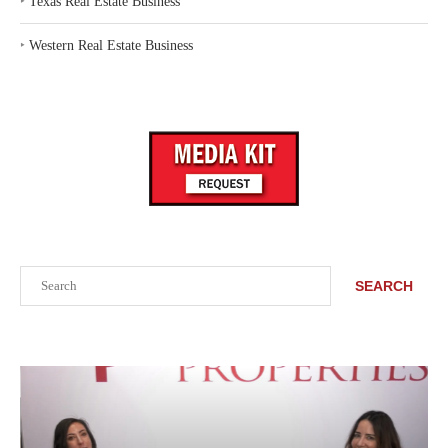
‣
Texas Real Estate Business
‣
Western Real Estate Business
Search
SEARCH