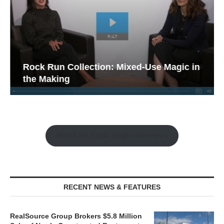
Rock Run Collection: Mixed-Use Magic in
the Making
Watch the Retail Insight Interviews
RECENT NEWS & FEATURES
RealSource Group Brokers $5.8 Million