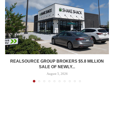
REALSOURCE GROUP BROKERS $5.8 MILLION
SALE OF NEWLY...
August 5, 2026