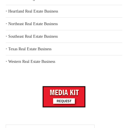
‣
Heartland Real Estate Business
‣
Northeast Real Estate Business
‣
Southeast Real Estate Business
‣
Texas Real Estate Business
‣
Western Real Estate Business
Search