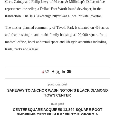
Chris Gainey and Philip Levy of Marcus & Millichap’s Dallas office
represented the seller, a Dallas–Fort Worth-based developer, in the
transaction. The 1031-exchange buyer was a local private investor.
The master-planned community of Tavola Park is situated on 468 acres
and features single- and multi-family housing, a 100,000-square-foot
medical office, hotel and retail space and lifestyle amenities including
trails, parks and a lake.
0
previous post
SAFEWAY TO ANCHOR WASHINGTON’S BLACK DIAMOND
TOWN CENTER
next post
CENTERSQUARE ACQUIRES 13,844-SQUARE-FOOT
SHOPPING CENTER IN BRASELTON, GEORGIA