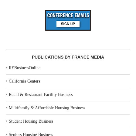
PUBLICATIONS BY FRANCE MEDIA
‣
REBusinessOnline
‣
California Centers
‣
Retail & Restaurant Facility Business
‣
Multifamily & Affordable Housing Business
‣
Student Housing Business
‣
Seniors Housing Business