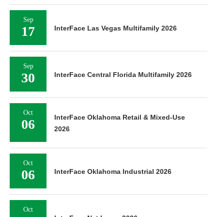
Sep
17
InterFace Las Vegas Multifamily 2026
Sep
30
InterFace Central Florida Multifamily 2026
Oct
InterFace Oklahoma Retail & Mixed-Use
06
2026
Oct
06
InterFace Oklahoma Industrial 2026
Oct