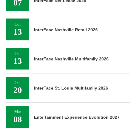
07
InterFace Net Lease 2026
Oct
13
InterFace Nashville Retail 2026
Oct
13
InterFace Nashville Multifamily 2026
Oct
20
InterFace St. Louis Multifamily 2026
Mar
08
Entertainment Experience Evolution 2027