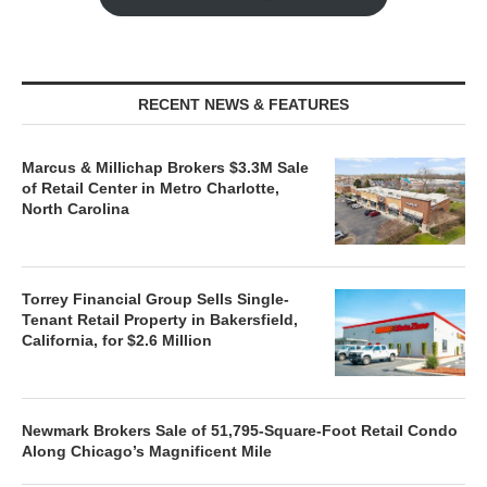
RECENT NEWS & FEATURES
Marcus & Millichap Brokers $3.3M Sale
of Retail Center in Metro Charlotte,
North Carolina
Torrey Financial Group Sells Single-
Tenant Retail Property in Bakersfield,
California, for $2.6 Million
Newmark Brokers Sale of 51,795-Square-Foot Retail Condo
Along Chicago’s Magnificent Mile