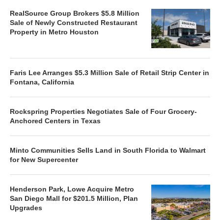
RealSource Group Brokers $5.8 Million
Sale of Newly Constructed Restaurant
Property in Metro Houston
Faris Lee Arranges $5.3 Million Sale of Retail Strip Center in
Fontana, California
Rockspring Properties Negotiates Sale of Four Grocery-
Anchored Centers in Texas
Minto Communities Sells Land in South Florida to Walmart
for New Supercenter
Henderson Park, Lowe Acquire Metro
San Diego Mall for $201.5 Million, Plan
Upgrades