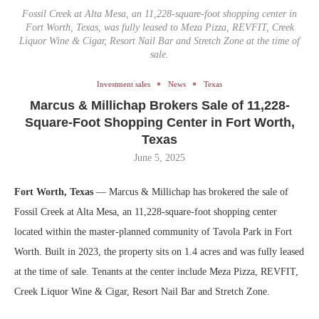
Fossil Creek at Alta Mesa, an 11,228-square-foot shopping center in
Fort Worth, Texas, was fully leased to Meza Pizza, REVFIT, Creek
Liquor Wine & Cigar, Resort Nail Bar and Stretch Zone at the time of
sale.
Investment sales
News
Texas
Marcus & Millichap Brokers Sale of 11,228-
Square-Foot Shopping Center in Fort Worth,
Texas
June 5, 2025
Fort Worth, Texas
— Marcus & Millichap has brokered the sale of
Fossil Creek at Alta Mesa, an 11,228-square-foot shopping center
located within the master-planned community of Tavola Park in Fort
Worth. Built in 2023, the property sits on 1.4 acres and was fully leased
at the time of sale. Tenants at the center include Meza Pizza, REVFIT,
Creek Liquor Wine & Cigar, Resort Nail Bar and Stretch Zone.