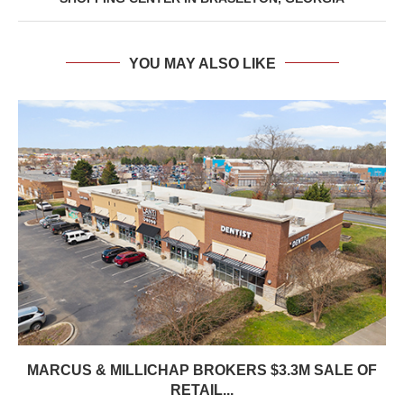
YOU MAY ALSO LIKE
MARCUS & MILLICHAP BROKERS $3.3M SALE OF
RETAIL...