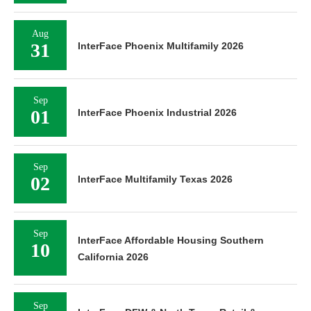
Aug
31
InterFace Phoenix Multifamily 2026
Sep
01
InterFace Phoenix Industrial 2026
Sep
02
InterFace Multifamily Texas 2026
Sep
InterFace Affordable Housing Southern
10
California 2026
Sep