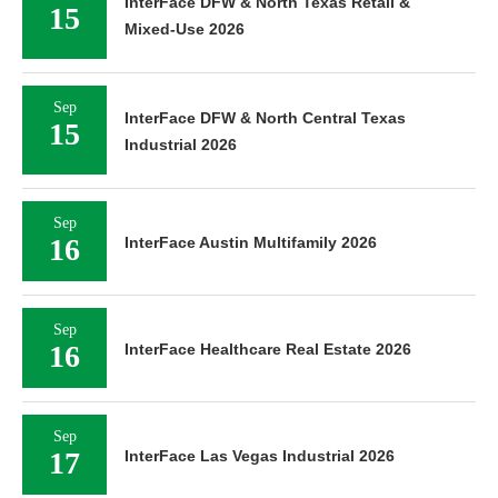
InterFace DFW & North Texas Retail &
15
Mixed-Use 2026
Sep
InterFace DFW & North Central Texas
15
Industrial 2026
Sep
16
InterFace Austin Multifamily 2026
Sep
16
InterFace Healthcare Real Estate 2026
Sep
17
InterFace Las Vegas Industrial 2026