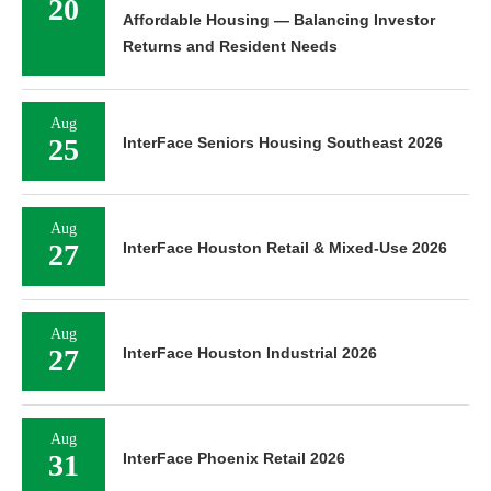
20
Affordable Housing — Balancing Investor
Returns and Resident Needs
Aug
25
InterFace Seniors Housing Southeast 2026
Aug
27
InterFace Houston Retail & Mixed-Use 2026
Aug
27
InterFace Houston Industrial 2026
Aug
31
InterFace Phoenix Retail 2026