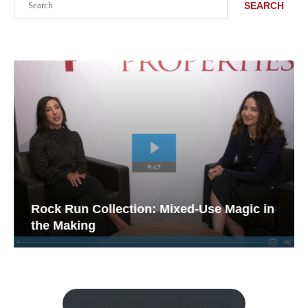
SEARCH
Rock Run Collection: Mixed-Use Magic in
the Making
Watch the Retail Insight Interviews