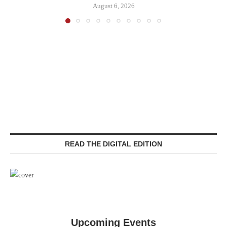
August 6, 2026
READ THE DIGITAL EDITION
Upcoming Events