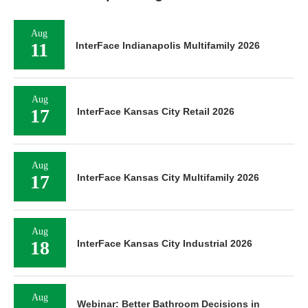
Aug
11
InterFace Indianapolis Multifamily 2026
Aug
17
InterFace Kansas City Retail 2026
Aug
17
InterFace Kansas City Multifamily 2026
Aug
18
InterFace Kansas City Industrial 2026
Aug
Webinar: Better Bathroom Decisions in