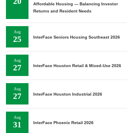
20
Affordable Housing — Balancing Investor
Returns and Resident Needs
Aug
25
InterFace Seniors Housing Southeast 2026
Aug
27
InterFace Houston Retail & Mixed-Use 2026
Aug
27
InterFace Houston Industrial 2026
Aug
31
InterFace Phoenix Retail 2026