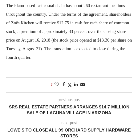
The Plano-based fast casual chain has about 260 restaurant locations
throughout the country. Under the terms of the agreement, shareholders
of Zoës Kitchen will receive $12.75 in cash for each share of common
stock, a premium of approximately 33 percent over the closing share
price on August 16, 2018 (the stock price opened at $13.30 per share on
Tuesday, August 21). The transaction is expected to close during the
fourth quarter.
1
previous post
SRS REAL ESTATE PARTNERS ARRANGES $14.7 MILLION
SALE OF LAGUNA VILLAGE IN ARIZONA
next post
LOWE’S TO CLOSE ALL 99 ORCHARD SUPPLY HARDWARE
STORES