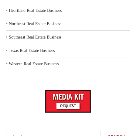
‣
Heartland Real Estate Business
‣
Northeast Real Estate Business
‣
Southeast Real Estate Business
‣
Texas Real Estate Business
‣
Western Real Estate Business
Search