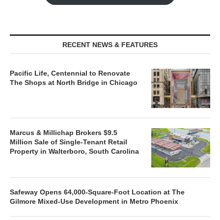
RECENT NEWS & FEATURES
Pacific Life, Centennial to Renovate
The Shops at North Bridge in Chicago
Marcus & Millichap Brokers $9.5
Million Sale of Single-Tenant Retail
Property in Walterboro, South Carolina
Safeway Opens 64,000-Square-Foot Location at The
Gilmore Mixed-Use Development in Metro Phoenix