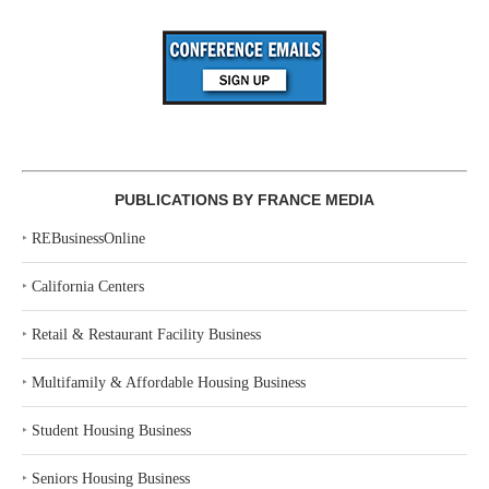
PUBLICATIONS BY FRANCE MEDIA
‣
REBusinessOnline
‣
California Centers
‣
Retail & Restaurant Facility Business
‣
Multifamily & Affordable Housing Business
‣
Student Housing Business
‣
Seniors Housing Business