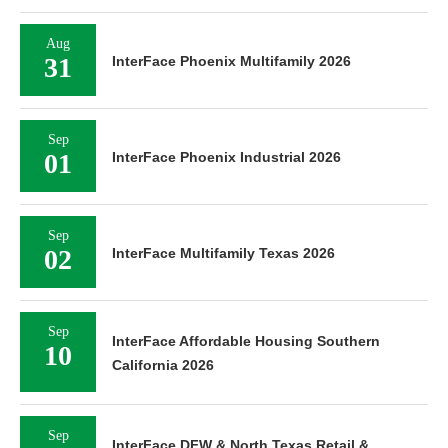
Aug
31
InterFace Phoenix Multifamily 2026
Sep
01
InterFace Phoenix Industrial 2026
Sep
02
InterFace Multifamily Texas 2026
Sep
InterFace Affordable Housing Southern
10
California 2026
Sep
InterFace DFW & North Texas Retail &