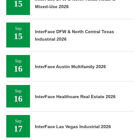
15
Mixed-Use 2026
Sep
InterFace DFW & North Central Texas
15
Industrial 2026
Sep
16
InterFace Austin Multifamily 2026
Sep
16
InterFace Healthcare Real Estate 2026
Sep
17
InterFace Las Vegas Industrial 2026