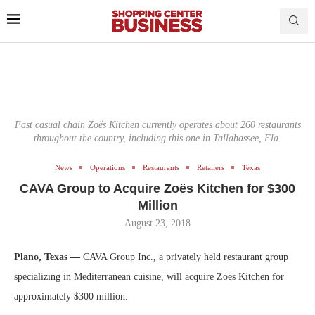
Fast casual chain Zoës Kitchen currently operates about 260 restaurants
throughout the country, including this one in Tallahassee, Fla.
News
Operations
Restaurants
Retailers
Texas
CAVA Group to Acquire Zoës Kitchen for $300
Million
August 23, 2018
Plano, Texas —
CAVA Group Inc., a privately held restaurant group
specializing in Mediterranean cuisine, will acquire Zoës Kitchen for
approximately $300 million.