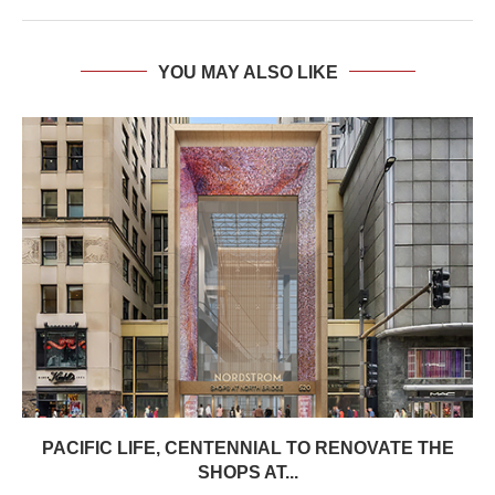
YOU MAY ALSO LIKE
PACIFIC LIFE, CENTENNIAL TO RENOVATE THE
SHOPS AT...