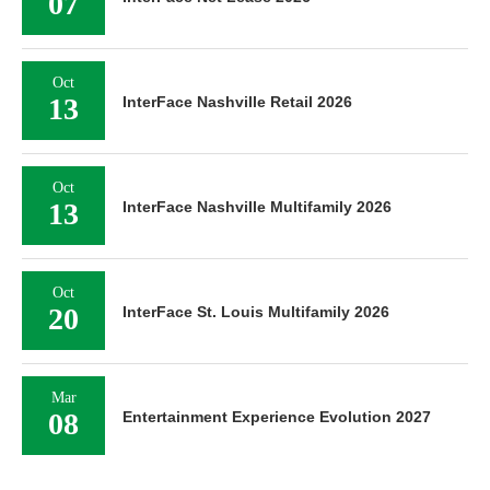
07
Oct
13
InterFace Nashville Retail 2026
Oct
13
InterFace Nashville Multifamily 2026
Oct
20
InterFace St. Louis Multifamily 2026
Mar
08
Entertainment Experience Evolution 2027