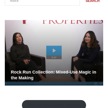
SEARCH
Rock Run Collection: Mixed-Use Magic in
the Making
Watch the Retail Insight Interviews