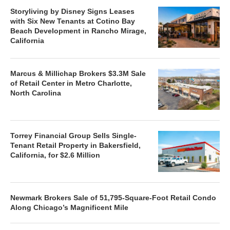
Storyliving by Disney Signs Leases
with Six New Tenants at Cotino Bay
Beach Development in Rancho Mirage,
California
Marcus & Millichap Brokers $3.3M Sale
of Retail Center in Metro Charlotte,
North Carolina
Torrey Financial Group Sells Single-
Tenant Retail Property in Bakersfield,
California, for $2.6 Million
Newmark Brokers Sale of 51,795-Square-Foot Retail Condo
Along Chicago’s Magnificent Mile