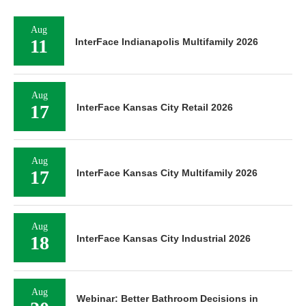
Aug
11
InterFace Indianapolis Multifamily 2026
Aug
17
InterFace Kansas City Retail 2026
Aug
17
InterFace Kansas City Multifamily 2026
Aug
18
InterFace Kansas City Industrial 2026
Aug
Webinar: Better Bathroom Decisions in