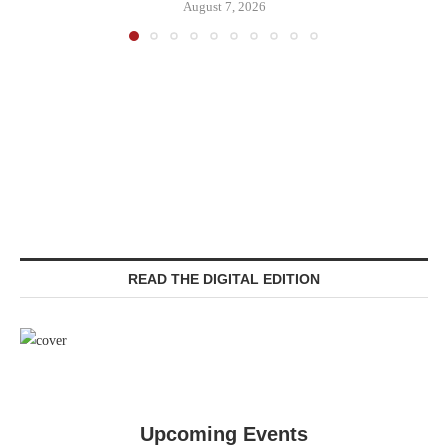
August 7, 2026
READ THE DIGITAL EDITION
Upcoming Events