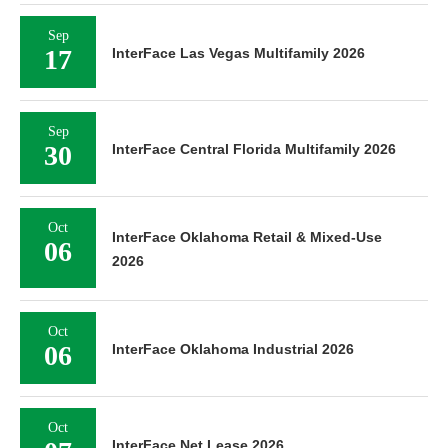
Sep
17
InterFace Las Vegas Multifamily 2026
Sep
30
InterFace Central Florida Multifamily 2026
Oct
InterFace Oklahoma Retail & Mixed-Use
06
2026
Oct
06
InterFace Oklahoma Industrial 2026
Oct
InterFace Net Lease 2026