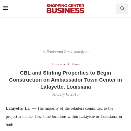
A Nordstrom Rack storefront
Louisiana
News
CBL and Stirling Properties to Begin
Construction on Ambassador Town Center in
Lafayette, Louisiana
January 6, 2015
Lafayette, La. —
The majority of the retailers committed to the
project are either first-time locations within Lafayette or Louisiana, or
both.