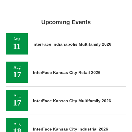
Upcoming Events
Aug
11
InterFace Indianapolis Multifamily 2026
Aug
17
InterFace Kansas City Retail 2026
Aug
17
InterFace Kansas City Multifamily 2026
Aug
18
InterFace Kansas City Industrial 2026