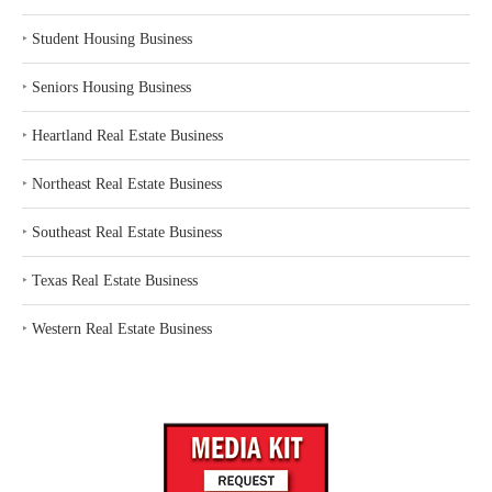
‣
Student Housing Business
‣
Seniors Housing Business
‣
Heartland Real Estate Business
‣
Northeast Real Estate Business
‣
Southeast Real Estate Business
‣
Texas Real Estate Business
‣
Western Real Estate Business