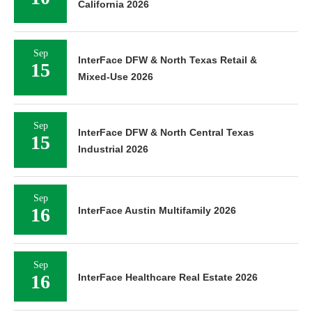
California 2026
Sep
InterFace DFW & North Texas Retail &
15
Mixed-Use 2026
Sep
InterFace DFW & North Central Texas
15
Industrial 2026
Sep
16
InterFace Austin Multifamily 2026
Sep
16
InterFace Healthcare Real Estate 2026