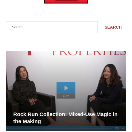
Search
SEARCH
Rock Run Collection: Mixed-Use Magic in
the Making