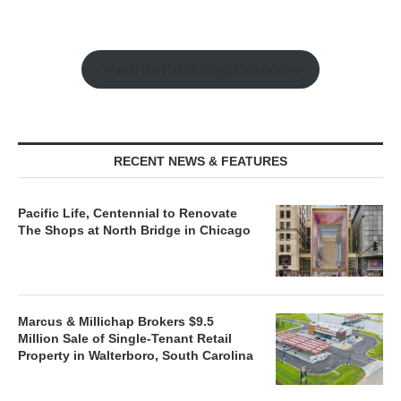
Watch the Retail Insight Interviews
RECENT NEWS & FEATURES
Pacific Life, Centennial to Renovate
The Shops at North Bridge in Chicago
Marcus & Millichap Brokers $9.5
Million Sale of Single-Tenant Retail
Property in Walterboro, South Carolina