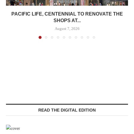
PACIFIC LIFE, CENTENNIAL TO RENOVATE THE
SHOPS AT...
August 7, 2026
READ THE DIGITAL EDITION