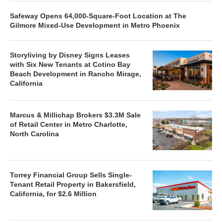
Safeway Opens 64,000-Square-Foot Location at The
Gilmore Mixed-Use Development in Metro Phoenix
Storyliving by Disney Signs Leases
with Six New Tenants at Cotino Bay
Beach Development in Rancho Mirage,
California
Marcus & Millichap Brokers $3.3M Sale
of Retail Center in Metro Charlotte,
North Carolina
Torrey Financial Group Sells Single-
Tenant Retail Property in Bakersfield,
California, for $2.6 Million