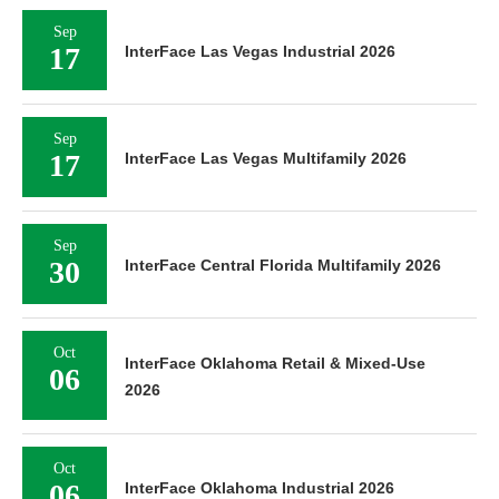
Sep
17
InterFace Las Vegas Industrial 2026
Sep
17
InterFace Las Vegas Multifamily 2026
Sep
30
InterFace Central Florida Multifamily 2026
Oct
InterFace Oklahoma Retail & Mixed-Use
06
2026
Oct
06
InterFace Oklahoma Industrial 2026