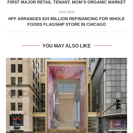
FIRST MAJOR RETAIL TENANT, MOM’S ORGANIC MARKET
next post
HFF ARRANGES $34 MILLION REFINANCING FOR WHOLE
FOODS FLAGSHIP STORE IN CHICAGO
YOU MAY ALSO LIKE