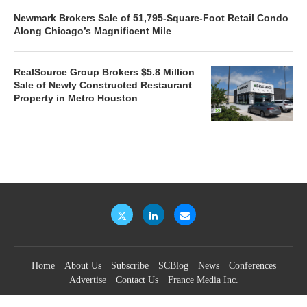
Newmark Brokers Sale of 51,795-Square-Foot Retail Condo
Along Chicago’s Magnificent Mile
RealSource Group Brokers $5.8 Million
Sale of Newly Constructed Restaurant
Property in Metro Houston
Home
About Us
Subscribe
SCBlog
News
Conferences
Advertise
Contact Us
France Media Inc.
©2026
France Publications, dba France Media Inc.