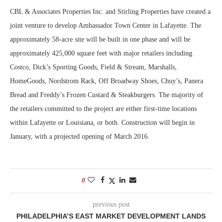
CBL & Associates Properties Inc. and Stirling Properties have created a
joint venture to develop Ambassador Town Center in Lafayette. The
approximately 58-acre site will be built in one phase and will be
approximately 425,000 square feet with major retailers including
Costco, Dick’s Sporting Goods, Field & Stream, Marshalls,
HomeGoods, Nordstrom Rack, Off Broadway Shoes, Chuy’s, Panera
Bread and Freddy’s Frozen Custard & Steakburgers. The majority of
the retailers committed to the project are either first-time locations
within Lafayette or Louisiana, or both. Construction will begin in
January, with a projected opening of March 2016.
0
previous post
PHILADELPHIA’S EAST MARKET DEVELOPMENT LANDS