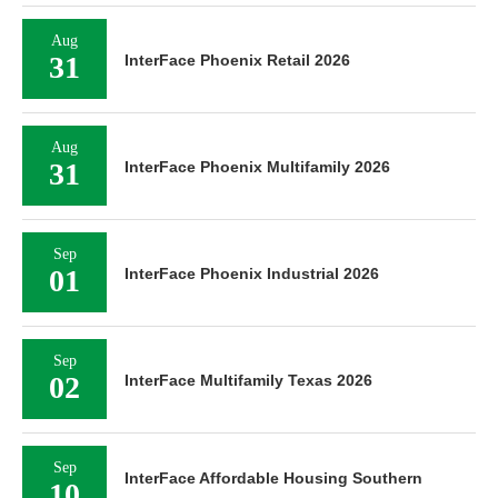
Aug
31
InterFace Phoenix Retail 2026
Aug
31
InterFace Phoenix Multifamily 2026
Sep
01
InterFace Phoenix Industrial 2026
Sep
02
InterFace Multifamily Texas 2026
Sep
InterFace Affordable Housing Southern
10