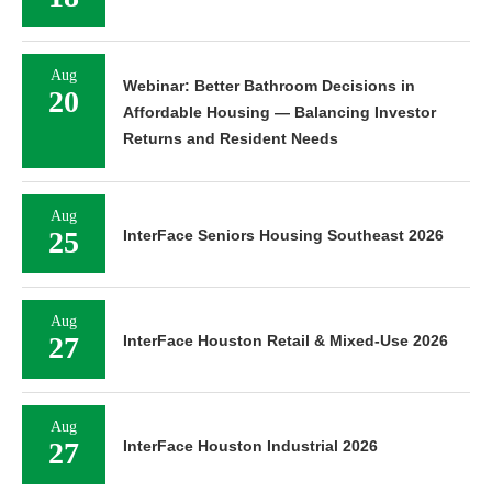
Aug
Webinar: Better Bathroom Decisions in
20
Affordable Housing — Balancing Investor
Returns and Resident Needs
Aug
25
InterFace Seniors Housing Southeast 2026
Aug
27
InterFace Houston Retail & Mixed-Use 2026
Aug
27
InterFace Houston Industrial 2026