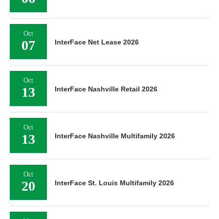
Oct
07
InterFace Net Lease 2026
Oct
13
InterFace Nashville Retail 2026
Oct
13
InterFace Nashville Multifamily 2026
Oct
20
InterFace St. Louis Multifamily 2026