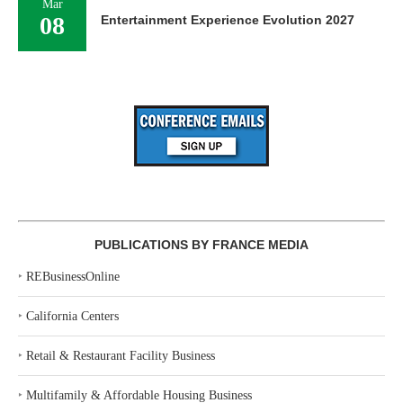
Mar
08
Entertainment Experience Evolution 2027
PUBLICATIONS BY FRANCE MEDIA
‣
REBusinessOnline
‣
California Centers
‣
Retail & Restaurant Facility Business
‣
Multifamily & Affordable Housing Business