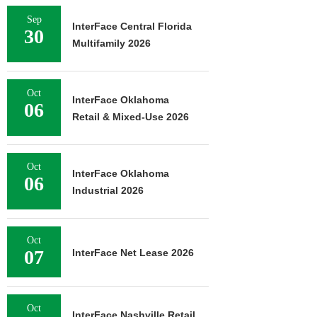
Sep
InterFace Central Florida
30
Multifamily 2026
Oct
InterFace Oklahoma
06
Retail & Mixed-Use 2026
Oct
InterFace Oklahoma
06
Industrial 2026
Oct
07
InterFace Net Lease 2026
Oct
InterFace Nashville Retail