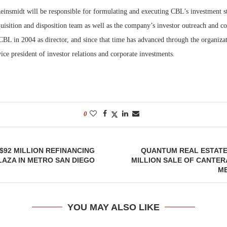
einsmidt will be responsible for formulating and executing CBL’s investment st
Bohler on W
quisition and disposition team as well as the company’s investor outreach and 
Developmen
BL in 2004 as director, and since that time has advanced through the organizat
No...
vice president of investor relations and corporate investments.
0
$92 MILLION REFINANCING
QUANTUM REAL ESTATE
AZA IN METRO SAN DIEGO
MILLION SALE OF CANTE
M
YOU MAY ALSO LIKE