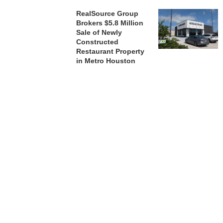
RealSource Group
Brokers $5.8 Million
Sale of Newly
Constructed
Restaurant Property
in Metro Houston