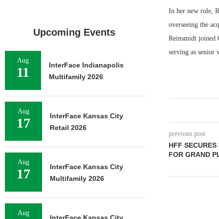
In her new role, R
overseeing the ac
Upcoming Events
Reinsmidt joined C
serving as senior 
Aug
InterFace Indianapolis
11
Multifamily 2026
Aug
InterFace Kansas City
17
Retail 2026
previous post
HFF SECURES 
FOR GRAND PL
Aug
InterFace Kansas City
17
Multifamily 2026
Aug
InterFace Kansas City