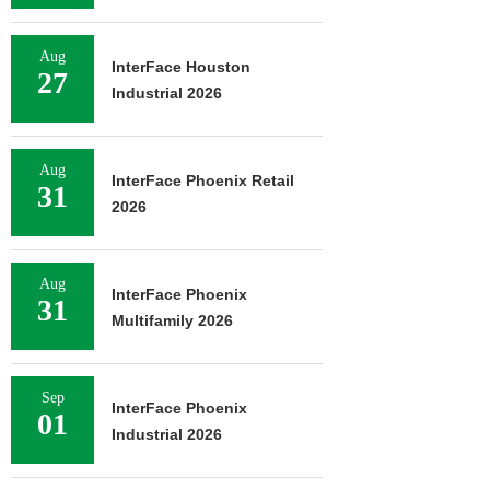
Aug
InterFace Houston
27
Industrial 2026
Aug
InterFace Phoenix Retail
31
2026
Aug
InterFace Phoenix
31
Multifamily 2026
Sep
InterFace Phoenix
01
Industrial 2026