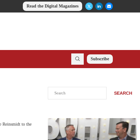
Read the Digital Magazines
Subscribe
Search
SEARCH
 Reinsmidt to the