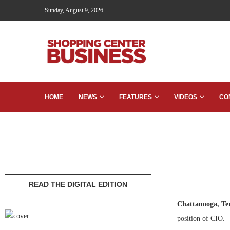
Sunday, August 9, 2026
HOME
NEWS
FEATURES
VIDEOS
CO
READ THE DIGITAL EDITION
Chattanooga, Te
position of CIO.