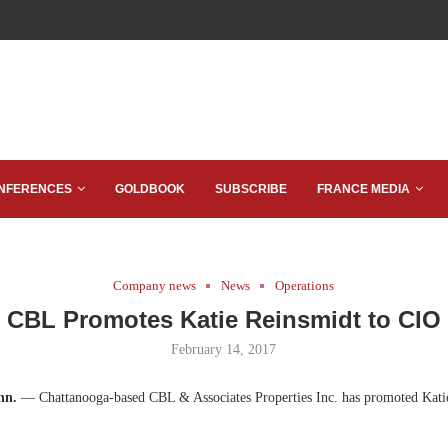
NFERENCES
GOLDBOOK
SUBSCRIBE
FRANCE MEDIA
Company news
News
Operations
CBL Promotes Katie Reinsmidt to CIO
February 14, 2017
nn.
— Chattanooga-based CBL & Associates Properties Inc. has promoted Katie