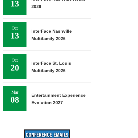
13
2026
Oct
InterFace Nashville
13
Multifamily 2026
Oct
InterFace St. Louis
20
Multifamily 2026
Mar
Entertainment Experience
08
Evolution 2027