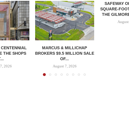
SAFEWAY OP
SQUARE-FOOT
THE GILMORE
August
, CENTENNIAL
MARCUS & MILLICHAP
E THE SHOPS
BROKERS $9.5 MILLION SALE
...
OF...
7, 2026
August 7, 2026