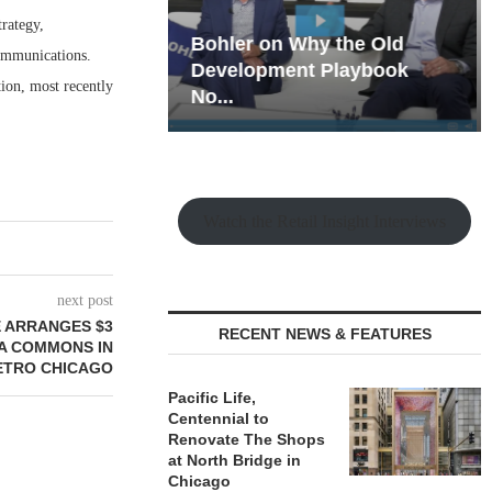
rategy,
hy the Old
Rock Run
communications.
t Playbook
Collection: Mixed-Use
ion, most recently
Magic in the Making
Watch the Retail Insight Interviews
next post
 ARRANGES $3
RECENT NEWS & FEATURES
RA COMMONS IN
ETRO CHICAGO
Pacific Life,
Centennial to
Renovate The Shops
at North Bridge in
Chicago