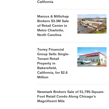
California
Marcus & Millichap
Brokers $3.3M Sale
of Retail Center in
Metro Charlotte,
North Carolina
Torrey Financial
Group Sells Single-
Tenant Retail
Property in
Bakersfield,
California, for $2.6
Million
Newmark Brokers Sale of 51,795-Square-
Foot Retail Condo Along Chicago’s
Magnificent Mile