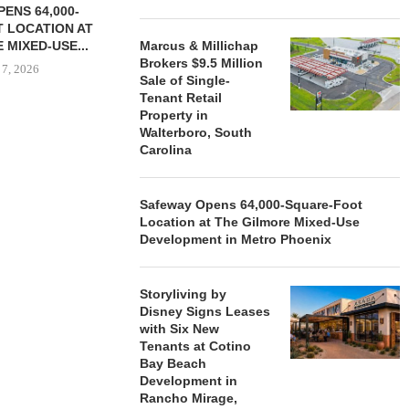
ENS 64,000-
 LOCATION AT
 MIXED-USE...
Marcus & Millichap
Brokers $9.5 Million
 7, 2026
Sale of Single-
Tenant Retail
Property in
Walterboro, South
Carolina
STORYLIVING BY DISNEY
MARCUS &
SIGNS LEASES WITH SIX
BROKERS $3
NEW...
RETA
Safeway Opens 64,000-Square-Foot
August 7, 2026
August
Location at The Gilmore Mixed-Use
Development in Metro Phoenix
Storyliving by
Disney Signs Leases
with Six New
Tenants at Cotino
Bay Beach
Development in
Rancho Mirage,