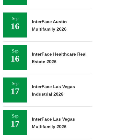
Sep
InterFace Austin
16
Multifamily 2026
Sep
InterFace Healthcare Real
16
Estate 2026
Sep
InterFace Las Vegas
17
Industrial 2026
Sep
InterFace Las Vegas
17
Multifamily 2026