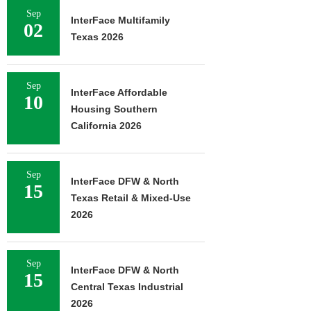
Sep
InterFace Multifamily
02
Texas 2026
Sep
InterFace Affordable
10
Housing Southern
California 2026
Sep
InterFace DFW & North
15
Texas Retail & Mixed-Use
2026
Sep
InterFace DFW & North
15
Central Texas Industrial
2026