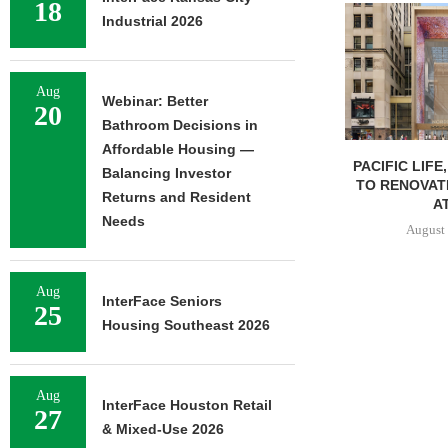
18
Industrial 2026
Aug
Webinar: Better
20
Bathroom Decisions in
Affordable Housing —
PACIFIC LIFE
Balancing Investor
TO RENOVAT
Returns and Resident
AT
Needs
August 
Aug
InterFace Seniors
25
Housing Southeast 2026
Aug
InterFace Houston Retail
27
& Mixed-Use 2026