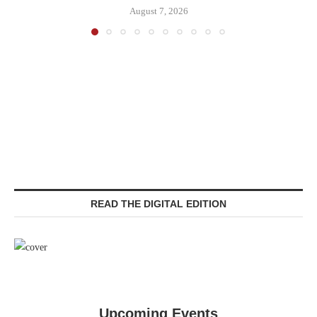
August 7, 2026
READ THE DIGITAL EDITION
Upcoming Events