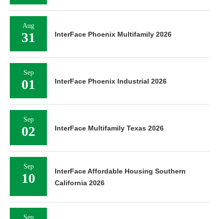
Aug
31
InterFace Phoenix Multifamily 2026
Sep
01
InterFace Phoenix Industrial 2026
Sep
02
InterFace Multifamily Texas 2026
Sep
InterFace Affordable Housing Southern
10
California 2026
Sep