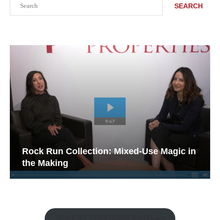
SEARCH
Rock Run Collection: Mixed-Use Magic in
the Making
Watch the Retail Insight Interviews