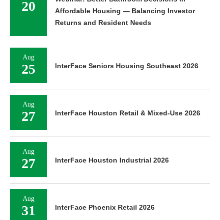
20
Affordable Housing — Balancing Investor
Returns and Resident Needs
Aug
25
InterFace Seniors Housing Southeast 2026
Aug
27
InterFace Houston Retail & Mixed-Use 2026
Aug
27
InterFace Houston Industrial 2026
Aug
31
InterFace Phoenix Retail 2026