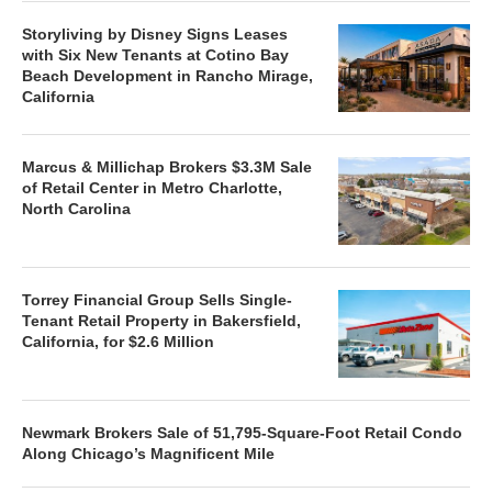
Storyliving by Disney Signs Leases
with Six New Tenants at Cotino Bay
Beach Development in Rancho Mirage,
California
Marcus & Millichap Brokers $3.3M Sale
of Retail Center in Metro Charlotte,
North Carolina
Torrey Financial Group Sells Single-
Tenant Retail Property in Bakersfield,
California, for $2.6 Million
Newmark Brokers Sale of 51,795-Square-Foot Retail Condo
Along Chicago’s Magnificent Mile