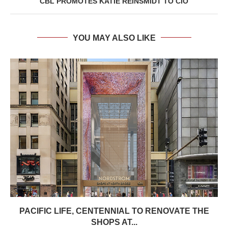
CBL PROMOTES KATIE REINSMIDT TO CIO
YOU MAY ALSO LIKE
PACIFIC LIFE, CENTENNIAL TO RENOVATE THE
SHOPS AT...