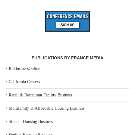
PUBLICATIONS BY FRANCE MEDIA
‣
REBusinessOnline
‣
California Centers
‣
Retail & Restaurant Facility Business
‣
Multifamily & Affordable Housing Business
‣
Student Housing Business
‣
Seniors Housing Business