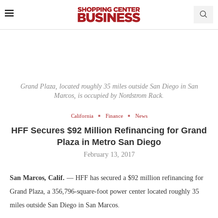
Grand Plaza, located roughly 35 miles outside San Diego in San
Marcos, is occupied by Nordstrom Rack.
California
Finance
News
HFF Secures $92 Million Refinancing for Grand
Plaza in Metro San Diego
February 13, 2017
San Marcos, Calif.
— HFF has secured a $92 million refinancing for
Grand Plaza, a 356,796-square-foot power center located roughly 35
miles outside San Diego in San Marcos.