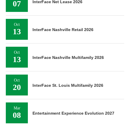
07
InterFace Net Lease 2026
Oct
13
InterFace Nashville Retail 2026
Oct
13
InterFace Nashville Multifamily 2026
Oct
20
InterFace St. Louis Multifamily 2026
Mar
08
Entertainment Experience Evolution 2027