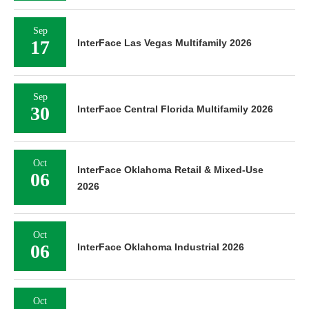
Sep
17
InterFace Las Vegas Multifamily 2026
Sep
30
InterFace Central Florida Multifamily 2026
Oct
InterFace Oklahoma Retail & Mixed-Use
06
2026
Oct
06
InterFace Oklahoma Industrial 2026
Oct