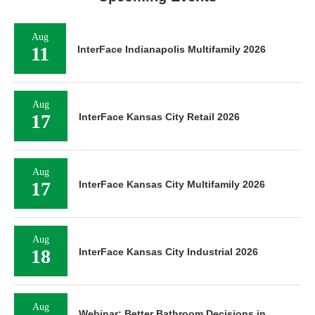
Aug
11
InterFace Indianapolis Multifamily 2026
Aug
17
InterFace Kansas City Retail 2026
Aug
17
InterFace Kansas City Multifamily 2026
Aug
18
InterFace Kansas City Industrial 2026
Aug
Webinar: Better Bathroom Decisions in