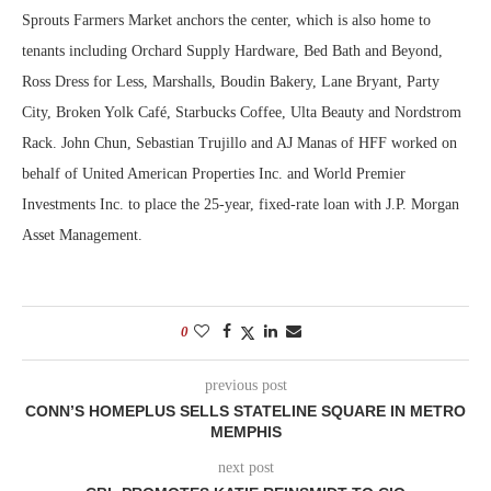
Sprouts Farmers Market anchors the center, which is also home to
tenants including Orchard Supply Hardware, Bed Bath and Beyond,
Ross Dress for Less, Marshalls, Boudin Bakery, Lane Bryant, Party
City, Broken Yolk Café, Starbucks Coffee, Ulta Beauty and Nordstrom
Rack. John Chun, Sebastian Trujillo and AJ Manas of HFF worked on
behalf of United American Properties Inc. and World Premier
Investments Inc. to place the 25-year, fixed-rate loan with J.P. Morgan
Asset Management.
0
previous post
CONN’S HOMEPLUS SELLS STATELINE SQUARE IN METRO
MEMPHIS
next post