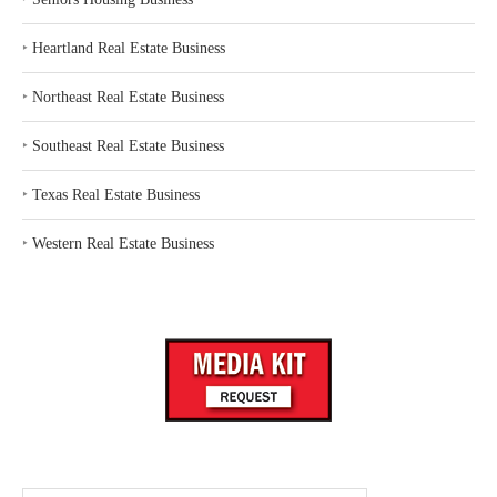
‣
Heartland Real Estate Business
‣
Northeast Real Estate Business
‣
Southeast Real Estate Business
‣
Texas Real Estate Business
‣
Western Real Estate Business
Search