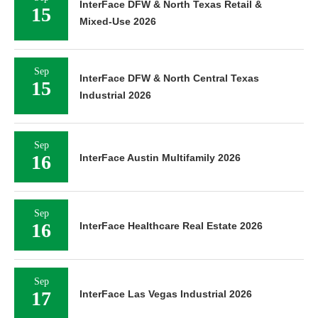
InterFace DFW & North Texas Retail &
15
Mixed-Use 2026
Sep
InterFace DFW & North Central Texas
15
Industrial 2026
Sep
16
InterFace Austin Multifamily 2026
Sep
16
InterFace Healthcare Real Estate 2026
Sep
17
InterFace Las Vegas Industrial 2026