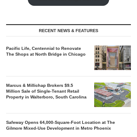
RECENT NEWS & FEATURES
Pacific Life, Centennial to Renovate
The Shops at North Bridge in Chicago
Marcus & Millichap Brokers $9.5
Million Sale of Single-Tenant Retail
Property in Walterboro, South Carolina
Safeway Opens 64,000-Square-Foot Location at The
Gilmore Mixed-Use Development in Metro Phoenix