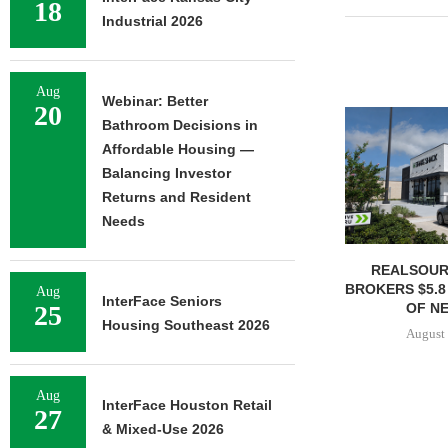
18
Industrial 2026
Aug
Webinar: Better
20
Bathroom Decisions in
Affordable Housing —
Balancing Investor
Returns and Resident
Needs
REALSOUR
BROKERS $5.8
Aug
InterFace Seniors
OF NE
25
Housing Southeast 2026
August 
Aug
InterFace Houston Retail
27
& Mixed-Use 2026