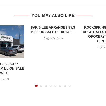
YOU MAY ALSO LIKE
FARIS LEE ARRANGES $5.3
ROCKSPRING
MILLION SALE OF RETAIL...
NEGOTIATES 
GROCERY
August 5, 2026
CENT
August
CE GROUP
 MILLION SALE
WLY...
5, 2026