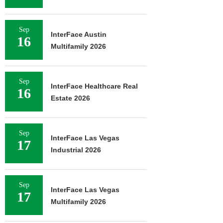
Sep
InterFace Austin
16
Multifamily 2026
Sep
InterFace Healthcare Real
16
Estate 2026
Sep
InterFace Las Vegas
17
Industrial 2026
Sep
InterFace Las Vegas
17
Multifamily 2026