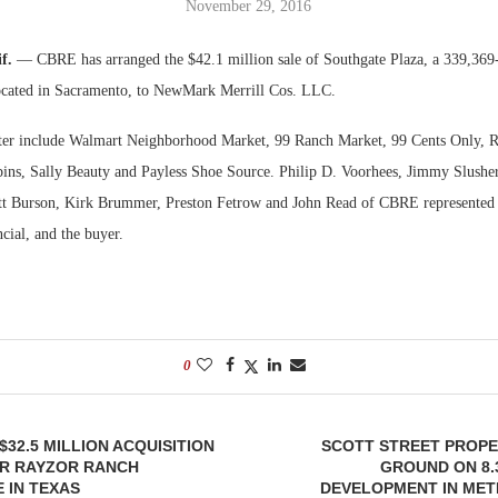
November 29, 2016
Bohler on W
if.
— CBRE has arranged the $42.1 million sale of Southgate Plaza, a 339,369
Developmen
ocated in Sacramento, to NewMark Merrill Cos. LLC.
No...
nter include Walmart Neighborhood Market, 99 Ranch Market, 99 Cents Only, R
ins, Sally Beauty and Payless Shoe Source. Philip D. Voorhees, Jimmy Slush
 Burson, Kirk Brummer, Preston Fetrow and John Read of CBRE represented th
ial, and the buyer.
0
$32.5 MILLION ACQUISITION
SCOTT STREET PROPE
OR RAYZOR RANCH
GROUND ON 8.
 IN TEXAS
DEVELOPMENT IN MET