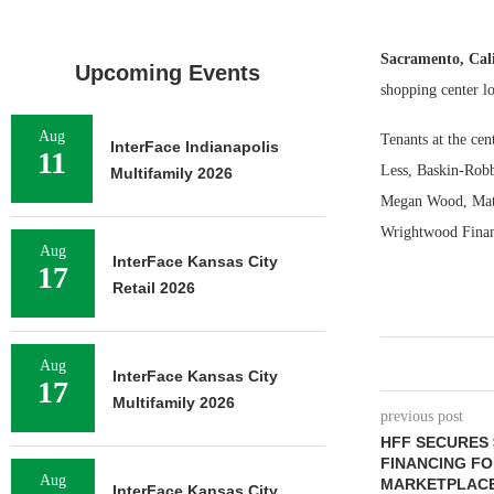
Sacramento, Cal
Upcoming Events
shopping center l
Aug
Tenants at the ce
InterFace Indianapolis
11
Less, Baskin-Robb
Multifamily 2026
Megan Wood, Matt
Wrightwood Financ
Aug
InterFace Kansas City
17
Retail 2026
Aug
InterFace Kansas City
17
Multifamily 2026
previous post
HFF SECURES 
FINANCING F
Aug
MARKETPLACE
InterFace Kansas City