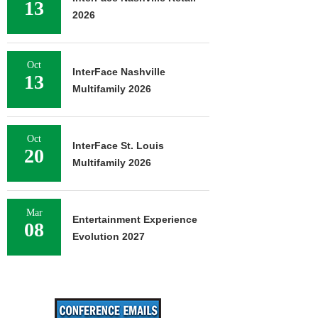
13
2026
Oct
InterFace Nashville
13
Multifamily 2026
Oct
InterFace St. Louis
20
Multifamily 2026
Mar
Entertainment Experience
08
Evolution 2027