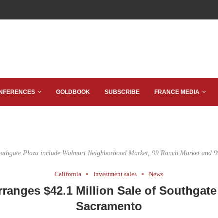
NFERENCES
GOLDBOOK
SUBSCRIBE
FRANCE MEDIA
outhgate Plaza include Walmart Neighborhood Market, 99 Ranch Market and 9
California
Investment sales
News
ranges $42.1 Million Sale of Southgate 
Sacramento