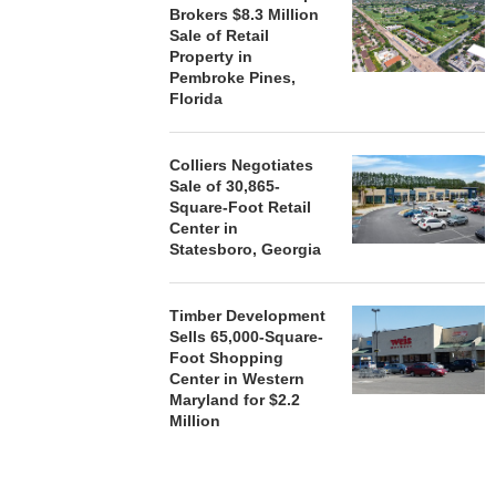
Brokers $8.3 Million
Sale of Retail
Property in
Pembroke Pines,
Florida
Colliers Negotiates
Sale of 30,865-
Square-Foot Retail
Center in
Statesboro, Georgia
Timber Development
Sells 65,000-Square-
Foot Shopping
Center in Western
Maryland for $2.2
Million