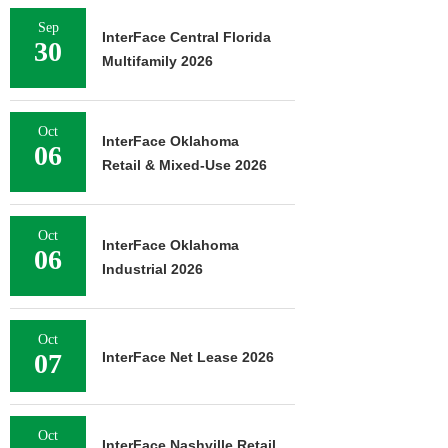
Sep
InterFace Central Florida
30
Multifamily 2026
Oct
InterFace Oklahoma
06
Retail & Mixed-Use 2026
Oct
InterFace Oklahoma
06
Industrial 2026
Oct
07
InterFace Net Lease 2026
Oct
InterFace Nashville Retail