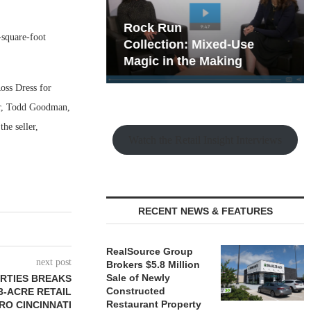
hy the Old
Rock Run
-square-foot
t Playbook
Collection: Mixed-Use
Magic in the Making
oss Dress for
er, Todd Goodman,
e seller,
Watch the Retail Insight Interviews
RECENT NEWS & FEATURES
RealSource Group
next post
Brokers $5.8 Million
Sale of Newly
RTIES BREAKS
Constructed
3-ACRE RETAIL
Restaurant Property
RO CINCINNATI