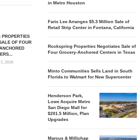
in Metro Houston
Faris Lee Arranges $5.3 Million Sale of
Retail Strip Center in Fontana, California
 PROPERTIES
MINTO COMMUNITIES SELLS
SALE OF FOUR
LAND IN SOUTH FLORIDA
Rockspring Properties Negotiates Sale of
-ANCHORED
TO...
Four Grocery-Anchored Centers in Texas
ERS...
August 5, 2026
 5, 2026
Minto Communities Sells Land in South
Florida to Walmart for New Supercenter
HENDERSON
ACQUIRE MET
Henderson Park,
MAL
Lowe Acquire Metro
August
San Diego Mall for
$201.5 Million, Plan
Upgrades
Marcus & Millichap