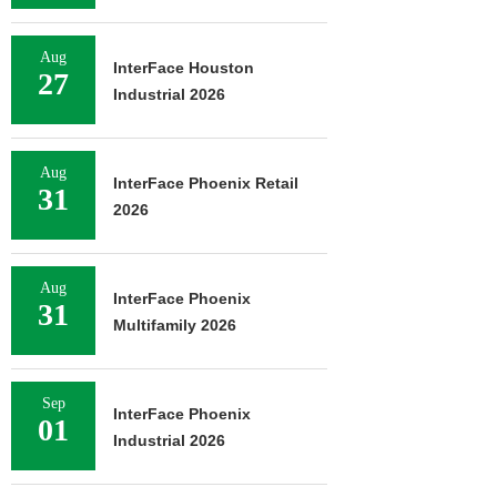
Aug
InterFace Houston
27
Industrial 2026
Aug
InterFace Phoenix Retail
31
2026
Aug
InterFace Phoenix
31
Multifamily 2026
Sep
InterFace Phoenix
01
Industrial 2026