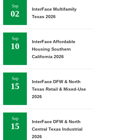
Sep
InterFace Multifamily
02
Texas 2026
Sep
InterFace Affordable
10
Housing Southern
California 2026
Sep
InterFace DFW & North
15
Texas Retail & Mixed-Use
2026
Sep
InterFace DFW & North
15
Central Texas Industrial
2026