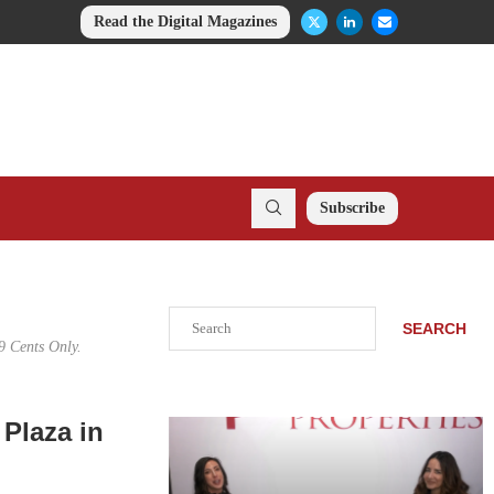
Read the Digital Magazines
Subscribe
Search
SEARCH
9 Cents Only.
Plaza in