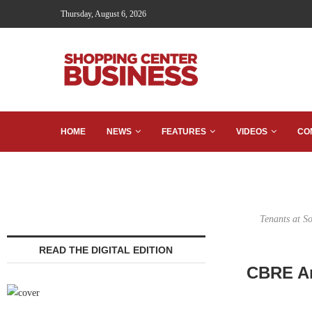
Thursday, August 6, 2026
HOME
NEWS
FEATURES
VIDEOS
CO
Tenants at S
READ THE DIGITAL EDITION
CBRE Ar