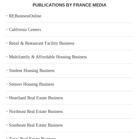
PUBLICATIONS BY FRANCE MEDIA
‣
REBusinessOnline
‣
California Centers
‣
Retail & Restaurant Facility Business
‣
Multifamily & Affordable Housing Business
‣
Student Housing Business
‣
Seniors Housing Business
‣
Heartland Real Estate Business
‣
Northeast Real Estate Business
‣
Southeast Real Estate Business
‣
Texas Real Estate Business