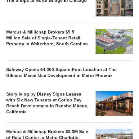
The Shops at North Bridge in Chicago
Marcus & Millichap Brokers $9.5
Million Sale of Single-Tenant Retail
Property in Walterboro, South Carolina
Safeway Opens 64,000-Square-Foot Location at The
Gilmore Mixed-Use Development in Metro Phoenix
Storyliving by Disney Signs Leases
with Six New Tenants at Cotino Bay
Beach Development in Rancho Mirage,
California
Marcus & Millichap Brokers $3.3M Sale
of Retail Center in Metro Charlotte,