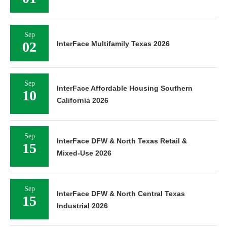
Sep
02
InterFace Multifamily Texas 2026
Sep
InterFace Affordable Housing Southern
10
California 2026
Sep
InterFace DFW & North Texas Retail &
15
Mixed-Use 2026
Sep
InterFace DFW & North Central Texas
15
Industrial 2026