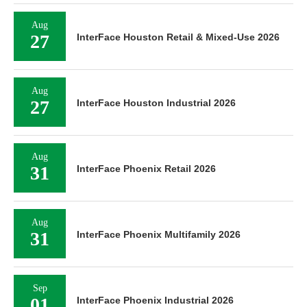
Aug
27
InterFace Houston Retail & Mixed-Use 2026
Aug
27
InterFace Houston Industrial 2026
Aug
31
InterFace Phoenix Retail 2026
Aug
31
InterFace Phoenix Multifamily 2026
Sep
01
InterFace Phoenix Industrial 2026