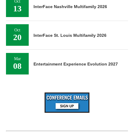
Oct
13
InterFace Nashville Multifamily 2026
Oct
20
InterFace St. Louis Multifamily 2026
Mar
08
Entertainment Experience Evolution 2027