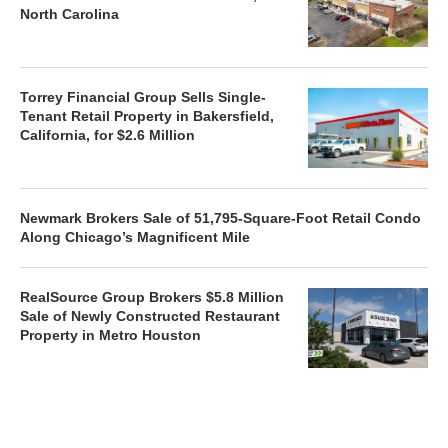
North Carolina
Torrey Financial Group Sells Single-
Tenant Retail Property in Bakersfield,
California, for $2.6 Million
Newmark Brokers Sale of 51,795-Square-Foot Retail Condo
Along Chicago’s Magnificent Mile
RealSource Group Brokers $5.8 Million
Sale of Newly Constructed Restaurant
Property in Metro Houston