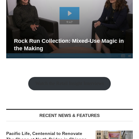
Rock Run Collection: Mixed-Use Magic in
the Making
Watch the Retail Insight Interviews
RECENT NEWS & FEATURES
Pacific Life, Centennial to Renovate