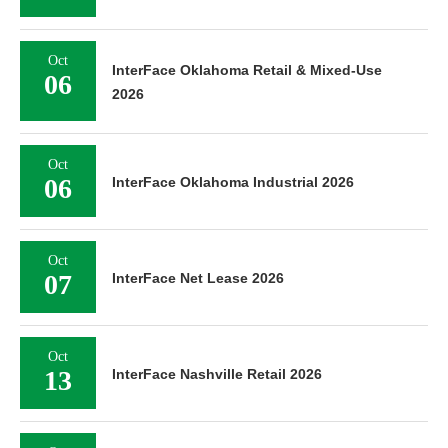
Oct
InterFace Oklahoma Retail & Mixed-Use
06
2026
Oct
06
InterFace Oklahoma Industrial 2026
Oct
07
InterFace Net Lease 2026
Oct
13
InterFace Nashville Retail 2026