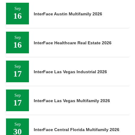
Sep
16
InterFace Austin Multifamily 2026
Sep
16
InterFace Healthcare Real Estate 2026
Sep
17
InterFace Las Vegas Industrial 2026
Sep
17
InterFace Las Vegas Multifamily 2026
Sep
30
InterFace Central Florida Multifamily 2026