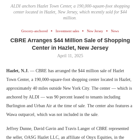
ALDI anchors Hazlet Town Center, a 190,000-square-foot shopping
center located in Hazlet, New Jersey, which recently sold for $44
million.
Grocery-anchored
Investment sales
New Jersey
News
CBRE Arranges $44 Million Sale of Shopping
Center in Hazlet, New Jersey
April 11, 2025
Hazlet, N.J.
— CBRE has arranged the $44 million sale of Hazlet
Town Center, a 190,000-square-foot shopping center located in Hazlet,
approximately 40 miles outside New York City. The center — which is
anchored by ALDI — was 90 percent leased to tenants including
Burlington and Urban Air at the time of sale. The center also features a
Wawa outparcel, which was not included in the sale.
Jeffrey Dunne, David Gavin and Travis Langer of CBRE represented
the seller, OASG Hazlet LLC, an affiliate of Onyx Equities, in the