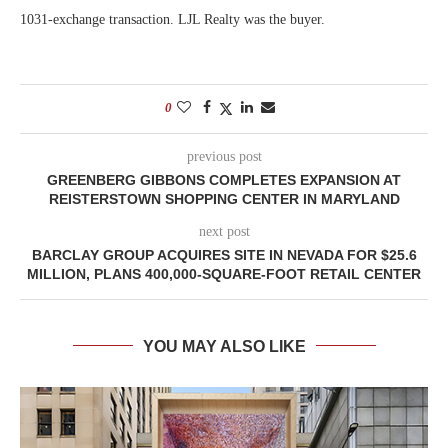
1031-exchange transaction. LJL Realty was the buyer.
0
previous post
GREENBERG GIBBONS COMPLETES EXPANSION AT
REISTERSTOWN SHOPPING CENTER IN MARYLAND
next post
BARCLAY GROUP ACQUIRES SITE IN NEVADA FOR $25.6
MILLION, PLANS 400,000-SQUARE-FOOT RETAIL CENTER
YOU MAY ALSO LIKE