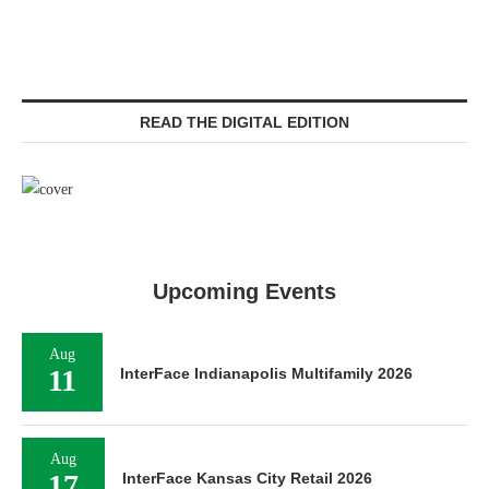
READ THE DIGITAL EDITION
Upcoming Events
Aug
11
InterFace Indianapolis Multifamily 2026
Aug
17
InterFace Kansas City Retail 2026