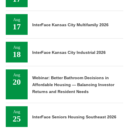
Aug
17
InterFace Kansas City Multifamily 2026
Aug
18
InterFace Kansas City Industrial 2026
Aug
Webinar: Better Bathroom Decisions in
20
Affordable Housing — Balancing Investor
Returns and Resident Needs
Aug
25
InterFace Seniors Housing Southeast 2026