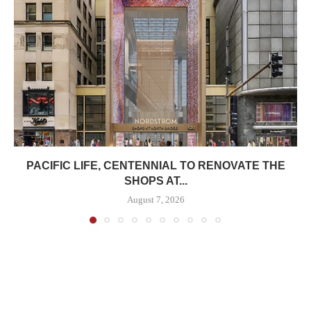
PACIFIC LIFE, CENTENNIAL TO RENOVATE THE
SHOPS AT...
August 7, 2026