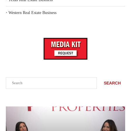
‣
Western Real Estate Business
Search
SEARCH