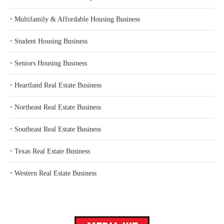
‣
Multifamily & Affordable Housing Business
‣
Student Housing Business
‣
Seniors Housing Business
‣
Heartland Real Estate Business
‣
Northeast Real Estate Business
‣
Southeast Real Estate Business
‣
Texas Real Estate Business
‣
Western Real Estate Business