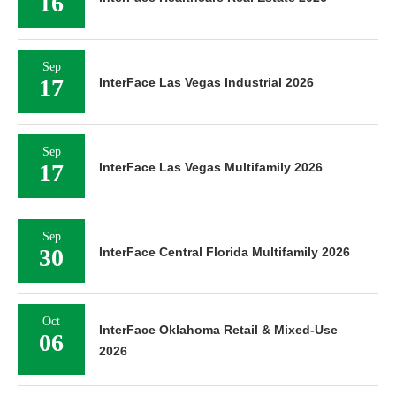
16
Sep
17
InterFace Las Vegas Industrial 2026
Sep
17
InterFace Las Vegas Multifamily 2026
Sep
30
InterFace Central Florida Multifamily 2026
Oct
InterFace Oklahoma Retail & Mixed-Use
06
2026