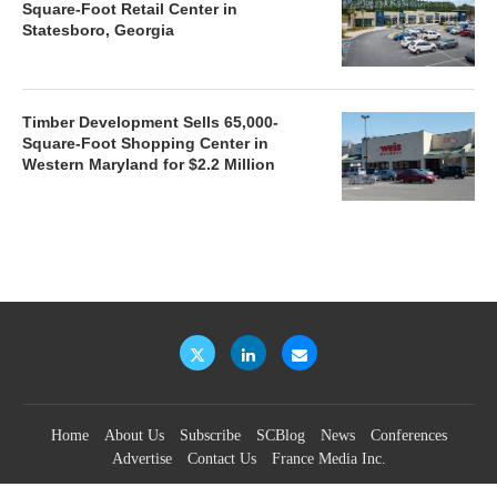
Square-Foot Retail Center in
Statesboro, Georgia
Timber Development Sells 65,000-
Square-Foot Shopping Center in
Western Maryland for $2.2 Million
Home
About Us
Subscribe
SCBlog
News
Conferences
Advertise
Contact Us
France Media Inc.
©2026
France Publications, dba France Media Inc.