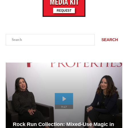
Search
SEARCH
Rock Run Collection: Mixed-Use Magic in