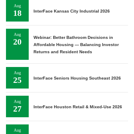
Aug
18
InterFace Kansas City Industrial 2026
Aug
Webinar: Better Bathroom Decisions in
20
Affordable Housing — Balancing Investor
Returns and Resident Needs
Aug
25
InterFace Seniors Housing Southeast 2026
Aug
27
InterFace Houston Retail & Mixed-Use 2026
Aug