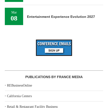
Mar
08
Entertainment Experience Evolution 2027
PUBLICATIONS BY FRANCE MEDIA
‣
REBusinessOnline
‣
California Centers
‣
Retail & Restaurant Facility Business