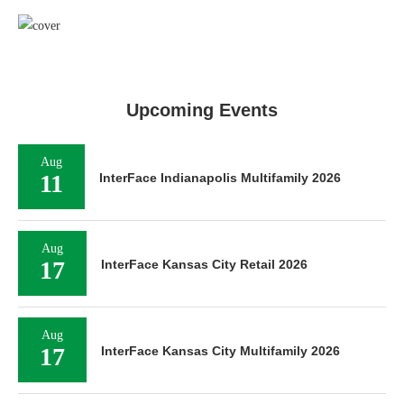
Upcoming Events
Aug
11
InterFace Indianapolis Multifamily 2026
Aug
17
InterFace Kansas City Retail 2026
Aug
17
InterFace Kansas City Multifamily 2026