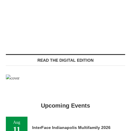
READ THE DIGITAL EDITION
Upcoming Events
Aug
11
InterFace Indianapolis Multifamily 2026