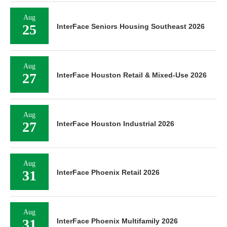
Aug
25
InterFace Seniors Housing Southeast 2026
Aug
27
InterFace Houston Retail & Mixed-Use 2026
Aug
27
InterFace Houston Industrial 2026
Aug
31
InterFace Phoenix Retail 2026
Aug
31
InterFace Phoenix Multifamily 2026