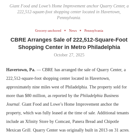
Giant Food and Lowe’s Home Improvement anchor Quarry Center, a
222,512-square-foot shopping center located in Havertown,
Pennsylvania.
Grocery-anchored
News
Pennsylvania
CBRE Arranges Sale of 222,512-Square-Foot
Shopping Center in Metro Philadelphia
October 27, 2025
Havertown, Pa.
— CBRE has arranged the sale of Quarry Center, a
222,512-square-foot shopping center located in Havertown,
approximately nine miles west of Philadelphia. The property sold for
more than $80 million, as reported by the
Philadelphia Business
Journal
. Giant Food and Lowe’s Home Improvement anchor the
property, which was fully leased at the time of sale. Additional tenants
include an Xfinity Store by Comcast, Panera Bread and Chipotle
Mexican Grill. Quarry Center was originally built in 2013 on 31 acres.