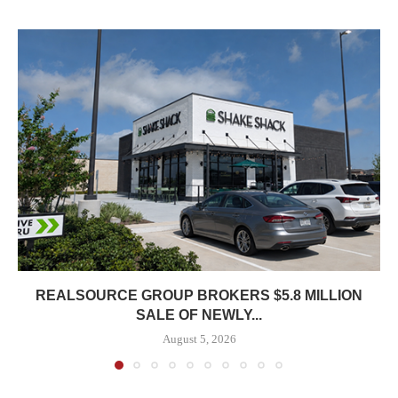
REALSOURCE GROUP BROKERS $5.8 MILLION
SALE OF NEWLY...
August 5, 2026