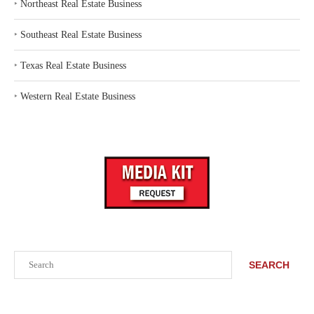
‣
Northeast Real Estate Business
‣
Southeast Real Estate Business
‣
Texas Real Estate Business
‣
Western Real Estate Business
Search
SEARCH