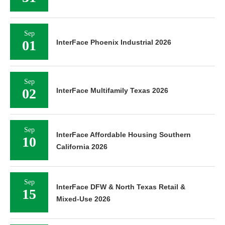
Sep
01
InterFace Phoenix Industrial 2026
Sep
02
InterFace Multifamily Texas 2026
Sep
InterFace Affordable Housing Southern
10
California 2026
Sep
InterFace DFW & North Texas Retail &
15
Mixed-Use 2026