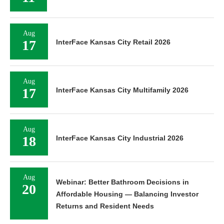
Aug
17
InterFace Kansas City Retail 2026
Aug
17
InterFace Kansas City Multifamily 2026
Aug
18
InterFace Kansas City Industrial 2026
Aug
Webinar: Better Bathroom Decisions in
20
Affordable Housing — Balancing Investor
Returns and Resident Needs