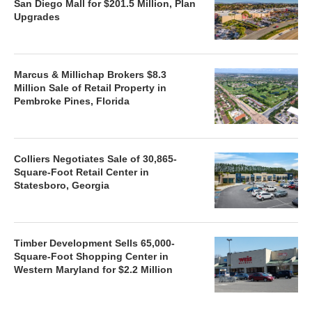
San Diego Mall for $201.5 Million, Plan
Upgrades
Marcus & Millichap Brokers $8.3
Million Sale of Retail Property in
Pembroke Pines, Florida
Colliers Negotiates Sale of 30,865-
Square-Foot Retail Center in
Statesboro, Georgia
Timber Development Sells 65,000-
Square-Foot Shopping Center in
Western Maryland for $2.2 Million