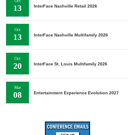
Oct
13
InterFace Nashville Retail 2026
Oct
13
InterFace Nashville Multifamily 2026
Oct
20
InterFace St. Louis Multifamily 2026
Mar
08
Entertainment Experience Evolution 2027