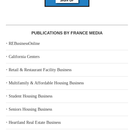
PUBLICATIONS BY FRANCE MEDIA
‣
REBusinessOnline
‣
California Centers
‣
Retail & Restaurant Facility Business
‣
Multifamily & Affordable Housing Business
‣
Student Housing Business
‣
Seniors Housing Business
‣
Heartland Real Estate Business