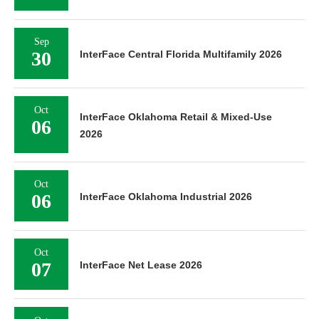
Sep
30
InterFace Central Florida Multifamily 2026
Oct
InterFace Oklahoma Retail & Mixed-Use
06
2026
Oct
06
InterFace Oklahoma Industrial 2026
Oct
07
InterFace Net Lease 2026