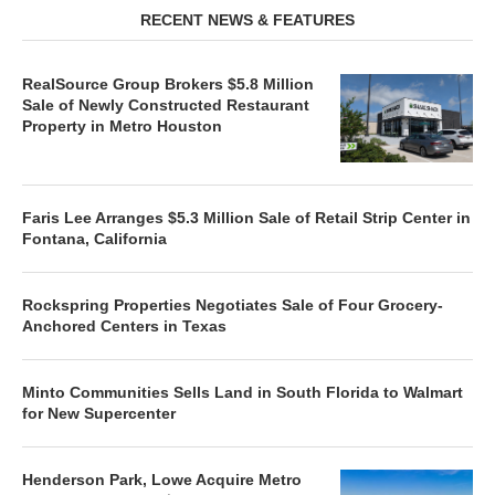
RECENT NEWS & FEATURES
RealSource Group Brokers $5.8 Million
Sale of Newly Constructed Restaurant
Property in Metro Houston
Faris Lee Arranges $5.3 Million Sale of Retail Strip Center in
Fontana, California
Rockspring Properties Negotiates Sale of Four Grocery-
Anchored Centers in Texas
Minto Communities Sells Land in South Florida to Walmart
for New Supercenter
Henderson Park, Lowe Acquire Metro