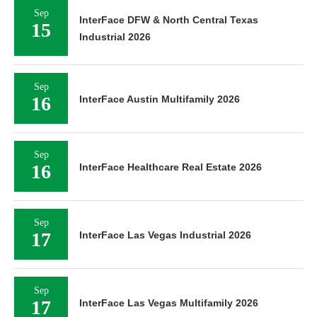
Sep
InterFace DFW & North Central Texas
15
Industrial 2026
Sep
16
InterFace Austin Multifamily 2026
Sep
16
InterFace Healthcare Real Estate 2026
Sep
17
InterFace Las Vegas Industrial 2026
Sep
17
InterFace Las Vegas Multifamily 2026