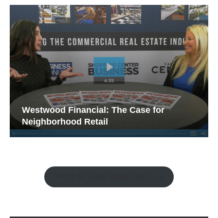
Westwood Financial: The Case for
Neighborhood Retail
Watch the Retail Insight Interviews