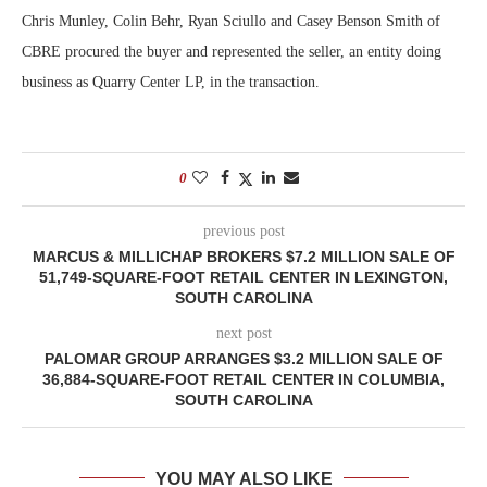
Chris Munley, Colin Behr, Ryan Sciullo and Casey Benson Smith of
CBRE procured the buyer and represented the seller, an entity doing
business as Quarry Center LP, in the transaction.
0
previous post
MARCUS & MILLICHAP BROKERS $7.2 MILLION SALE OF
51,749-SQUARE-FOOT RETAIL CENTER IN LEXINGTON,
SOUTH CAROLINA
next post
PALOMAR GROUP ARRANGES $3.2 MILLION SALE OF
36,884-SQUARE-FOOT RETAIL CENTER IN COLUMBIA,
SOUTH CAROLINA
YOU MAY ALSO LIKE