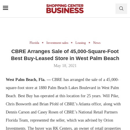
Florida
Investment sales
Leasing
News
CBRE Arranges Sale of 45,000-Square-Foot
Best Buy-Leased Store in West Palm Beach
May 18, 2021
West Palm Beach, Fla. —
CBRE has arranged the sale of a 45,000-
square-foot store at 1880 Palm Beach Lakes Boulevard in West Palm
Beach. Best Buy has operated at this location for 25 years. Will Pike,
Chris Bosworth and Brian Pfohl of CBRE’s Atlanta office, along with
Dennis Carson and Casey Rosen of CBRE’s National Retail Partners
Florida Team, represented the seller, which was advised by Orion
Investments. The buyer was RK Centers, an owner of retail properties