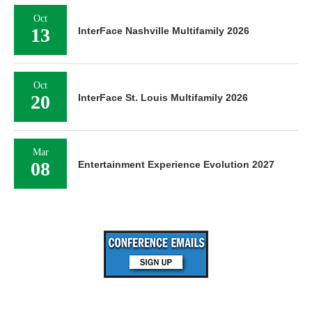
Oct
13
InterFace Nashville Multifamily 2026
Oct
20
InterFace St. Louis Multifamily 2026
Mar
08
Entertainment Experience Evolution 2027