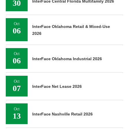
30
InterFace Central Florida Multifamily 2026
Oct
InterFace Oklahoma Retail & Mixed-Use
06
2026
Oct
06
InterFace Oklahoma Industrial 2026
Oct
07
InterFace Net Lease 2026
Oct
13
InterFace Nashville Retail 2026