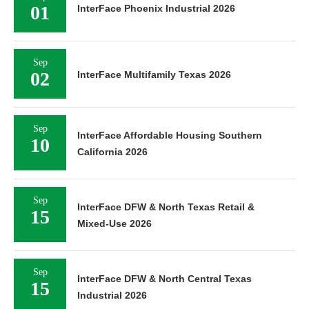
01
InterFace Phoenix Industrial 2026
Sep
02
InterFace Multifamily Texas 2026
Sep
InterFace Affordable Housing Southern
10
California 2026
Sep
InterFace DFW & North Texas Retail &
15
Mixed-Use 2026
Sep
InterFace DFW & North Central Texas
15
Industrial 2026