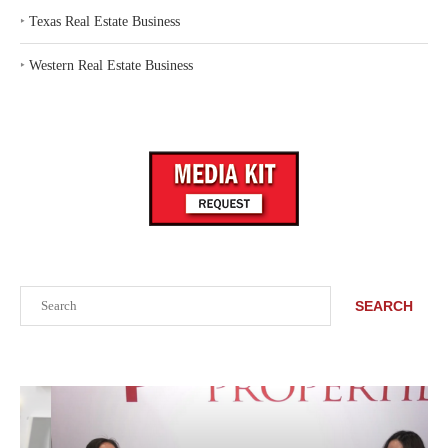
‣
Texas Real Estate Business
‣
Western Real Estate Business
Search
SEARCH