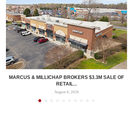
MARCUS & MILLICHAP BROKERS $3.3M SALE OF
RETAIL...
August 6, 2026