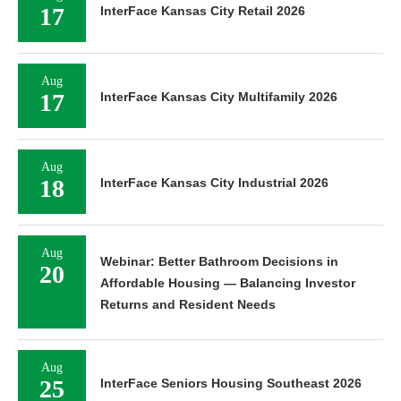
17
InterFace Kansas City Retail 2026
Aug
17
InterFace Kansas City Multifamily 2026
Aug
18
InterFace Kansas City Industrial 2026
Aug
Webinar: Better Bathroom Decisions in
20
Affordable Housing — Balancing Investor
Returns and Resident Needs
Aug
25
InterFace Seniors Housing Southeast 2026