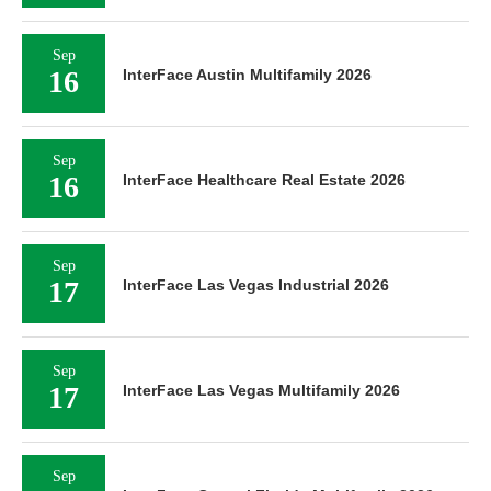
Sep
16
InterFace Austin Multifamily 2026
Sep
16
InterFace Healthcare Real Estate 2026
Sep
17
InterFace Las Vegas Industrial 2026
Sep
17
InterFace Las Vegas Multifamily 2026
Sep