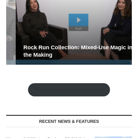
Rock Run Collection: Mixed-Use Magic in
the Making
Watch the Retail Insight Interviews
RECENT NEWS & FEATURES