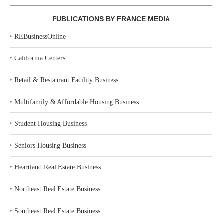
PUBLICATIONS BY FRANCE MEDIA
‣
REBusinessOnline
‣
California Centers
‣
Retail & Restaurant Facility Business
‣
Multifamily & Affordable Housing Business
‣
Student Housing Business
‣
Seniors Housing Business
‣
Heartland Real Estate Business
‣
Northeast Real Estate Business
‣
Southeast Real Estate Business