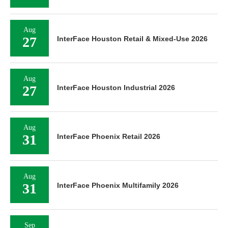
Aug
27
InterFace Houston Retail & Mixed-Use 2026
Aug
27
InterFace Houston Industrial 2026
Aug
31
InterFace Phoenix Retail 2026
Aug
31
InterFace Phoenix Multifamily 2026
Sep