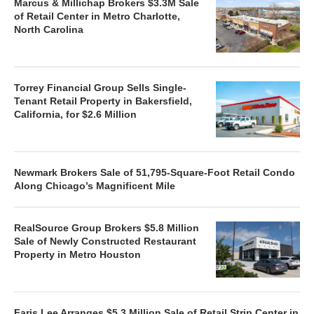
Marcus & Millichap Brokers $3.3M Sale
of Retail Center in Metro Charlotte,
North Carolina
Torrey Financial Group Sells Single-
Tenant Retail Property in Bakersfield,
California, for $2.6 Million
Newmark Brokers Sale of 51,795-Square-Foot Retail Condo
Along Chicago’s Magnificent Mile
RealSource Group Brokers $5.8 Million
Sale of Newly Constructed Restaurant
Property in Metro Houston
Faris Lee Arranges $5.3 Million Sale of Retail Strip Center in