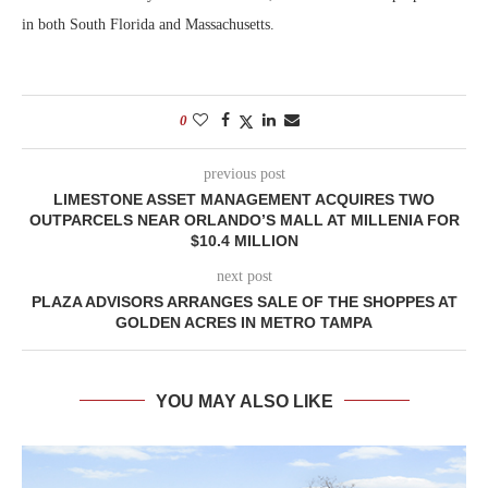
in both South Florida and Massachusetts.
0
previous post
LIMESTONE ASSET MANAGEMENT ACQUIRES TWO
OUTPARCELS NEAR ORLANDO’S MALL AT MILLENIA FOR
$10.4 MILLION
next post
PLAZA ADVISORS ARRANGES SALE OF THE SHOPPES AT
GOLDEN ACRES IN METRO TAMPA
YOU MAY ALSO LIKE