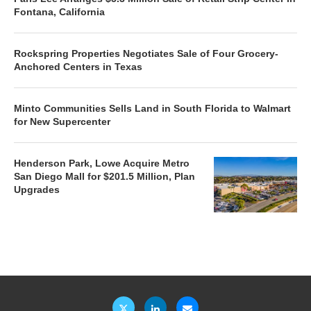
Fontana, California
Rockspring Properties Negotiates Sale of Four Grocery-
Anchored Centers in Texas
Minto Communities Sells Land in South Florida to Walmart
for New Supercenter
Henderson Park, Lowe Acquire Metro
San Diego Mall for $201.5 Million, Plan
Upgrades