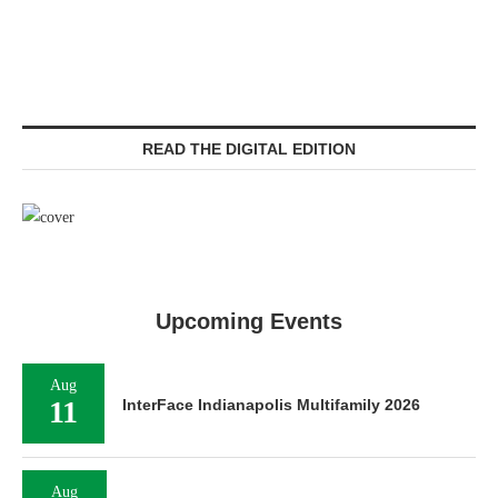
READ THE DIGITAL EDITION
Upcoming Events
Aug
11
InterFace Indianapolis Multifamily 2026
Aug