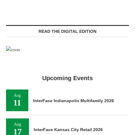
READ THE DIGITAL EDITION
Upcoming Events
Aug
11
InterFace Indianapolis Multifamily 2026
Aug
17
InterFace Kansas City Retail 2026