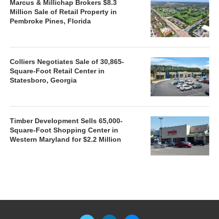
Marcus & Millichap Brokers $8.3
Million Sale of Retail Property in
Pembroke Pines, Florida
Colliers Negotiates Sale of 30,865-
Square-Foot Retail Center in
Statesboro, Georgia
Timber Development Sells 65,000-
Square-Foot Shopping Center in
Western Maryland for $2.2 Million