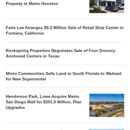
Property in Metro Houston
Faris Lee Arranges $5.3 Million Sale of Retail Strip Center in
Fontana, California
Rockspring Properties Negotiates Sale of Four Grocery-
Anchored Centers in Texas
Minto Communities Sells Land in South Florida to Walmart
for New Supercenter
Henderson Park, Lowe Acquire Metro
San Diego Mall for $201.5 Million, Plan
Upgrades