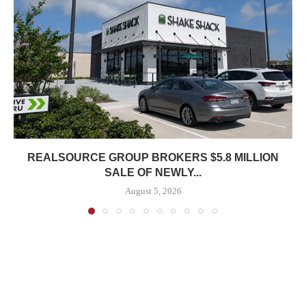
REALSOURCE GROUP BROKERS $5.8 MILLION
SALE OF NEWLY...
August 5, 2026