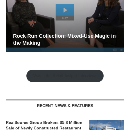
Rock Run Collection: Mixed-Use Magic in
the Making
Watch the Retail Insight Interviews
RECENT NEWS & FEATURES
RealSource Group Brokers $5.8 Million
Sale of Newly Constructed Restaurant