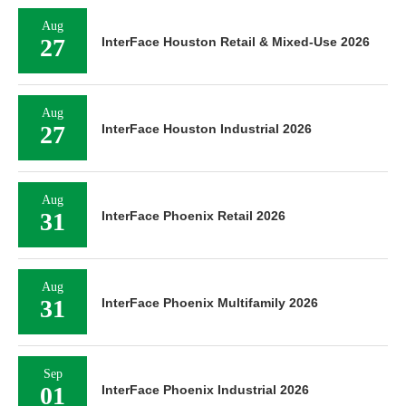
Aug
27
InterFace Houston Retail & Mixed-Use 2026
Aug
27
InterFace Houston Industrial 2026
Aug
31
InterFace Phoenix Retail 2026
Aug
31
InterFace Phoenix Multifamily 2026
Sep
01
InterFace Phoenix Industrial 2026