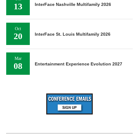
13
InterFace Nashville Multifamily 2026
Oct
20
InterFace St. Louis Multifamily 2026
Mar
08
Entertainment Experience Evolution 2027