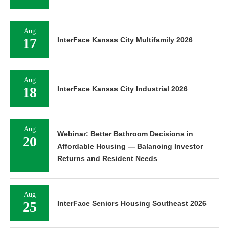
Aug
17
InterFace Kansas City Multifamily 2026
Aug
18
InterFace Kansas City Industrial 2026
Aug
Webinar: Better Bathroom Decisions in
20
Affordable Housing — Balancing Investor
Returns and Resident Needs
Aug
25
InterFace Seniors Housing Southeast 2026