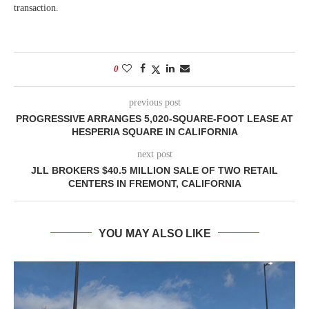
transaction.
0
previous post
PROGRESSIVE ARRANGES 5,020-SQUARE-FOOT LEASE AT
HESPERIA SQUARE IN CALIFORNIA
next post
JLL BROKERS $40.5 MILLION SALE OF TWO RETAIL
CENTERS IN FREMONT, CALIFORNIA
YOU MAY ALSO LIKE