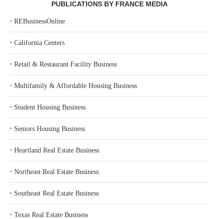
PUBLICATIONS BY FRANCE MEDIA
‣
REBusinessOnline
‣
California Centers
‣
Retail & Restaurant Facility Business
‣
Multifamily & Affordable Housing Business
‣
Student Housing Business
‣
Seniors Housing Business
‣
Heartland Real Estate Business
‣
Northeast Real Estate Business
‣
Southeast Real Estate Business
‣
Texas Real Estate Business