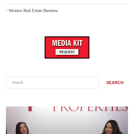
‣
Western Real Estate Business
Search
SEARCH