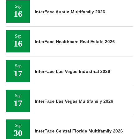
Sep
16
InterFace Austin Multifamily 2026
Sep
16
InterFace Healthcare Real Estate 2026
Sep
17
InterFace Las Vegas Industrial 2026
Sep
17
InterFace Las Vegas Multifamily 2026
Sep
30
InterFace Central Florida Multifamily 2026