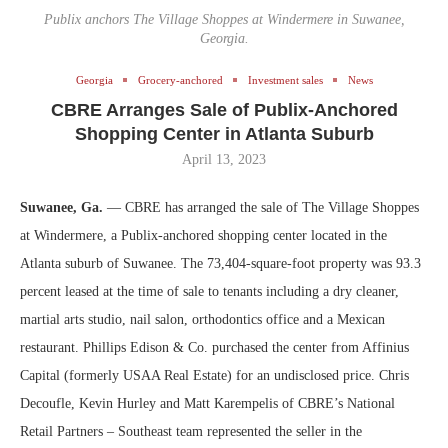
Publix anchors The Village Shoppes at Windermere in Suwanee,
Georgia.
Georgia
Grocery-anchored
Investment sales
News
CBRE Arranges Sale of Publix-Anchored
Shopping Center in Atlanta Suburb
April 13, 2023
Suwanee, Ga.
— CBRE has arranged the sale of The Village Shoppes
at Windermere, a Publix-anchored shopping center located in the
Atlanta suburb of Suwanee. The 73,404-square-foot property was 93.3
percent leased at the time of sale to tenants including a dry cleaner,
martial arts studio, nail salon, orthodontics office and a Mexican
restaurant. Phillips Edison & Co. purchased the center from Affinius
Capital (formerly USAA Real Estate) for an undisclosed price. Chris
Decoufle, Kevin Hurley and Matt Karempelis of CBRE’s National
Retail Partners – Southeast team represented the seller in the