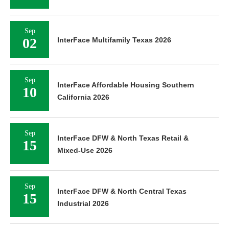
Sep
02
InterFace Multifamily Texas 2026
Sep
InterFace Affordable Housing Southern
10
California 2026
Sep
InterFace DFW & North Texas Retail &
15
Mixed-Use 2026
Sep
InterFace DFW & North Central Texas
15
Industrial 2026