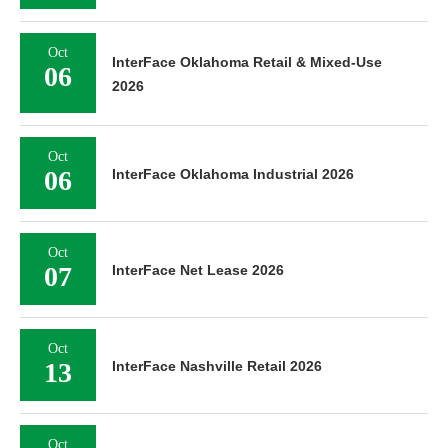
Oct
InterFace Oklahoma Retail & Mixed-Use
06
2026
Oct
06
InterFace Oklahoma Industrial 2026
Oct
07
InterFace Net Lease 2026
Oct
13
InterFace Nashville Retail 2026
Oct