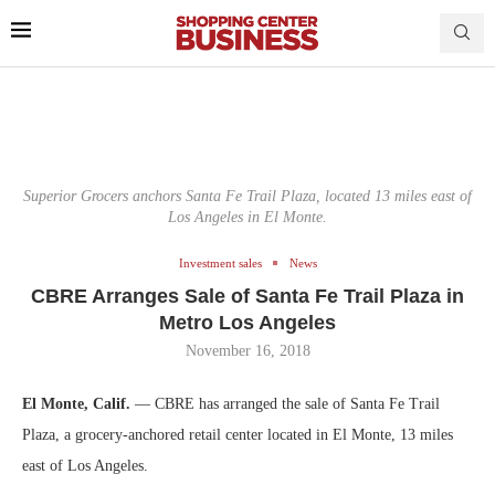
Superior Grocers anchors Santa Fe Trail Plaza, located 13 miles east of
Los Angeles in El Monte.
Investment sales
News
CBRE Arranges Sale of Santa Fe Trail Plaza in
Metro Los Angeles
November 16, 2018
El Monte, Calif.
— CBRE has arranged the sale of Santa Fe Trail
Plaza, a grocery-anchored retail center located in El Monte, 13 miles
east of Los Angeles.