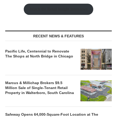
Watch the Retail Insight Interviews
RECENT NEWS & FEATURES
Pacific Life, Centennial to Renovate
The Shops at North Bridge in Chicago
Marcus & Millichap Brokers $9.5
Million Sale of Single-Tenant Retail
Property in Walterboro, South Carolina
Safeway Opens 64,000-Square-Foot Location at The