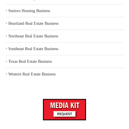
‣
Seniors Housing Business
‣
Heartland Real Estate Business
‣
Northeast Real Estate Business
‣
Southeast Real Estate Business
‣
Texas Real Estate Business
‣
Western Real Estate Business