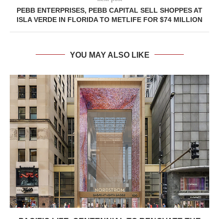
PEBB ENTERPRISES, PEBB CAPITAL SELL SHOPPES AT
ISLA VERDE IN FLORIDA TO METLIFE FOR $74 MILLION
YOU MAY ALSO LIKE