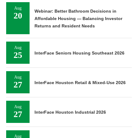
Aug
Webinar: Better Bathroom Decisions in
20
Affordable Housing — Balancing Investor
Returns and Resident Needs
Aug
25
InterFace Seniors Housing Southeast 2026
Aug
27
InterFace Houston Retail & Mixed-Use 2026
Aug
27
InterFace Houston Industrial 2026
Aug