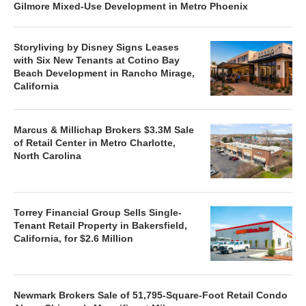
Gilmore Mixed-Use Development in Metro Phoenix
Storyliving by Disney Signs Leases
with Six New Tenants at Cotino Bay
Beach Development in Rancho Mirage,
California
Marcus & Millichap Brokers $3.3M Sale
of Retail Center in Metro Charlotte,
North Carolina
Torrey Financial Group Sells Single-
Tenant Retail Property in Bakersfield,
California, for $2.6 Million
Newmark Brokers Sale of 51,795-Square-Foot Retail Condo