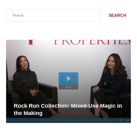
Search
SEARCH
Rock Run Collection: Mixed-Use Magic in
the Making