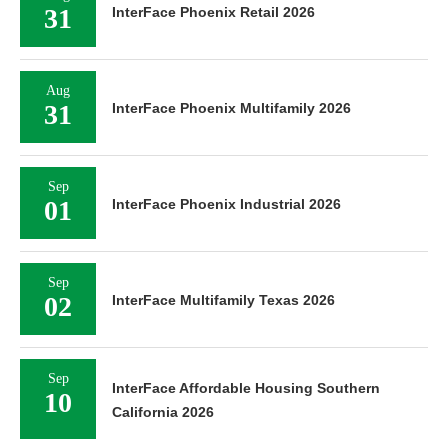
31
InterFace Phoenix Retail 2026
Aug
31
InterFace Phoenix Multifamily 2026
Sep
01
InterFace Phoenix Industrial 2026
Sep
02
InterFace Multifamily Texas 2026
Sep
InterFace Affordable Housing Southern
10
California 2026