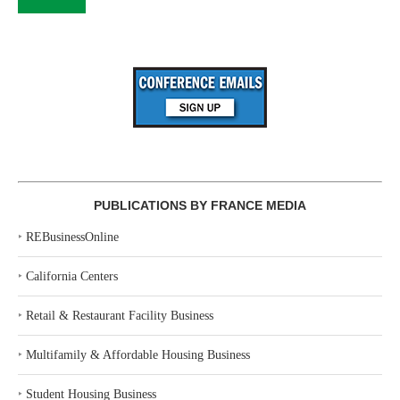
PUBLICATIONS BY FRANCE MEDIA
‣
REBusinessOnline
‣
California Centers
‣
Retail & Restaurant Facility Business
‣
Multifamily & Affordable Housing Business
‣
Student Housing Business