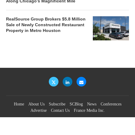
Along Chicago’s Magnificent Mile
RealSource Group Brokers $5.8 Million
Sale of Newly Constructed Restaurant
Property in Metro Houston
Home
About Us
Subscribe
SCBlog
News
Conferences
Advertise
Contact Us
France Media Inc.
©2026
France Publications, dba France Media Inc.
BACK TO TOP