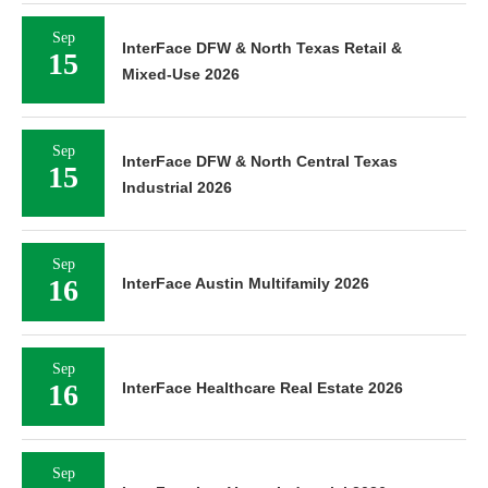
Sep
InterFace DFW & North Texas Retail &
15
Mixed-Use 2026
Sep
InterFace DFW & North Central Texas
15
Industrial 2026
Sep
16
InterFace Austin Multifamily 2026
Sep
16
InterFace Healthcare Real Estate 2026
Sep