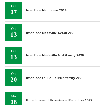
Oct
07
InterFace Net Lease 2026
Oct
13
InterFace Nashville Retail 2026
Oct
13
InterFace Nashville Multifamily 2026
Oct
20
InterFace St. Louis Multifamily 2026
Mar
08
Entertainment Experience Evolution 2027