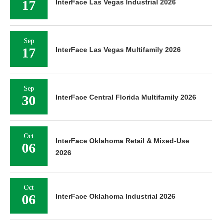
17
InterFace Las Vegas Industrial 2026
Sep
17
InterFace Las Vegas Multifamily 2026
Sep
30
InterFace Central Florida Multifamily 2026
Oct
InterFace Oklahoma Retail & Mixed-Use
06
2026
Oct
06
InterFace Oklahoma Industrial 2026