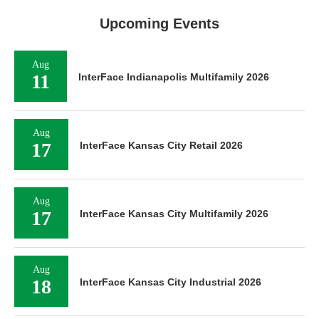
Upcoming Events
Aug
11
InterFace Indianapolis Multifamily 2026
Aug
17
InterFace Kansas City Retail 2026
Aug
17
InterFace Kansas City Multifamily 2026
Aug
18
InterFace Kansas City Industrial 2026