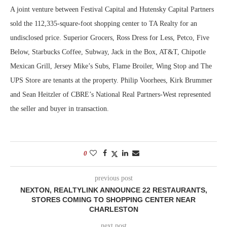
A joint venture between Festival Capital and Hutensky Capital Partners
sold the 112,335-square-foot shopping center to TA Realty for an
undisclosed price. Superior Grocers, Ross Dress for Less, Petco, Five
Below, Starbucks Coffee, Subway, Jack in the Box, AT&T, Chipotle
Mexican Grill, Jersey Mike’s Subs, Flame Broiler, Wing Stop and The
UPS Store are tenants at the property. Philip Voorhees, Kirk Brummer
and Sean Heitzler of CBRE’s National Real Partners-West represented
the seller and buyer in transaction.
0
previous post
NEXTON, REALTYLINK ANNOUNCE 22 RESTAURANTS,
STORES COMING TO SHOPPING CENTER NEAR
CHARLESTON
next post