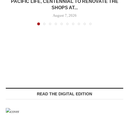
PACIFIC LIFE, CENTENNIAL TO RENOVATE THE
SHOPS AT...
August 7, 2026
READ THE DIGITAL EDITION