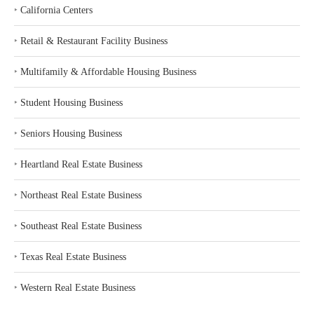
‣
California Centers
‣
Retail & Restaurant Facility Business
‣
Multifamily & Affordable Housing Business
‣
Student Housing Business
‣
Seniors Housing Business
‣
Heartland Real Estate Business
‣
Northeast Real Estate Business
‣
Southeast Real Estate Business
‣
Texas Real Estate Business
‣
Western Real Estate Business