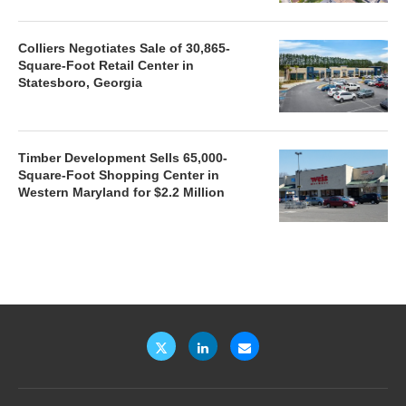
Colliers Negotiates Sale of 30,865-
Square-Foot Retail Center in
Statesboro, Georgia
Timber Development Sells 65,000-
Square-Foot Shopping Center in
Western Maryland for $2.2 Million