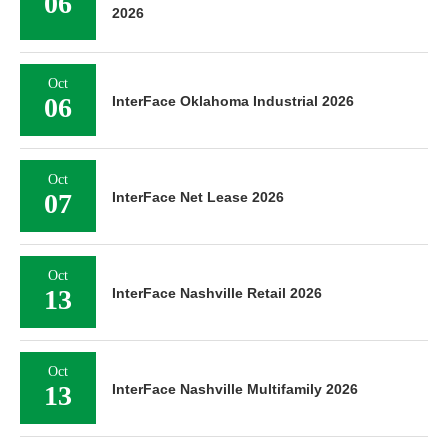
06
2026
Oct
06
InterFace Oklahoma Industrial 2026
Oct
07
InterFace Net Lease 2026
Oct
13
InterFace Nashville Retail 2026
Oct
13
InterFace Nashville Multifamily 2026