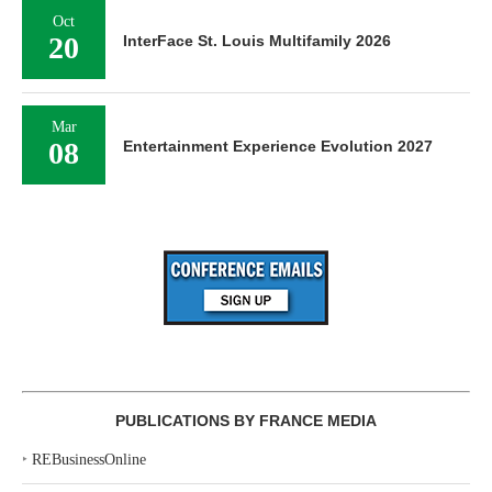
Oct
20
InterFace St. Louis Multifamily 2026
Mar
08
Entertainment Experience Evolution 2027
PUBLICATIONS BY FRANCE MEDIA
‣
REBusinessOnline