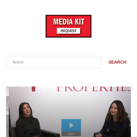
Search
SEARCH