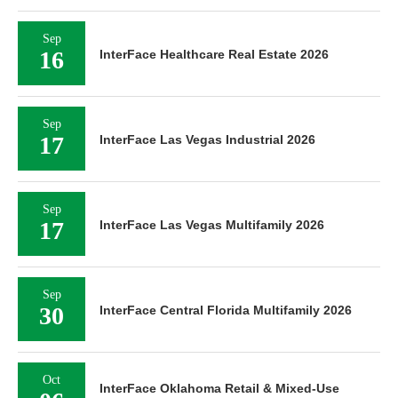
Sep
16
InterFace Healthcare Real Estate 2026
Sep
17
InterFace Las Vegas Industrial 2026
Sep
17
InterFace Las Vegas Multifamily 2026
Sep
30
InterFace Central Florida Multifamily 2026
Oct
InterFace Oklahoma Retail & Mixed-Use