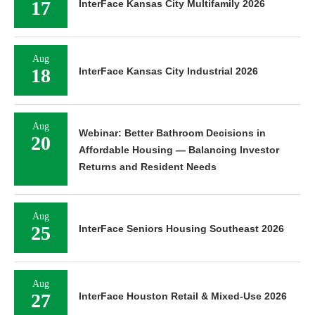
17
InterFace Kansas City Multifamily 2026
Aug
18
InterFace Kansas City Industrial 2026
Aug
Webinar: Better Bathroom Decisions in
20
Affordable Housing — Balancing Investor
Returns and Resident Needs
Aug
25
InterFace Seniors Housing Southeast 2026
Aug
27
InterFace Houston Retail & Mixed-Use 2026