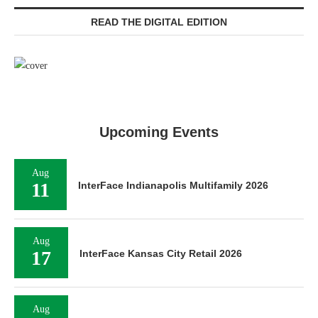
READ THE DIGITAL EDITION
Upcoming Events
Aug
11
InterFace Indianapolis Multifamily 2026
Aug
17
InterFace Kansas City Retail 2026
Aug