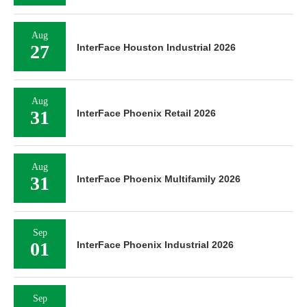
Aug
27
InterFace Houston Industrial 2026
Aug
31
InterFace Phoenix Retail 2026
Aug
31
InterFace Phoenix Multifamily 2026
Sep
01
InterFace Phoenix Industrial 2026
Sep