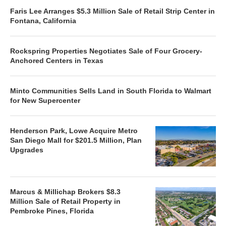
Faris Lee Arranges $5.3 Million Sale of Retail Strip Center in
Fontana, California
Rockspring Properties Negotiates Sale of Four Grocery-
Anchored Centers in Texas
Minto Communities Sells Land in South Florida to Walmart
for New Supercenter
Henderson Park, Lowe Acquire Metro
San Diego Mall for $201.5 Million, Plan
Upgrades
Marcus & Millichap Brokers $8.3
Million Sale of Retail Property in
Pembroke Pines, Florida