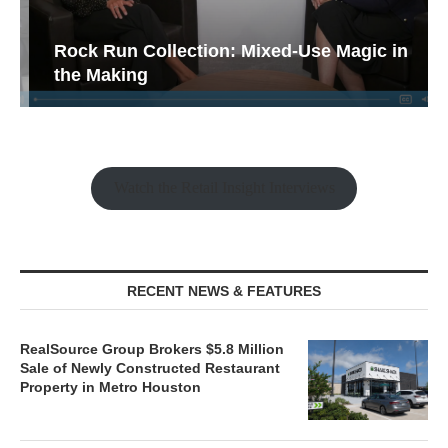
Rock Run Collection: Mixed-Use Magic in
the Making
Watch the Retail Insight Interviews
RECENT NEWS & FEATURES
RealSource Group Brokers $5.8 Million
Sale of Newly Constructed Restaurant
Property in Metro Houston