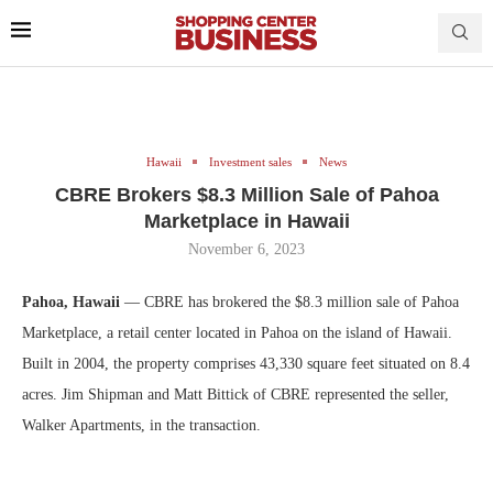
Hawaii
Investment sales
News
CBRE Brokers $8.3 Million Sale of Pahoa
Marketplace in Hawaii
November 6, 2023
Pahoa, Hawaii
— CBRE has brokered the $8.3 million sale of Pahoa
Marketplace, a retail center located in Pahoa on the island of Hawaii.
Built in 2004, the property comprises 43,330 square feet situated on 8.4
acres. Jim Shipman and Matt Bittick of CBRE represented the seller,
Walker Apartments, in the transaction.