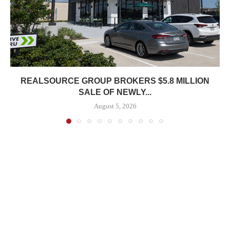
REALSOURCE GROUP BROKERS $5.8 MILLION
SALE OF NEWLY...
August 5, 2026