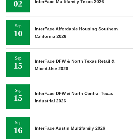
02
InterFace Multifamily Texas 2026
Sep
InterFace Affordable Housing Southern
10
California 2026
Sep
InterFace DFW & North Texas Retail &
15
Mixed-Use 2026
Sep
InterFace DFW & North Central Texas
15
Industrial 2026
Sep
16
InterFace Austin Multifamily 2026