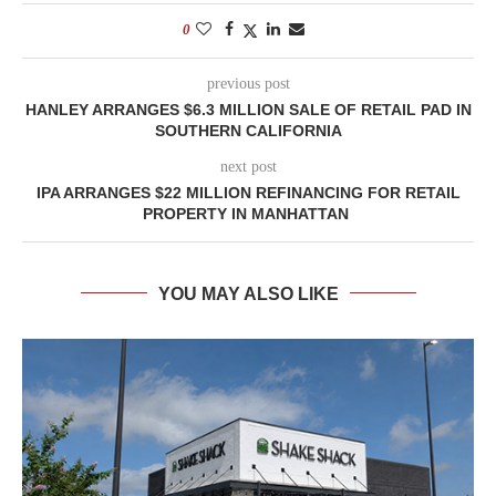
0
previous post
HANLEY ARRANGES $6.3 MILLION SALE OF RETAIL PAD IN
SOUTHERN CALIFORNIA
next post
IPA ARRANGES $22 MILLION REFINANCING FOR RETAIL
PROPERTY IN MANHATTAN
YOU MAY ALSO LIKE