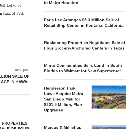
in Metro Houston
Jeff Lefko of
am Katz of Peak
Faris Lee Arranges $5.3 Million Sale of
Retail Strip Center in Fontana, California
Rockspring Properties Negotiates Sale of
Four Grocery-Anchored Centers in Texas
Minto Communities Sells Land in South
next post
Florida to Walmart for New Supercenter
LLION SALE OF
ACE IN HAWAII
Henderson Park,
Lowe Acquire Metro
San Diego Mall for
$201.5 Million, Plan
Upgrades
 PROPERTIES
MINTO COMMUNITIES SELLS
Marcus & Millichap
SALE OF FOUR
LAND IN SOUTH FLORIDA