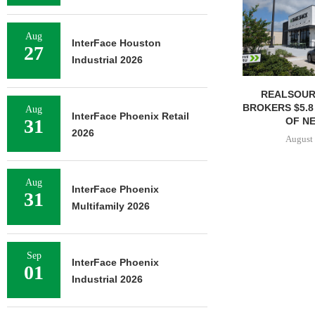
Aug
InterFace Houston
27
Industrial 2026
REALSOUR
BROKERS $5.8
Aug
InterFace Phoenix Retail
OF NE
31
2026
August 
Aug
InterFace Phoenix
31
Multifamily 2026
Sep
InterFace Phoenix
01
Industrial 2026