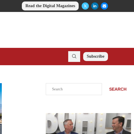
Read the Digital Magazines
Subscribe
Search
SEARCH