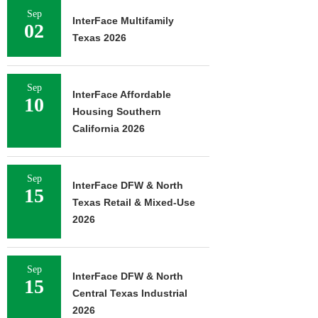
Sep
InterFace Multifamily
02
Texas 2026
Sep
InterFace Affordable
10
Housing Southern
California 2026
Sep
InterFace DFW & North
15
Texas Retail & Mixed-Use
2026
Sep
InterFace DFW & North
15
Central Texas Industrial
2026