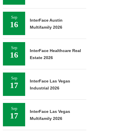
Sep
InterFace Austin
16
Multifamily 2026
Sep
InterFace Healthcare Real
16
Estate 2026
Sep
InterFace Las Vegas
17
Industrial 2026
Sep
InterFace Las Vegas
17
Multifamily 2026