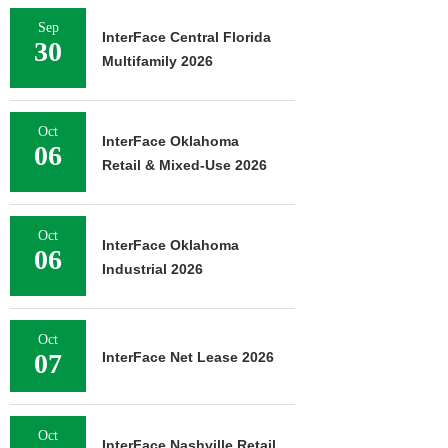
Sep
InterFace Central Florida
30
Multifamily 2026
Oct
InterFace Oklahoma
06
Retail & Mixed-Use 2026
Oct
InterFace Oklahoma
06
Industrial 2026
Oct
07
InterFace Net Lease 2026
Oct
InterFace Nashville Retail