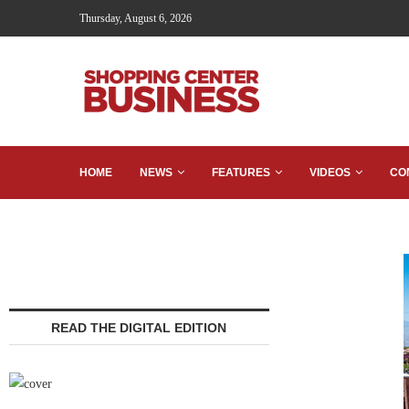
Thursday, August 6, 2026
HOME
NEWS
FEATURES
VIDEOS
CO
READ THE DIGITAL EDITION