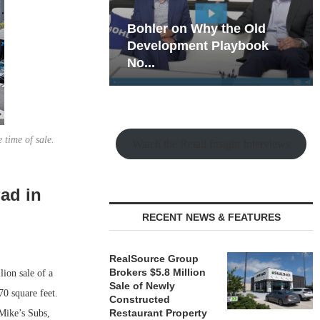
hy the Old
Rock Run
t Playbook
Collection: Mixed-Use
Magic in the Making
 time of sale.
Watch the Retail Insight Interviews
Pad in
RECENT NEWS & FEATURES
RealSource Group
Brokers $5.8 Million
ion sale of a
Sale of Newly
70 square feet.
Constructed
Restaurant Property
 Mike’s Subs,