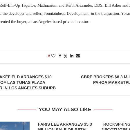
 Roll-Em-Up Taquitos, Mathnasium and Keith Alexander, DDS. Bill Asher and 
d the developer and seller, Fountainhead Development, in the transaction. Yor
ented the buyer, a Los Angeles-based private investor.
0
AKEFIELD ARRANGES $10
CBRE BROKERS $8.3 MI
 OF LAS TUNAS PLAZA
PAHOA MARKETPL
R IN LOS ANGELES SUBURB
YOU MAY ALSO LIKE
FARIS LEE ARRANGES $5.3
ROCKSPRING
MILLION SALE OF RETAIL...
NEGOTIATES 