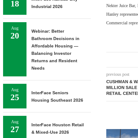
18
Nekter Juice Bar,
Industrial 2026
Hanley represente
Commercial repres
Aug
Webinar: Better
20
Bathroom Decisions in
Affordable Housing —
Balancing Investor
Returns and Resident
Needs
previous post
CUSHMAN & W
MILLION SALE
Aug
InterFace Seniors
RETAIL CENTE
25
Housing Southeast 2026
Aug
InterFace Houston Retail
27
& Mixed-Use 2026