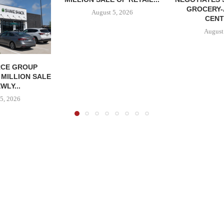
GROCERY
August 5, 2026
CENT
August
CE GROUP
 MILLION SALE
WLY...
5, 2026