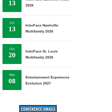
13
2026
Oct
InterFace Nashville
13
Multifamily 2026
Oct
InterFace St. Louis
20
Multifamily 2026
Mar
Entertainment Experience
08
Evolution 2027