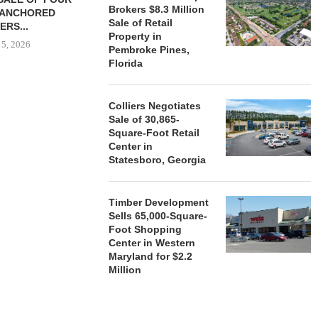
Brokers $8.3 Million
-ANCHORED
TO...
Sale of Retail
ERS...
August 5, 2026
Property in
 5, 2026
Pembroke Pines,
Florida
HENDERSON
Colliers Negotiates
ACQUIRE MET
Sale of 30,865-
MAL
Square-Foot Retail
August
Center in
Statesboro, Georgia
Timber Development
Sells 65,000-Square-
Foot Shopping
Center in Western
Maryland for $2.2
Million