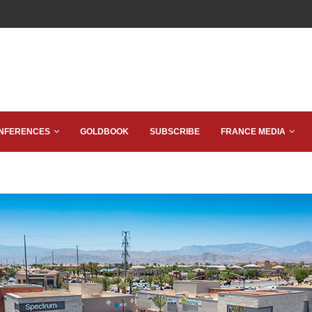
NFERENCES
GOLDBOOK
SUBSCRIBE
FRANCE MEDIA