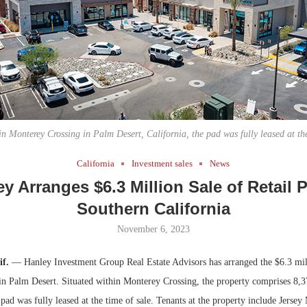
Bohler on W
Developmen
No...
in Monterey Crossing in Palm Desert, California, the pad was fully leased at the
California
Investment sales
News
y Arranges $6.3 Million Sale of Retail 
Southern California
November 6, 2023
if.
— Hanley Investment Group Real Estate Advisors has arranged the $6.3 mill
 in Palm Desert. Situated within Monterey Crossing, the property comprises 8,3
 pad was fully leased at the time of sale. Tenants at the property include Jersey