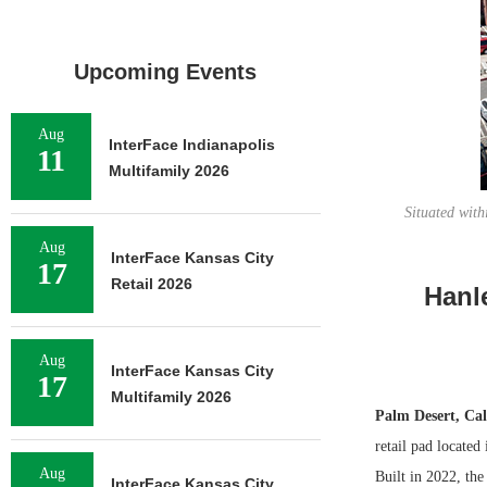
Upcoming Events
Aug
InterFace Indianapolis
11
Multifamily 2026
Situated with
Aug
InterFace Kansas City
17
Retail 2026
Hanle
Aug
InterFace Kansas City
17
Multifamily 2026
Palm Desert, Cal
retail pad located
Aug
Built in 2022, the
InterFace Kansas City