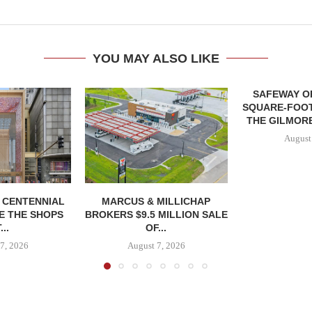
YOU MAY ALSO LIKE
SAFEWAY OP
SQUARE-FOOT
THE GILMORE
August
, CENTENNIAL
MARCUS & MILLICHAP
E THE SHOPS
BROKERS $9.5 MILLION SALE
...
OF...
7, 2026
August 7, 2026