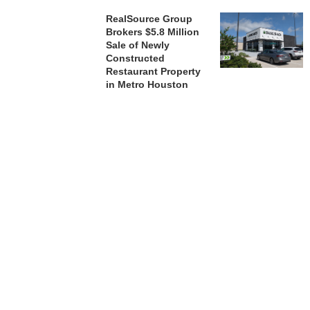
RealSource Group
Brokers $5.8 Million
Sale of Newly
Constructed
Restaurant Property
in Metro Houston