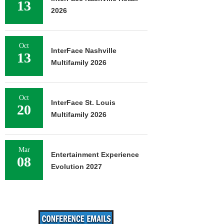
13
2026
Oct
InterFace Nashville
13
Multifamily 2026
Oct
InterFace St. Louis
20
Multifamily 2026
Mar
Entertainment Experience
08
Evolution 2027