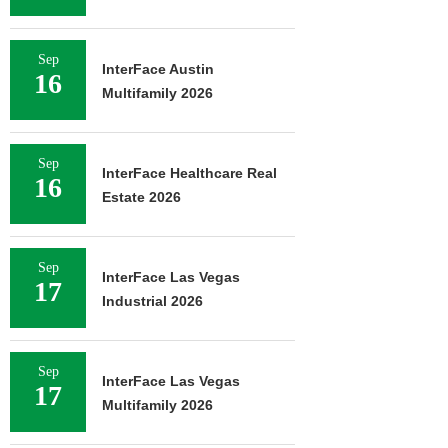
Sep
InterFace Austin
16
Multifamily 2026
Sep
InterFace Healthcare Real
16
Estate 2026
Sep
InterFace Las Vegas
17
Industrial 2026
Sep
InterFace Las Vegas
17
Multifamily 2026