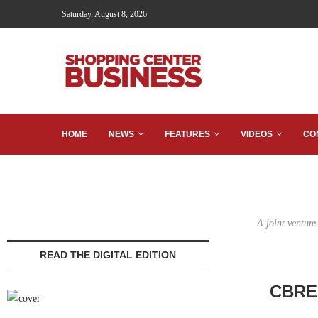
Saturday, August 8, 2026
HOME
NEWS
FEATURES
VIDEOS
CO
A joint ventur
READ THE DIGITAL EDITION
CBRE 