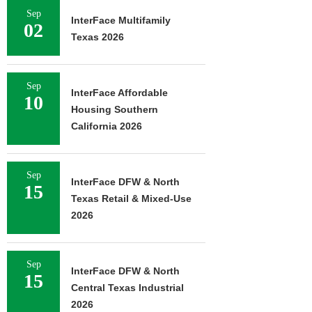
Sep
InterFace Multifamily
02
Texas 2026
Sep
InterFace Affordable
10
Housing Southern
California 2026
Sep
InterFace DFW & North
15
Texas Retail & Mixed-Use
2026
Sep
InterFace DFW & North
15
Central Texas Industrial
2026