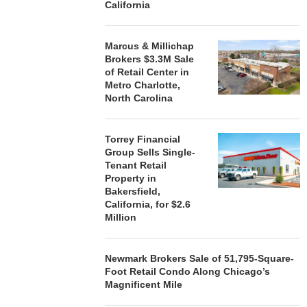
California
Marcus & Millichap
Brokers $3.3M Sale
of Retail Center in
Metro Charlotte,
North Carolina
Torrey Financial
Group Sells Single-
Tenant Retail
Property in
Bakersfield,
California, for $2.6
Million
Newmark Brokers Sale of 51,795-Square-
Foot Retail Condo Along Chicago’s
Magnificent Mile