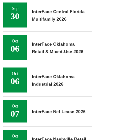
Sep
InterFace Central Florida
30
Multifamily 2026
Oct
InterFace Oklahoma
06
Retail & Mixed-Use 2026
Oct
InterFace Oklahoma
06
Industrial 2026
Oct
07
InterFace Net Lease 2026
Oct
InterFace Nashville Retail