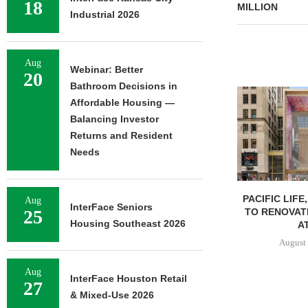
18
MILLION
Industrial 2026
Aug
Webinar: Better
20
Bathroom Decisions in
Affordable Housing —
Balancing Investor
Returns and Resident
Needs
PACIFIC LIFE
Aug
InterFace Seniors
TO RENOVAT
25
Housing Southeast 2026
AT
August 
Aug
InterFace Houston Retail
27
& Mixed-Use 2026