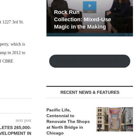
hy the Old
Rock Run
t Playbook
Collection: Mixed-Use
t 1227 3rd St.
Magic in the Making
erty, which is
vamp in 2012 to
Watch the Retail Insight Interviews
of CBRE
RECENT NEWS & FEATURES
Pacific Life,
Centennial to
next post
Renovate The Shops
at North Bridge in
ETES 265,000-
Chicago
VELOPMENT IN