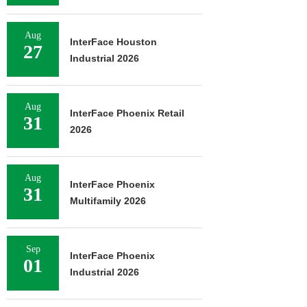
Aug
InterFace Houston
27
Industrial 2026
Aug
InterFace Phoenix Retail
31
2026
Aug
InterFace Phoenix
31
Multifamily 2026
Sep
InterFace Phoenix
01
Industrial 2026