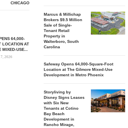
CHICAGO
Marcus & Millichap
Brokers $9.5 Million
Sale of Single-
Tenant Retail
Property in
ENS 64,000-
Walterboro, South
 LOCATION AT
Carolina
 MIXED-USE...
 7, 2026
Safeway Opens 64,000-Square-Foot
Location at The Gilmore Mixed-Use
Development in Metro Phoenix
STORYLIVING BY DISNEY
MARCUS &
SIGNS LEASES WITH SIX
BROKERS $3
Storyliving by
NEW...
RETA
Disney Signs Leases
August 7, 2026
August
with Six New
Tenants at Cotino
Bay Beach
Development in
Rancho Mirage,