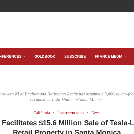
NFERENCES
GOLDBOOK
SUBSCRIBE
FRANCE MEDIA
e between KLM Equities and Harlington Realty has acquired a 3,000-square-foot 
occupied by Tesla Motors in Santa Monica.
California
Investment sales
News
Facilitates $15.6 Million Sale of Tesla-
Retail Property in Santa Monica