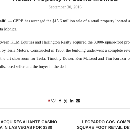
September 30, 2016
Bohler on W
Developmen
alif.
— CBRE has arranged the $15.6 million sale of a retail property located a
No...
ta Monica.
etween KLM Equities and Harlington Realty acquired the 3,000-square-foot prop
d by Tesla Motors. Constructed in 1938, the building underwent a complete re
f-the-art showroom for Tesla. Timothy Bower, Ken McLeod and Tim Kuruzar 
disclosed seller and the buyer in the deal.
0
ACQUIRES ALIANTE CASINO
LEOPARDO COS. COMPL
A IN LAS VEGAS FOR $380
SQUARE-FOOT RETAIL DE