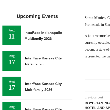
Upcoming Events
Santa Monica, C
Promenade in San
Aug
InterFace Indianapolis
11
A joint venture b
Multifamily 2026
currently occupie
become a state-o
Aug
represented the un
InterFace Kansas City
17
Retail 2026
Aug
InterFace Kansas City
17
Multifamily 2026
previous post
BOYD GAMING 
Aug
HOTEL AND SP
InterFace Kansas City