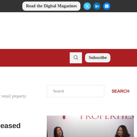
Read the Digital Magazines
Subscribe
Search
SEARCH
retail property
Leased