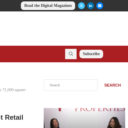
Read the Digital Magazines
Subscribe
Search
SEARCH
a 71,000-square-
 Retail