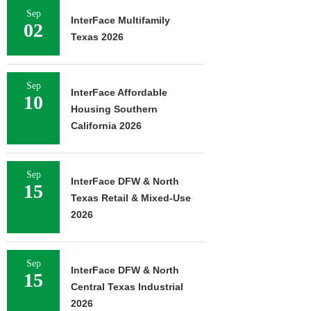
Sep
InterFace Multifamily
02
Texas 2026
Sep
InterFace Affordable
10
Housing Southern
California 2026
Sep
InterFace DFW & North
15
Texas Retail & Mixed-Use
2026
Sep
InterFace DFW & North
15
Central Texas Industrial
2026