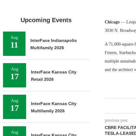
Upcoming Events
Chicago
— Leopard
3030 N. Broadway
Aug
InterFace Indianapolis
11
A 71,000-square-f
Multifamily 2026
Fitness, Starbucks
multiple sustaina
Aug
and the architect 
InterFace Kansas City
17
Retail 2026
Aug
InterFace Kansas City
17
Multifamily 2026
previous post
CBRE FACILITA
Aug
TESLA-LEASED
InterFace Kansas City