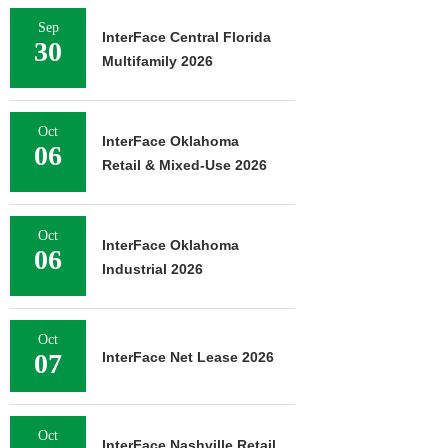
Sep
InterFace Central Florida
30
Multifamily 2026
Oct
InterFace Oklahoma
06
Retail & Mixed-Use 2026
Oct
InterFace Oklahoma
06
Industrial 2026
Oct
07
InterFace Net Lease 2026
Oct
InterFace Nashville Retail