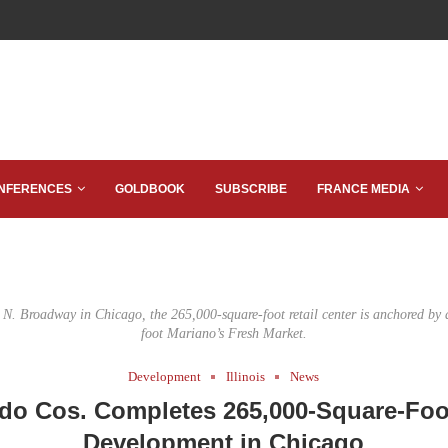
NFERENCES
GOLDBOOK
SUBSCRIBE
FRANCE MEDIA
 N. Broadway in Chicago, the 265,000-square-foot retail center is anchored by 
foot Mariano’s Fresh Market.
Development
Illinois
News
do Cos. Completes 265,000-Square-Foot
Development in Chicago