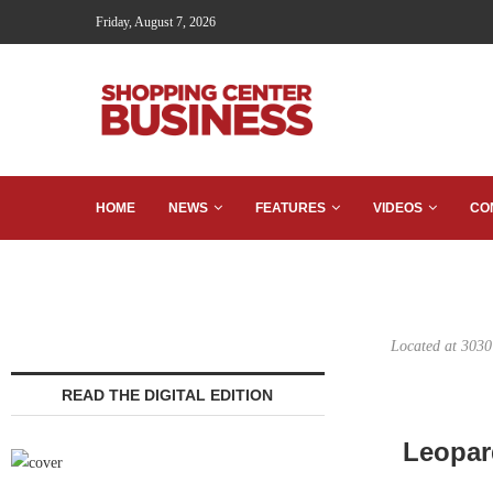
Friday, August 7, 2026
HOME
NEWS
FEATURES
VIDEOS
CO
Located at 3030
READ THE DIGITAL EDITION
Leopar