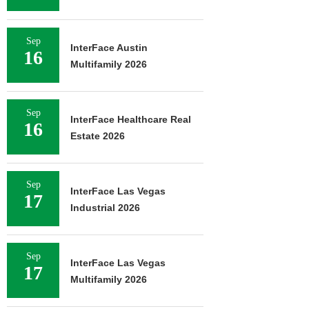
Sep
InterFace Austin
16
Multifamily 2026
Sep
InterFace Healthcare Real
16
Estate 2026
Sep
InterFace Las Vegas
17
Industrial 2026
Sep
InterFace Las Vegas
17
Multifamily 2026