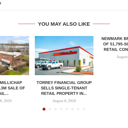
A
YOU MAY ALSO LIKE
NEWMARK B
OF 51,795-
RETAIL CON
August
MILLICHAP
TORREY FINANCIAL GROUP
.3M SALE OF
SELLS SINGLE-TENANT
IL...
RETAIL PROPERTY IN...
6, 2026
August 6, 2026