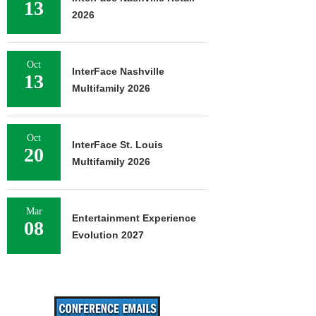
13
2026
Oct
InterFace Nashville
13
Multifamily 2026
Oct
InterFace St. Louis
20
Multifamily 2026
Mar
Entertainment Experience
08
Evolution 2027