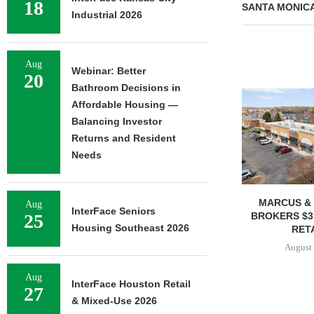
18
SANTA MONIC
Industrial 2026
Aug
Webinar: Better
20
Bathroom Decisions in
Affordable Housing —
Balancing Investor
Returns and Resident
Needs
MARCUS & 
Aug
InterFace Seniors
BROKERS $3
25
Housing Southeast 2026
RETA
August 
Aug
InterFace Houston Retail
27
& Mixed-Use 2026