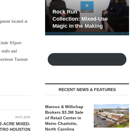
hy the Old
Rock Run
t Playbook
Collection: Mixed-Use
pment located at
Magic in the Making
nclude XSport
stalls and
Watch the Retail Insight Interviews
d Seymour Taxman
RECENT NEWS & FEATURES
Marcus & Millichap
Brokers $3.3M Sale
next post
of Retail Center in
Metro Charlotte,
2-ACRE MIXED-
North Carolina
ETRO HOUSTON