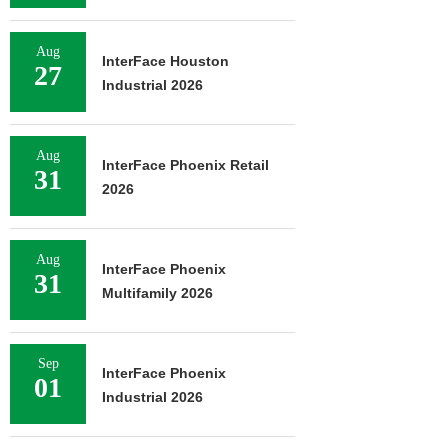
Aug
InterFace Houston
27
Industrial 2026
Aug
InterFace Phoenix Retail
31
2026
Aug
InterFace Phoenix
31
Multifamily 2026
Sep
InterFace Phoenix
01
Industrial 2026