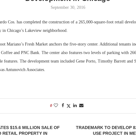
September 30, 2016
Bohler on W
Developmen
o Cos. has completed the construction of a 265,000-square-foot retail develo
No...
 in Chicago’s Lakeview neighborhood.
oot Mariano’s Fresh Market anchors the five-story center. Additional tenants i
 Coffee and PNC Bank. The center also features two levels of parking with 266 
ble features. The development team included Gene Porto, Timothy Barrett an
was Antunovich Associates.
0
TES $15.6 MILLION SALE OF
TRADEMARK TO DEVELOP 8
 RETAIL PROPERTY IN
USE PROJECT IN M