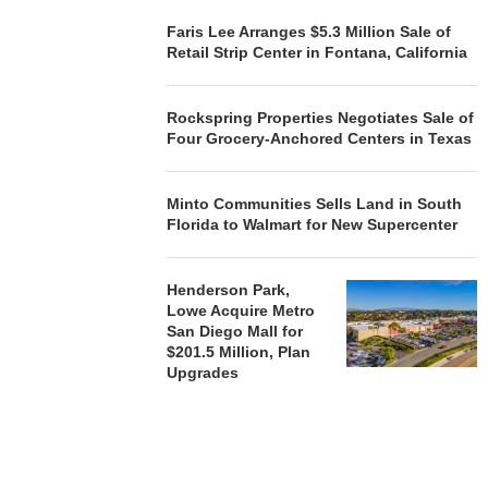
Faris Lee Arranges $5.3 Million Sale of
Retail Strip Center in Fontana, California
Rockspring Properties Negotiates Sale of
Four Grocery-Anchored Centers in Texas
Minto Communities Sells Land in South
Florida to Walmart for New Supercenter
Henderson Park,
Lowe Acquire Metro
San Diego Mall for
$201.5 Million, Plan
Upgrades