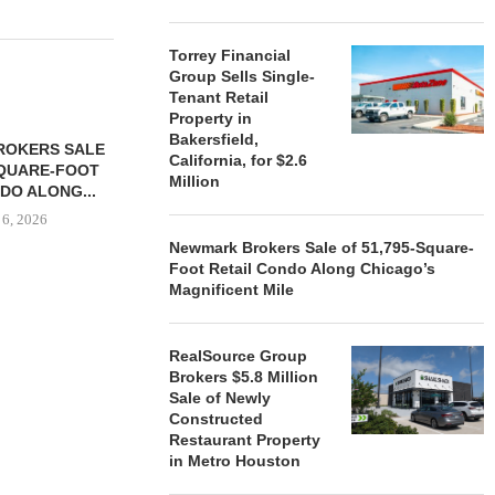
Torrey Financial
Group Sells Single-
Tenant Retail
Property in
Bakersfield,
ROKERS SALE
FARIS LEE A
California, for $2.6
SQUARE-FOOT
MILLION SALE
Million
DO ALONG...
August
 6, 2026
Newmark Brokers Sale of 51,795-Square-
Foot Retail Condo Along Chicago’s
Magnificent Mile
REALSOURCE GROUP
BROKERS $5.8 MILLION SALE
RealSource Group
OF NEWLY...
Brokers $5.8 Million
August 5, 2026
Sale of Newly
Constructed
Restaurant Property
in Metro Houston