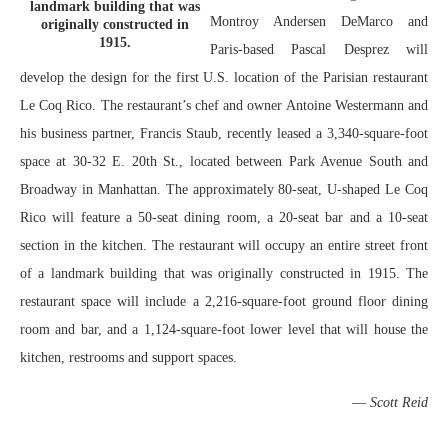
landmark building that was
Montroy Andersen DeMarco and
originally constructed in
1915.
Paris-based Pascal Desprez will
develop the design for the first U.S. location of the Parisian restaurant
Le Coq Rico. The restaurant’s chef and owner Antoine Westermann and
his business partner, Francis Staub, recently leased a 3,340-square-foot
space at 30-32 E. 20th St., located between Park Avenue South and
Broadway in Manhattan. The approximately 80-seat, U-shaped Le Coq
Rico will feature a 50-seat dining room, a 20-seat bar and a 10-seat
section in the kitchen. The restaurant will occupy an entire street front
of a landmark building that was originally constructed in 1915. The
restaurant space will include a 2,216-square-foot ground floor dining
room and bar, and a 1,124-square-foot lower level that will house the
kitchen, restrooms and support spaces.
—
Scott Reid