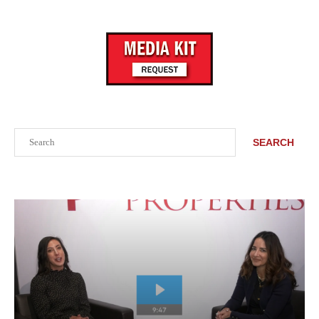
Search
SEARCH