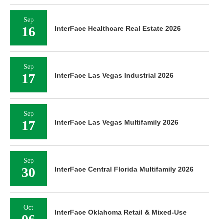
Sep
16
InterFace Healthcare Real Estate 2026
Sep
17
InterFace Las Vegas Industrial 2026
Sep
17
InterFace Las Vegas Multifamily 2026
Sep
30
InterFace Central Florida Multifamily 2026
Oct
InterFace Oklahoma Retail & Mixed-Use