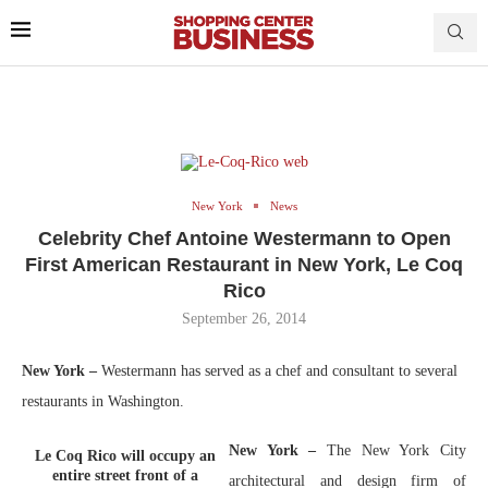
New York
News
Celebrity Chef Antoine Westermann to Open
First American Restaurant in New York, Le Coq
Rico
September 26, 2014
New York –
Westermann has served as a chef and consultant to several
restaurants in Washington.
New York –
The New York City
Le Coq Rico will occupy an
entire street front of a
architectural and design firm of