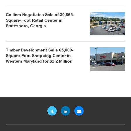
Colliers Negotiates Sale of 30,865-
Square-Foot Retail Center in
Statesboro, Georgia
Timber Development Sells 65,000-
Square-Foot Shopping Center in
Western Maryland for $2.2 Million