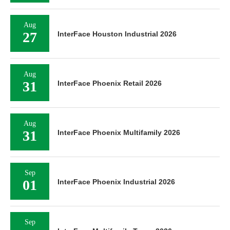
Aug
27
InterFace Houston Industrial 2026
Aug
31
InterFace Phoenix Retail 2026
Aug
31
InterFace Phoenix Multifamily 2026
Sep
01
InterFace Phoenix Industrial 2026
Sep