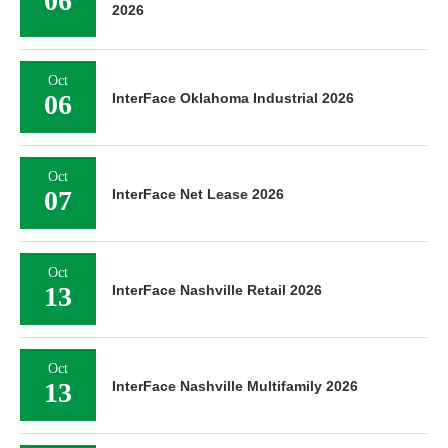
06
2026
Oct
06
InterFace Oklahoma Industrial 2026
Oct
07
InterFace Net Lease 2026
Oct
13
InterFace Nashville Retail 2026
Oct
13
InterFace Nashville Multifamily 2026