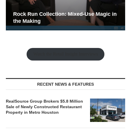
Rock Run Collection: Mixed-Use Magic in
the Making
Watch the Retail Insight Interviews
RECENT NEWS & FEATURES
RealSource Group Brokers $5.8 Million
Sale of Newly Constructed Restaurant
Property in Metro Houston