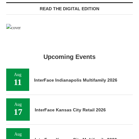
READ THE DIGITAL EDITION
Upcoming Events
Aug
11
InterFace Indianapolis Multifamily 2026
Aug
17
InterFace Kansas City Retail 2026
Aug