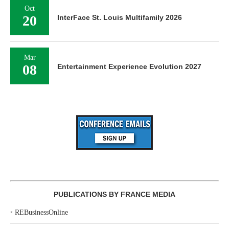
Oct
20
InterFace St. Louis Multifamily 2026
Mar
08
Entertainment Experience Evolution 2027
PUBLICATIONS BY FRANCE MEDIA
‣
REBusinessOnline