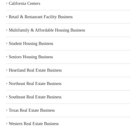
‣
California Centers
‣
Retail & Restaurant Facility Business
‣
Multifamily & Affordable Housing Business
‣
Student Housing Business
‣
Seniors Housing Business
‣
Heartland Real Estate Business
‣
Northeast Real Estate Business
‣
Southeast Real Estate Business
‣
Texas Real Estate Business
‣
Western Real Estate Business