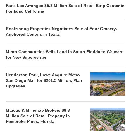
Faris Lee Arranges $5.3 Million Sale of Retail Strip Center in
Fontana, California
Rockspring Properties Negotiates Sale of Four Grocery-
Anchored Centers in Texas
Minto Communities Sells Land in South Florida to Walmart
for New Supercenter
Henderson Park, Lowe Acquire Metro
San Diego Mall for $201.5 Million, Plan
Upgrades
Marcus & Millichap Brokers $8.3
Million Sale of Retail Property in
Pembroke Pines, Florida