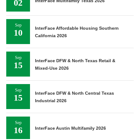
02
InterFace Multifamily Texas 2026
Sep
InterFace Affordable Housing Southern
10
California 2026
Sep
InterFace DFW & North Texas Retail &
15
Mixed-Use 2026
Sep
InterFace DFW & North Central Texas
15
Industrial 2026
Sep
16
InterFace Austin Multifamily 2026