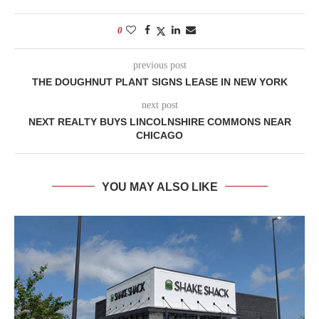
0
previous post
THE DOUGHNUT PLANT SIGNS LEASE IN NEW YORK
next post
NEXT REALTY BUYS LINCOLNSHIRE COMMONS NEAR
CHICAGO
YOU MAY ALSO LIKE