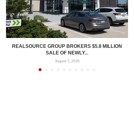
REALSOURCE GROUP BROKERS $5.8 MILLION
SALE OF NEWLY...
August 5, 2026