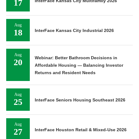
17
InterFace Kansas City Multifamily 2026
Aug
18
InterFace Kansas City Industrial 2026
Aug
Webinar: Better Bathroom Decisions in
20
Affordable Housing — Balancing Investor
Returns and Resident Needs
Aug
25
InterFace Seniors Housing Southeast 2026
Aug
27
InterFace Houston Retail & Mixed-Use 2026