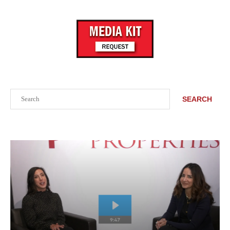
Search
SEARCH