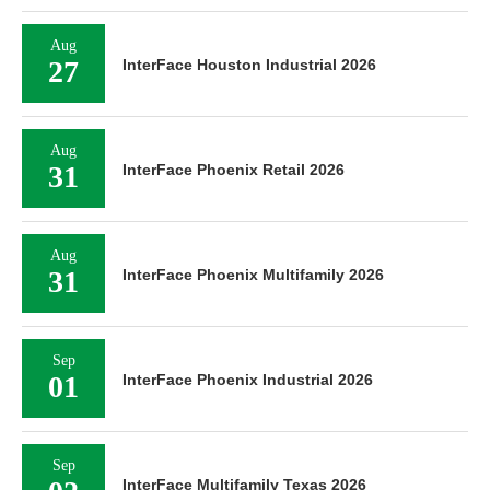
Aug
27
InterFace Houston Industrial 2026
Aug
31
InterFace Phoenix Retail 2026
Aug
31
InterFace Phoenix Multifamily 2026
Sep
01
InterFace Phoenix Industrial 2026
Sep
InterFace Multifamily Texas 2026