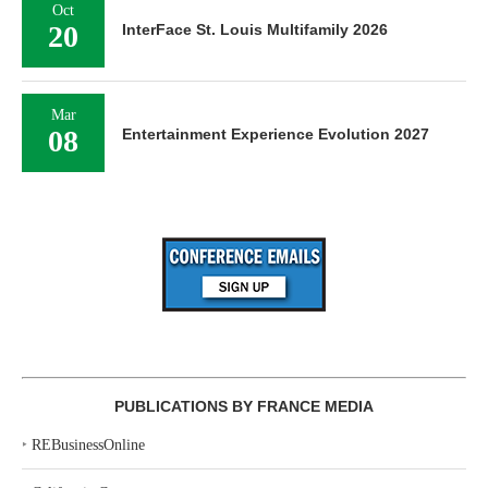
Oct
20
InterFace St. Louis Multifamily 2026
Mar
08
Entertainment Experience Evolution 2027
PUBLICATIONS BY FRANCE MEDIA
‣
REBusinessOnline