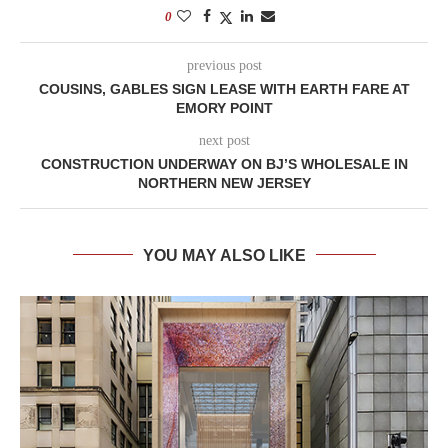
0
previous post
COUSINS, GABLES SIGN LEASE WITH EARTH FARE AT
EMORY POINT
next post
CONSTRUCTION UNDERWAY ON BJ’S WHOLESALE IN
NORTHERN NEW JERSEY
YOU MAY ALSO LIKE