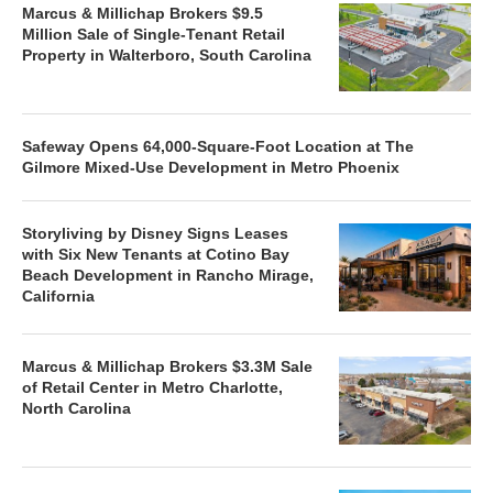
Marcus & Millichap Brokers $9.5
Million Sale of Single-Tenant Retail
Property in Walterboro, South Carolina
Safeway Opens 64,000-Square-Foot Location at The
Gilmore Mixed-Use Development in Metro Phoenix
Storyliving by Disney Signs Leases
with Six New Tenants at Cotino Bay
Beach Development in Rancho Mirage,
California
Marcus & Millichap Brokers $3.3M Sale
of Retail Center in Metro Charlotte,
North Carolina