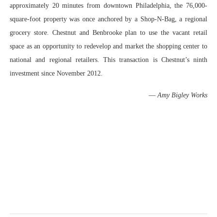
approximately 20 minutes from downtown Philadelphia, the 76,000-
square-foot property was once anchored by a Shop-N-Bag, a regional
grocery store. Chestnut and Benbrooke plan to use the vacant retail
space as an opportunity to redevelop and market the shopping center to
national and regional retailers. This transaction is Chestnut’s ninth
investment since November 2012.
—
Amy Bigley Works