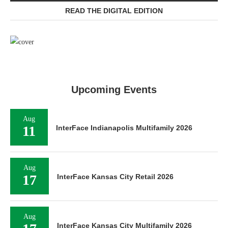
READ THE DIGITAL EDITION
Upcoming Events
Aug
11
InterFace Indianapolis Multifamily 2026
Aug
17
InterFace Kansas City Retail 2026
Aug
InterFace Kansas City Multifamily 2026