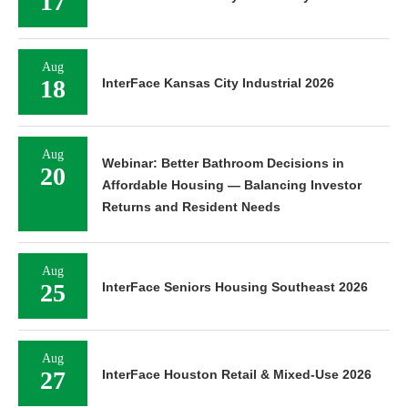
17
Aug
18
InterFace Kansas City Industrial 2026
Aug
Webinar: Better Bathroom Decisions in
20
Affordable Housing — Balancing Investor
Returns and Resident Needs
Aug
25
InterFace Seniors Housing Southeast 2026
Aug
27
InterFace Houston Retail & Mixed-Use 2026