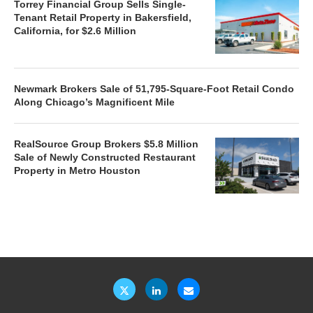
Torrey Financial Group Sells Single-
Tenant Retail Property in Bakersfield,
California, for $2.6 Million
Newmark Brokers Sale of 51,795-Square-Foot Retail Condo
Along Chicago’s Magnificent Mile
RealSource Group Brokers $5.8 Million
Sale of Newly Constructed Restaurant
Property in Metro Houston