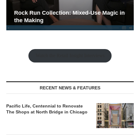
Rock Run Collection: Mixed-Use Magic in
the Making
Watch the Retail Insight Interviews
RECENT NEWS & FEATURES
Pacific Life, Centennial to Renovate
The Shops at North Bridge in Chicago