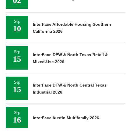
02
Sep
InterFace Affordable Housing Southern
10
California 2026
Sep
InterFace DFW & North Texas Retail &
15
Mixed-Use 2026
Sep
InterFace DFW & North Central Texas
15
Industrial 2026
Sep
16
InterFace Austin Multifamily 2026