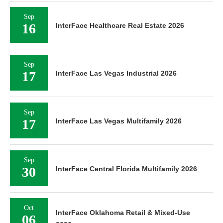
Sep
16
InterFace Healthcare Real Estate 2026
Sep
17
InterFace Las Vegas Industrial 2026
Sep
17
InterFace Las Vegas Multifamily 2026
Sep
30
InterFace Central Florida Multifamily 2026
Oct
InterFace Oklahoma Retail & Mixed-Use
06