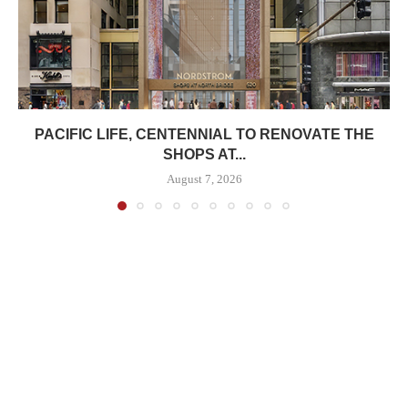
PACIFIC LIFE, CENTENNIAL TO RENOVATE THE
SHOPS AT...
August 7, 2026