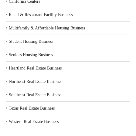
‣
California Centers
‣
Retail & Restaurant Facility Business
‣
Multifamily & Affordable Housing Business
‣
Student Housing Business
‣
Seniors Housing Business
‣
Heartland Real Estate Business
‣
Northeast Real Estate Business
‣
Southeast Real Estate Business
‣
Texas Real Estate Business
‣
Western Real Estate Business