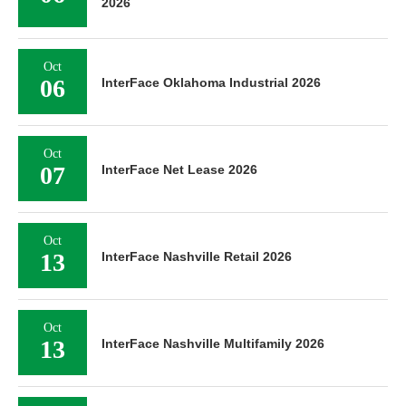
2026
Oct
06
InterFace Oklahoma Industrial 2026
Oct
07
InterFace Net Lease 2026
Oct
13
InterFace Nashville Retail 2026
Oct
13
InterFace Nashville Multifamily 2026