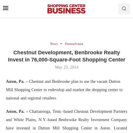
News
Pennsylvania
Chestnut Development, Benbrooke Realty
Invest in 76,000-Square-Foot Shopping Center
May 23, 2014
Aston, Pa. –
Chestnut and Benbrooke plan to use the vacant Dutton
Mill Shopping Center to redevelop and market the shopping center to
national and regional retailers.
Aston, Pa. –
Chattanooga, Tenn.-based Chestnut Development Partners
and White Plains, N.Y.-based Benbrooke Realty Investment Company
have invested in Dutton Mill Shopping Center in Aston. Located