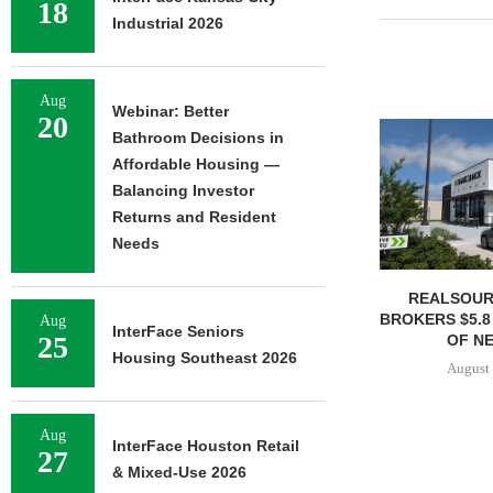
18
Industrial 2026
Aug
Webinar: Better
20
Bathroom Decisions in
Affordable Housing —
Balancing Investor
Returns and Resident
Needs
REALSOUR
BROKERS $5.8
Aug
InterFace Seniors
25
OF NE
Housing Southeast 2026
August 
Aug
InterFace Houston Retail
27
& Mixed-Use 2026