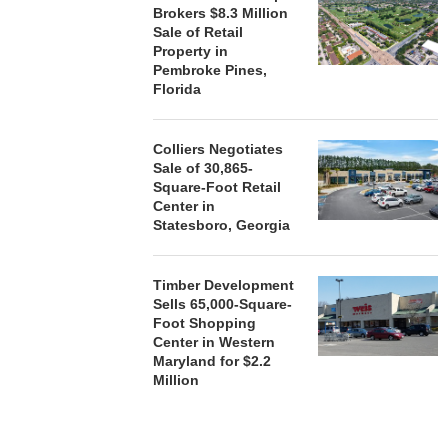
Brokers $8.3 Million
Sale of Retail
Property in
Pembroke Pines,
Florida
Colliers Negotiates
Sale of 30,865-
Square-Foot Retail
Center in
Statesboro, Georgia
Timber Development
Sells 65,000-Square-
Foot Shopping
Center in Western
Maryland for $2.2
Million