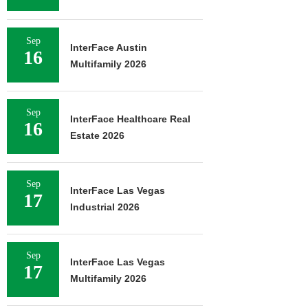
Sep
InterFace Austin
16
Multifamily 2026
Sep
InterFace Healthcare Real
16
Estate 2026
Sep
InterFace Las Vegas
17
Industrial 2026
Sep
InterFace Las Vegas
17
Multifamily 2026