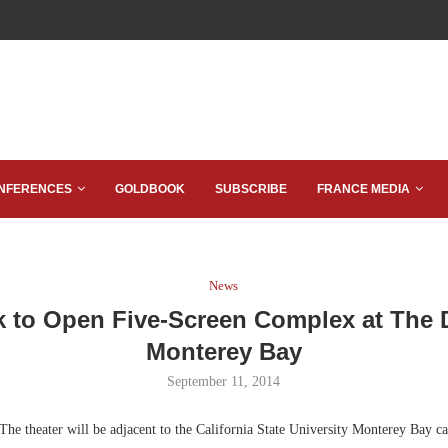
NFERENCES
GOLDBOOK
SUBSCRIBE
FRANCE MEDIA
News
 to Open Five-Screen Complex at The
Monterey Bay
September 11, 2014
The theater will be adjacent to the California State University Monterey Bay c