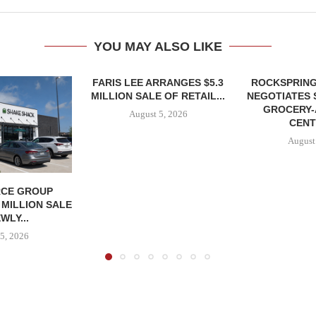
YOU MAY ALSO LIKE
FARIS LEE ARRANGES $5.3
ROCKSPRING
MILLION SALE OF RETAIL...
NEGOTIATES 
GROCERY
August 5, 2026
CENT
August
CE GROUP
 MILLION SALE
WLY...
5, 2026