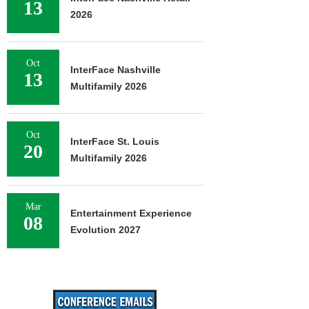
13
2026
Oct
InterFace Nashville
13
Multifamily 2026
Oct
InterFace St. Louis
20
Multifamily 2026
Mar
Entertainment Experience
08
Evolution 2027