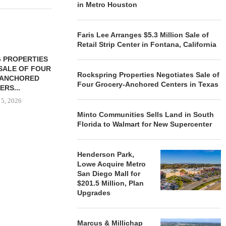
in Metro Houston
Faris Lee Arranges $5.3 Million Sale of
Retail Strip Center in Fontana, California
 PROPERTIES
MINTO COMMUNITIES SELLS
SALE OF FOUR
LAND IN SOUTH FLORIDA
Rockspring Properties Negotiates Sale of
-ANCHORED
TO...
Four Grocery-Anchored Centers in Texas
ERS...
August 5, 2026
 5, 2026
Minto Communities Sells Land in South
Florida to Walmart for New Supercenter
HENDERSON
ACQUIRE MET
Henderson Park,
MAL
Lowe Acquire Metro
August
San Diego Mall for
$201.5 Million, Plan
Upgrades
Marcus & Millichap