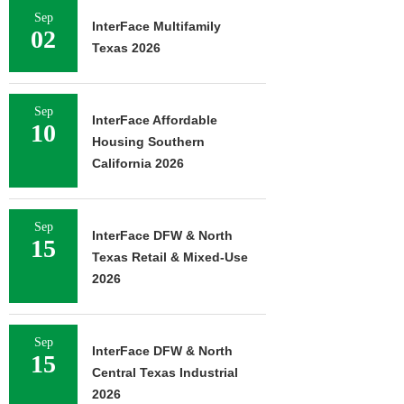
Sep
InterFace Multifamily
02
Texas 2026
Sep
InterFace Affordable
10
Housing Southern
California 2026
Sep
InterFace DFW & North
15
Texas Retail & Mixed-Use
2026
Sep
InterFace DFW & North
15
Central Texas Industrial
2026