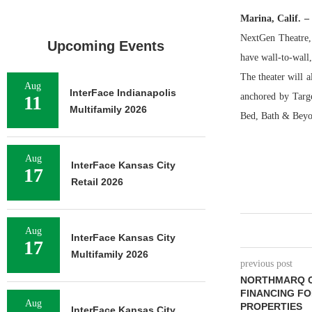
Marina, Calif. –
NextGen Theatre,
Upcoming Events
have wall-to-wall
The theater will 
Aug
InterFace Indianapolis
anchored by Targ
11
Multifamily 2026
Bed, Bath & Beyo
Aug
InterFace Kansas City
17
Retail 2026
Aug
InterFace Kansas City
17
Multifamily 2026
previous post
NORTHMARQ C
FINANCING FO
Aug
PROPERTIES
InterFace Kansas City