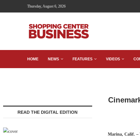
Thursday, August 6, 2026
HOME
NEWS
FEATURES
VIDEOS
CO
Cinemark
READ THE DIGITAL EDITION
Marina, Calif.
–