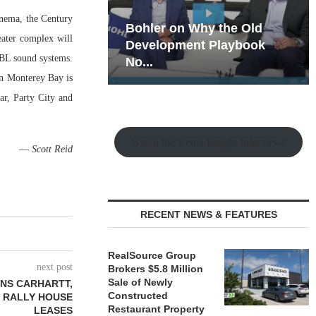
inema, the Century
hy the Old
Rock Run
ater complex will
t Playbook
Collection: Mixed-Use
JBL sound systems.
Magic in the Making
on Monterey Bay is
r, Party City and
Watch the Retail Insight Interviews
—
Scott Reid
RECENT NEWS & FEATURES
RealSource Group
next post
Brokers $5.8 Million
Sale of Newly
NS CARHARTT,
Constructed
 RALLY HOUSE
Restaurant Property
LEASES