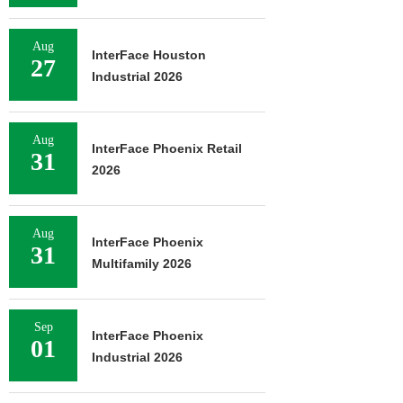
Aug
InterFace Houston
27
Industrial 2026
Aug
InterFace Phoenix Retail
31
2026
Aug
InterFace Phoenix
31
Multifamily 2026
Sep
InterFace Phoenix
01
Industrial 2026