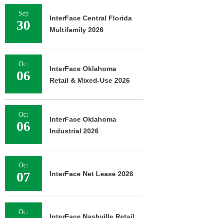
Sep
InterFace Central Florida
30
Multifamily 2026
Oct
InterFace Oklahoma
06
Retail & Mixed-Use 2026
Oct
InterFace Oklahoma
06
Industrial 2026
Oct
07
InterFace Net Lease 2026
Oct
InterFace Nashville Retail