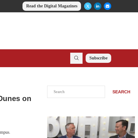
Read the Digital Magazines
Subscribe
Search
SEARCH
 Dunes on
ampus.