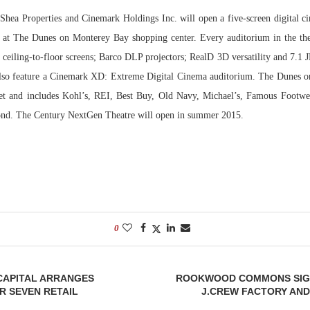
Shea Properties and Cinemark Holdings Inc. will open a five-screen digital c
Bohler on W
 at The Dunes on Monterey Bay shopping center. Every auditorium in the the
Developmen
, ceiling-to-floor screens; Barco DLP projectors; RealD 3D versatility and 7.1 
No...
also feature a Cinemark XD: Extreme Digital Cinema auditorium. The Dunes 
et and includes Kohl’s, REI, Best Buy, Old Navy, Michael’s, Famous Footwea
nd. The Century NextGen Theatre will open in summer 2015.
0
APITAL ARRANGES
ROOKWOOD COMMONS SIG
R SEVEN RETAIL
J.CREW FACTORY AND