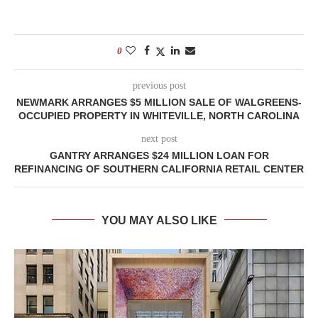
0
previous post
NEWMARK ARRANGES $5 MILLION SALE OF WALGREENS-
OCCUPIED PROPERTY IN WHITEVILLE, NORTH CAROLINA
next post
GANTRY ARRANGES $24 MILLION LOAN FOR
REFINANCING OF SOUTHERN CALIFORNIA RETAIL CENTER
YOU MAY ALSO LIKE