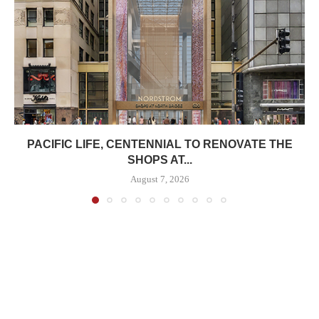
PACIFIC LIFE, CENTENNIAL TO RENOVATE THE
SHOPS AT...
August 7, 2026