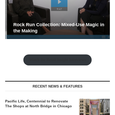
Rock Run Collection: Mixed-Use Magic in
the Making
Watch the Retail Insight Interviews
RECENT NEWS & FEATURES
Pacific Life, Centennial to Renovate
The Shops at North Bridge in Chicago