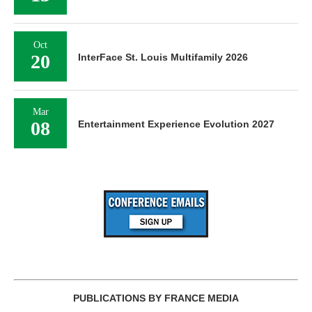
Oct
20
InterFace St. Louis Multifamily 2026
Mar
08
Entertainment Experience Evolution 2027
PUBLICATIONS BY FRANCE MEDIA