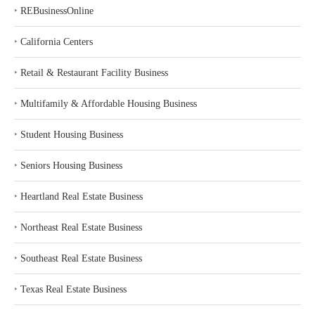
‣
REBusinessOnline
‣
California Centers
‣
Retail & Restaurant Facility Business
‣
Multifamily & Affordable Housing Business
‣
Student Housing Business
‣
Seniors Housing Business
‣
Heartland Real Estate Business
‣
Northeast Real Estate Business
‣
Southeast Real Estate Business
‣
Texas Real Estate Business