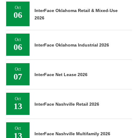
Oct
InterFace Oklahoma Retail & Mixed-Use
06
2026
Oct
06
InterFace Oklahoma Industrial 2026
Oct
07
InterFace Net Lease 2026
Oct
13
InterFace Nashville Retail 2026
Oct
13
InterFace Nashville Multifamily 2026