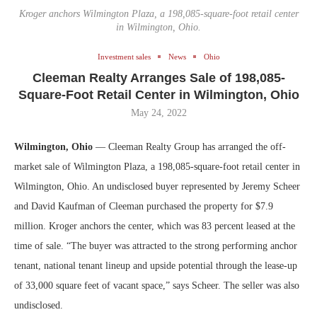
Kroger anchors Wilmington Plaza, a 198,085-square-foot retail center
in Wilmington, Ohio.
Investment sales
News
Ohio
Cleeman Realty Arranges Sale of 198,085-
Square-Foot Retail Center in Wilmington, Ohio
May 24, 2022
Wilmington, Ohio
— Cleeman Realty Group has arranged the off-
market sale of Wilmington Plaza, a 198,085-square-foot retail center in
Wilmington, Ohio. An undisclosed buyer represented by Jeremy Scheer
and David Kaufman of Cleeman purchased the property for $7.9
million. Kroger anchors the center, which was 83 percent leased at the
time of sale. “The buyer was attracted to the strong performing anchor
tenant, national tenant lineup and upside potential through the lease-up
of 33,000 square feet of vacant space,” says Scheer. The seller was also
undisclosed.