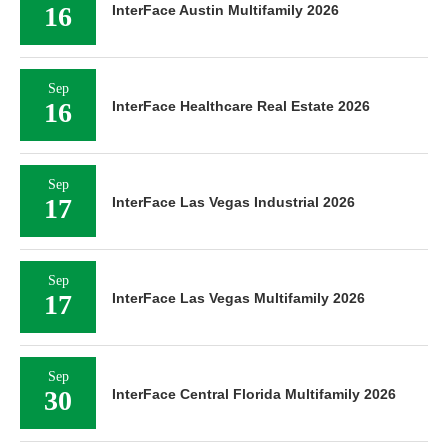
16
InterFace Austin Multifamily 2026
Sep
16
InterFace Healthcare Real Estate 2026
Sep
17
InterFace Las Vegas Industrial 2026
Sep
17
InterFace Las Vegas Multifamily 2026
Sep
30
InterFace Central Florida Multifamily 2026