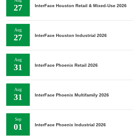
Aug
27
InterFace Houston Retail & Mixed-Use 2026
Aug
27
InterFace Houston Industrial 2026
Aug
31
InterFace Phoenix Retail 2026
Aug
31
InterFace Phoenix Multifamily 2026
Sep
01
InterFace Phoenix Industrial 2026