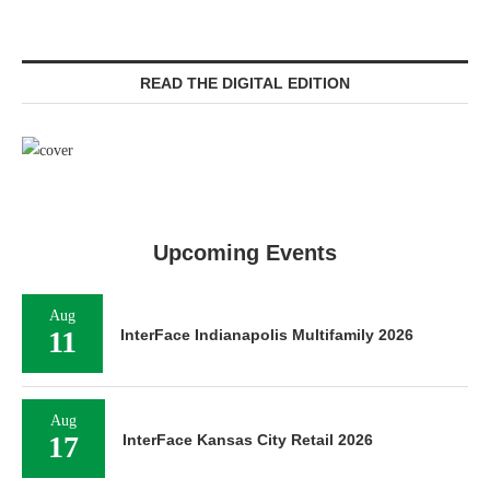
READ THE DIGITAL EDITION
Upcoming Events
Aug
11
InterFace Indianapolis Multifamily 2026
Aug
17
InterFace Kansas City Retail 2026