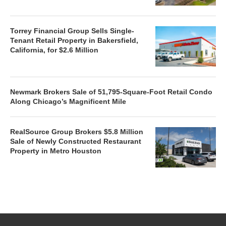
Torrey Financial Group Sells Single-
Tenant Retail Property in Bakersfield,
California, for $2.6 Million
Newmark Brokers Sale of 51,795-Square-Foot Retail Condo
Along Chicago’s Magnificent Mile
RealSource Group Brokers $5.8 Million
Sale of Newly Constructed Restaurant
Property in Metro Houston