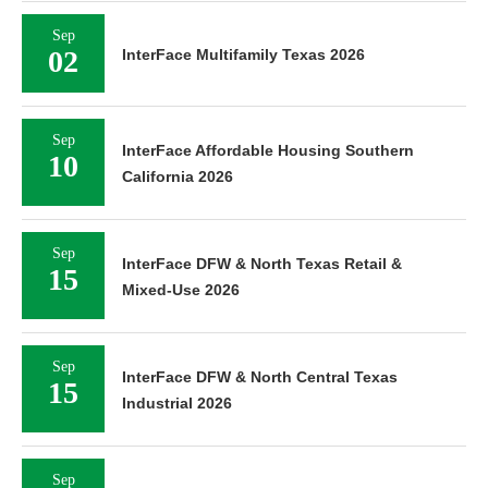
Sep
02
InterFace Multifamily Texas 2026
Sep
InterFace Affordable Housing Southern
10
California 2026
Sep
InterFace DFW & North Texas Retail &
15
Mixed-Use 2026
Sep
InterFace DFW & North Central Texas
15
Industrial 2026
Sep