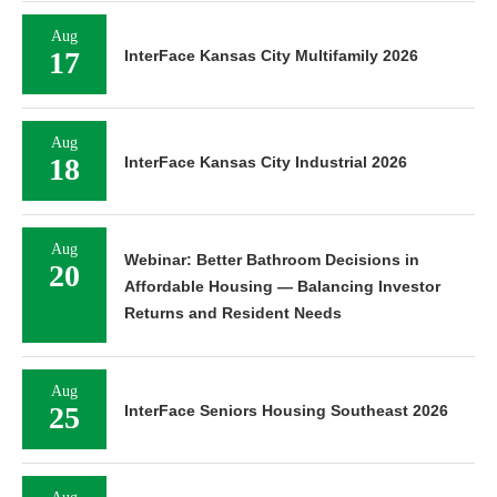
Aug
17
InterFace Kansas City Multifamily 2026
Aug
18
InterFace Kansas City Industrial 2026
Aug
Webinar: Better Bathroom Decisions in
20
Affordable Housing — Balancing Investor
Returns and Resident Needs
Aug
25
InterFace Seniors Housing Southeast 2026