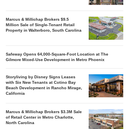
Marcus & Millichap Brokers $9.5
Million Sale of Single-Tenant Retail
Property in Walterboro, South Carolina
Safeway Opens 64,000-Square-Foot Location at The
Gilmore Mixed-Use Development in Metro Phoenix
Storyliving by Disney Signs Leases
with Six New Tenants at Cotino Bay
Beach Development in Rancho Mirage,
California
Marcus & Millichap Brokers $3.3M Sale
of Retail Center in Metro Charlotte,
North Carolina