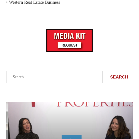
‣
Western Real Estate Business
Search
SEARCH