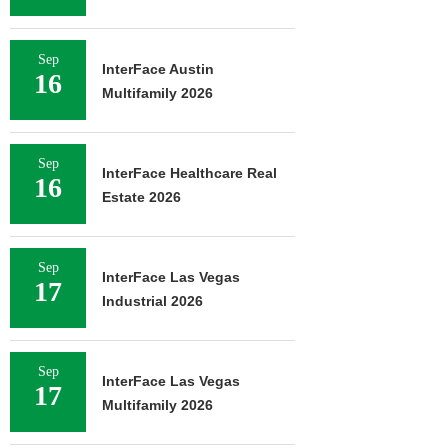
Sep
InterFace Austin
16
Multifamily 2026
Sep
InterFace Healthcare Real
16
Estate 2026
Sep
InterFace Las Vegas
17
Industrial 2026
Sep
InterFace Las Vegas
17
Multifamily 2026