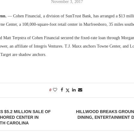
November 3, 2017
Bohler on W
enn.
— Cohen Financial, a division of SunTrust Bank, has arranged a $13 milli
Developmen
ne Center, a 108,000-square-foot retail center in Murfreesboro, 35 miles southe
No...
 Matt Terpstra of Cohen Financial secured the fixed-rate loan through Morgan
rower, an affiliate of Integris Ventures. T.J. Maxx anchors Towne Center, and
Target are shadow anchors.
0
 $5.2 MILLION SALE OF
HILLWOOD BREAKS GROUND
HORED CENTER IN
DINING, ENTERTAINMENT D
TH CAROLINA