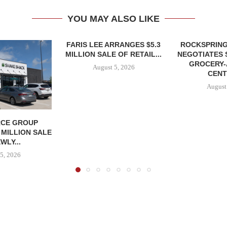
YOU MAY ALSO LIKE
FARIS LEE ARRANGES $5.3
ROCKSPRING
MILLION SALE OF RETAIL...
NEGOTIATES 
GROCERY
August 5, 2026
CENT
August
CE GROUP
 MILLION SALE
WLY...
5, 2026