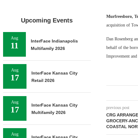
Murfreesboro, T
Upcoming Events
acquisition of Tow
Aug
Dan Rosenberg and
InterFace Indianapolis
11
behalf of the bor
Multifamily 2026
Improvement and 
Aug
InterFace Kansas City
17
Retail 2026
Aug
InterFace Kansas City
17
previous post
Multifamily 2026
CRG ARRANGES
GROCERY-ANC
COASTAL NOR
Aug
InterFace Kansas City