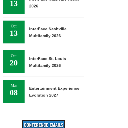
13
2026
Oct
InterFace Nashville
13
Multifamily 2026
Oct
InterFace St. Louis
20
Multifamily 2026
Mar
Entertainment Experience
08
Evolution 2027