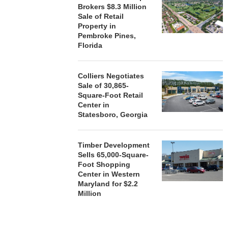
Brokers $8.3 Million
Sale of Retail
Property in
Pembroke Pines,
Florida
Colliers Negotiates
Sale of 30,865-
Square-Foot Retail
Center in
Statesboro, Georgia
Timber Development
Sells 65,000-Square-
Foot Shopping
Center in Western
Maryland for $2.2
Million