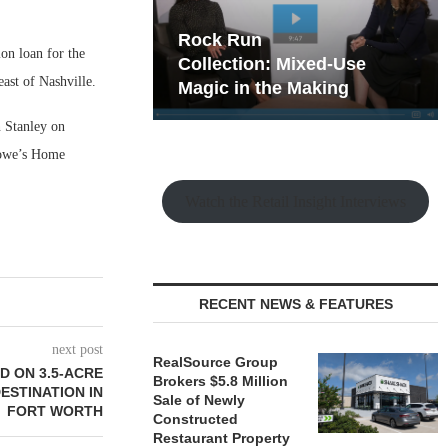
hy the Old
Rock Run
on loan for the
t Playbook
Collection: Mixed-Use
ast of Nashville.
Magic in the Making
 Stanley on
 Lowe’s Home
Watch the Retail Insight Interviews
RECENT NEWS & FEATURES
next post
RealSource Group
 ON 3.5-ACRE
Brokers $5.8 Million
ESTINATION IN
Sale of Newly
FORT WORTH
Constructed
Restaurant Property