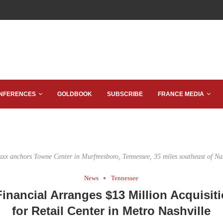
NFERENCES
GOLDBOOK
SUBSCRIBE
FRANCE MEDIA
axx anchors Towne Center in Murfreesboro, Tennessee, 35 miles southeast of Nas
News
Tennessee
inancial Arranges $13 Million Acquisit
for Retail Center in Metro Nashville