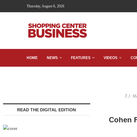
Thursday, August 6, 2026
HOME
NEWS
FEATURES
VIDEOS
CO
T.J. M
READ THE DIGITAL EDITION
Cohen F