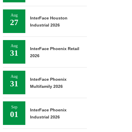
Aug
InterFace Houston
27
Industrial 2026
Aug
InterFace Phoenix Retail
31
2026
Aug
InterFace Phoenix
31
Multifamily 2026
Sep
InterFace Phoenix
01
Industrial 2026