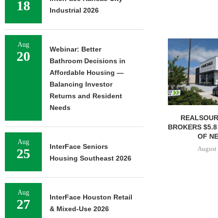
18
Industrial 2026
Aug
Webinar: Better
20
Bathroom Decisions in
Affordable Housing —
Balancing Investor
Returns and Resident
Needs
REALSOUR
BROKERS $5.8
OF NE
Aug
InterFace Seniors
August 
25
Housing Southeast 2026
Aug
InterFace Houston Retail
27
& Mixed-Use 2026