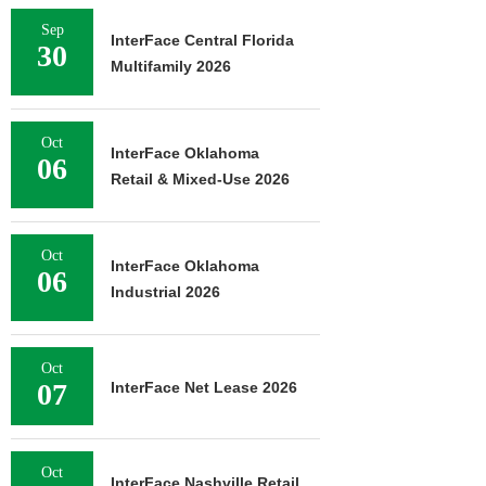
Sep
InterFace Central Florida
30
Multifamily 2026
Oct
InterFace Oklahoma
06
Retail & Mixed-Use 2026
Oct
InterFace Oklahoma
06
Industrial 2026
Oct
07
InterFace Net Lease 2026
Oct
InterFace Nashville Retail