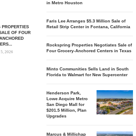
in Metro Houston
Faris Lee Arranges $5.3 Million Sale of
 PROPERTIES
MINTO COMMUNITIES SELLS
Retail Strip Center in Fontana, California
SALE OF FOUR
LAND IN SOUTH FLORIDA
-ANCHORED
TO...
ERS...
Rockspring Properties Negotiates Sale of
August 5, 2026
Four Grocery-Anchored Centers in Texas
 5, 2026
Minto Communities Sells Land in South
HENDERSON
Florida to Walmart for New Supercenter
ACQUIRE MET
MAL
August
Henderson Park,
Lowe Acquire Metro
San Diego Mall for
$201.5 Million, Plan
Upgrades
Marcus & Millichap