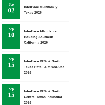
Sep
InterFace Multifamily
02
Texas 2026
Sep
InterFace Affordable
10
Housing Southern
California 2026
Sep
InterFace DFW & North
15
Texas Retail & Mixed-Use
2026
Sep
InterFace DFW & North
15
Central Texas Industrial
2026