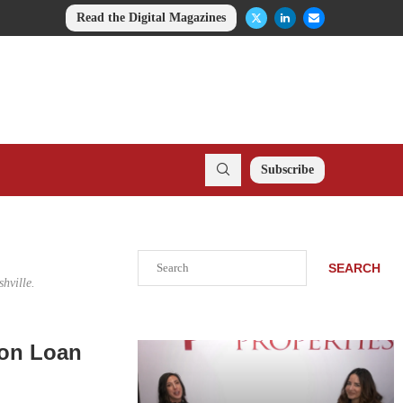
Read the Digital Magazines
Subscribe
Search
SEARCH
hville.
ion Loan