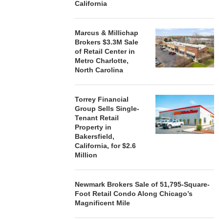
California
Marcus & Millichap
Brokers $3.3M Sale
of Retail Center in
Metro Charlotte,
North Carolina
Torrey Financial
Group Sells Single-
Tenant Retail
Property in
Bakersfield,
California, for $2.6
Million
Newmark Brokers Sale of 51,795-Square-
Foot Retail Condo Along Chicago’s
Magnificent Mile