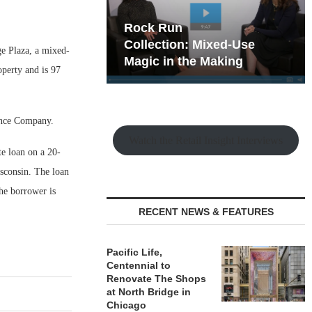
hy the Old
Rock Run
t Playbook
Collection: Mixed-Use
ge Plaza, a mixed-
Magic in the Making
operty and is 97
ance Company.
Watch the Retail Insight Interviews
e loan on a 20-
sconsin. The loan
The borrower is
RECENT NEWS & FEATURES
Pacific Life,
Centennial to
Renovate The Shops
at North Bridge in
Chicago