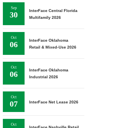
Sep
InterFace Central Florida
30
Multifamily 2026
Oct
InterFace Oklahoma
06
Retail & Mixed-Use 2026
Oct
InterFace Oklahoma
06
Industrial 2026
Oct
07
InterFace Net Lease 2026
Oct
InterFace Nashville Retail