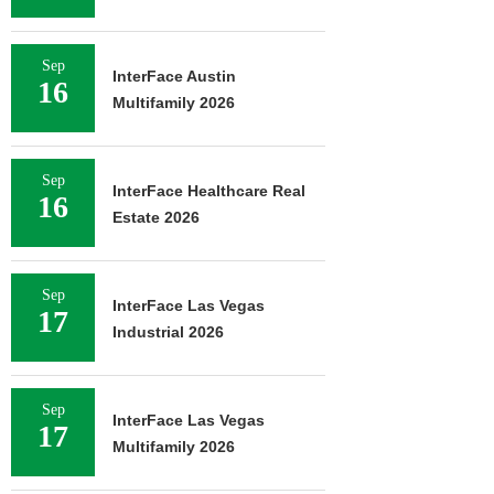
Sep
InterFace Austin
16
Multifamily 2026
Sep
InterFace Healthcare Real
16
Estate 2026
Sep
InterFace Las Vegas
17
Industrial 2026
Sep
InterFace Las Vegas
17
Multifamily 2026