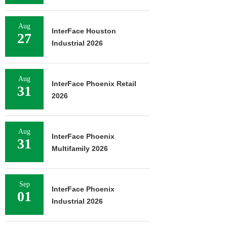
Aug
InterFace Houston
27
Industrial 2026
Aug
InterFace Phoenix Retail
31
2026
Aug
InterFace Phoenix
31
Multifamily 2026
Sep
InterFace Phoenix
01
Industrial 2026