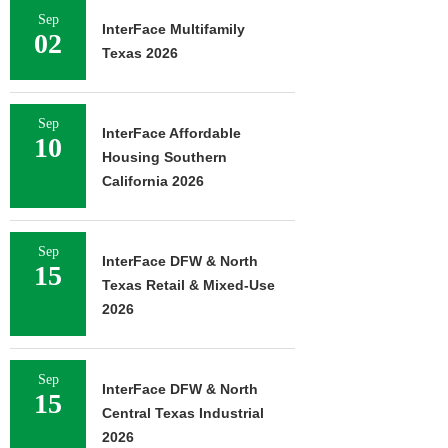
Sep
InterFace Multifamily
02
Texas 2026
Sep
InterFace Affordable
10
Housing Southern
California 2026
Sep
InterFace DFW & North
15
Texas Retail & Mixed-Use
2026
Sep
InterFace DFW & North
15
Central Texas Industrial
2026