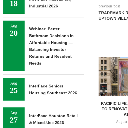
18
Industrial 2026
previous post
TRADEMARK R
UPTOWN VILLA
Aug
Webinar: Better
20
Bathroom Decisions in
Affordable Housing —
Balancing Investor
Returns and Resident
Needs
Aug
InterFace Seniors
25
Housing Southeast 2026
PACIFIC LIFE
TO RENOVAT
Aug
AT
InterFace Houston Retail
27
August 
& Mixed-Use 2026