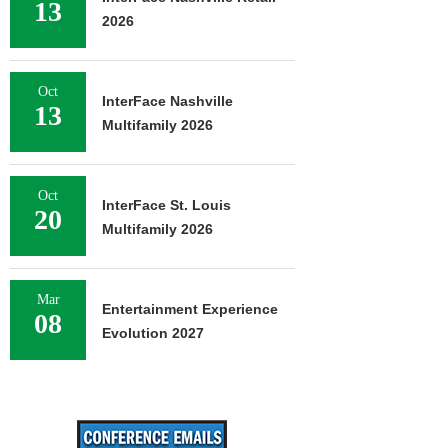
13
2026
Oct
InterFace Nashville
13
Multifamily 2026
Oct
InterFace St. Louis
20
Multifamily 2026
Mar
Entertainment Experience
08
Evolution 2027