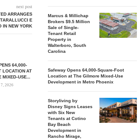
next post
TED ARRANGES
Marcus & Millichap
TARALLUCCI E
Brokers $9.5 Million
O IN NEW YORK
Sale of Single-
Tenant Retail
Property in
Walterboro, South
Carolina
ENS 64,000-
Safeway Opens 64,000-Square-Foot
 LOCATION AT
Location at The Gilmore Mixed-Use
 MIXED-USE...
Development in Metro Phoenix
 7, 2026
Storyliving by
Disney Signs Leases
with Six New
STORYLIVING BY DISNEY
MARCUS &
Tenants at Cotino
SIGNS LEASES WITH SIX
BROKERS $3
Bay Beach
NEW...
RETA
Development in
August 7, 2026
August
Rancho Mirage,