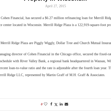
April 27, 2015
Bohler on W
Developmen
Cohen Financial, has secured a $6.27 million refinancing loan for Merrill Rid
No...
ice center located in Wisconsin. Merrill Ridge Plaza is a 122,919-square-foot pr
 Merrill Ridge Plaza are Piggly Wiggly, Dollar Tree and Church Mutual Insur
aging director of Cohen Financial in the Chicago office, secured the fixed-rat
 schedule with River Valley Bank, a regional bank headquartered in Wausau, Wi
ercent loan-to-value ratio and the rate is adjustable after the fourth loan year. 
rrill Ridge LLC, represented by Martin Graff of M.H. Graff & Associates.
0