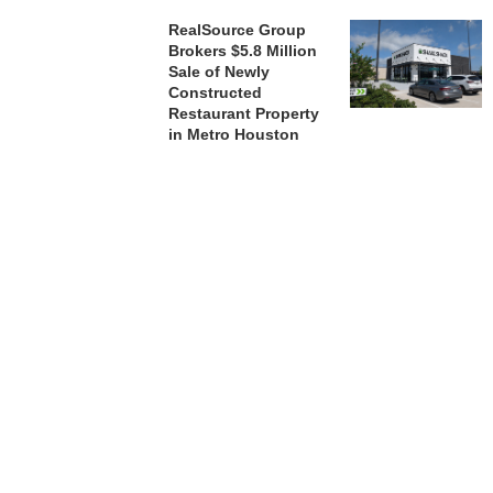
RealSource Group
Brokers $5.8 Million
Sale of Newly
Constructed
Restaurant Property
in Metro Houston