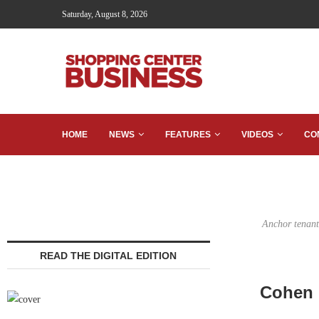
Saturday, August 8, 2026
HOME
NEWS
FEATURES
VIDEOS
CO
Anchor tenant
READ THE DIGITAL EDITION
Cohen F