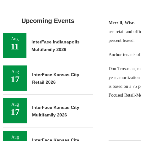
Upcoming Events
Merrill, Wisc. —
use retail and off
Aug
percent leased.
InterFace Indianapolis
11
Multifamily 2026
Anchor tenants of
Don Trossman, man
Aug
InterFace Kansas City
17
year amortization
Retail 2026
is based on a 75 p
Focused Retail-Me
Aug
InterFace Kansas City
17
Multifamily 2026
Aug
InterFace Kansas City