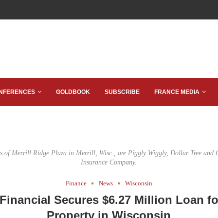
NFERENCES
GOLDBOOK
SUBSCRIBE
FRANCE MEDIA
s of Merrill Ridge Plaza in Merrill, Wisc., are Piggly Wiggly, Dollar Tree and
Insurance Company.
Finance
News
Wisconsin
inancial Secures $6.27 Million Loan fo
Property in Wisconsin