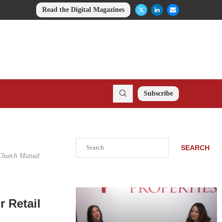
Read the Digital Magazines
Subscribe
Search
SEARCH
 Church Mutual
r Retail