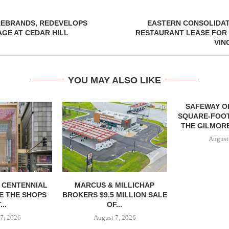
EBRANDS, REDEVELOPS
EASTERN CONSOLIDA
GE AT CEDAR HILL
RESTAURANT LEASE FOR 
VIN
YOU MAY ALSO LIKE
SAFEWAY OP
SQUARE-FOOT
THE GILMORE
August
, CENTENNIAL
MARCUS & MILLICHAP
E THE SHOPS
BROKERS $9.5 MILLION SALE
...
OF...
7, 2026
August 7, 2026