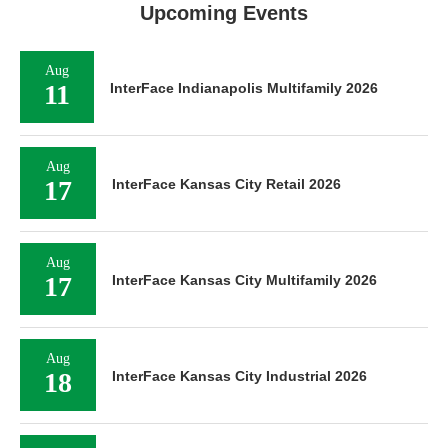
Upcoming Events
Aug
11
InterFace Indianapolis Multifamily 2026
Aug
17
InterFace Kansas City Retail 2026
Aug
17
InterFace Kansas City Multifamily 2026
Aug
18
InterFace Kansas City Industrial 2026