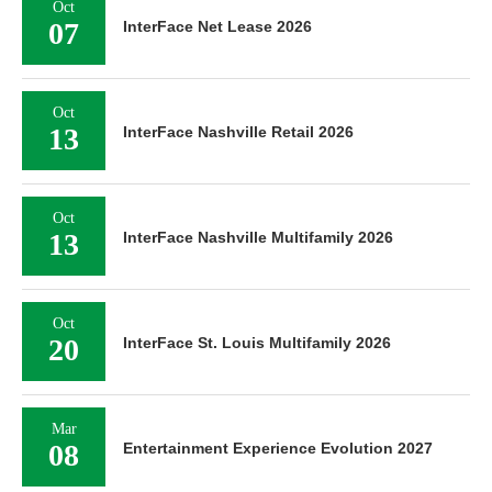
Oct
07
InterFace Net Lease 2026
Oct
13
InterFace Nashville Retail 2026
Oct
13
InterFace Nashville Multifamily 2026
Oct
20
InterFace St. Louis Multifamily 2026
Mar
08
Entertainment Experience Evolution 2027