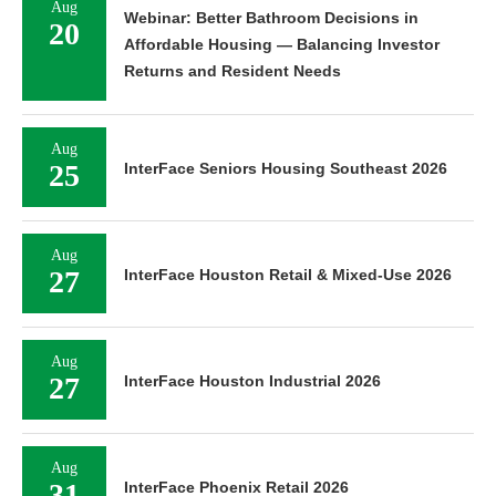
Aug
Webinar: Better Bathroom Decisions in
20
Affordable Housing — Balancing Investor
Returns and Resident Needs
Aug
25
InterFace Seniors Housing Southeast 2026
Aug
27
InterFace Houston Retail & Mixed-Use 2026
Aug
27
InterFace Houston Industrial 2026
Aug
31
InterFace Phoenix Retail 2026