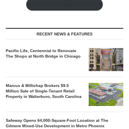
Watch the Retail Insight Interviews
RECENT NEWS & FEATURES
Pacific Life, Centennial to Renovate
The Shops at North Bridge in Chicago
Marcus & Millichap Brokers $9.5
Million Sale of Single-Tenant Retail
Property in Walterboro, South Carolina
Safeway Opens 64,000-Square-Foot Location at The
Gilmore Mixed-Use Development in Metro Phoenix