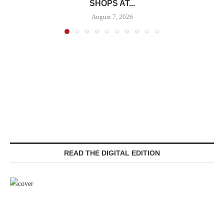
SHOPS AT...
August 7, 2026
READ THE DIGITAL EDITION