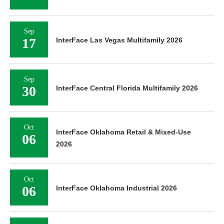
Sep
17
InterFace Las Vegas Multifamily 2026
Sep
30
InterFace Central Florida Multifamily 2026
Oct
InterFace Oklahoma Retail & Mixed-Use
06
2026
Oct
06
InterFace Oklahoma Industrial 2026