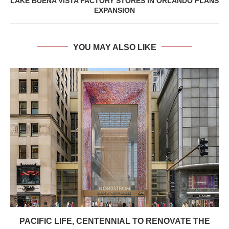
LAKE BUENA VISTA FACTORY STORES IN ORLANDO PLANS
EXPANSION
YOU MAY ALSO LIKE
PACIFIC LIFE, CENTENNIAL TO RENOVATE THE