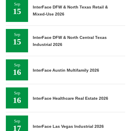
Sep
InterFace DFW & North Texas Retail &
15
Mixed-Use 2026
Sep
InterFace DFW & North Central Texas
15
Industrial 2026
Sep
16
InterFace Austin Multifamily 2026
Sep
16
InterFace Healthcare Real Estate 2026
Sep
17
InterFace Las Vegas Industrial 2026