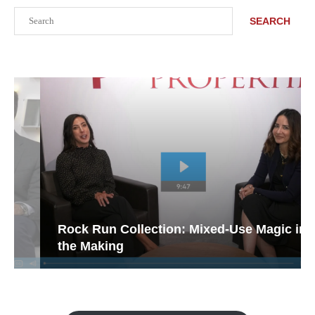
Search
SEARCH
Rock Run Collection: Mixed-Use Magic in
the Making