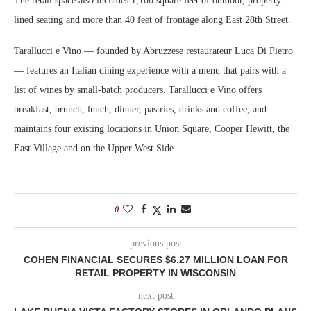
The retail space also includes 1,100 square feet of outdoor, property-
lined seating and more than 40 feet of frontage along East 28th Street.
Tarallucci e Vino — founded by Abruzzese restaurateur Luca Di Pietro
— features an Italian dining experience with a menu that pairs with a
list of wines by small-batch producers. Tarallucci e Vino offers
breakfast, brunch, lunch, dinner, pastries, drinks and coffee, and
maintains four existing locations in Union Square, Cooper Hewitt, the
East Village and on the Upper West Side.
0
previous post
COHEN FINANCIAL SECURES $6.27 MILLION LOAN FOR
RETAIL PROPERTY IN WISCONSIN
next post