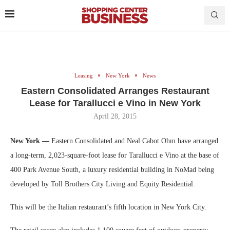
Leasing
New York
News
Eastern Consolidated Arranges Restaurant
Lease for Tarallucci e Vino in New York
April 28, 2015
New York —
Eastern Consolidated and Neal Cabot Ohm have arranged
a long-term, 2,023-square-foot lease for Tarallucci e Vino at the base of
400 Park Avenue South, a luxury residential building in NoMad being
developed by Toll Brothers City Living and Equity Residential.
This will be the Italian restaurant’s fifth location in New York City.