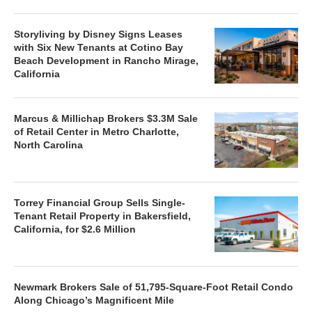
Storyliving by Disney Signs Leases
with Six New Tenants at Cotino Bay
Beach Development in Rancho Mirage,
California
Marcus & Millichap Brokers $3.3M Sale
of Retail Center in Metro Charlotte,
North Carolina
Torrey Financial Group Sells Single-
Tenant Retail Property in Bakersfield,
California, for $2.6 Million
Newmark Brokers Sale of 51,795-Square-Foot Retail Condo
Along Chicago’s Magnificent Mile