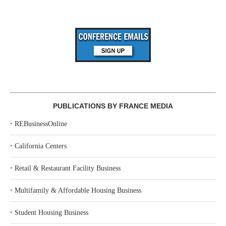
PUBLICATIONS BY FRANCE MEDIA
‣
REBusinessOnline
‣
California Centers
‣
Retail & Restaurant Facility Business
‣
Multifamily & Affordable Housing Business
‣
Student Housing Business