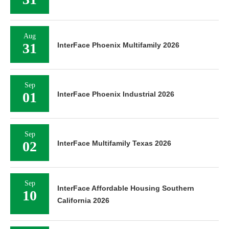
Aug
31
InterFace Phoenix Multifamily 2026
Sep
01
InterFace Phoenix Industrial 2026
Sep
02
InterFace Multifamily Texas 2026
Sep
InterFace Affordable Housing Southern
10
California 2026