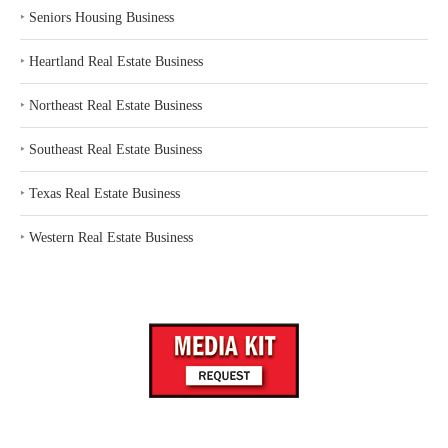
‣
Seniors Housing Business
‣
Heartland Real Estate Business
‣
Northeast Real Estate Business
‣
Southeast Real Estate Business
‣
Texas Real Estate Business
‣
Western Real Estate Business