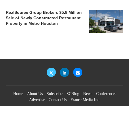
RealSource Group Brokers $5.8 Million
Sale of Newly Constructed Restaurant
Property in Metro Houston
Home
About Us
Subscribe
SCBlog
News
Conferences
Advertise
Contact Us
France Media Inc.
©2026
France Publications, dba France Media Inc.
BACK TO TOP