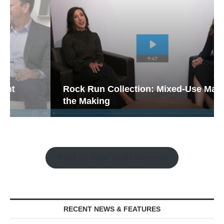
Rock Run Collection: Mixed-Use Magic in
the Making
Watch the Retail Insight Interviews
RECENT NEWS & FEATURES