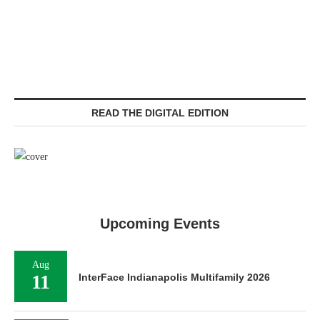
READ THE DIGITAL EDITION
Upcoming Events
Aug
11
InterFace Indianapolis Multifamily 2026