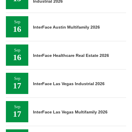
Industrial 2026
Sep
16
InterFace Austin Multifamily 2026
Sep
16
InterFace Healthcare Real Estate 2026
Sep
17
InterFace Las Vegas Industrial 2026
Sep
17
InterFace Las Vegas Multifamily 2026