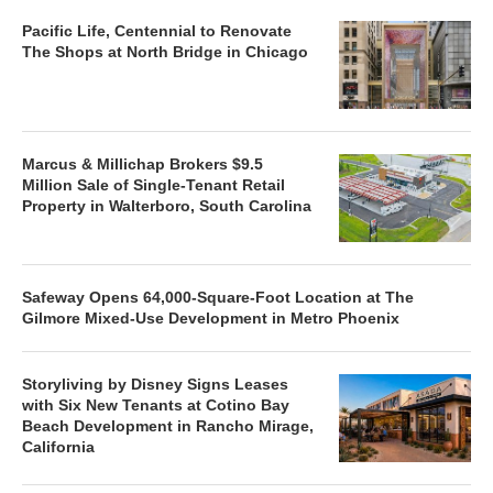
Pacific Life, Centennial to Renovate
The Shops at North Bridge in Chicago
Marcus & Millichap Brokers $9.5
Million Sale of Single-Tenant Retail
Property in Walterboro, South Carolina
Safeway Opens 64,000-Square-Foot Location at The
Gilmore Mixed-Use Development in Metro Phoenix
Storyliving by Disney Signs Leases
with Six New Tenants at Cotino Bay
Beach Development in Rancho Mirage,
California