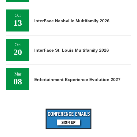
Oct
13
InterFace Nashville Multifamily 2026
Oct
20
InterFace St. Louis Multifamily 2026
Mar
08
Entertainment Experience Evolution 2027