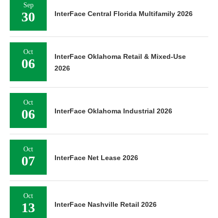
Sep
30
InterFace Central Florida Multifamily 2026
Oct
InterFace Oklahoma Retail & Mixed-Use
06
2026
Oct
06
InterFace Oklahoma Industrial 2026
Oct
07
InterFace Net Lease 2026
Oct
13
InterFace Nashville Retail 2026