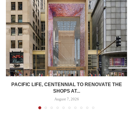
PACIFIC LIFE, CENTENNIAL TO RENOVATE THE
SHOPS AT...
August 7, 2026