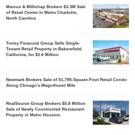
Marcus & Millichap Brokers $3.3M Sale
of Retail Center in Metro Charlotte,
North Carolina
Torrey Financial Group Sells Single-
Tenant Retail Property in Bakersfield,
California, for $2.6 Million
Newmark Brokers Sale of 51,795-Square-Foot Retail Condo
Along Chicago’s Magnificent Mile
RealSource Group Brokers $5.8 Million
Sale of Newly Constructed Restaurant
Property in Metro Houston