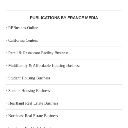
PUBLICATIONS BY FRANCE MEDIA
‣
REBusinessOnline
‣
California Centers
‣
Retail & Restaurant Facility Business
‣
Multifamily & Affordable Housing Business
‣
Student Housing Business
‣
Seniors Housing Business
‣
Heartland Real Estate Business
‣
Northeast Real Estate Business