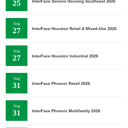
25
InterFace Seniors Housing Southeast 2026
Aug
27
InterFace Houston Retail & Mixed-Use 2026
Aug
27
InterFace Houston Industrial 2026
Aug
31
InterFace Phoenix Retail 2026
Aug
31
InterFace Phoenix Multifamily 2026