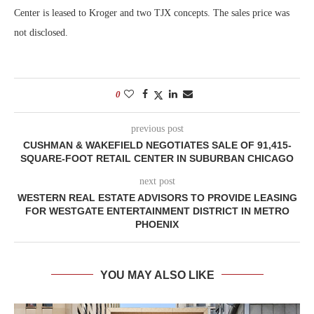
Center is leased to Kroger and two TJX concepts. The sales price was
not disclosed.
0
previous post
CUSHMAN & WAKEFIELD NEGOTIATES SALE OF 91,415-
SQUARE-FOOT RETAIL CENTER IN SUBURBAN CHICAGO
next post
WESTERN REAL ESTATE ADVISORS TO PROVIDE LEASING
FOR WESTGATE ENTERTAINMENT DISTRICT IN METRO
PHOENIX
YOU MAY ALSO LIKE