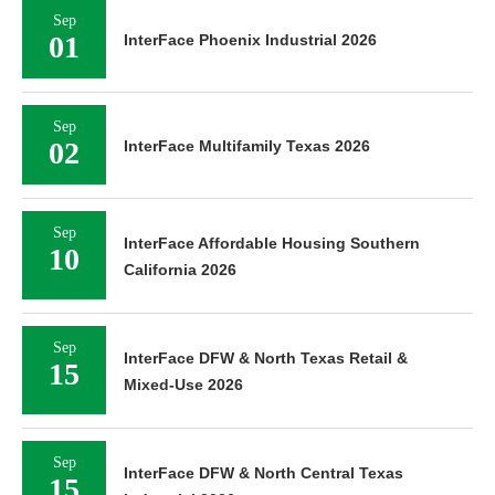
Sep
01
InterFace Phoenix Industrial 2026
Sep
02
InterFace Multifamily Texas 2026
Sep
InterFace Affordable Housing Southern
10
California 2026
Sep
InterFace DFW & North Texas Retail &
15
Mixed-Use 2026
Sep
InterFace DFW & North Central Texas
15