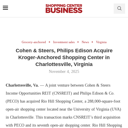
Grocery-anchored
Investment sales
News
Virginia
Cohen & Steers, Philips Edison Acquire
Kroger-Anchored Shopping Center in
Charlottesville, Virginia
November 4, 2025
Charlottesville, Va.
— A joint venture between Cohen & Steers
Income Opportunities REIT (CNSREIT) and Philips Edison & Co.
(PECO) has acquired Rio Hill Shopping Center, a 288,000-square-foot
open-air shopping center located near the University of Virginia (UVA)
in Charlottesville. This transaction marks CNSREIT’s third acquisition
with PECO and its seventh open-air shopping center. Rio Hill Shopping