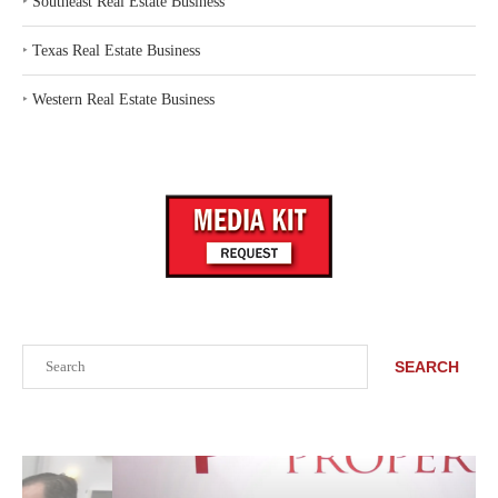
‣
Southeast Real Estate Business
‣
Texas Real Estate Business
‣
Western Real Estate Business
Search
SEARCH