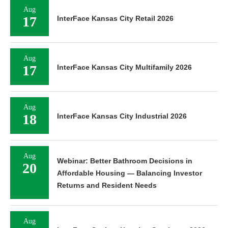
Aug
17
InterFace Kansas City Retail 2026
Aug
17
InterFace Kansas City Multifamily 2026
Aug
18
InterFace Kansas City Industrial 2026
Aug
Webinar: Better Bathroom Decisions in
20
Affordable Housing — Balancing Investor
Returns and Resident Needs
Aug