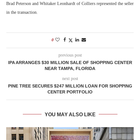
Brad Peterson and Whitaker Leonhardt of Colliers represented the seller
in the transaction.
0
previous post
IPA ARRANGES $30 MILLION SALE OF SHOPPING CENTER
NEAR TAMPA, FLORIDA
next post
PINE TREE SECURES $247 MILLION LOAN FOR SHOPPING
CENTER PORTFOLIO
YOU MAY ALSO LIKE