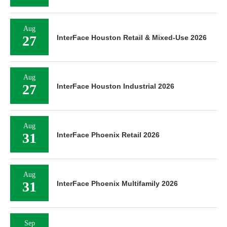
Aug
27
InterFace Houston Retail & Mixed-Use 2026
Aug
27
InterFace Houston Industrial 2026
Aug
31
InterFace Phoenix Retail 2026
Aug
31
InterFace Phoenix Multifamily 2026
Sep