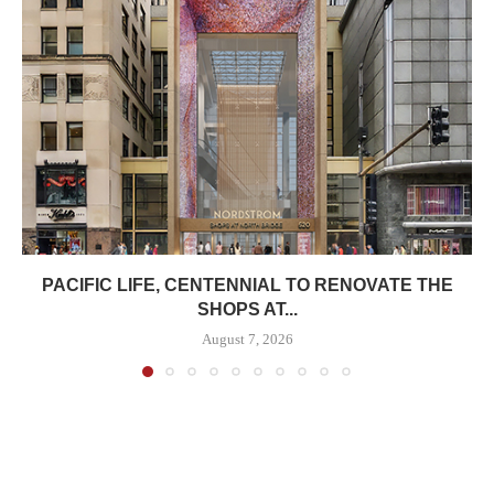
PACIFIC LIFE, CENTENNIAL TO RENOVATE THE
SHOPS AT...
August 7, 2026