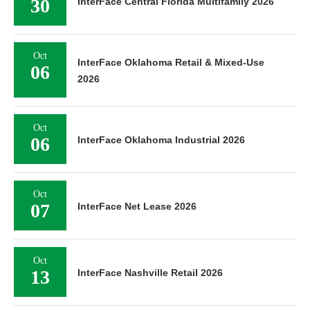
30
InterFace Central Florida Multifamily 2026
Oct
InterFace Oklahoma Retail & Mixed-Use
06
2026
Oct
06
InterFace Oklahoma Industrial 2026
Oct
07
InterFace Net Lease 2026
Oct
13
InterFace Nashville Retail 2026