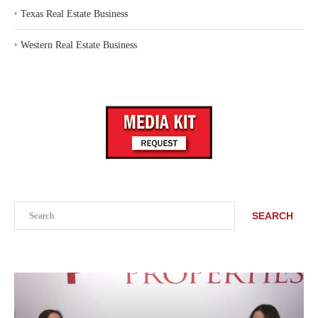
‣
Texas Real Estate Business
‣
Western Real Estate Business
Search
SEARCH