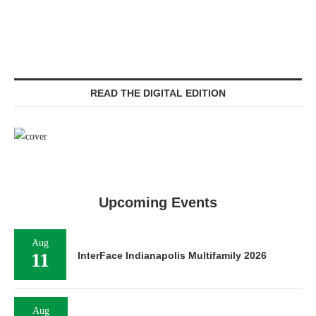
READ THE DIGITAL EDITION
Upcoming Events
Aug
11
InterFace Indianapolis Multifamily 2026
Aug