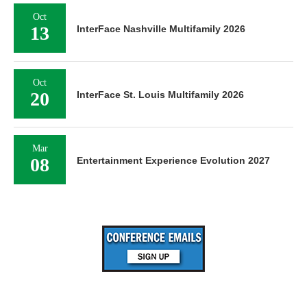
Oct
13
InterFace Nashville Multifamily 2026
Oct
20
InterFace St. Louis Multifamily 2026
Mar
08
Entertainment Experience Evolution 2027