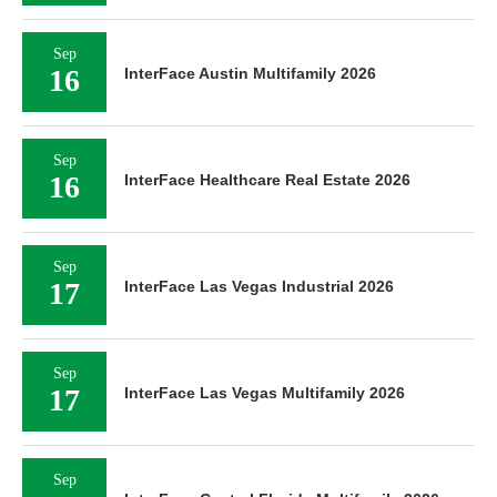
Sep
16
InterFace Austin Multifamily 2026
Sep
16
InterFace Healthcare Real Estate 2026
Sep
17
InterFace Las Vegas Industrial 2026
Sep
17
InterFace Las Vegas Multifamily 2026
Sep