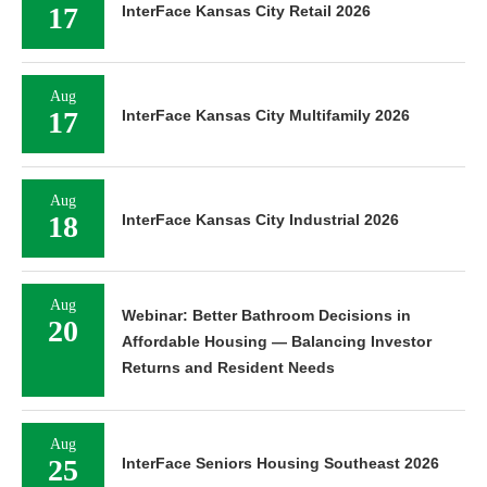
17
InterFace Kansas City Retail 2026
Aug
17
InterFace Kansas City Multifamily 2026
Aug
18
InterFace Kansas City Industrial 2026
Aug
Webinar: Better Bathroom Decisions in
20
Affordable Housing — Balancing Investor
Returns and Resident Needs
Aug
25
InterFace Seniors Housing Southeast 2026