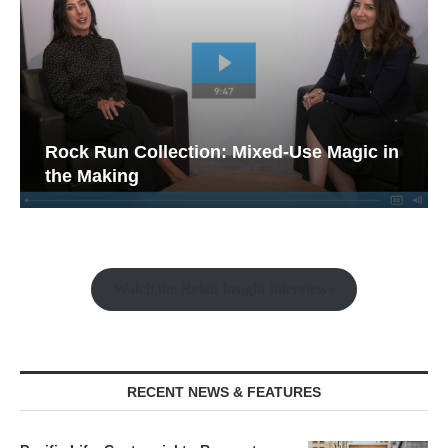
Rock Run Collection: Mixed-Use Magic in
the Making
Watch the Retail Insight Interviews
RECENT NEWS & FEATURES