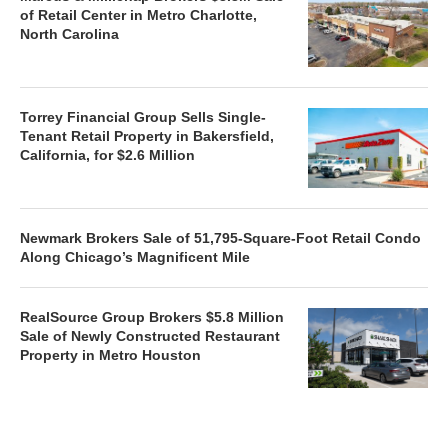
of Retail Center in Metro Charlotte,
North Carolina
Torrey Financial Group Sells Single-
Tenant Retail Property in Bakersfield,
California, for $2.6 Million
Newmark Brokers Sale of 51,795-Square-Foot Retail Condo
Along Chicago’s Magnificent Mile
RealSource Group Brokers $5.8 Million
Sale of Newly Constructed Restaurant
Property in Metro Houston