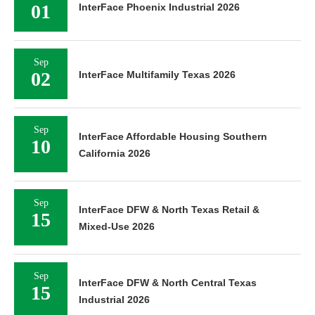
01
InterFace Phoenix Industrial 2026
Sep
02
InterFace Multifamily Texas 2026
Sep
InterFace Affordable Housing Southern
10
California 2026
Sep
InterFace DFW & North Texas Retail &
15
Mixed-Use 2026
Sep
InterFace DFW & North Central Texas
15
Industrial 2026