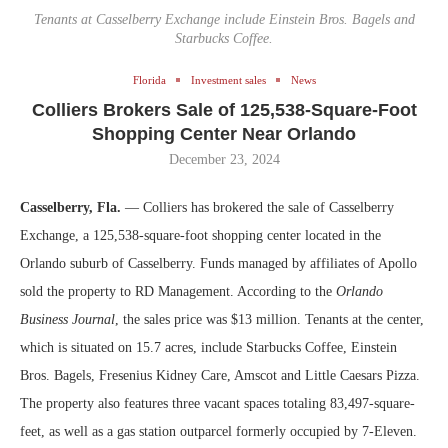
Tenants at Casselberry Exchange include Einstein Bros. Bagels and
Starbucks Coffee.
Florida
Investment sales
News
Colliers Brokers Sale of 125,538-Square-Foot
Shopping Center Near Orlando
December 23, 2024
Casselberry, Fla.
— Colliers has brokered the sale of Casselberry
Exchange, a 125,538-square-foot shopping center located in the
Orlando suburb of Casselberry. Funds managed by affiliates of Apollo
sold the property to RD Management. According to the
Orlando
Business Journal
, the sales price was $13 million. Tenants at the center,
which is situated on 15.7 acres, include Starbucks Coffee, Einstein
Bros. Bagels, Fresenius Kidney Care, Amscot and Little Caesars Pizza.
The property also features three vacant spaces totaling 83,497-square-
feet, as well as a gas station outparcel formerly occupied by 7-Eleven.