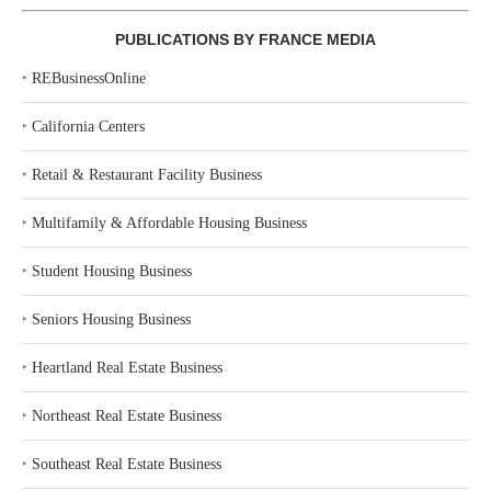
PUBLICATIONS BY FRANCE MEDIA
‣
REBusinessOnline
‣
California Centers
‣
Retail & Restaurant Facility Business
‣
Multifamily & Affordable Housing Business
‣
Student Housing Business
‣
Seniors Housing Business
‣
Heartland Real Estate Business
‣
Northeast Real Estate Business
‣
Southeast Real Estate Business