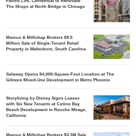
Pacific Life, Centennial to Renovate
The Shops at North Bridge in Chicago
Marcus & Millichap Brokers $9.5
Million Sale of Single-Tenant Retail
Property in Walterboro, South Carolina
Safeway Opens 64,000-Square-Foot Location at The
Gilmore Mixed-Use Development in Metro Phoenix
Storyliving by Disney Signs Leases
with Six New Tenants at Cotino Bay
Beach Development in Rancho Mirage,
California
Marcus & Millichap Brokers $3.3M Sale