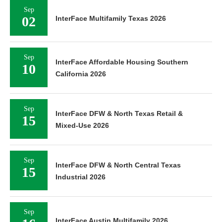
Sep
02
InterFace Multifamily Texas 2026
Sep
InterFace Affordable Housing Southern
10
California 2026
Sep
InterFace DFW & North Texas Retail &
15
Mixed-Use 2026
Sep
InterFace DFW & North Central Texas
15
Industrial 2026
Sep
InterFace Austin Multifamily 2026