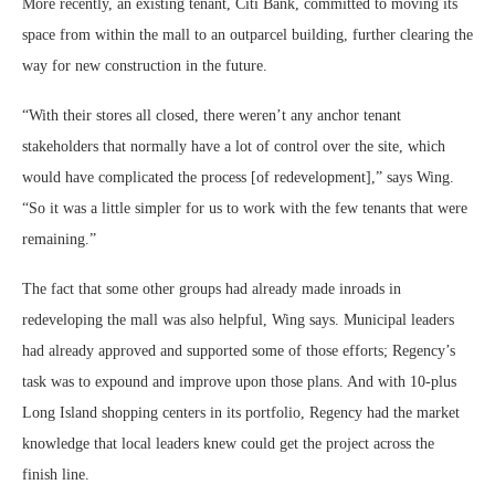
More recently, an existing tenant, Citi Bank, committed to moving its
space from within the mall to an outparcel building, further clearing the
way for new construction in the future.
“With their stores all closed, there weren’t any anchor tenant
stakeholders that normally have a lot of control over the site, which
would have complicated the process [of redevelopment],” says Wing.
“So it was a little simpler for us to work with the few tenants that were
remaining.”
The fact that some other groups had already made inroads in
redeveloping the mall was also helpful, Wing says. Municipal leaders
had already approved and supported some of those efforts; Regency’s
task was to expound and improve upon those plans. And with 10-plus
Long Island shopping centers in its portfolio, Regency had the market
knowledge that local leaders knew could get the project across the
finish line.