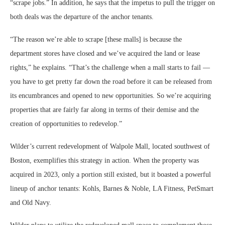
“scrape jobs.” In addition, he says that the impetus to pull the trigger on
both deals was the departure of the anchor tenants.
“The reason we’re able to scrape [these malls] is because the
department stores have closed and we’ve acquired the land or lease
rights,” he explains. “That’s the challenge when a mall starts to fail —
you have to get pretty far down the road before it can be released from
its encumbrances and opened to new opportunities. So we’re acquiring
properties that are fairly far along in terms of their demise and the
creation of opportunities to redevelop.”
Wilder’s current redevelopment of Walpole Mall, located southwest of
Boston, exemplifies this strategy in action. When the property was
acquired in 2023, only a portion still existed, but it boasted a powerful
lineup of anchor tenants: Kohls, Barnes & Noble, LA Fitness, PetSmart
and Old Navy.