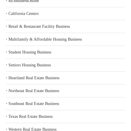
‣
REBusinessOnline
‣
California Centers
‣
Retail & Restaurant Facility Business
‣
Multifamily & Affordable Housing Business
‣
Student Housing Business
‣
Seniors Housing Business
‣
Heartland Real Estate Business
‣
Northeast Real Estate Business
‣
Southeast Real Estate Business
‣
Texas Real Estate Business
‣
Western Real Estate Business