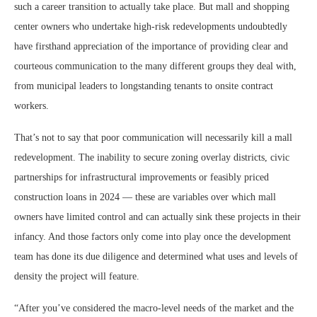
such a career transition to actually take place. But mall and shopping
center owners who undertake high-risk redevelopments undoubtedly
have firsthand appreciation of the importance of providing clear and
courteous communication to the many different groups they deal with,
from municipal leaders to longstanding tenants to onsite contract
workers.
That’s not to say that poor communication will necessarily kill a mall
redevelopment. The inability to secure zoning overlay districts, civic
partnerships for infrastructural improvements or feasibly priced
construction loans in 2024 — these are variables over which mall
owners have limited control and can actually sink these projects in their
infancy. And those factors only come into play once the development
team has done its due diligence and determined what uses and levels of
density the project will feature.
“After you’ve considered the macro-level needs of the market and the