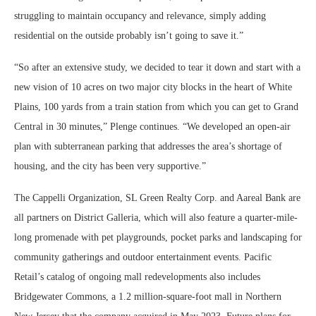
struggling to maintain occupancy and relevance, simply adding
residential on the outside probably isn’t going to save it.”
“So after an extensive study, we decided to tear it down and start with a
new vision of 10 acres on two major city blocks in the heart of White
Plains, 100 yards from a train station from which you can get to Grand
Central in 30 minutes,” Plenge continues. “We developed an open-air
plan with subterranean parking that addresses the area’s shortage of
housing, and the city has been very supportive.”
The Cappelli Organization, SL Green Realty Corp. and Aareal Bank are
all partners on District Galleria, which will also feature a quarter-mile-
long promenade with pet playgrounds, pocket parks and landscaping for
community gatherings and outdoor entertainment events. Pacific
Retail’s catalog of ongoing mall redevelopments also includes
Bridgewater Commons, a 1.2 million-square-foot mall in Northern