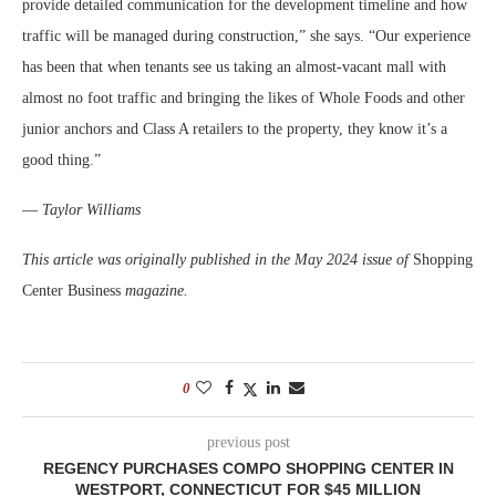
provide detailed communication for the development timeline and how
traffic will be managed during construction,” she says. “Our experience
has been that when tenants see us taking an almost-vacant mall with
almost no foot traffic and bringing the likes of Whole Foods and other
junior anchors and Class A retailers to the property, they know it’s a
good thing.”
—
Taylor Williams
This article was originally published in the May 2024 issue of
Shopping
Center Business
magazine.
0
previous post
REGENCY PURCHASES COMPO SHOPPING CENTER IN
WESTPORT, CONNECTICUT FOR $45 MILLION