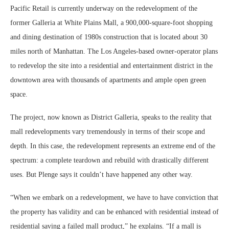
Pacific Retail is currently underway on the redevelopment of the
former Galleria at White Plains Mall, a 900,000-square-foot shopping
and dining destination of 1980s construction that is located about 30
miles north of Manhattan. The Los Angeles-based owner-operator plans
to redevelop the site into a residential and entertainment district in the
downtown area with thousands of apartments and ample open green
space.
The project, now known as District Galleria, speaks to the reality that
mall redevelopments vary tremendously in terms of their scope and
depth. In this case, the redevelopment represents an extreme end of the
spectrum: a complete teardown and rebuild with drastically different
uses. But Plenge says it couldn’t have happened any other way.
“When we embark on a redevelopment, we have to have conviction that
the property has validity and can be enhanced with residential instead of
residential saving a failed mall product,” he explains. “If a mall is