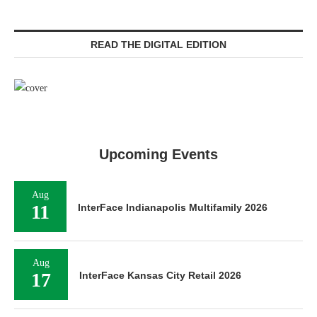
READ THE DIGITAL EDITION
Upcoming Events
Aug
11
InterFace Indianapolis Multifamily 2026
Aug
17
InterFace Kansas City Retail 2026