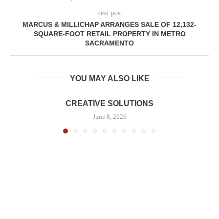
next post
MARCUS & MILLICHAP ARRANGES SALE OF 12,132-
SQUARE-FOOT RETAIL PROPERTY IN METRO
SACRAMENTO
YOU MAY ALSO LIKE
CREATIVE SOLUTIONS
June 8, 2026