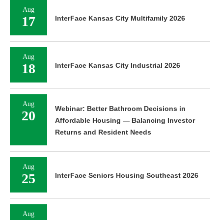
Aug
17
InterFace Kansas City Multifamily 2026
Aug
18
InterFace Kansas City Industrial 2026
Aug
Webinar: Better Bathroom Decisions in
20
Affordable Housing — Balancing Investor
Returns and Resident Needs
Aug
25
InterFace Seniors Housing Southeast 2026
Aug