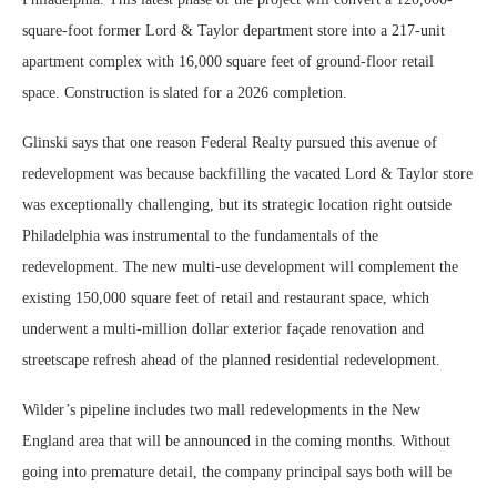
square-foot former Lord & Taylor department store into a 217-unit
apartment complex with 16,000 square feet of ground-floor retail
space. Construction is slated for a 2026 completion.
Glinski says that one reason Federal Realty pursued this avenue of
redevelopment was because backfilling the vacated Lord & Taylor store
was exceptionally challenging, but its strategic location right outside
Philadelphia was instrumental to the fundamentals of the
redevelopment. The new multi-use development will complement the
existing 150,000 square feet of retail and restaurant space, which
underwent a multi-million dollar exterior façade renovation and
streetscape refresh ahead of the planned residential redevelopment.
Wilder’s pipeline includes two mall redevelopments in the New
England area that will be announced in the coming months. Without
going into premature detail, the company principal says both will be