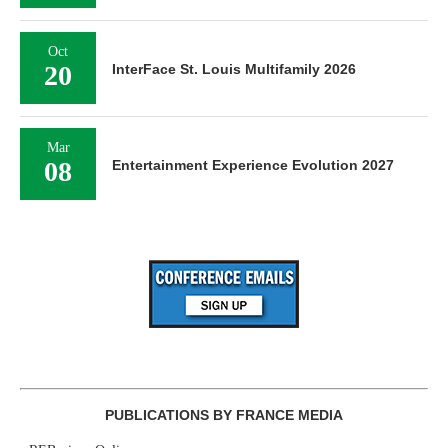
Oct
20
InterFace St. Louis Multifamily 2026
Mar
08
Entertainment Experience Evolution 2027
PUBLICATIONS BY FRANCE MEDIA