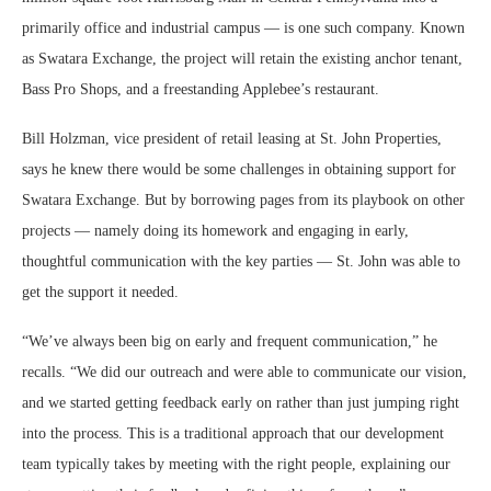
primarily office and industrial campus — is one such company. Known
as Swatara Exchange, the project will retain the existing anchor tenant,
Bass Pro Shops, and a freestanding Applebee’s restaurant.
Bill Holzman, vice president of retail leasing at St. John Properties,
says he knew there would be some challenges in obtaining support for
Swatara Exchange. But by borrowing pages from its playbook on other
projects — namely doing its homework and engaging in early,
thoughtful communication with the key parties — St. John was able to
get the support it needed.
“We’ve always been big on early and frequent communication,” he
recalls. “We did our outreach and were able to communicate our vision,
and we started getting feedback early on rather than just jumping right
into the process. This is a traditional approach that our development
team typically takes by meeting with the right people, explaining our