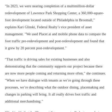
“In 2023, we were nearing completion of a multimillion-dollar
redevelopment of Lawrence Park Shopping Center, a 360,000-square-
foot development located outside of Philadelphia in Broomall,”
explains Kari Glinski, Federal Realty’s vice president of asset
management. “We used Placer.ai and mobile phone data to compare the
foot traffic pre-redevelopment and post-redevelopment and found that
it grew by 20 percent post-redevelopment.”
“That traffic is driving sales for existing businesses and also
demonstrating that the community supports our project because there
are now more people coming and returning more often,” she continues.
“When we have dialogue with tenants as we’re going through these
processes, we’re describing what the outdoor dining, placemaking and
changes in parking will bring. It all really drives foot traffic and
additional merchandising.”