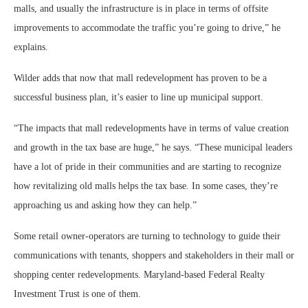
malls, and usually the infrastructure is in place in terms of offsite
improvements to accommodate the traffic you’re going to drive,” he
explains.
Wilder adds that now that mall redevelopment has proven to be a
successful business plan, it’s easier to line up municipal support.
“The impacts that mall redevelopments have in terms of value creation
and growth in the tax base are huge,” he says. “These municipal leaders
have a lot of pride in their communities and are starting to recognize
how revitalizing old malls helps the tax base. In some cases, they’re
approaching us and asking how they can help.”
Some retail owner-operators are turning to technology to guide their
communications with tenants, shoppers and stakeholders in their mall or
shopping center redevelopments. Maryland-based Federal Realty
Investment Trust is one of them.