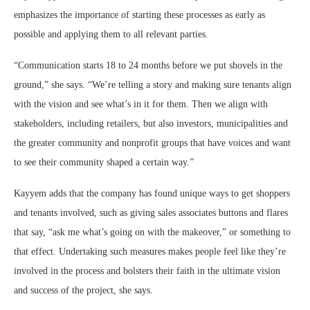
emphasizes the importance of starting these processes as early as
possible and applying them to all relevant parties.
“Communication starts 18 to 24 months before we put shovels in the
ground,” she says. “We’re telling a story and making sure tenants align
with the vision and see what’s in it for them. Then we align with
stakeholders, including retailers, but also investors, municipalities and
the greater community and nonprofit groups that have voices and want
to see their community shaped a certain way.”
Kayyem adds that the company has found unique ways to get shoppers
and tenants involved, such as giving sales associates buttons and flares
that say, “ask me what’s going on with the makeover,” or something to
that effect. Undertaking such measures makes people feel like they’re
involved in the process and bolsters their faith in the ultimate vision
and success of the project, she says.