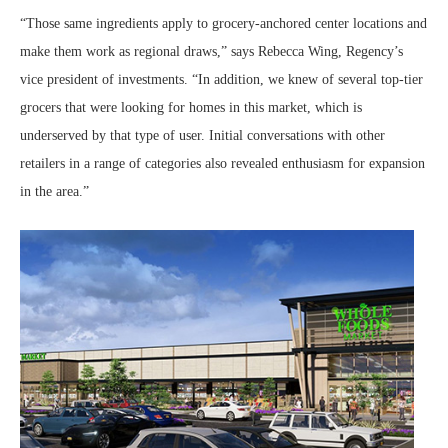
“Those same ingredients apply to grocery-anchored center locations and
make them work as regional draws,” says Rebecca Wing, Regency’s
vice president of investments. “In addition, we knew of several top-tier
grocers that were looking for homes in this market, which is
underserved by that type of user. Initial conversations with other
retailers in a range of categories also revealed enthusiasm for expansion
in the area.”