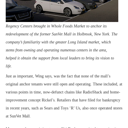
Regency Centers brought in Whole Foods Market to anchor its
redevelopment of the former SunVet Mall in Holbrook, New York. The
company’s familiarity with the greater Long Island market, which
stems from owning and operating numerous centers in the area,
helped it obtain the support from local leaders to bring its vision to
life.
Just as important, Wing says, was the fact that none of the mall’s
original anchor tenants were still open and operating. These included, at
various points in time, now-defunct chains like RadioShack and home-
improvement concept Rickel’s. Retailers that have filed for bankruptcy
in recent years, such as Sears and Toys ‘R’ Us, also once operated stores
at SunVet Mall.