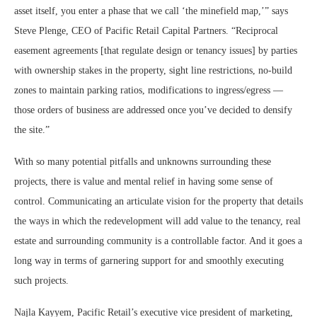
asset itself, you enter a phase that we call ‘the minefield map,’” says
Steve Plenge, CEO of Pacific Retail Capital Partners. “Reciprocal
easement agreements [that regulate design or tenancy issues] by parties
with ownership stakes in the property, sight line restrictions, no-build
zones to maintain parking ratios, modifications to ingress/egress —
those orders of business are addressed once you’ve decided to densify
the site.”
With so many potential pitfalls and unknowns surrounding these
projects, there is value and mental relief in having some sense of
control. Communicating an articulate vision for the property that details
the ways in which the redevelopment will add value to the tenancy, real
estate and surrounding community is a controllable factor. And it goes a
long way in terms of garnering support for and smoothly executing
such projects.
Najla Kayyem, Pacific Retail’s executive vice president of marketing,