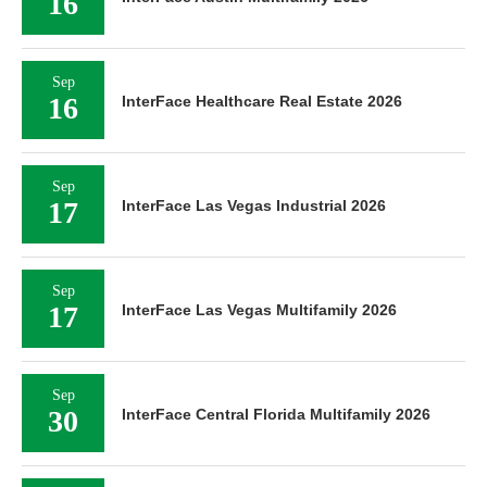
16
Sep
16
InterFace Healthcare Real Estate 2026
Sep
17
InterFace Las Vegas Industrial 2026
Sep
17
InterFace Las Vegas Multifamily 2026
Sep
30
InterFace Central Florida Multifamily 2026