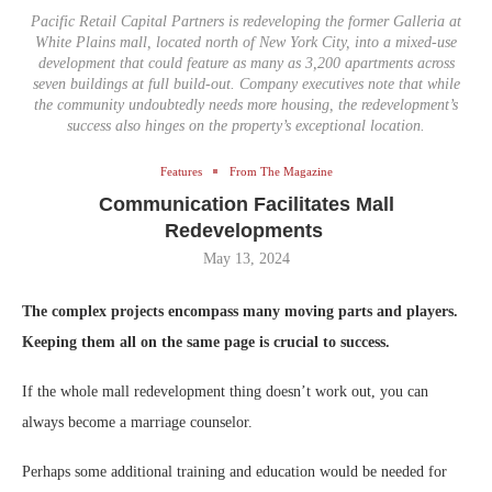
Pacific Retail Capital Partners is redeveloping the former Galleria at
White Plains mall, located north of New York City, into a mixed-use
development that could feature as many as 3,200 apartments across
seven buildings at full build-out. Company executives note that while
the community undoubtedly needs more housing, the redevelopment’s
success also hinges on the property’s exceptional location.
Features
From The Magazine
Communication Facilitates Mall
Redevelopments
May 13, 2024
The complex projects encompass many moving parts and players.
Keeping them all on the same page is crucial to success.
If the whole mall redevelopment thing doesn’t work out, you can
always become a marriage counselor.
Perhaps some additional training and education would be needed for