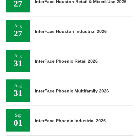
27
InterFace Houston Retail & Mixed-Use 2026
Aug
27
InterFace Houston Industrial 2026
Aug
31
InterFace Phoenix Retail 2026
Aug
31
InterFace Phoenix Multifamily 2026
Sep
01
InterFace Phoenix Industrial 2026