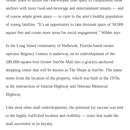
Wilder plans to utilize the redeveloped mall space to complement those
anchors with more food-and-beverage and entertainment tenants — and
of course ample green space — to cater to the area’s healthy population
of young families. “It’s an opportunity to take dormant space of 50,000
square feet and create more areas for social engagement,” Wilder says.
In the Long Island community of Holbrook, Florida-based owner-
operator Regency Centers is underway on its redevelopment of the
280,000-square-foot former SunVet Mall into a grocery-anchored
shopping center that will be known as The Shops at SunVet. The name
stems from the location of the property, which was built in the 1970s,
at the intersection of Sunrise Highway and Veterans Memorial
Highway.
Like most other mall redevelopments, the potential for success was tied
to the highly trafficked location and visibility — traits that made the
mall successful in its heyday.