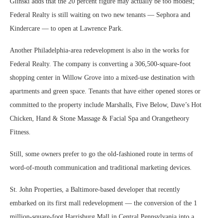
Glinski adds that the 20 percent figure may actually be too modest;
Federal Realty is still waiting on two new tenants — Sephora and
Kindercare — to open at Lawrence Park.
Another Philadelphia-area redevelopment is also in the works for
Federal Realty. The company is converting a 306,500-square-foot
shopping center in Willow Grove into a mixed-use destination with
apartments and green space. Tenants that have either opened stores or
committed to the property include Marshalls, Five Below, Dave’s Hot
Chicken, Hand & Stone Massage & Facial Spa and Orangetheory
Fitness.
Still, some owners prefer to go the old-fashioned route in terms of
word-of-mouth communication and traditional marketing devices.
St. John Properties, a Baltimore-based developer that recently
embarked on its first mall redevelopment — the conversion of the 1
million-square-foot Harrisburg Mall in Central Pennsylvania into a