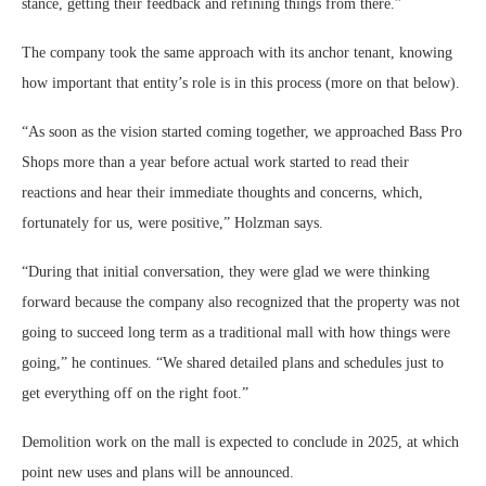
stance, getting their feedback and refining things from there.”
The company took the same approach with its anchor tenant, knowing
how important that entity’s role is in this process (more on that below).
“As soon as the vision started coming together, we approached Bass Pro
Shops more than a year before actual work started to read their
reactions and hear their immediate thoughts and concerns, which,
fortunately for us, were positive,” Holzman says.
“During that initial conversation, they were glad we were thinking
forward because the company also recognized that the property was not
going to succeed long term as a traditional mall with how things were
going,” he continues. “We shared detailed plans and schedules just to
get everything off on the right foot.”
Demolition work on the mall is expected to conclude in 2025, at which
point new uses and plans will be announced.