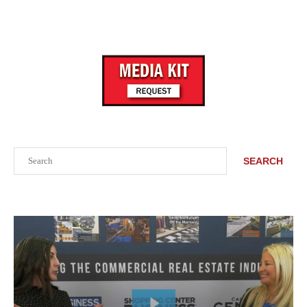
Search
SEARCH