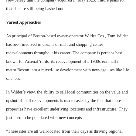
New Jersey that the company acquired in May 2023. Future plans for
that site are still being hashed out.
Varied Approaches
As principal of Boston-based owner-operator Wilder Cos., Tom Wilder
has been involved in dozens of mall and shopping center
redevelopments throughout his career. The company is perhaps best
known for Arsenal Yards, its redevelopment of a 1980s-era mall in
metro Boston into a mixed-use development with new-age uses like life
sciences.
In Wilder’s view, the ability to sell local communities on the value and
upshot of mall redevelopments is made easier by the fact that these
properties have excellent underlying locations and infrastructure. They
just need to be populated with new concepts.
“These sites are all well-located from their days as thriving regional