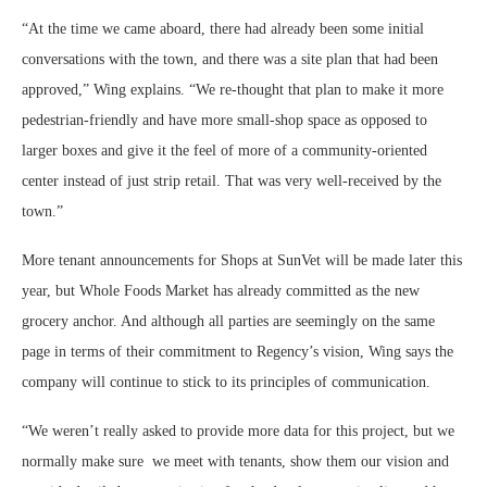
“At the time we came aboard, there had already been some initial
conversations with the town, and there was a site plan that had been
approved,” Wing explains. “We re-thought that plan to make it more
pedestrian-friendly and have more small-shop space as opposed to
larger boxes and give it the feel of more of a community-oriented
center instead of just strip retail. That was very well-received by the
town.”
More tenant announcements for Shops at SunVet will be made later this
year, but Whole Foods Market has already committed as the new
grocery anchor. And although all parties are seemingly on the same
page in terms of their commitment to Regency’s vision, Wing says the
company will continue to stick to its principles of communication.
“We weren’t really asked to provide more data for this project, but we
normally make sure we meet with tenants, show them our vision and