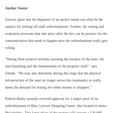
Anchor Ouster
Sources agree that the departure of an anchor tenant can often be the
catalyst for kicking off mall redevelopments. Further, the vetting and
evaluation processes that take place after the fact can be practice for the
communication that needs to happen once the redevelopment really gets
rolling.
“Vetting these projects includes assessing the location of the asset, the
merchandising and the fundamentals of the property itself,” says
Glinski. “We may also determine during this stage that the physical
infrastructure of the asset no longer serves the community or really
meets the demand for leasing for either tenants or shoppers.”
Federal Realty recently received approval for a major piece of its
redevelopment of Bala Cynwyd Shopping Center, also located in metro
Philadelphia. This latest phase of the project will convert a 120,000-