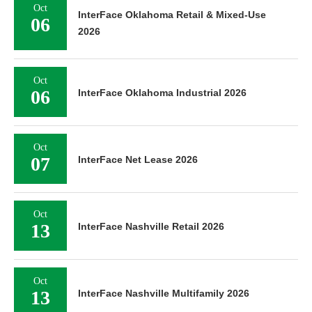
Oct
InterFace Oklahoma Retail & Mixed-Use
06
2026
Oct
06
InterFace Oklahoma Industrial 2026
Oct
07
InterFace Net Lease 2026
Oct
13
InterFace Nashville Retail 2026
Oct
13
InterFace Nashville Multifamily 2026