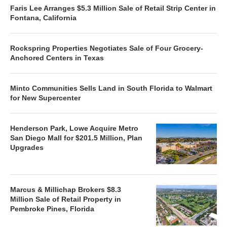
Faris Lee Arranges $5.3 Million Sale of Retail Strip Center in
Fontana, California
Rockspring Properties Negotiates Sale of Four Grocery-
Anchored Centers in Texas
Minto Communities Sells Land in South Florida to Walmart
for New Supercenter
Henderson Park, Lowe Acquire Metro
San Diego Mall for $201.5 Million, Plan
Upgrades
Marcus & Millichap Brokers $8.3
Million Sale of Retail Property in
Pembroke Pines, Florida