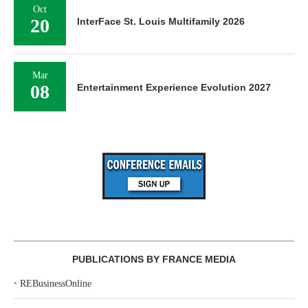
Oct
20
InterFace St. Louis Multifamily 2026
Mar
08
Entertainment Experience Evolution 2027
PUBLICATIONS BY FRANCE MEDIA
‣
REBusinessOnline