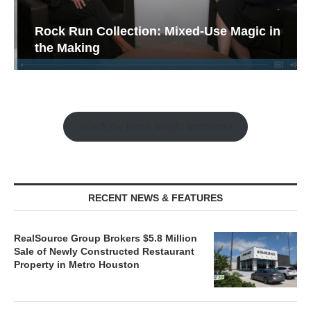
Rock Run Collection: Mixed-Use Magic in
the Making
Watch the Retail Insight Interviews
RECENT NEWS & FEATURES
RealSource Group Brokers $5.8 Million
Sale of Newly Constructed Restaurant
Property in Metro Houston