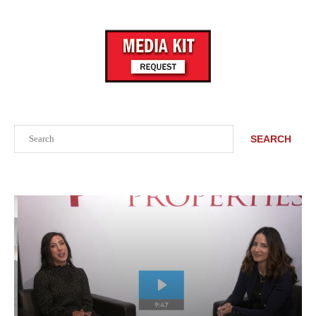
Search
SEARCH