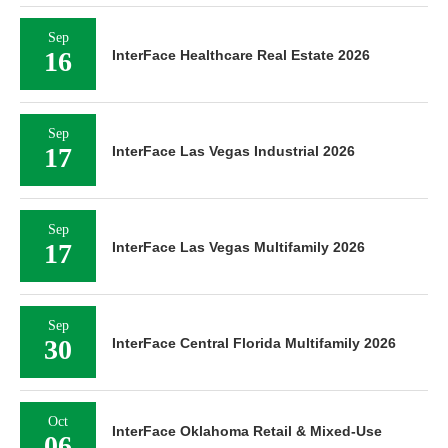
Sep
16
InterFace Healthcare Real Estate 2026
Sep
17
InterFace Las Vegas Industrial 2026
Sep
17
InterFace Las Vegas Multifamily 2026
Sep
30
InterFace Central Florida Multifamily 2026
Oct
InterFace Oklahoma Retail & Mixed-Use
06