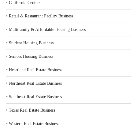
‣
California Centers
‣
Retail & Restaurant Facility Business
‣
Multifamily & Affordable Housing Business
‣
Student Housing Business
‣
Seniors Housing Business
‣
Heartland Real Estate Business
‣
Northeast Real Estate Business
‣
Southeast Real Estate Business
‣
Texas Real Estate Business
‣
Western Real Estate Business