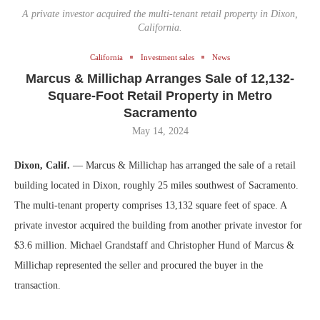
A private investor acquired the multi-tenant retail property in Dixon,
California.
California
Investment sales
News
Marcus & Millichap Arranges Sale of 12,132-
Square-Foot Retail Property in Metro
Sacramento
May 14, 2024
Dixon, Calif.
— Marcus & Millichap has arranged the sale of a retail
building located in Dixon, roughly 25 miles southwest of Sacramento.
The multi-tenant property comprises 13,132 square feet of space. A
private investor acquired the building from another private investor for
$3.6 million. Michael Grandstaff and Christopher Hund of Marcus &
Millichap represented the seller and procured the buyer in the
transaction.