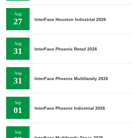
Aug
27
InterFace Houston Industrial 2026
Aug
31
InterFace Phoenix Retail 2026
Aug
31
InterFace Phoenix Multifamily 2026
Sep
01
InterFace Phoenix Industrial 2026
Sep
InterFace Multifamily Texas 2026