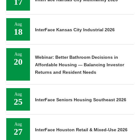
17
Aug
18
InterFace Kansas City Industrial 2026
Aug
Webinar: Better Bathroom Decisions in
20
Affordable Housing — Balancing Investor
Returns and Resident Needs
Aug
25
InterFace Seniors Housing Southeast 2026
Aug
27
InterFace Houston Retail & Mixed-Use 2026