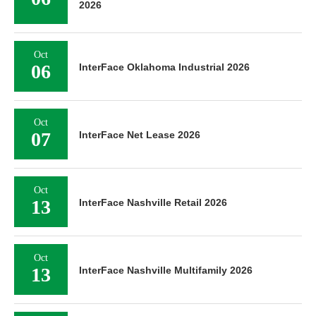
2026
Oct
06
InterFace Oklahoma Industrial 2026
Oct
07
InterFace Net Lease 2026
Oct
13
InterFace Nashville Retail 2026
Oct
13
InterFace Nashville Multifamily 2026