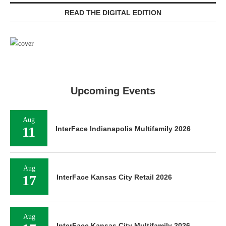
READ THE DIGITAL EDITION
Upcoming Events
Aug
11
InterFace Indianapolis Multifamily 2026
Aug
17
InterFace Kansas City Retail 2026
Aug
InterFace Kansas City Multifamily 2026