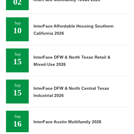
02
Sep
InterFace Affordable Housing Southern
10
California 2026
Sep
InterFace DFW & North Texas Retail &
15
Mixed-Use 2026
Sep
InterFace DFW & North Central Texas
15
Industrial 2026
Sep
16
InterFace Austin Multifamily 2026