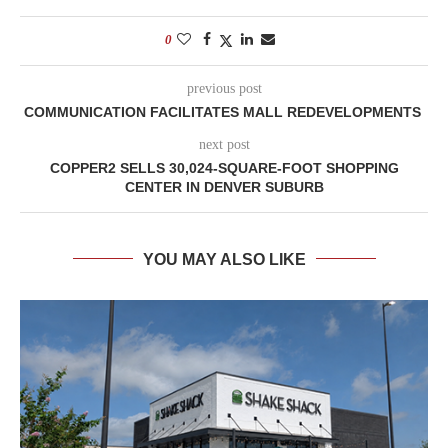
0
previous post
COMMUNICATION FACILITATES MALL REDEVELOPMENTS
next post
COPPER2 SELLS 30,024-SQUARE-FOOT SHOPPING
CENTER IN DENVER SUBURB
YOU MAY ALSO LIKE