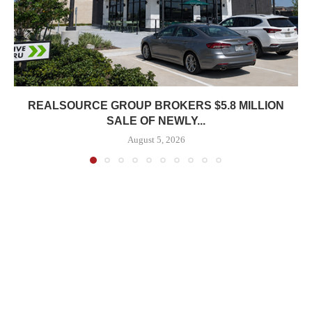
REALSOURCE GROUP BROKERS $5.8 MILLION
SALE OF NEWLY...
August 5, 2026