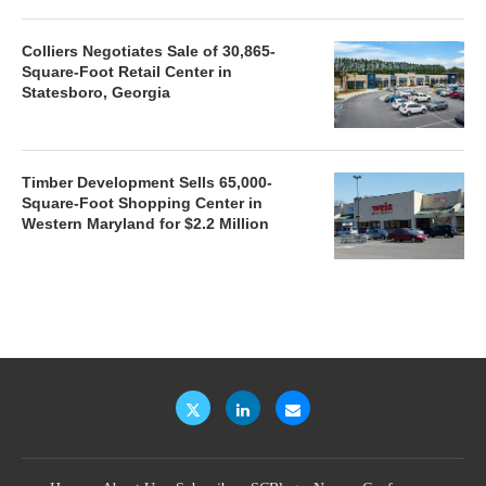
Colliers Negotiates Sale of 30,865-
Square-Foot Retail Center in
Statesboro, Georgia
Timber Development Sells 65,000-
Square-Foot Shopping Center in
Western Maryland for $2.2 Million