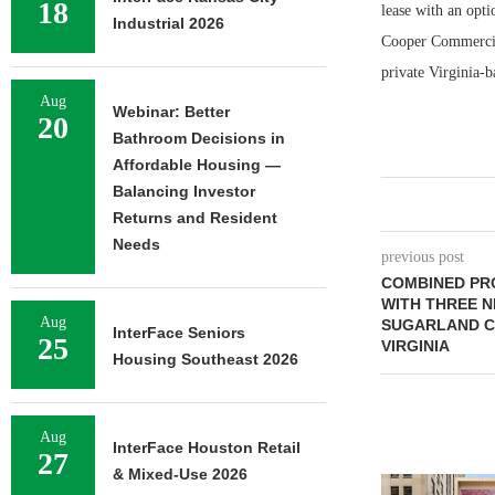
18
lease with an opti
Industrial 2026
Cooper Commercial
private Virginia-
Aug
Webinar: Better
20
Bathroom Decisions in
Affordable Housing —
Balancing Investor
Returns and Resident
Needs
previous post
COMBINED PRO
WITH THREE N
Aug
SUGARLAND CR
InterFace Seniors
25
VIRGINIA
Housing Southeast 2026
Aug
InterFace Houston Retail
27
& Mixed-Use 2026