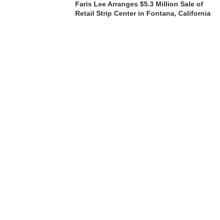
Faris Lee Arranges $5.3 Million Sale of
Retail Strip Center in Fontana, California