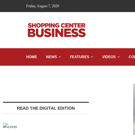
Friday, August 7, 2026
HOME
NEWS
FEATURES
VIDEOS
CO
READ THE DIGITAL EDITION