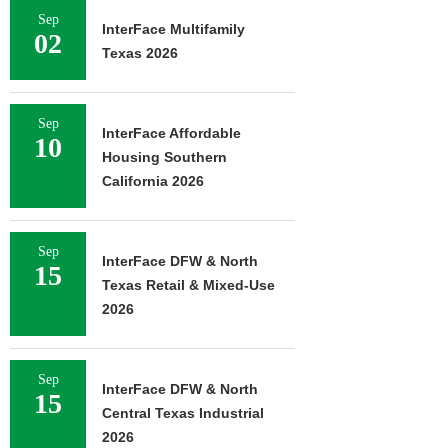
Sep
InterFace Multifamily
02
Texas 2026
Sep
InterFace Affordable
10
Housing Southern
California 2026
Sep
InterFace DFW & North
15
Texas Retail & Mixed-Use
2026
Sep
InterFace DFW & North
15
Central Texas Industrial
2026