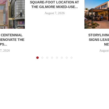
SQUARE-FOOT LOCATION AT
THE GILMORE MIXED-USE...
August 7, 2026
, CENTENNIAL
STORYLIVIN
RENOVATE THE
SIGNS LEAS
S...
NE
7, 2026
August