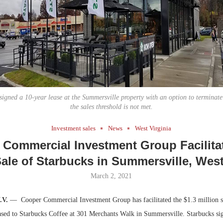
Bohler on W
Developmen
No...
signed a 10-year lease at the Summersville property with an option to terminate a
the sales threshold is not met.
Investment sales
News
West Virginia
 Commercial Investment Group Facilitat
Sale of Starbucks in Summersville, West
March 2, 2021
.V.
—
Cooper Commercial Investment Group has facilitated the $1.3 million sa
eased to Starbucks Coffee at 301 Merchants Walk in Summersville. Starbucks si