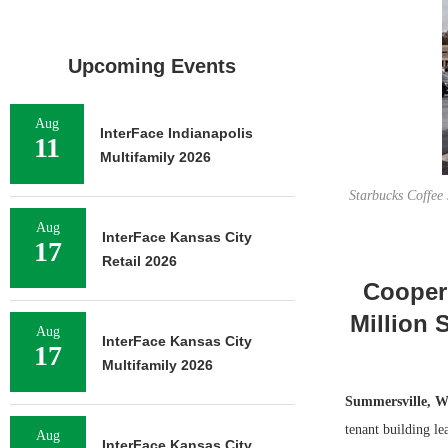
Upcoming Events
Aug
InterFace Indianapolis
11
Multifamily 2026
Starbucks Coffee 
Aug
InterFace Kansas City
17
Retail 2026
Cooper
Million 
Aug
InterFace Kansas City
17
Multifamily 2026
Summersville, W
tenant building l
Aug
InterFace Kansas City