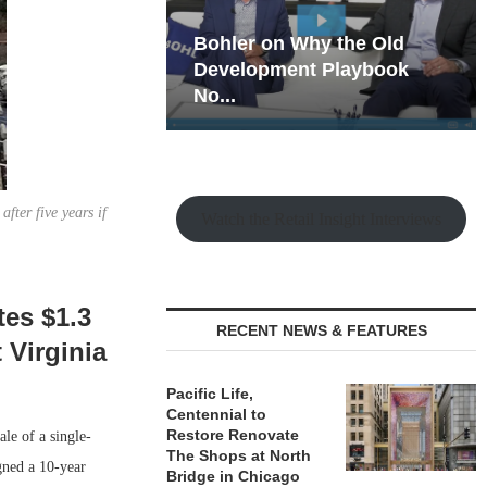
hy the Old
Rock Run
t Playbook
Collection: Mixed-Use
Magic in the Making
fter five years if
Watch the Retail Insight Interviews
es $1.3
RECENT NEWS & FEATURES
 Virginia
Pacific Life,
Centennial to
Restore Renovate
le of a single-
The Shops at North
gned a 10-year
Bridge in Chicago