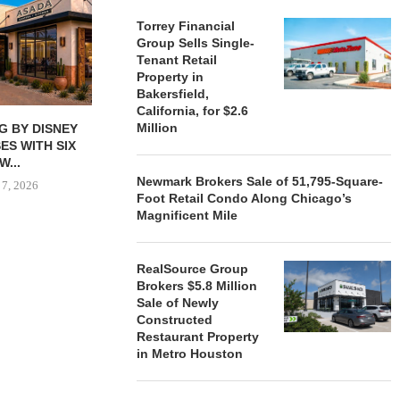
Torrey Financial
Group Sells Single-
Tenant Retail
Property in
Bakersfield,
California, for $2.6
Million
G BY DISNEY
MARCUS & MILLICHAP
TORREY FIN
ES WITH SIX
BROKERS $3.3M SALE OF
SELLS SIN
W...
RETAIL...
RETAIL PRO
Newmark Brokers Sale of 51,795-Square-
 7, 2026
August 6, 2026
August
Foot Retail Condo Along Chicago’s
Magnificent Mile
RealSource Group
Brokers $5.8 Million
Sale of Newly
Constructed
Restaurant Property
in Metro Houston