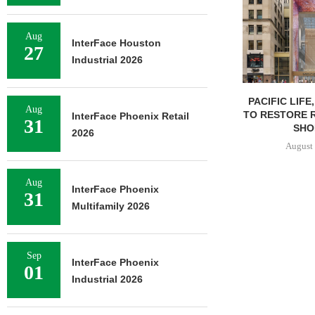
Aug
InterFace Houston
27
Industrial 2026
PACIFIC LIFE
Aug
TO RESTORE 
InterFace Phoenix Retail
31
SHOP
2026
August 
Aug
InterFace Phoenix
31
Multifamily 2026
Sep
InterFace Phoenix
01
Industrial 2026