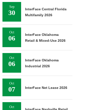
Sep
InterFace Central Florida
30
Multifamily 2026
Oct
InterFace Oklahoma
06
Retail & Mixed-Use 2026
Oct
InterFace Oklahoma
06
Industrial 2026
Oct
07
InterFace Net Lease 2026
Oct
InterFace Nashville Retail