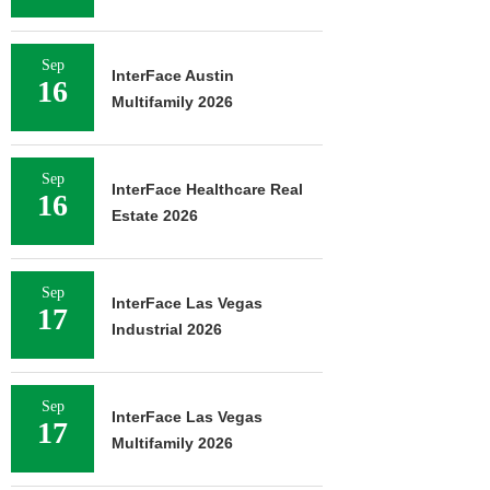
Sep
InterFace Austin
16
Multifamily 2026
Sep
InterFace Healthcare Real
16
Estate 2026
Sep
InterFace Las Vegas
17
Industrial 2026
Sep
InterFace Las Vegas
17
Multifamily 2026