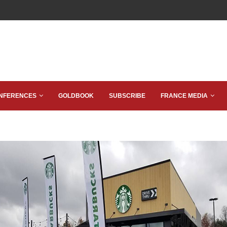
NFERENCES
GOLDBOOK
SUBSCRIBE
FRANCE MEDIA