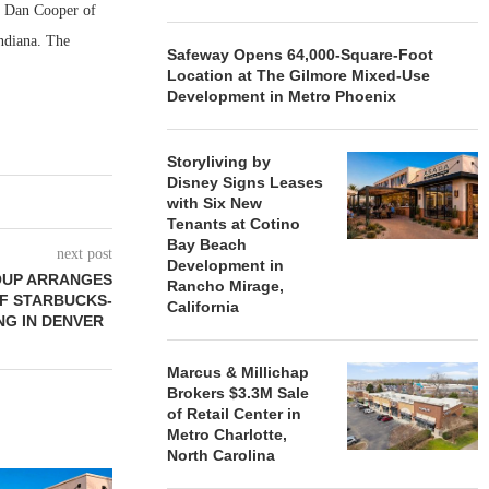
nd Dan Cooper of
ndiana. The
Safeway Opens 64,000-Square-Foot
Location at The Gilmore Mixed-Use
Development in Metro Phoenix
Storyliving by
Disney Signs Leases
with Six New
Tenants at Cotino
Bay Beach
next post
Development in
OUP ARRANGES
Rancho Mirage,
OF STARBUCKS-
California
NG IN DENVER
Marcus & Millichap
Brokers $3.3M Sale
of Retail Center in
Metro Charlotte,
North Carolina