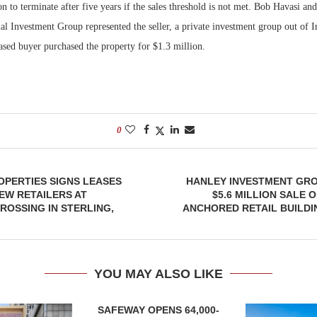
on to terminate after five years if the sales threshold is not met. Bob Havasi a
 Investment Group represented the seller, a private investment group out of I
based buyer
purchased the property for $1.3 million.
0
PERTIES SIGNS LEASES
HANLEY INVESTMENT GR
EW RETAILERS AT
$5.6 MILLION SALE 
OSSING IN STERLING,
ANCHORED RETAIL BUILDI
YOU MAY ALSO LIKE
SAFEWAY OPENS 64,000-