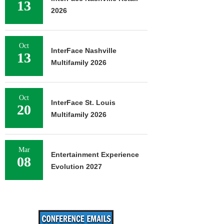
13
2026
Oct
InterFace Nashville
13
Multifamily 2026
Oct
InterFace St. Louis
20
Multifamily 2026
Mar
Entertainment Experience
08
Evolution 2027