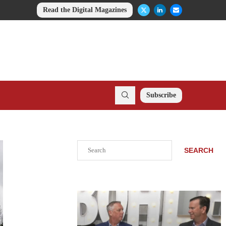
Read the Digital Magazines
Subscribe
Search
SEARCH