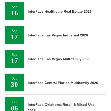
Sep
16
InterFace Healthcare Real Estate 2026
Sep
17
InterFace Las Vegas Industrial 2026
Sep
17
InterFace Las Vegas Multifamily 2026
Sep
30
InterFace Central Florida Multifamily 2026
Oct
InterFace Oklahoma Retail & Mixed-Use
06
2026