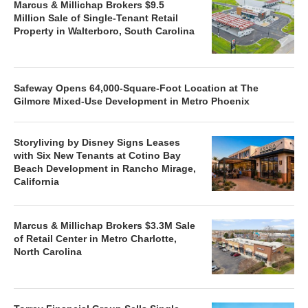
Marcus & Millichap Brokers $9.5
Million Sale of Single-Tenant Retail
Property in Walterboro, South Carolina
Safeway Opens 64,000-Square-Foot Location at The
Gilmore Mixed-Use Development in Metro Phoenix
Storyliving by Disney Signs Leases
with Six New Tenants at Cotino Bay
Beach Development in Rancho Mirage,
California
Marcus & Millichap Brokers $3.3M Sale
of Retail Center in Metro Charlotte,
North Carolina