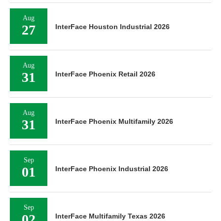
Aug
27
InterFace Houston Industrial 2026
Aug
31
InterFace Phoenix Retail 2026
Aug
31
InterFace Phoenix Multifamily 2026
Sep
01
InterFace Phoenix Industrial 2026
Sep
02
InterFace Multifamily Texas 2026