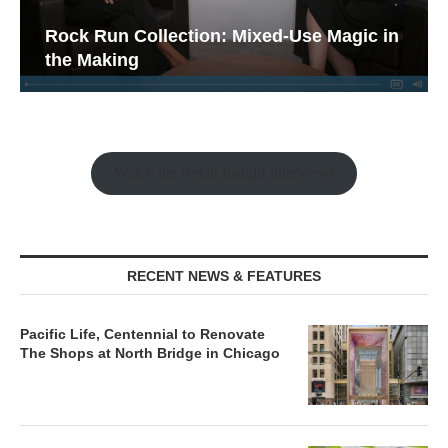
Rock Run Collection: Mixed-Use Magic in
the Making
Watch the Retail Insight Interviews
RECENT NEWS & FEATURES
Pacific Life, Centennial to Renovate
The Shops at North Bridge in Chicago