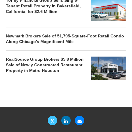
Torrey Financial Group Sells Single-
Tenant Retail Property in Bakersfield,
California, for $2.6 Million
Newmark Brokers Sale of 51,795-Square-Foot Retail Condo
Along Chicago’s Magnificent Mile
RealSource Group Brokers $5.8 Million
Sale of Newly Constructed Restaurant
Property in Metro Houston