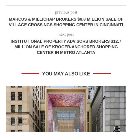
previous post
MARCUS & MILLICHAP BROKERS $6.8 MILLION SALE OF
VILLAGE CROSSINGS SHOPPING CENTER IN CINCINNATI
next post
INSTITUTIONAL PROPERTY ADVISORS BROKERS $12.7
MILLION SALE OF KROGER-ANCHORED SHOPPING
CENTER IN METRO ATLANTA
YOU MAY ALSO LIKE