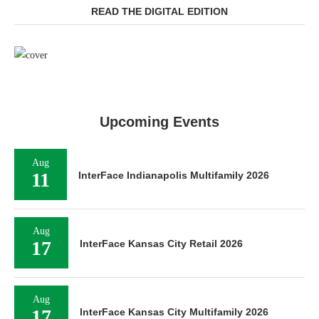
READ THE DIGITAL EDITION
Upcoming Events
Aug
11
InterFace Indianapolis Multifamily 2026
Aug
17
InterFace Kansas City Retail 2026
Aug
17
InterFace Kansas City Multifamily 2026