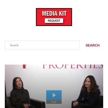
Search
SEARCH