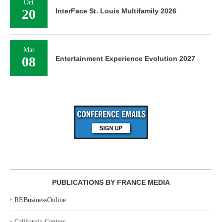
Oct
20
InterFace St. Louis Multifamily 2026
Mar
08
Entertainment Experience Evolution 2027
PUBLICATIONS BY FRANCE MEDIA
‣
REBusinessOnline
‣
California Centers