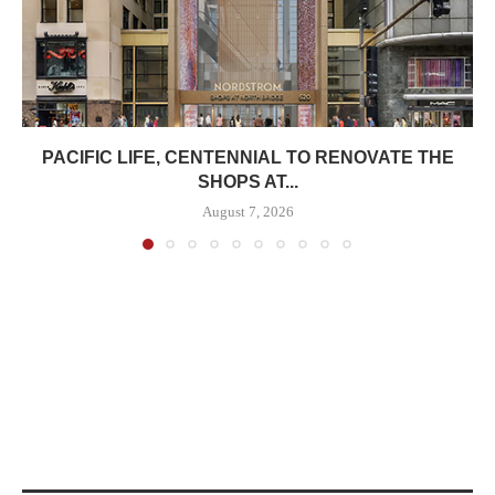
PACIFIC LIFE, CENTENNIAL TO RENOVATE THE
SHOPS AT...
August 7, 2026