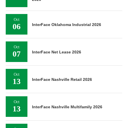
Oct
06
InterFace Oklahoma Industrial 2026
Oct
07
InterFace Net Lease 2026
Oct
13
InterFace Nashville Retail 2026
Oct
13
InterFace Nashville Multifamily 2026