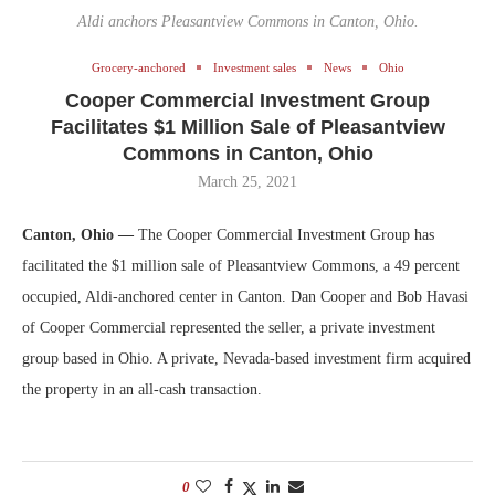
Aldi anchors Pleasantview Commons in Canton, Ohio.
Grocery-anchored
Investment sales
News
Ohio
Cooper Commercial Investment Group
Facilitates $1 Million Sale of Pleasantview
Commons in Canton, Ohio
March 25, 2021
Canton, Ohio —
The Cooper Commercial Investment Group has
facilitated the $1 million sale of Pleasantview Commons, a 49 percent
occupied, Aldi-anchored center in Canton. Dan Cooper and Bob Havasi
of Cooper Commercial represented the seller, a private investment
group based in Ohio. A private, Nevada-based investment firm acquired
the property in an all-cash transaction.
0