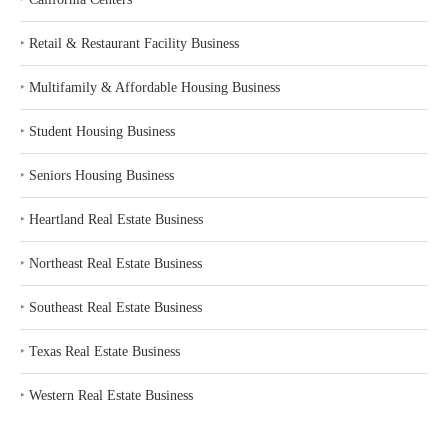
‣
Retail & Restaurant Facility Business
‣
Multifamily & Affordable Housing Business
‣
Student Housing Business
‣
Seniors Housing Business
‣
Heartland Real Estate Business
‣
Northeast Real Estate Business
‣
Southeast Real Estate Business
‣
Texas Real Estate Business
‣
Western Real Estate Business