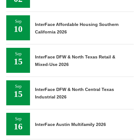
Sep
InterFace Affordable Housing Southern
10
California 2026
Sep
InterFace DFW & North Texas Retail &
15
Mixed-Use 2026
Sep
InterFace DFW & North Central Texas
15
Industrial 2026
Sep
16
InterFace Austin Multifamily 2026