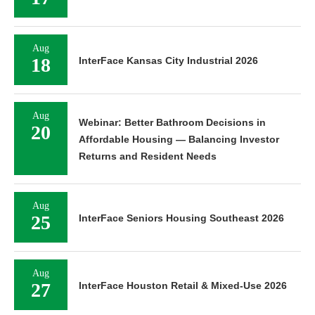
Aug
18
InterFace Kansas City Industrial 2026
Aug
Webinar: Better Bathroom Decisions in
20
Affordable Housing — Balancing Investor
Returns and Resident Needs
Aug
25
InterFace Seniors Housing Southeast 2026
Aug
27
InterFace Houston Retail & Mixed-Use 2026