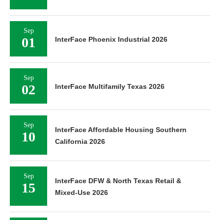
Sep
01
InterFace Phoenix Industrial 2026
Sep
02
InterFace Multifamily Texas 2026
Sep
InterFace Affordable Housing Southern
10
California 2026
Sep
InterFace DFW & North Texas Retail &
15
Mixed-Use 2026