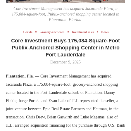
Core Investment Management has acquired Jacaranda Plaza, a
175,084-square-foot, Publix-anchored shopping center located in
Plantation, Florida.
Florida
Grocery-anchored
Investment sales
News
Core Investment Buys 175,084-Square-Foot
Publix-Anchored Shopping Center in Metro
Fort Lauderdale
December 9, 2025
Plantation, Fla
. — Core Investment Management has acquired
Jacaranda Plaza, a 175,084-square-foot, grocery-anchored shopping
center located in the Fort Lauderdale suburb of Plantation. Danny
Finkle, Jorge Portela and Evan Lahr of JLL represented the seller, a
joint venture between Epic Real Estate Partners and Heitman, in the
transaction. Chris Drew, Brian Gaswirth and Luke Maganas, also of
JLL, arranged acquisition financing for the purchase through U.S. Bank