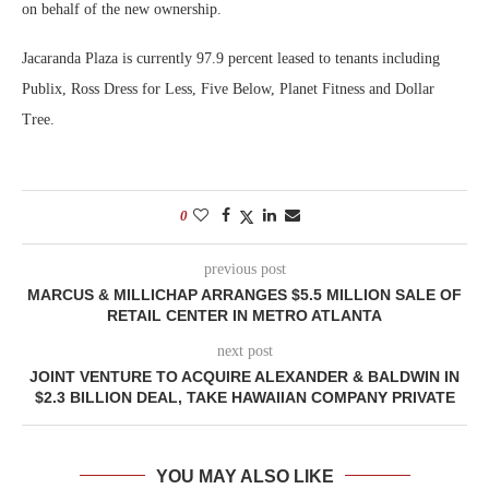
on behalf of the new ownership.
Jacaranda Plaza is currently 97.9 percent leased to tenants including
Publix, Ross Dress for Less, Five Below, Planet Fitness and Dollar
Tree.
0
previous post
MARCUS & MILLICHAP ARRANGES $5.5 MILLION SALE OF
RETAIL CENTER IN METRO ATLANTA
next post
JOINT VENTURE TO ACQUIRE ALEXANDER & BALDWIN IN
$2.3 BILLION DEAL, TAKE HAWAIIAN COMPANY PRIVATE
YOU MAY ALSO LIKE