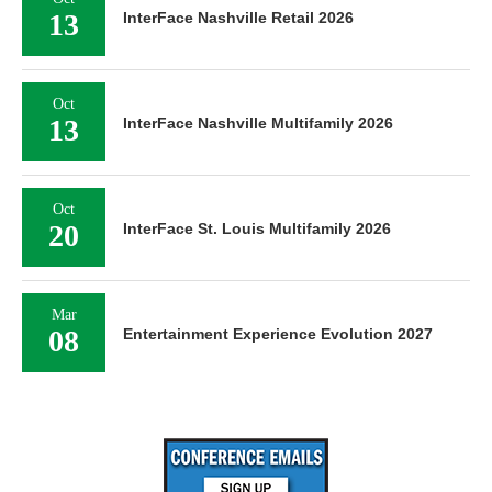
13
InterFace Nashville Retail 2026
Oct
13
InterFace Nashville Multifamily 2026
Oct
20
InterFace St. Louis Multifamily 2026
Mar
08
Entertainment Experience Evolution 2027