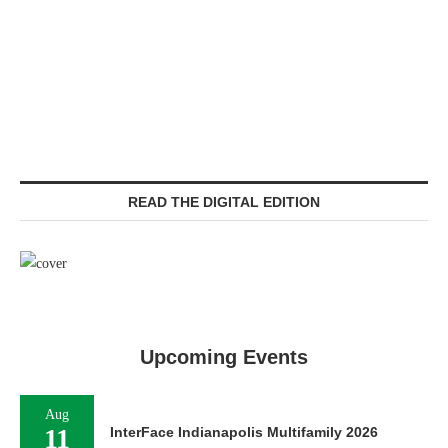
READ THE DIGITAL EDITION
Upcoming Events
Aug
11
InterFace Indianapolis Multifamily 2026