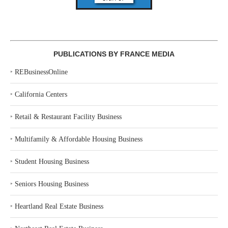
PUBLICATIONS BY FRANCE MEDIA
‣
REBusinessOnline
‣
California Centers
‣
Retail & Restaurant Facility Business
‣
Multifamily & Affordable Housing Business
‣
Student Housing Business
‣
Seniors Housing Business
‣
Heartland Real Estate Business