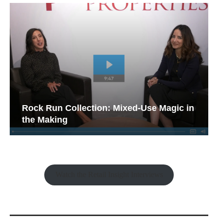
Rock Run Collection: Mixed-Use Magic in
the Making
Watch the Retail Insight Interviews