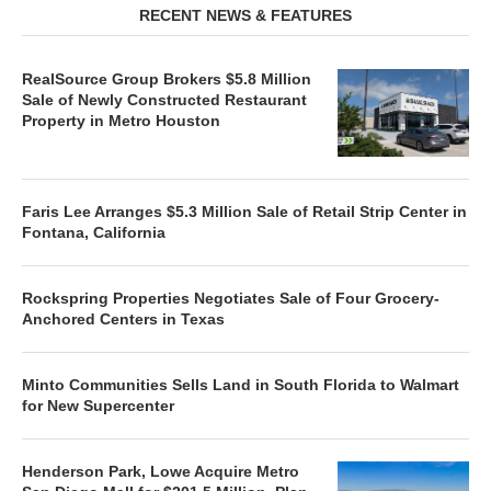
RECENT NEWS & FEATURES
RealSource Group Brokers $5.8 Million
Sale of Newly Constructed Restaurant
Property in Metro Houston
Faris Lee Arranges $5.3 Million Sale of Retail Strip Center in
Fontana, California
Rockspring Properties Negotiates Sale of Four Grocery-
Anchored Centers in Texas
Minto Communities Sells Land in South Florida to Walmart
for New Supercenter
Henderson Park, Lowe Acquire Metro