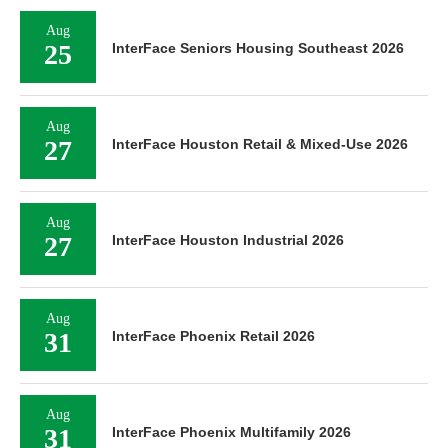
Aug
25
InterFace Seniors Housing Southeast 2026
Aug
27
InterFace Houston Retail & Mixed-Use 2026
Aug
27
InterFace Houston Industrial 2026
Aug
31
InterFace Phoenix Retail 2026
Aug
31
InterFace Phoenix Multifamily 2026