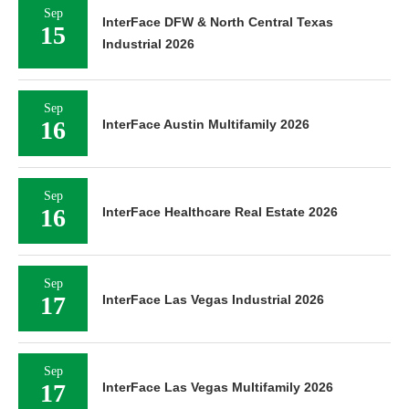
Sep
InterFace DFW & North Central Texas
15
Industrial 2026
Sep
16
InterFace Austin Multifamily 2026
Sep
16
InterFace Healthcare Real Estate 2026
Sep
17
InterFace Las Vegas Industrial 2026
Sep
17
InterFace Las Vegas Multifamily 2026