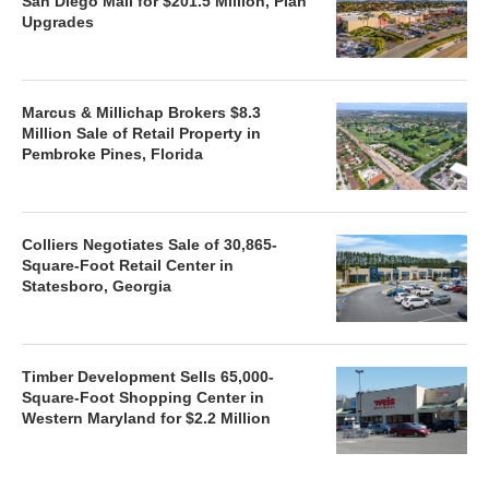
San Diego Mall for $201.5 Million, Plan
Upgrades
Marcus & Millichap Brokers $8.3
Million Sale of Retail Property in
Pembroke Pines, Florida
Colliers Negotiates Sale of 30,865-
Square-Foot Retail Center in
Statesboro, Georgia
Timber Development Sells 65,000-
Square-Foot Shopping Center in
Western Maryland for $2.2 Million