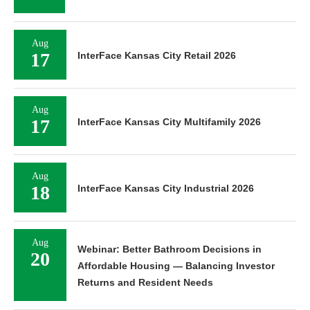
Aug
17
InterFace Kansas City Retail 2026
Aug
17
InterFace Kansas City Multifamily 2026
Aug
18
InterFace Kansas City Industrial 2026
Aug
Webinar: Better Bathroom Decisions in
20
Affordable Housing — Balancing Investor
Returns and Resident Needs