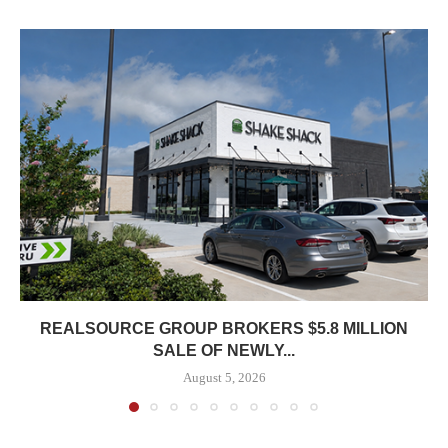
REALSOURCE GROUP BROKERS $5.8 MILLION
SALE OF NEWLY...
August 5, 2026