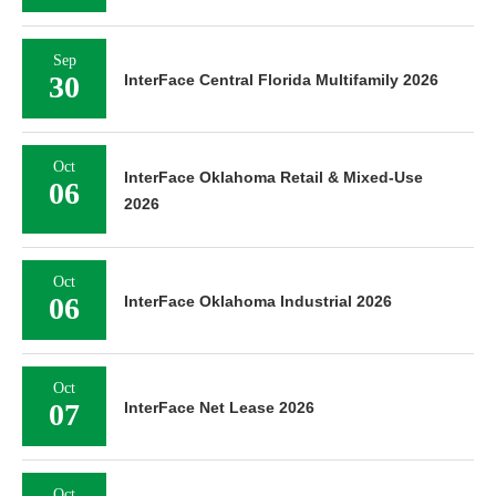
Sep
30
InterFace Central Florida Multifamily 2026
Oct
InterFace Oklahoma Retail & Mixed-Use
06
2026
Oct
06
InterFace Oklahoma Industrial 2026
Oct
07
InterFace Net Lease 2026
Oct