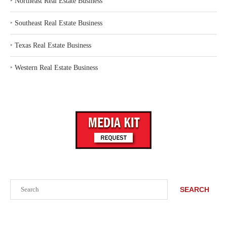
‣
Northeast Real Estate Business
‣
Southeast Real Estate Business
‣
Texas Real Estate Business
‣
Western Real Estate Business
Search
SEARCH