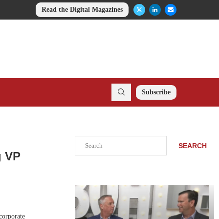
Read the Digital Magazines
Subscribe
Search
SEARCH
g VP
corporate