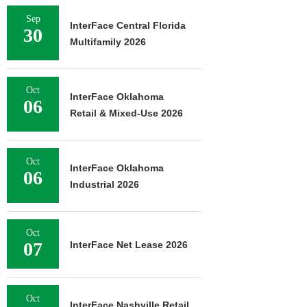
Sep
InterFace Central Florida
30
Multifamily 2026
Oct
InterFace Oklahoma
06
Retail & Mixed-Use 2026
Oct
InterFace Oklahoma
06
Industrial 2026
Oct
07
InterFace Net Lease 2026
Oct
InterFace Nashville Retail