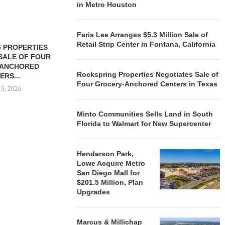
in Metro Houston
Faris Lee Arranges $5.3 Million Sale of
Retail Strip Center in Fontana, California
 PROPERTIES
MINTO COMMUNITIES SELLS
SALE OF FOUR
LAND IN SOUTH FLORIDA
-ANCHORED
TO...
Rockspring Properties Negotiates Sale of
ERS...
August 5, 2026
Four Grocery-Anchored Centers in Texas
 5, 2026
Minto Communities Sells Land in South
Florida to Walmart for New Supercenter
HENDERSON
ACQUIRE MET
MAL
Henderson Park,
August
Lowe Acquire Metro
San Diego Mall for
$201.5 Million, Plan
Upgrades
Marcus & Millichap