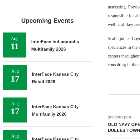
marketing. Previou
responsible for a
Upcoming Events
well as all key as
Aug
Scalia joined Coy
InterFace Indianapolis
11
specializes in th
Multifamily 2026
centers throughout
consulting in the
Aug
InterFace Kansas City
17
Retail 2026
Aug
InterFace Kansas City
17
Multifamily 2026
previous post
OLD NAVY OP
DULLES TOWN
Aug
InterFace Kansas City