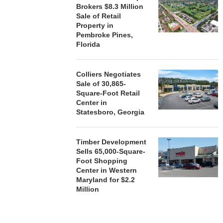
Brokers $8.3 Million
Sale of Retail
Property in
Pembroke Pines,
Florida
Colliers Negotiates
Sale of 30,865-
Square-Foot Retail
Center in
Statesboro, Georgia
Timber Development
Sells 65,000-Square-
Foot Shopping
Center in Western
Maryland for $2.2
Million