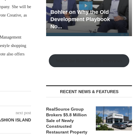
ompany. She will be
hy the Old
Rock Run
ote Creative, as
t Playbook
Collection: Mixed-Use
Magic in the Making
e Management
estyle shopping
ote also offers
Watch the Retail Insight Interviews
.
RECENT NEWS & FEATURES
RealSource Group
next post
Brokers $5.8 Million
ASHION ISLAND
Sale of Newly
Constructed
Restaurant Property