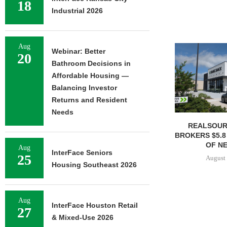
18
Industrial 2026
Aug
Webinar: Better
20
Bathroom Decisions in
Affordable Housing —
Balancing Investor
Returns and Resident
Needs
REALSOUR
BROKERS $5.8
OF NE
Aug
InterFace Seniors
25
August 
Housing Southeast 2026
Aug
InterFace Houston Retail
27
& Mixed-Use 2026