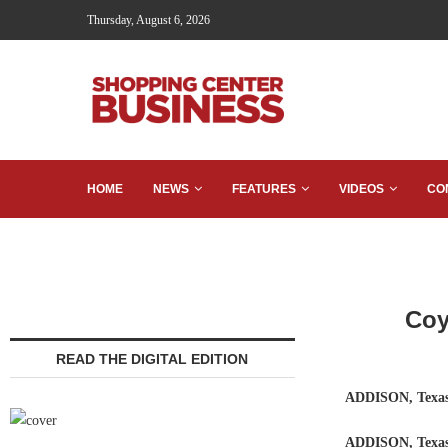
Thursday, August 6, 2026
HOME
NEWS
FEATURES
VIDEOS
CO
Coy
READ THE DIGITAL EDITION
ADDISON, Texa
ADDISON, Tex