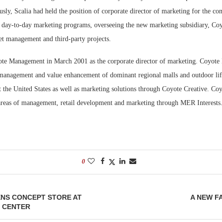
sly, Scalia had held the position of corporate director of marketing for the c
Bohler on W
ll day-to-day marketing programs, overseeing the new marketing subsidiary, Coy
Developmen
set management and third-party projects.
No...
ote Management in March 2001 as the corporate director of marketing. Coyot
e management and value enhancement of dominant regional malls and outdoor lif
 the United States as well as marketing solutions through Coyote Creative. Coy
 areas of management, retail development and marketing through MER Interests
0
ENS CONCEPT STORE AT
A NEW F
 CENTER