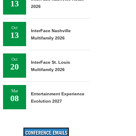
13
2026
Oct
InterFace Nashville
13
Multifamily 2026
Oct
InterFace St. Louis
20
Multifamily 2026
Mar
Entertainment Experience
08
Evolution 2027