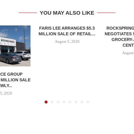
YOU MAY ALSO LIKE
FARIS LEE ARRANGES $5.3
ROCKSPRING
MILLION SALE OF RETAIL...
NEGOTIATES 
GROCERY
August 5, 2026
CENT
August
CE GROUP
 MILLION SALE
WLY...
5, 2026