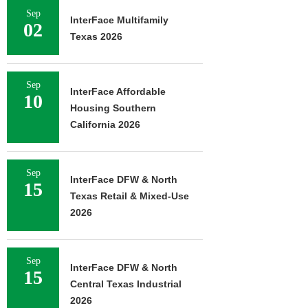
Sep
InterFace Multifamily
02
Texas 2026
Sep
InterFace Affordable
10
Housing Southern
California 2026
Sep
InterFace DFW & North
15
Texas Retail & Mixed-Use
2026
Sep
InterFace DFW & North
15
Central Texas Industrial
2026