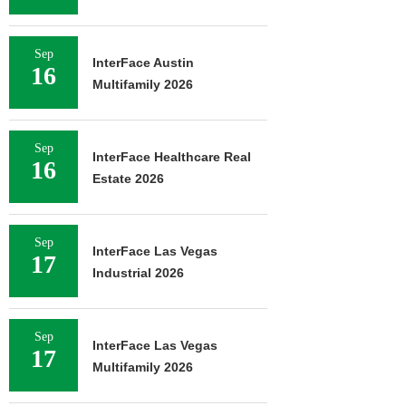
Sep
InterFace Austin
16
Multifamily 2026
Sep
InterFace Healthcare Real
16
Estate 2026
Sep
InterFace Las Vegas
17
Industrial 2026
Sep
InterFace Las Vegas
17
Multifamily 2026