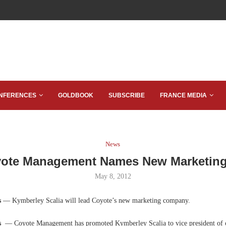
NFERENCES
GOLDBOOK
SUBSCRIBE
FRANCE MEDIA
News
ote Management Names New Marketin
May 8, 2012
s
— Kymberley Scalia will lead Coyote’s new marketing company.
as
— Coyote Management has promoted Kymberley Scalia to vice president of 