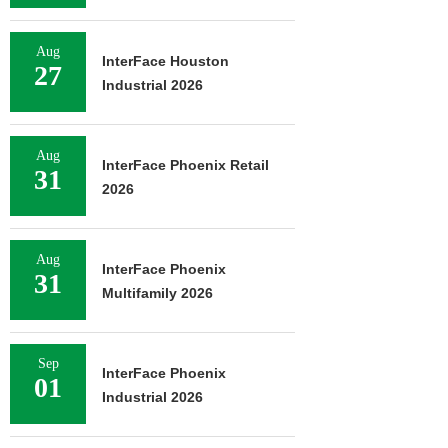
Aug
InterFace Houston
27
Industrial 2026
Aug
InterFace Phoenix Retail
31
2026
Aug
InterFace Phoenix
31
Multifamily 2026
Sep
InterFace Phoenix
01
Industrial 2026