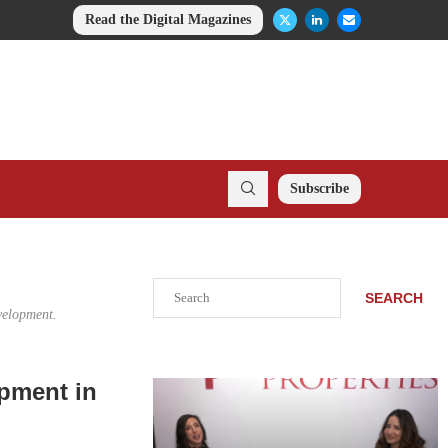
Read the Digital Magazines
Subscribe
Search
SEARCH
evelopment.
pment in