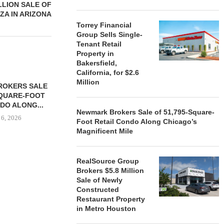
LLION SALE OF
ZA IN ARIZONA
Torrey Financial
Group Sells Single-
Tenant Retail
Property in
Bakersfield,
California, for $2.6
Million
ROKERS SALE
FARIS LEE A
SQUARE-FOOT
MILLION SALE
DO ALONG...
August
Newmark Brokers Sale of 51,795-Square-
 6, 2026
Foot Retail Condo Along Chicago’s
Magnificent Mile
RealSource Group
REALSOURCE GROUP
Brokers $5.8 Million
BROKERS $5.8 MILLION SALE
Sale of Newly
OF NEWLY...
Constructed
August 5, 2026
Restaurant Property
in Metro Houston