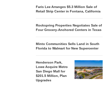
Faris Lee Arranges $5.3 Million Sale of
Retail Strip Center in Fontana, California
Rockspring Properties Negotiates Sale of
Four Grocery-Anchored Centers in Texas
Minto Communities Sells Land in South
Florida to Walmart for New Supercenter
Henderson Park,
Lowe Acquire Metro
San Diego Mall for
$201.5 Million, Plan
Upgrades