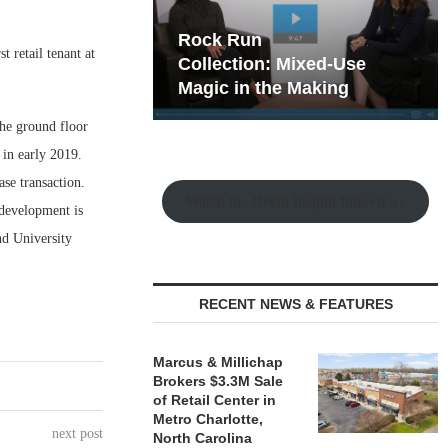
hy the Old
Rock Run
t retail tenant at
t Playbook
Collection: Mixed-Use
Magic in the Making
he ground floor
 in early 2019.
se transaction.
Watch the Retail Insight Interviews
 development is
and University
RECENT NEWS & FEATURES
Marcus & Millichap
Brokers $3.3M Sale
of Retail Center in
Metro Charlotte,
next post
North Carolina