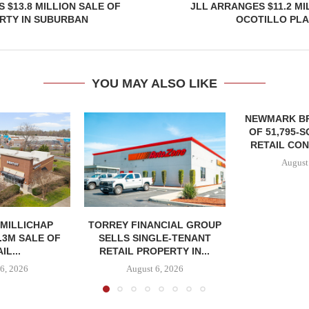
 $13.8 MILLION SALE OF
JLL ARRANGES $11.2 MI
RTY IN SUBURBAN
OCOTILLO PLA
YOU MAY ALSO LIKE
NEWMARK B
OF 51,795-
RETAIL CON
August
MILLICHAP
TORREY FINANCIAL GROUP
.3M SALE OF
SELLS SINGLE-TENANT
IL...
RETAIL PROPERTY IN...
6, 2026
August 6, 2026