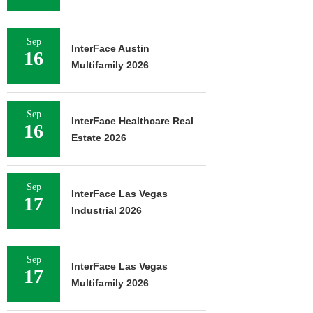
Sep
InterFace Austin
16
Multifamily 2026
Sep
InterFace Healthcare Real
16
Estate 2026
Sep
InterFace Las Vegas
17
Industrial 2026
Sep
InterFace Las Vegas
17
Multifamily 2026