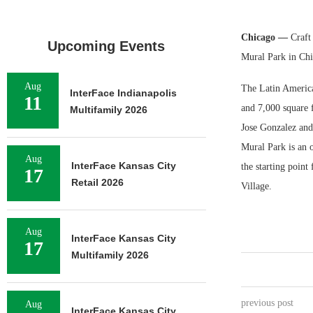
Chicago —
Craft 
Upcoming Events
Mural Park in Chi
Aug
The Latin America
InterFace Indianapolis
11
and 7,000 square f
Multifamily 2026
Jose Gonzalez and 
Mural Park is an 
Aug
InterFace Kansas City
the starting point 
17
Retail 2026
Village.
Aug
InterFace Kansas City
17
Multifamily 2026
previous post
Aug
InterFace Kansas City