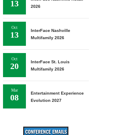
13
2026
Oct
InterFace Nashville
13
Multifamily 2026
Oct
InterFace St. Louis
20
Multifamily 2026
Mar
Entertainment Experience
08
Evolution 2027