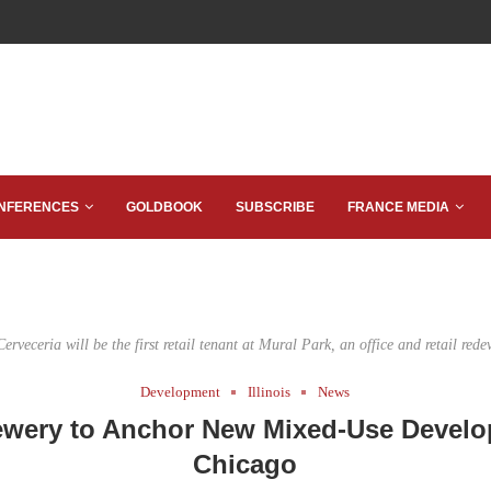
NFERENCES
GOLDBOOK
SUBSCRIBE
FRANCE MEDIA
erveceria will be the first retail tenant at Mural Park, an office and retail red
Development
Illinois
News
rewery to Anchor New Mixed-Use Develo
Chicago