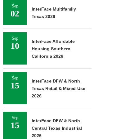
Sep
InterFace Multifamily
02
Texas 2026
Sep
InterFace Affordable
10
Housing Southern
California 2026
Sep
InterFace DFW & North
15
Texas Retail & Mixed-Use
2026
Sep
InterFace DFW & North
15
Central Texas Industrial
2026