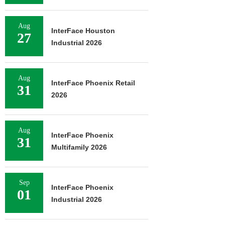
Aug
InterFace Houston
27
Industrial 2026
Aug
InterFace Phoenix Retail
31
2026
Aug
InterFace Phoenix
31
Multifamily 2026
Sep
InterFace Phoenix
01
Industrial 2026