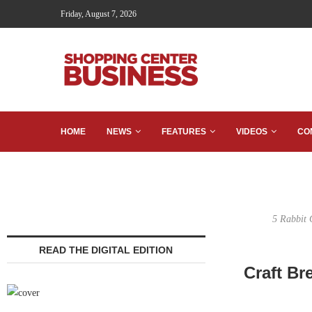
Friday, August 7, 2026
HOME
NEWS
FEATURES
VIDEOS
CO
5 Rabbit C
READ THE DIGITAL EDITION
Craft B