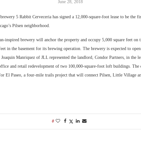
June 28, 2018
Bohler on W
brewery 5 Rabbit Cerveceria has signed a 12,000-square-foot lease to be the firs
Developmen
cago’s Pilsen neighborhood.
No...
n-inspired brewery will anchor the property and occupy 5,000 square feet on t
eet in the basement for its brewing operation. The brewery is expected to open
Joaquin Manriquez of JLL represented the landlord, Condor Partners, in the lea
office and retail redevelopment of two 100,000-square-foot loft buildings. The
for El Paseo, a four-mile trails project that will connect Pilsen, Little Village 
0