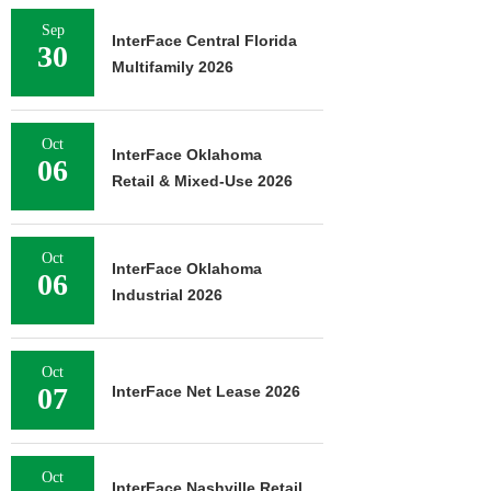
Sep
InterFace Central Florida
30
Multifamily 2026
Oct
InterFace Oklahoma
06
Retail & Mixed-Use 2026
Oct
InterFace Oklahoma
06
Industrial 2026
Oct
07
InterFace Net Lease 2026
Oct
InterFace Nashville Retail