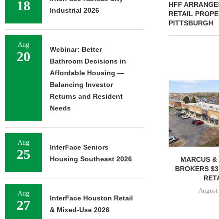
18
HFF ARRANGES
Industrial 2026
RETAIL PROPE
PITTSBURGH
Aug
Webinar: Better
20
Bathroom Decisions in
Affordable Housing —
Balancing Investor
Returns and Resident
Needs
Aug
InterFace Seniors
25
Housing Southeast 2026
MARCUS & 
BROKERS $3
RETA
August 
Aug
InterFace Houston Retail
27
& Mixed-Use 2026