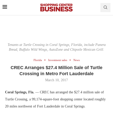
Tenants at Turtle Crossing in Coral Springs, Florida, include Panera
Bread, Buffalo Wild Wings, AutoZone and Chipotle Mexican Grill.
Florida
Investment sales
News
CREC Arranges $27.4 Million Sale of Turtle
Crossing in Metro Fort Lauderdale
March 10, 2017
Coral Springs, Fla.
— CREC has arranged the $27.4 million sale of
Turtle Crossing, a 99,174-square-foot shopping center located roughly
20 miles northwest of Fort Lauderdale in Coral Springs.