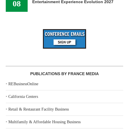
08
Entertainment Experience Evolution 2027
PUBLICATIONS BY FRANCE MEDIA
‣
REBusinessOnline
‣
California Centers
‣
Retail & Restaurant Facility Business
‣
Multifamily & Affordable Housing Business