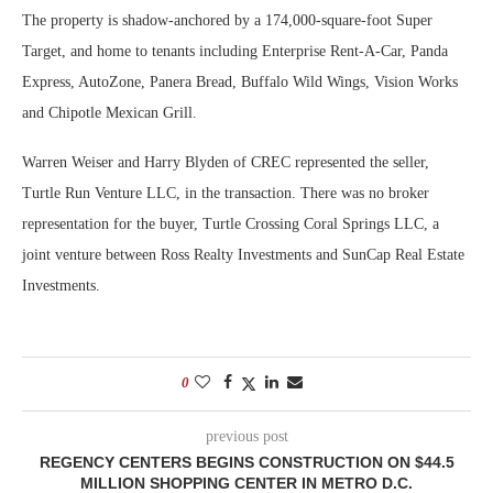
The property is shadow-anchored by a 174,000-square-foot Super
Target, and home to tenants including Enterprise Rent-A-Car, Panda
Express, AutoZone, Panera Bread, Buffalo Wild Wings, Vision Works
and Chipotle Mexican Grill.
Warren Weiser and Harry Blyden of CREC represented the seller,
Turtle Run Venture LLC, in the transaction. There was no broker
representation for the buyer, Turtle Crossing Coral Springs LLC, a
joint venture between Ross Realty Investments and SunCap Real Estate
Investments.
0
previous post
REGENCY CENTERS BEGINS CONSTRUCTION ON $44.5
MILLION SHOPPING CENTER IN METRO D.C.