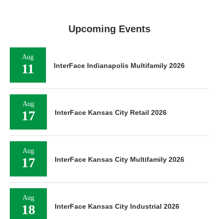
Upcoming Events
Aug
11
InterFace Indianapolis Multifamily 2026
Aug
17
InterFace Kansas City Retail 2026
Aug
17
InterFace Kansas City Multifamily 2026
Aug
18
InterFace Kansas City Industrial 2026