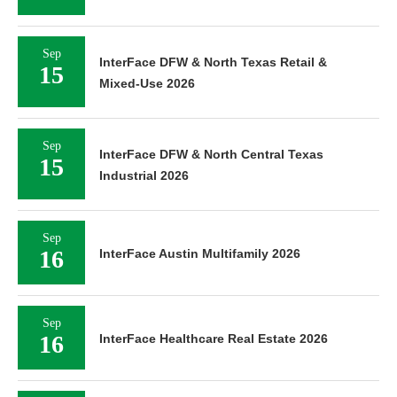
Sep
InterFace DFW & North Texas Retail &
15
Mixed-Use 2026
Sep
InterFace DFW & North Central Texas
15
Industrial 2026
Sep
16
InterFace Austin Multifamily 2026
Sep
16
InterFace Healthcare Real Estate 2026