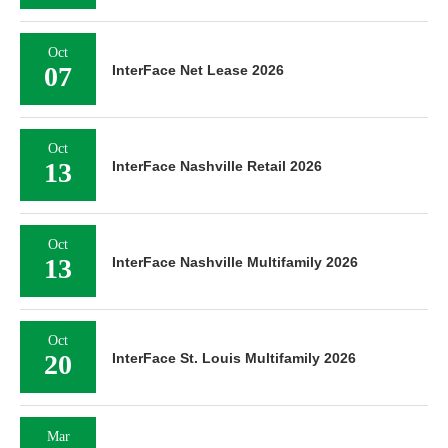
Oct
07
InterFace Net Lease 2026
Oct
13
InterFace Nashville Retail 2026
Oct
13
InterFace Nashville Multifamily 2026
Oct
20
InterFace St. Louis Multifamily 2026
Mar