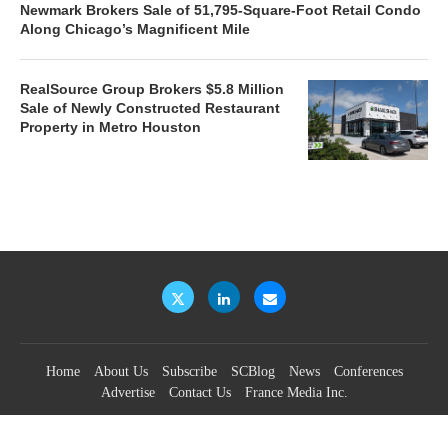
Newmark Brokers Sale of 51,795-Square-Foot Retail Condo
Along Chicago’s Magnificent Mile
RealSource Group Brokers $5.8 Million
Sale of Newly Constructed Restaurant
Property in Metro Houston
Home
About Us
Subscribe
SCBlog
News
Conferences
Advertise
Contact Us
France Media Inc.
©2026
France Publications, dba France Media Inc.