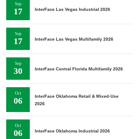
Sep
17
InterFace Las Vegas Industrial 2026
Sep
17
InterFace Las Vegas Multifamily 2026
Sep
30
InterFace Central Florida Multifamily 2026
Oct
InterFace Oklahoma Retail & Mixed-Use
06
2026
Oct
06
InterFace Oklahoma Industrial 2026