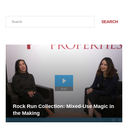
Search
SEARCH
Rock Run Collection: Mixed-Use Magic in
the Making