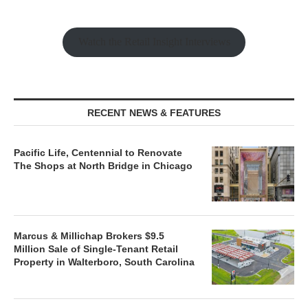
Watch the Retail Insight Interviews
RECENT NEWS & FEATURES
Pacific Life, Centennial to Renovate
The Shops at North Bridge in Chicago
Marcus & Millichap Brokers $9.5
Million Sale of Single-Tenant Retail
Property in Walterboro, South Carolina