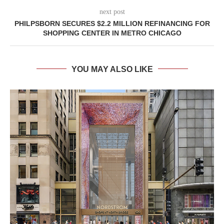
next post
PHILPSBORN SECURES $2.2 MILLION REFINANCING FOR
SHOPPING CENTER IN METRO CHICAGO
YOU MAY ALSO LIKE