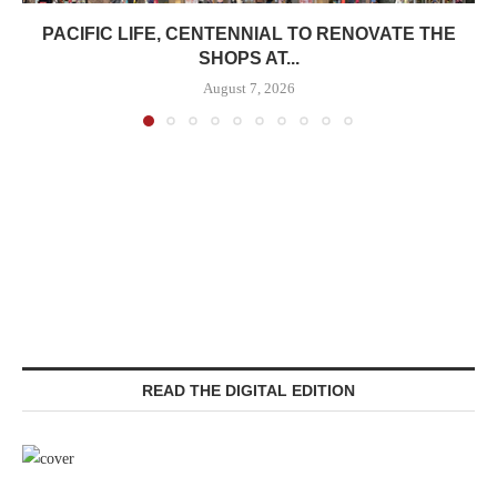
PACIFIC LIFE, CENTENNIAL TO RENOVATE THE
SHOPS AT...
August 7, 2026
READ THE DIGITAL EDITION