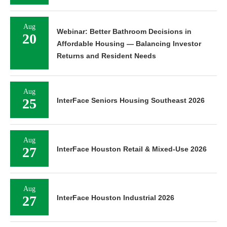
Aug
Webinar: Better Bathroom Decisions in
20
Affordable Housing — Balancing Investor
Returns and Resident Needs
Aug
25
InterFace Seniors Housing Southeast 2026
Aug
27
InterFace Houston Retail & Mixed-Use 2026
Aug
27
InterFace Houston Industrial 2026