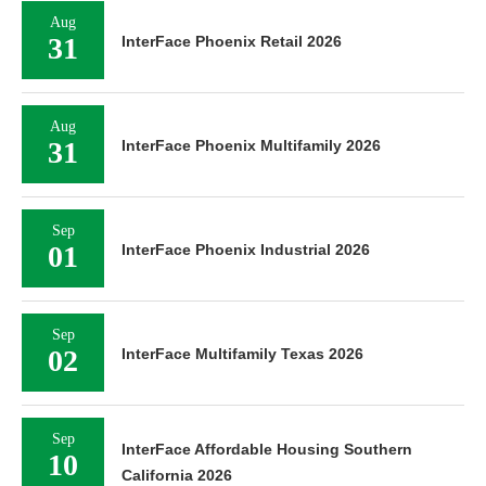
Aug
31
InterFace Phoenix Retail 2026
Aug
31
InterFace Phoenix Multifamily 2026
Sep
01
InterFace Phoenix Industrial 2026
Sep
02
InterFace Multifamily Texas 2026
Sep
InterFace Affordable Housing Southern
10
California 2026