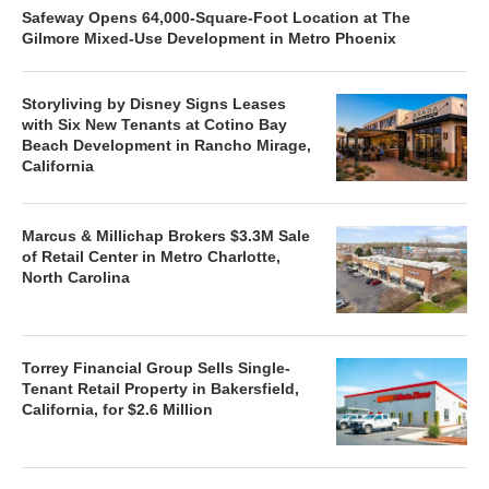
Safeway Opens 64,000-Square-Foot Location at The
Gilmore Mixed-Use Development in Metro Phoenix
Storyliving by Disney Signs Leases
with Six New Tenants at Cotino Bay
Beach Development in Rancho Mirage,
California
Marcus & Millichap Brokers $3.3M Sale
of Retail Center in Metro Charlotte,
North Carolina
Torrey Financial Group Sells Single-
Tenant Retail Property in Bakersfield,
California, for $2.6 Million