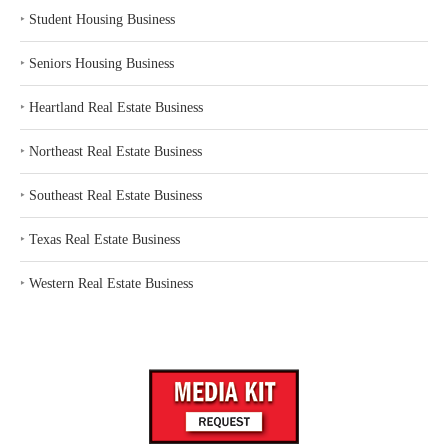
‣
Student Housing Business
‣
Seniors Housing Business
‣
Heartland Real Estate Business
‣
Northeast Real Estate Business
‣
Southeast Real Estate Business
‣
Texas Real Estate Business
‣
Western Real Estate Business