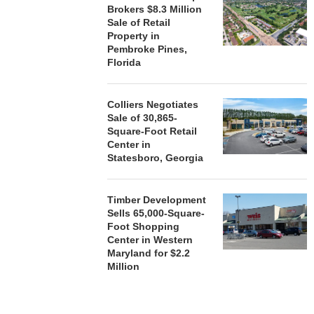
Brokers $8.3 Million
Sale of Retail
Property in
Pembroke Pines,
Florida
Colliers Negotiates
Sale of 30,865-
Square-Foot Retail
Center in
Statesboro, Georgia
Timber Development
Sells 65,000-Square-
Foot Shopping
Center in Western
Maryland for $2.2
Million