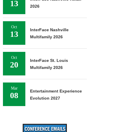
13
2026
Oct
InterFace Nashville
13
Multifamily 2026
Oct
InterFace St. Louis
20
Multifamily 2026
Mar
Entertainment Experience
08
Evolution 2027