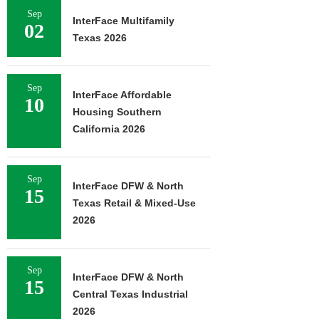
Sep
InterFace Multifamily
02
Texas 2026
Sep
InterFace Affordable
10
Housing Southern
California 2026
Sep
InterFace DFW & North
15
Texas Retail & Mixed-Use
2026
Sep
InterFace DFW & North
15
Central Texas Industrial
2026