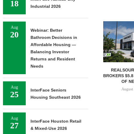
18
Industrial 2026
Aug
Webinar: Better
20
Bathroom Decisions in
Affordable Housing —
Balancing Investor
Returns and Resident
Needs
REALSOUR
BROKERS $5.8
OF NE
Aug
August 
InterFace Seniors
25
Housing Southeast 2026
Aug
InterFace Houston Retail
27
& Mixed-Use 2026