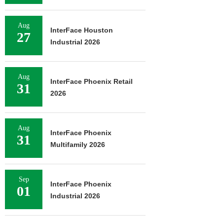
Aug
InterFace Houston
27
Industrial 2026
Aug
InterFace Phoenix Retail
31
2026
Aug
InterFace Phoenix
31
Multifamily 2026
Sep
InterFace Phoenix
01
Industrial 2026