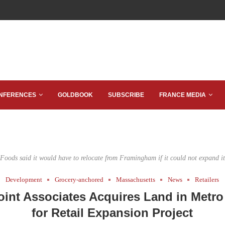
NFERENCES
GOLDBOOK
SUBSCRIBE
FRANCE MEDIA
Foods said it would have to relocate from Framingham if it could not expand its
Development
Grocery-anchored
Massachusetts
News
Retailers
int Associates Acquires Land in Metr
for Retail Expansion Project