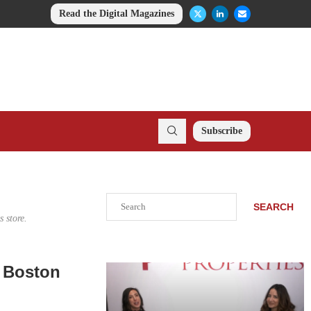
Read the Digital Magazines
Subscribe
Search
SEARCH
 store.
o Boston