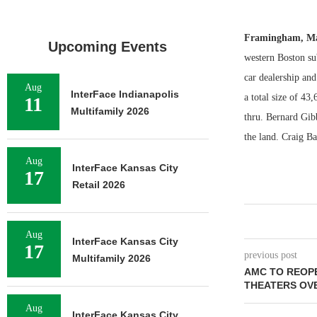
Framingham, Ma
Upcoming Events
western Boston su
car dealership and
Aug
InterFace Indianapolis
a total size of 43,
11
Multifamily 2026
thru. Bernard Gib
the land. Craig Ba
Aug
InterFace Kansas City
17
Retail 2026
Aug
InterFace Kansas City
17
previous post
Multifamily 2026
AMC TO REOPE
THEATERS OV
Aug
InterFace Kansas City