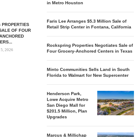
in Metro Houston
Faris Lee Arranges $5.3 Million Sale of
 PROPERTIES
MINTO COMMUNITIES SELLS
Retail Strip Center in Fontana, California
SALE OF FOUR
LAND IN SOUTH FLORIDA
-ANCHORED
TO...
ERS...
August 5, 2026
Rockspring Properties Negotiates Sale of
 5, 2026
Four Grocery-Anchored Centers in Texas
Minto Communities Sells Land in South
HENDERSON
Florida to Walmart for New Supercenter
ACQUIRE MET
MAL
August
Henderson Park,
Lowe Acquire Metro
San Diego Mall for
$201.5 Million, Plan
Upgrades
Marcus & Millichap