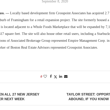
September 8, 2020
Bohler on W
ss. —
Locally based development firm Crosspoint Associates has acquired 2.7 
Developmen
burb of Framingham for a retail expansion project. The site formerly housed a
No...
 is located adjacent to a Whole Foods Marketplace that will be expanded by 7,1
617 square feet. The site will also house other retail users, including a Starbuck
bons of Associated Brokerage Group represented Empire Management Corp. in i
rker of Boston Real Estate Advisors represented Crosspoint Associates.
0
N ALL 27 NEW JERSEY
TAYLOR STREET: OPPORT
ER NEXT WEEK
ABOUND, IF YOU KNOW