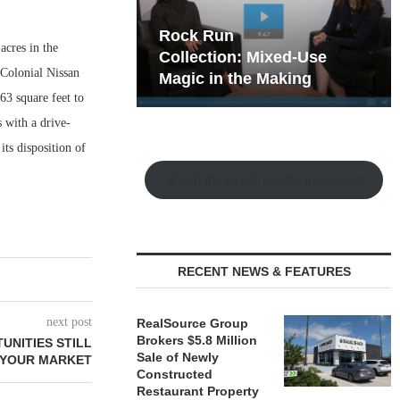
hy the Old
Rock Run
acres in the
t Playbook
Collection: Mixed-Use
 Colonial Nissan
Magic in the Making
63 square feet to
s with a drive-
ts disposition of
Watch the Retail Insight Interviews
RECENT NEWS & FEATURES
next post
RealSource Group
Brokers $5.8 Million
UNITIES STILL
Sale of Newly
 YOUR MARKET
Constructed
Restaurant Property