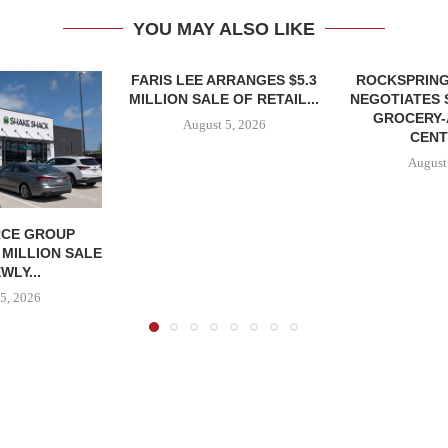
YOU MAY ALSO LIKE
FARIS LEE ARRANGES $5.3
ROCKSPRING
MILLION SALE OF RETAIL...
NEGOTIATES 
GROCERY
August 5, 2026
CENT
August
CE GROUP
 MILLION SALE
WLY...
5, 2026