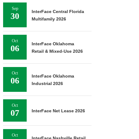
Sep
InterFace Central Florida
30
Multifamily 2026
Oct
InterFace Oklahoma
06
Retail & Mixed-Use 2026
Oct
InterFace Oklahoma
06
Industrial 2026
Oct
07
InterFace Net Lease 2026
Oct
InterFace Nashville Retail