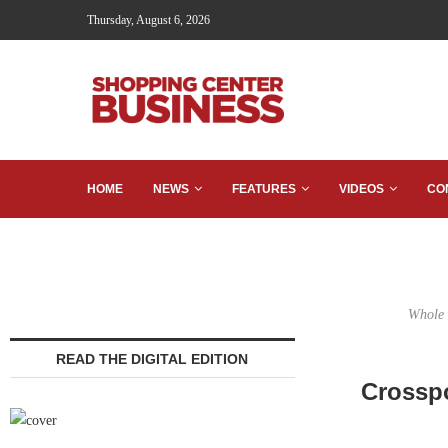
Thursday, August 6, 2026
HOME
NEWS
FEATURES
VIDEOS
CO
Whole 
READ THE DIGITAL EDITION
Crosspo