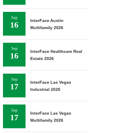
Sep
InterFace Austin
16
Multifamily 2026
Sep
InterFace Healthcare Real
16
Estate 2026
Sep
InterFace Las Vegas
17
Industrial 2026
Sep
InterFace Las Vegas
17
Multifamily 2026