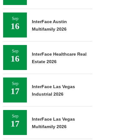
Sep
InterFace Austin
16
Multifamily 2026
Sep
InterFace Healthcare Real
16
Estate 2026
Sep
InterFace Las Vegas
17
Industrial 2026
Sep
InterFace Las Vegas
17
Multifamily 2026