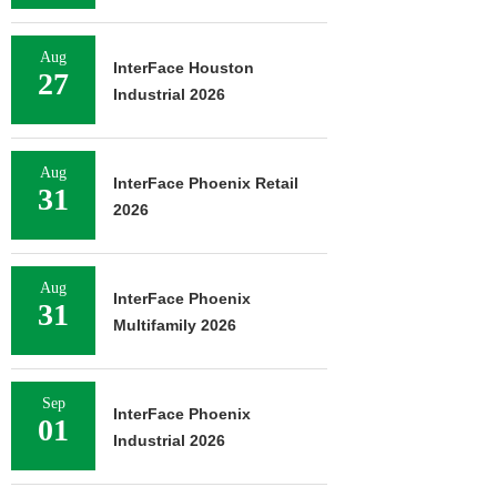
Aug
InterFace Houston
27
Industrial 2026
Aug
InterFace Phoenix Retail
31
2026
Aug
InterFace Phoenix
31
Multifamily 2026
Sep
InterFace Phoenix
01
Industrial 2026