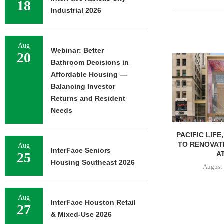
18
Industrial 2026
Aug
Webinar: Better
20
Bathroom Decisions in
Affordable Housing —
Balancing Investor
Returns and Resident
Needs
PACIFIC LIFE
TO RENOVAT
Aug
InterFace Seniors
AT
25
Housing Southeast 2026
August 
Aug
InterFace Houston Retail
27
& Mixed-Use 2026