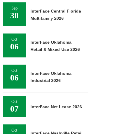
Sep
InterFace Central Florida
30
Multifamily 2026
Oct
InterFace Oklahoma
06
Retail & Mixed-Use 2026
Oct
InterFace Oklahoma
06
Industrial 2026
Oct
07
InterFace Net Lease 2026
Oct
InterFace Nashville Retail