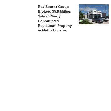
RealSource Group
Brokers $5.8 Million
Sale of Newly
Constructed
Restaurant Property
in Metro Houston