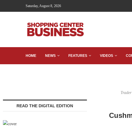
Saturday, August 8, 2026
HOME
NEWS
FEATURES
VIDEOS
CO
Trader
READ THE DIGITAL EDITION
Cushma