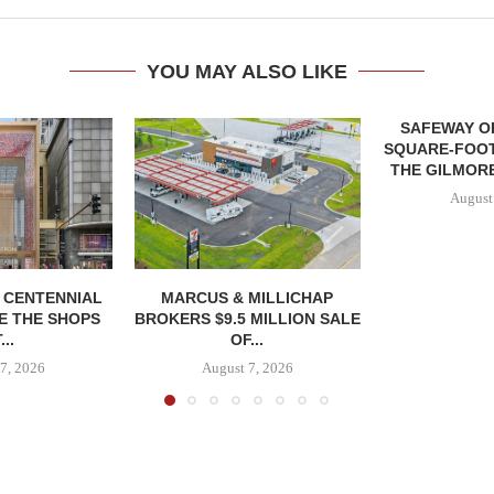
YOU MAY ALSO LIKE
SAFEWAY OP
SQUARE-FOOT
THE GILMORE
August
, CENTENNIAL
MARCUS & MILLICHAP
E THE SHOPS
BROKERS $9.5 MILLION SALE
...
OF...
7, 2026
August 7, 2026