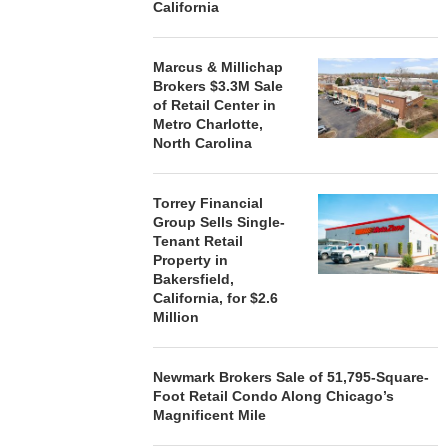
California
Marcus & Millichap
Brokers $3.3M Sale
of Retail Center in
Metro Charlotte,
North Carolina
Torrey Financial
Group Sells Single-
Tenant Retail
Property in
Bakersfield,
California, for $2.6
Million
Newmark Brokers Sale of 51,795-Square-
Foot Retail Condo Along Chicago’s
Magnificent Mile