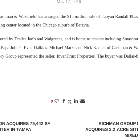
May 17, 2016
Bohler on W
shman & Wakefield has arranged the $15 million sale of Fabyan Randall Plaza
Developmen
ng center located in the Chicago suburb of Batavia.
No...
hored by Trader Joe’s and Walgreens, and is home to tenants including Smashbur
 Papa John’s. Evan Halkias, Michael Marks and Nick Kanich of Cushman & Wak
ry Group represented the seller, InvenTrust Properties. The buyer was Dallas-
0
ON ACQUIRES 79,442 SF
RICHMAN GROUP
TER IN TAMPA
ACQUIRES 2.2-ACRE SIT
MIXED