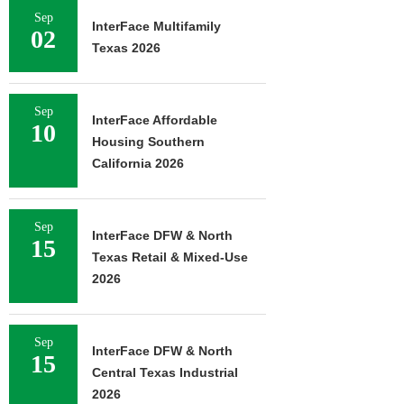
Sep
InterFace Multifamily
02
Texas 2026
Sep
InterFace Affordable
10
Housing Southern
California 2026
Sep
InterFace DFW & North
15
Texas Retail & Mixed-Use
2026
Sep
InterFace DFW & North
15
Central Texas Industrial
2026