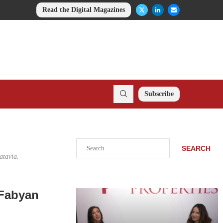
Read the Digital Magazines
Subscribe
Search
SEARCH
atavia.
 Fabyan