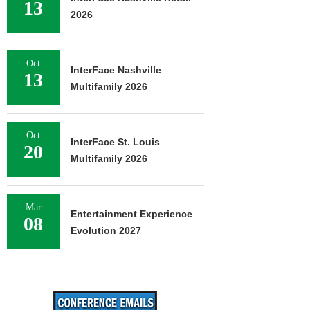
13
2026
Oct
InterFace Nashville
13
Multifamily 2026
Oct
InterFace St. Louis
20
Multifamily 2026
Mar
Entertainment Experience
08
Evolution 2027