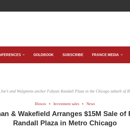
NFERENCES
GOLDBOOK
SUBSCRIBE
FRANCE MEDIA
 Joe’s and Walgreens anchor Fabyan Randall Plaza in the Chicago suburb of B
Illinois
Investment sales
News
n & Wakefield Arranges $15M Sale of
Randall Plaza in Metro Chicago