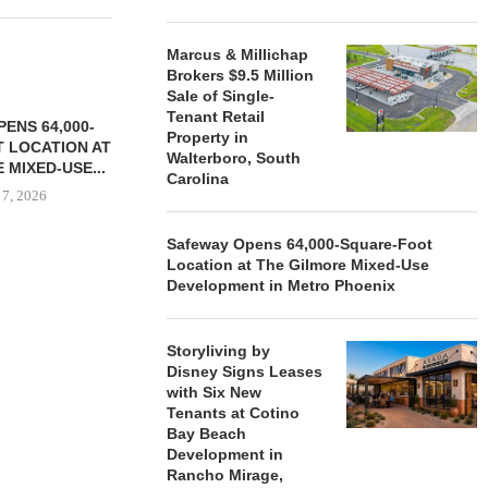
Marcus & Millichap
Brokers $9.5 Million
Sale of Single-
Tenant Retail
ENS 64,000-
Property in
 LOCATION AT
Walterboro, South
 MIXED-USE...
Carolina
 7, 2026
Safeway Opens 64,000-Square-Foot
Location at The Gilmore Mixed-Use
Development in Metro Phoenix
STORYLIVING BY DISNEY
MARCUS &
SIGNS LEASES WITH SIX
BROKERS $3
NEW...
RETA
Storyliving by
August 7, 2026
August
Disney Signs Leases
with Six New
Tenants at Cotino
Bay Beach
Development in
Rancho Mirage,