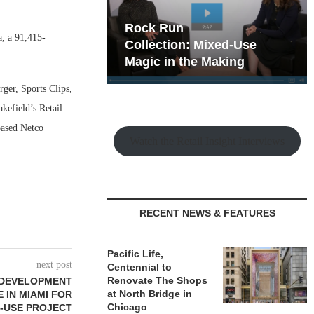
hy the Old
Rock Run
, a 91,415-
t Playbook
Collection: Mixed-Use
Magic in the Making
ger, Sports Clips,
efield’s Retail
based Netco
Watch the Retail Insight Interviews
RECENT NEWS & FEATURES
Pacific Life,
next post
Centennial to
Renovate The Shops
 DEVELOPMENT
at North Bridge in
E IN MIAMI FOR
Chicago
-USE PROJECT