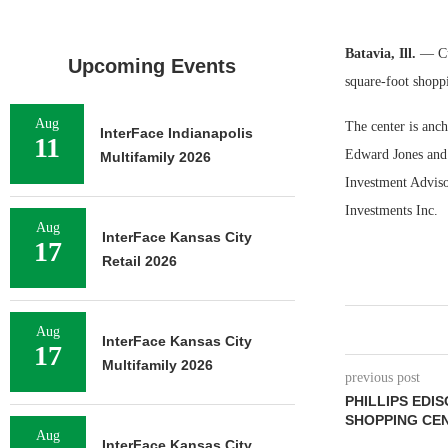
Batavia, Ill.
— Cu
Upcoming Events
square-foot shoppi
Aug
The center is anc
InterFace Indianapolis
11
Edward Jones and
Multifamily 2026
Investment Adviso
Investments Inc.
Aug
InterFace Kansas City
17
Retail 2026
Aug
InterFace Kansas City
17
Multifamily 2026
previous post
PHILLIPS EDIS
SHOPPING CEN
Aug
InterFace Kansas City