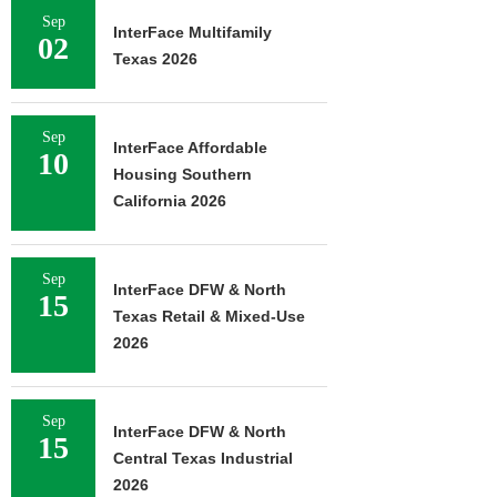
Sep
InterFace Multifamily
02
Texas 2026
Sep
InterFace Affordable
10
Housing Southern
California 2026
Sep
InterFace DFW & North
15
Texas Retail & Mixed-Use
2026
Sep
InterFace DFW & North
15
Central Texas Industrial
2026