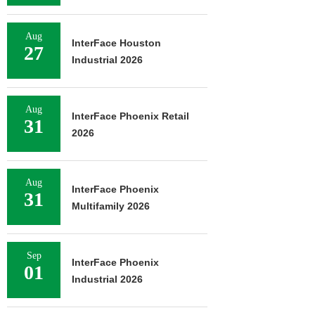
Aug
InterFace Houston
27
Industrial 2026
Aug
InterFace Phoenix Retail
31
2026
Aug
InterFace Phoenix
31
Multifamily 2026
Sep
InterFace Phoenix
01
Industrial 2026