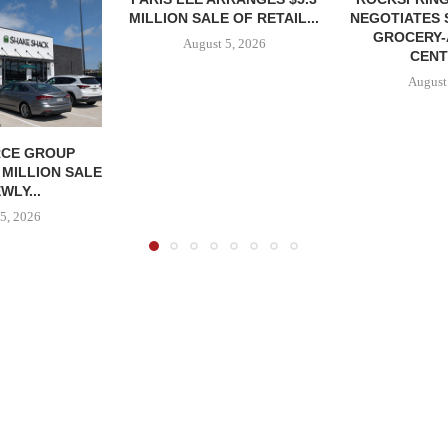
MILLION SALE OF RETAIL...
NEGOTIATES 
GROCERY
August 5, 2026
CENT
August
CE GROUP
 MILLION SALE
WLY...
5, 2026