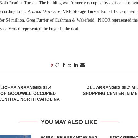
 Kolb Road in Tucson. The building was formerly occupied by a discount movie 
according to the
Arizona Daily Star
. VRE Storage Tucson Kolb LLC acquired t
Bohler on W
Developmen
for $4 million. Greg Furrier of Cushman & Wakefield | PICOR represented the 
No...
of Verdad represented the buyer in the deal.
0
LICHAP ARRANGES $3.4
JLL ARRANGES $8.7 MI
 OF GOODWILL-OCCUPIED
SHOPPING CENTER IN M
 CENTRAL NORTH CAROLINA
YOU MAY ALSO LIKE
FARIS LEE ARRANGES $5.3
ROCKSPRING