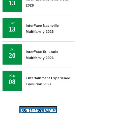
13
2026
Oct
InterFace Nashville
13
Multifamily 2026
Oct
InterFace St. Louis
20
Multifamily 2026
Mar
Entertainment Experience
08
Evolution 2027