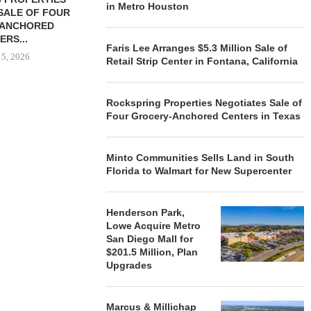
in Metro Houston
SALE OF FOUR
LAND IN SOUTH FLORIDA
-ANCHORED
TO...
ERS...
August 5, 2026
Faris Lee Arranges $5.3 Million Sale of
 5, 2026
Retail Strip Center in Fontana, California
Rockspring Properties Negotiates Sale of
HENDERSON
Four Grocery-Anchored Centers in Texas
ACQUIRE MET
MAL
August
Minto Communities Sells Land in South
Florida to Walmart for New Supercenter
Henderson Park,
Lowe Acquire Metro
San Diego Mall for
$201.5 Million, Plan
Upgrades
Marcus & Millichap