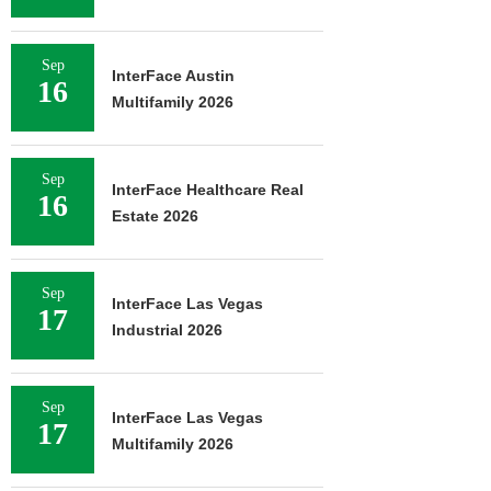
Sep
InterFace Austin
16
Multifamily 2026
Sep
InterFace Healthcare Real
16
Estate 2026
Sep
InterFace Las Vegas
17
Industrial 2026
Sep
InterFace Las Vegas
17
Multifamily 2026