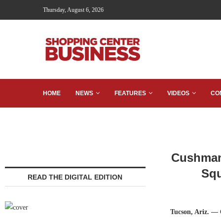
Thursday, August 6, 2026
HOME
NEWS
FEATURES
VIDEOS
CO
Cushman 
Squ
READ THE DIGITAL EDITION
Tucson, Ariz. —
C