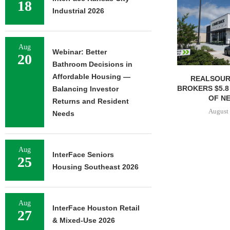
18
Industrial 2026
Aug
Webinar: Better
20
Bathroom Decisions in
Affordable Housing —
REALSOUR
BROKERS $5.8
Balancing Investor
OF NE
Returns and Resident
August 
Needs
Aug
InterFace Seniors
25
Housing Southeast 2026
Aug
InterFace Houston Retail
27
& Mixed-Use 2026