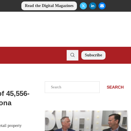
Read the Digital Magazines
Subscribe
Search
SEARCH
f 45,556-
zona
tail property