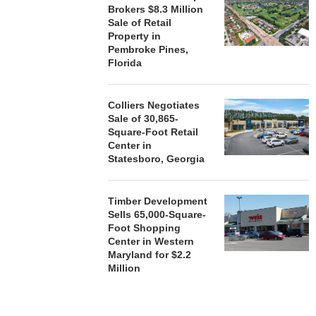
Brokers $8.3 Million
Sale of Retail
Property in
Pembroke Pines,
Florida
Colliers Negotiates
Sale of 30,865-
Square-Foot Retail
Center in
Statesboro, Georgia
Timber Development
Sells 65,000-Square-
Foot Shopping
Center in Western
Maryland for $2.2
Million