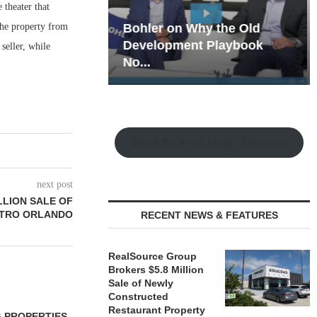
theater that
he property from
hy the Old
Rock Run
t Playbook
Collection: Mixed-Use
seller, while
Magic in the Making
Watch the Retail Insight Interviews
next post
LLION SALE OF
ETRO ORLANDO
RECENT NEWS & FEATURES
RealSource Group
Brokers $5.8 Million
Sale of Newly
Constructed
Restaurant Property
 PROPERTIES
MINTO COMMUNITIES SELLS