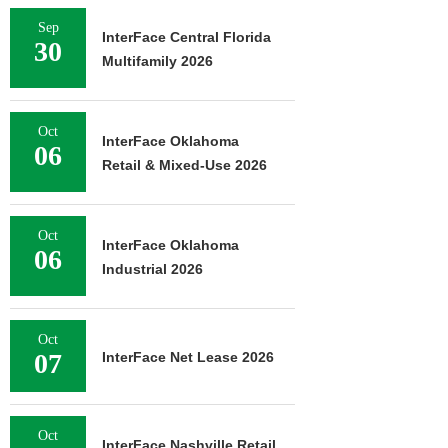
Sep
InterFace Central Florida
30
Multifamily 2026
Oct
InterFace Oklahoma
06
Retail & Mixed-Use 2026
Oct
InterFace Oklahoma
06
Industrial 2026
Oct
07
InterFace Net Lease 2026
Oct
InterFace Nashville Retail