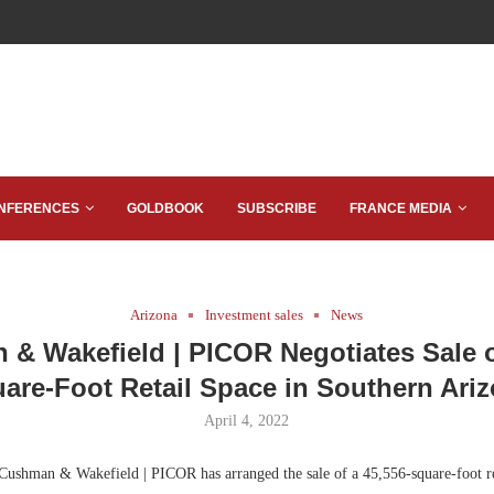
NFERENCES
GOLDBOOK
SUBSCRIBE
FRANCE MEDIA
Arizona
Investment sales
News
& Wakefield | PICOR Negotiates Sale o
are-Foot Retail Space in Southern Ari
April 4, 2022
ushman & Wakefield | PICOR has arranged the sale of a 45,556-square-foot re