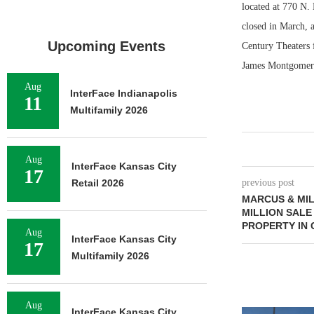
located at 770 N.
closed in March, 
Upcoming Events
Century Theaters 
James Montgomery 
Aug
InterFace Indianapolis
11
Multifamily 2026
Aug
InterFace Kansas City
17
Retail 2026
previous post
MARCUS & MIL
MILLION SALE
PROPERTY IN
Aug
InterFace Kansas City
17
Multifamily 2026
Aug
InterFace Kansas City