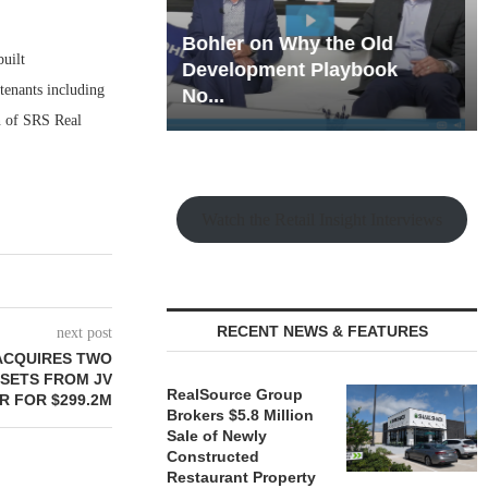
hy the Old
Rock Run
built
t Playbook
Collection: Mixed-Use
tenants including
Magic in the Making
n of SRS Real
Watch the Retail Insight Interviews
RECENT NEWS & FEATURES
next post
 ACQUIRES TWO
SSETS FROM JV
RealSource Group
R FOR $299.2M
Brokers $5.8 Million
Sale of Newly
Constructed
Restaurant Property