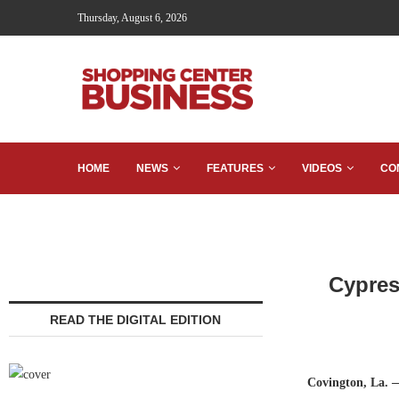
Thursday, August 6, 2026
HOME
NEWS
FEATURES
VIDEOS
CO
Cypres
READ THE DIGITAL EDITION
Covington, La.