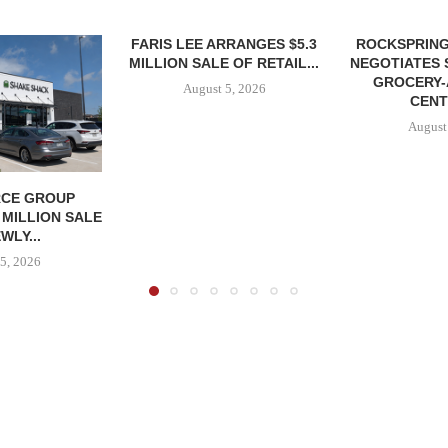
FARIS LEE ARRANGES $5.3
ROCKSPRING
MILLION SALE OF RETAIL...
NEGOTIATES 
GROCERY
August 5, 2026
CENT
August
CE GROUP
 MILLION SALE
WLY...
5, 2026