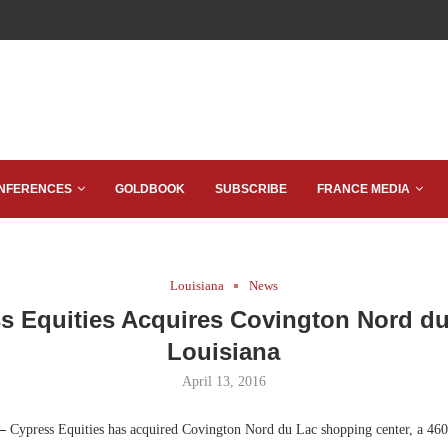
NFERENCES
GOLDBOOK
SUBSCRIBE
FRANCE MEDIA
Louisiana
News
s Equities Acquires Covington Nord du
Louisiana
April 13, 2016
 —
Cypress Equities has acquired Covington Nord du Lac shopping center, a 460