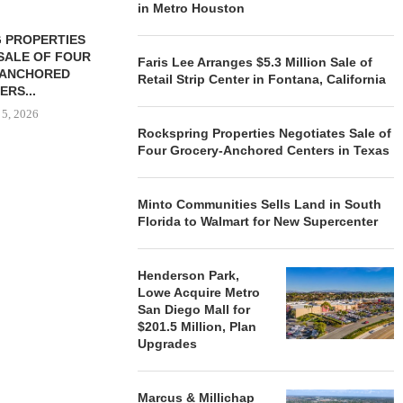
in Metro Houston
 PROPERTIES
MINTO COMMUNITIES SELLS
SALE OF FOUR
LAND IN SOUTH FLORIDA
Faris Lee Arranges $5.3 Million Sale of
-ANCHORED
TO...
Retail Strip Center in Fontana, California
ERS...
August 5, 2026
 5, 2026
Rockspring Properties Negotiates Sale of
Four Grocery-Anchored Centers in Texas
HENDERSON
ACQUIRE MET
Minto Communities Sells Land in South
MAL
Florida to Walmart for New Supercenter
August
Henderson Park,
Lowe Acquire Metro
San Diego Mall for
$201.5 Million, Plan
Upgrades
Marcus & Millichap