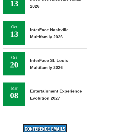
13
2026
Oct
InterFace Nashville
13
Multifamily 2026
Oct
InterFace St. Louis
20
Multifamily 2026
Mar
Entertainment Experience
08
Evolution 2027