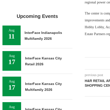
regional power ce
The center is comp
Upcoming Events
improvements and 
Hobby Lobby, Acad
Aug
InterFace Indianapolis
Estate Partners re
11
Multifamily 2026
Aug
InterFace Kansas City
17
Retail 2026
previous post
H&R RETAIL A
Aug
InterFace Kansas City
17
SHOPPING CE
Multifamily 2026
Aug
InterFace Kansas City