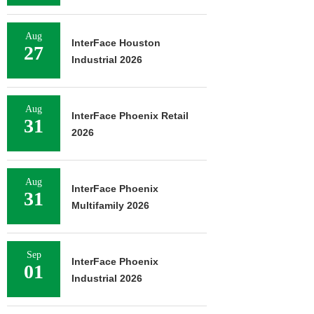
Aug
InterFace Houston
27
Industrial 2026
Aug
InterFace Phoenix Retail
31
2026
Aug
InterFace Phoenix
31
Multifamily 2026
Sep
InterFace Phoenix
01
Industrial 2026