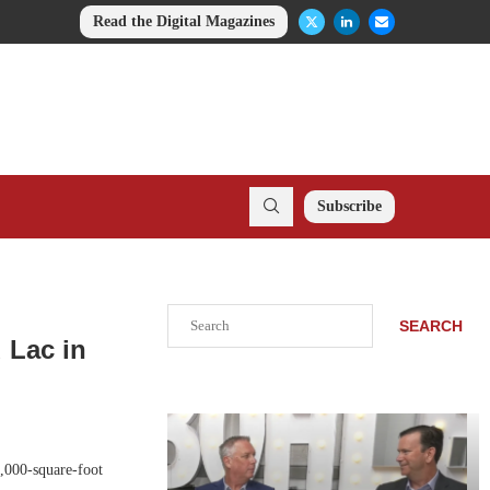
Read the Digital Magazines
Subscribe
Search
SEARCH
 Lac in
,000-square-foot