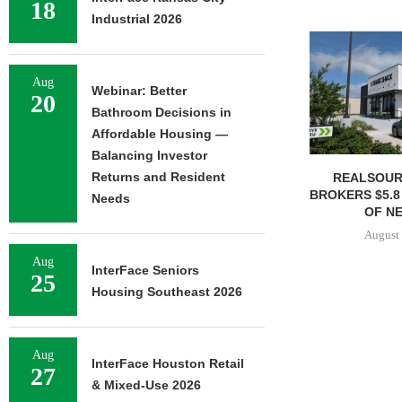
18
Industrial 2026
Aug
Webinar: Better
20
Bathroom Decisions in
Affordable Housing —
Balancing Investor
Returns and Resident
REALSOUR
BROKERS $5.8
Needs
OF NE
August 
Aug
InterFace Seniors
25
Housing Southeast 2026
Aug
InterFace Houston Retail
27
& Mixed-Use 2026