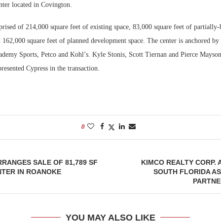
nter located in Covington.
Bohler on W
rised of 214,000 square feet of existing space, 83,000 square feet of partially-
Developmen
162,000 square feet of planned development space. The center is anchored by 
No...
emy Sports, Petco and Kohl’s. Kyle Stonis, Scott Tiernan and Pierce Mayso
presented Cypress in the transaction.
0
RRANGES SALE OF 81,789 SF
KIMCO REALTY CORP.
NTER IN ROANOKE
SOUTH FLORIDA A
PARTNE
YOU MAY ALSO LIKE