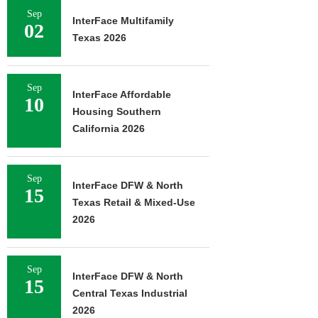
Sep
InterFace Multifamily
02
Texas 2026
Sep
InterFace Affordable
10
Housing Southern
California 2026
Sep
InterFace DFW & North
15
Texas Retail & Mixed-Use
2026
Sep
InterFace DFW & North
15
Central Texas Industrial
2026