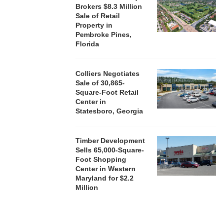
Brokers $8.3 Million
Sale of Retail
Property in
Pembroke Pines,
Florida
Colliers Negotiates
Sale of 30,865-
Square-Foot Retail
Center in
Statesboro, Georgia
Timber Development
Sells 65,000-Square-
Foot Shopping
Center in Western
Maryland for $2.2
Million