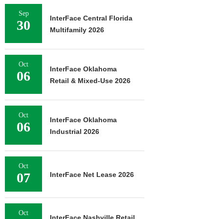
Sep
InterFace Central Florida
30
Multifamily 2026
Oct
InterFace Oklahoma
06
Retail & Mixed-Use 2026
Oct
InterFace Oklahoma
06
Industrial 2026
Oct
07
InterFace Net Lease 2026
Oct
InterFace Nashville Retail