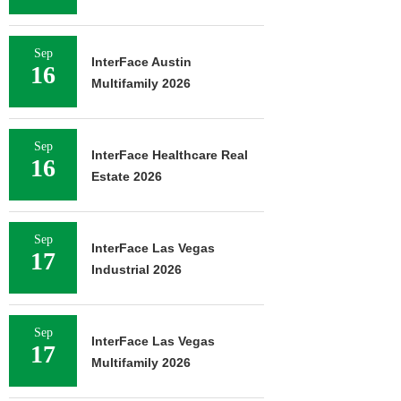
Sep
InterFace Austin
16
Multifamily 2026
Sep
InterFace Healthcare Real
16
Estate 2026
Sep
InterFace Las Vegas
17
Industrial 2026
Sep
InterFace Las Vegas
17
Multifamily 2026