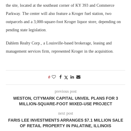
the site, located at the southeast corner of KY 393 and Commerce
Parkway. The center will also feature a Kroger fuel station, two
outparcels and a 3,000-square-foot Kroger liquor store, depending on
pending state legislation.
Dahlem Realty Corp., a Louisville-based brokerage, leasing and
management services firm, represented Kroger in the acquisition.
0
previous post
WESTON, CITYMARK CAPITAL UNVEIL PLANS FOR 3
MILLION-SQUARE-FOOT MIXED-USE PROJECT
next post
FARIS LEE INVESTMENTS ARRANGES $7.1 MILLION SALE
OF RETAIL PROPERTY IN PALATINE, ILLINOIS