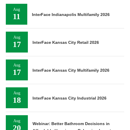
Aug
11
InterFace Indianapolis Multifamily 2026
Aug
17
InterFace Kansas City Retail 2026
Aug
17
InterFace Kansas City Multifamily 2026
Aug
18
InterFace Kansas City Industrial 2026
Aug
Webinar: Better Bathroom Decisions in
20