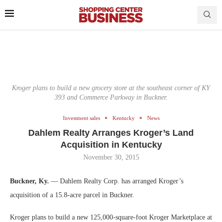
Kroger plans to build a new grocery store at the southeast corner of KY
393 and Commerce Parkway in Buckner.
Investment sales
Kentucky
News
Dahlem Realty Arranges Kroger’s Land
Acquisition in Kentucky
November 30, 2015
Buckner, Ky.
— Dahlem Realty Corp. has arranged Kroger’s
acquisition of a 15.8-acre parcel in Buckner.
Kroger plans to build a new 125,000-square-foot Kroger Marketplace at