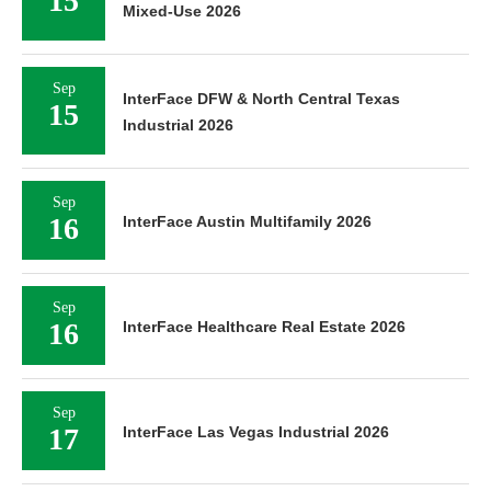
15
Mixed-Use 2026
Sep
InterFace DFW & North Central Texas
15
Industrial 2026
Sep
16
InterFace Austin Multifamily 2026
Sep
16
InterFace Healthcare Real Estate 2026
Sep
17
InterFace Las Vegas Industrial 2026