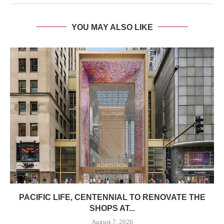
YOU MAY ALSO LIKE
PACIFIC LIFE, CENTENNIAL TO RENOVATE THE
SHOPS AT...
August 7, 2026