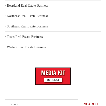
‣
Heartland Real Estate Business
‣
Northeast Real Estate Business
‣
Southeast Real Estate Business
‣
Texas Real Estate Business
‣
Western Real Estate Business
Search
SEARCH