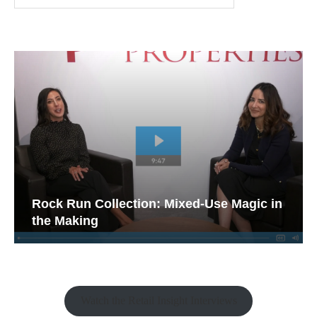
Rock Run Collection: Mixed-Use Magic in
the Making
Watch the Retail Insight Interviews