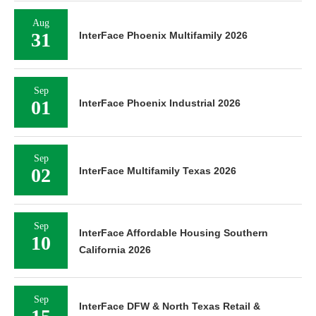
Aug
31
InterFace Phoenix Multifamily 2026
Sep
01
InterFace Phoenix Industrial 2026
Sep
02
InterFace Multifamily Texas 2026
Sep
InterFace Affordable Housing Southern
10
California 2026
Sep
InterFace DFW & North Texas Retail &