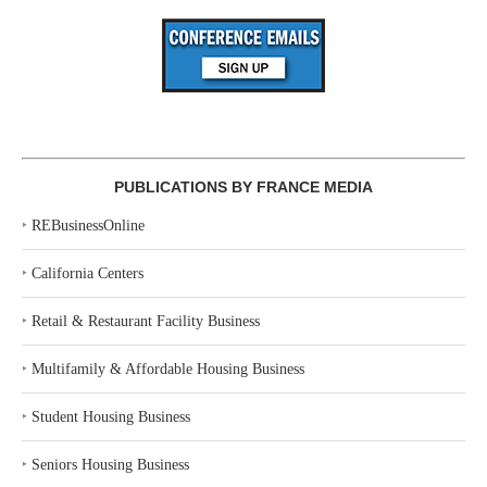
PUBLICATIONS BY FRANCE MEDIA
‣
REBusinessOnline
‣
California Centers
‣
Retail & Restaurant Facility Business
‣
Multifamily & Affordable Housing Business
‣
Student Housing Business
‣
Seniors Housing Business