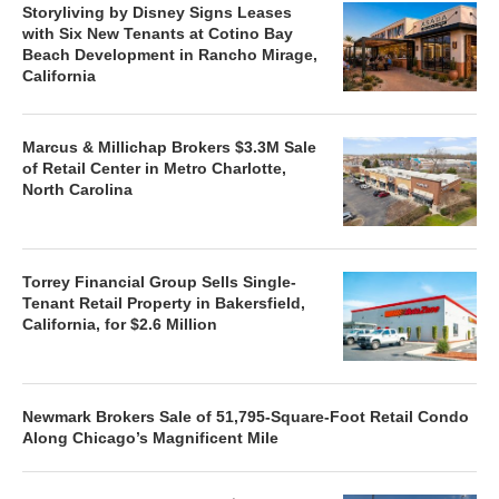
Storyliving by Disney Signs Leases
with Six New Tenants at Cotino Bay
Beach Development in Rancho Mirage,
California
Marcus & Millichap Brokers $3.3M Sale
of Retail Center in Metro Charlotte,
North Carolina
Torrey Financial Group Sells Single-
Tenant Retail Property in Bakersfield,
California, for $2.6 Million
Newmark Brokers Sale of 51,795-Square-Foot Retail Condo
Along Chicago’s Magnificent Mile