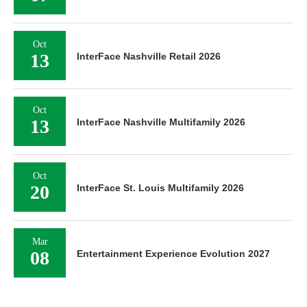
Oct
13
InterFace Nashville Retail 2026
Oct
13
InterFace Nashville Multifamily 2026
Oct
20
InterFace St. Louis Multifamily 2026
Mar
08
Entertainment Experience Evolution 2027