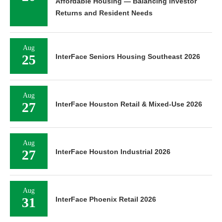
Affordable Housing — Balancing Investor
Returns and Resident Needs
Aug
25
InterFace Seniors Housing Southeast 2026
Aug
27
InterFace Houston Retail & Mixed-Use 2026
Aug
27
InterFace Houston Industrial 2026
Aug
31
InterFace Phoenix Retail 2026