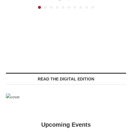
READ THE DIGITAL EDITION
Upcoming Events