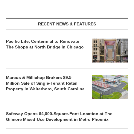
RECENT NEWS & FEATURES
Pacific Life, Centennial to Renovate
The Shops at North Bridge in Chicago
Marcus & Millichap Brokers $9.5
Million Sale of Single-Tenant Retail
Property in Walterboro, South Carolina
Safeway Opens 64,000-Square-Foot Location at The
Gilmore Mixed-Use Development in Metro Phoenix