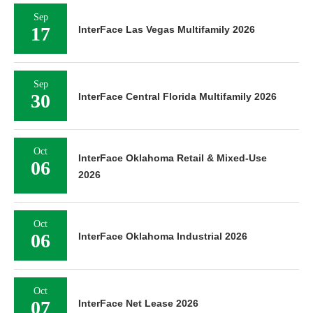
Sep
17
InterFace Las Vegas Multifamily 2026
Sep
30
InterFace Central Florida Multifamily 2026
Oct
InterFace Oklahoma Retail & Mixed-Use
06
2026
Oct
06
InterFace Oklahoma Industrial 2026
Oct
07
InterFace Net Lease 2026