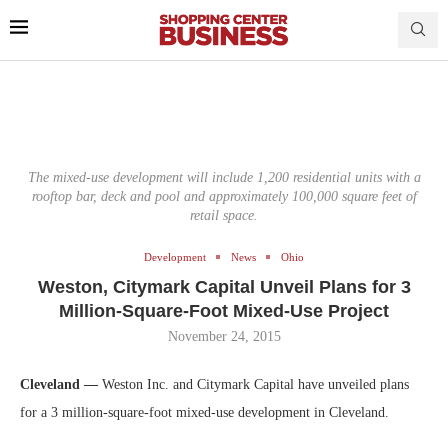
The mixed-use development will include 1,200 residential units with a
rooftop bar, deck and pool and approximately 100,000 square feet of
retail space.
Development
News
Ohio
Weston, Citymark Capital Unveil Plans for 3
Million-Square-Foot Mixed-Use Project
November 24, 2015
Cleveland —
Weston Inc. and Citymark Capital have unveiled plans
for a 3 million-square-foot mixed-use development in Cleveland.