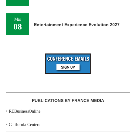
Mar
08
Entertainment Experience Evolution 2027
PUBLICATIONS BY FRANCE MEDIA
‣
REBusinessOnline
‣
California Centers