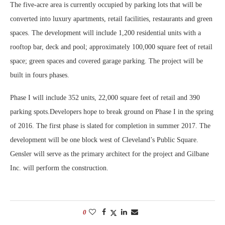
The five-acre area is currently occupied by parking lots that will be
converted into luxury apartments, retail facilities, restaurants and green
spaces. The development will include 1,200 residential units with a
rooftop bar, deck and pool; approximately 100,000 square feet of retail
space; green spaces and covered garage parking. The project will be
built in fours phases.
Phase I will include 352 units, 22,000 square feet of retail and 390
parking spots.Developers hope to break ground on Phase I in the spring
of 2016. The first phase is slated for completion in summer 2017. The
development will be one block west of Cleveland’s Public Square.
Gensler will serve as the primary architect for the project and Gilbane
Inc. will perform the construction.
0