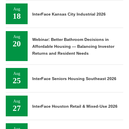
Aug
18
InterFace Kansas City Industrial 2026
Aug
Webinar: Better Bathroom Decisions in
20
Affordable Housing — Balancing Investor
Returns and Resident Needs
Aug
25
InterFace Seniors Housing Southeast 2026
Aug
27
InterFace Houston Retail & Mixed-Use 2026
Aug