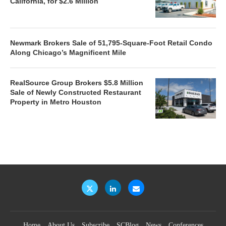
California, for $2.6 Million
Newmark Brokers Sale of 51,795-Square-Foot Retail Condo
Along Chicago’s Magnificent Mile
RealSource Group Brokers $5.8 Million
Sale of Newly Constructed Restaurant
Property in Metro Houston
Home
About Us
Subscribe
SCBlog
News
Conferences