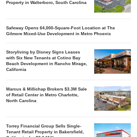
Property in Walterboro, South Carolina
Safeway Opens 64,000-Square-Foot Location at The
Gilmore Mixed-Use Development in Metro Phoenix
Storyliving by Disney Signs Leases
with Six New Tenants at Cotino Bay
Beach Development in Rancho Mirage,
California
Marcus & Millichap Brokers $3.3M Sale
of Retail Center in Metro Charlotte,
North Carolina
Torrey Financial Group Sells Single-
Tenant Retail Property in Bakersfield,