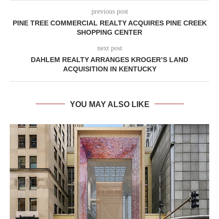
previous post
PINE TREE COMMERCIAL REALTY ACQUIRES PINE CREEK
SHOPPING CENTER
next post
DAHLEM REALTY ARRANGES KROGER’S LAND
ACQUISITION IN KENTUCKY
YOU MAY ALSO LIKE