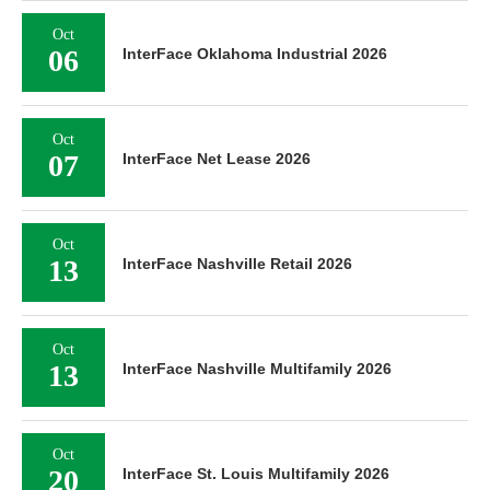
Oct
06
InterFace Oklahoma Industrial 2026
Oct
07
InterFace Net Lease 2026
Oct
13
InterFace Nashville Retail 2026
Oct
13
InterFace Nashville Multifamily 2026
Oct
20
InterFace St. Louis Multifamily 2026