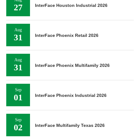
27
InterFace Houston Industrial 2026
Aug
31
InterFace Phoenix Retail 2026
Aug
31
InterFace Phoenix Multifamily 2026
Sep
01
InterFace Phoenix Industrial 2026
Sep
02
InterFace Multifamily Texas 2026