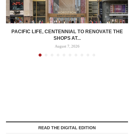
PACIFIC LIFE, CENTENNIAL TO RENOVATE THE
SHOPS AT...
August 7, 2026
READ THE DIGITAL EDITION