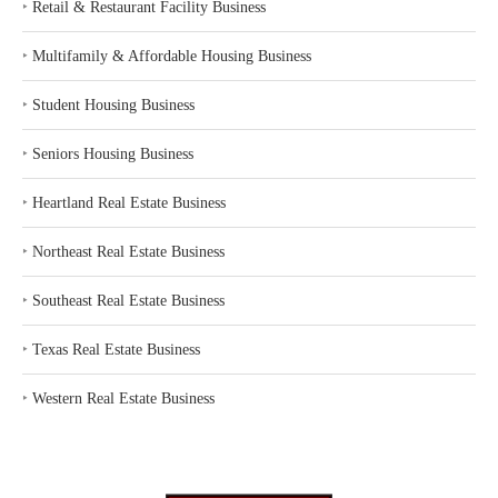
‣
Retail & Restaurant Facility Business
‣
Multifamily & Affordable Housing Business
‣
Student Housing Business
‣
Seniors Housing Business
‣
Heartland Real Estate Business
‣
Northeast Real Estate Business
‣
Southeast Real Estate Business
‣
Texas Real Estate Business
‣
Western Real Estate Business