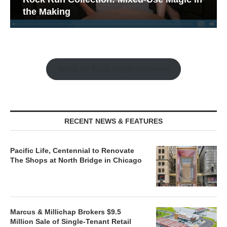
the Making
Watch the Retail Insight Interviews
RECENT NEWS & FEATURES
Pacific Life, Centennial to Renovate
The Shops at North Bridge in Chicago
Marcus & Millichap Brokers $9.5
Million Sale of Single-Tenant Retail