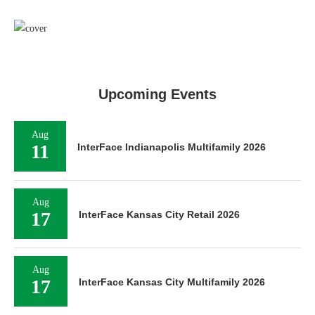
Upcoming Events
Aug
11
InterFace Indianapolis Multifamily 2026
Aug
17
InterFace Kansas City Retail 2026
Aug
17
InterFace Kansas City Multifamily 2026