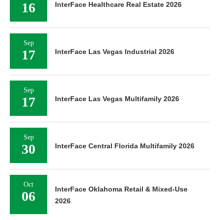
16
InterFace Healthcare Real Estate 2026
Sep
17
InterFace Las Vegas Industrial 2026
Sep
17
InterFace Las Vegas Multifamily 2026
Sep
30
InterFace Central Florida Multifamily 2026
Oct
InterFace Oklahoma Retail & Mixed-Use
06
2026