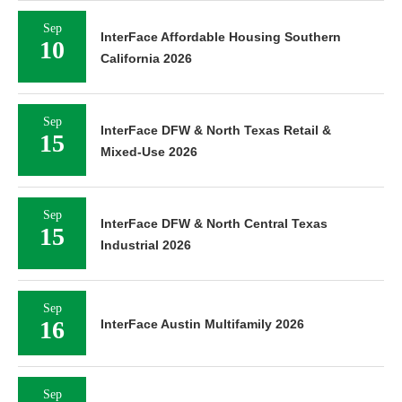
Sep
InterFace Affordable Housing Southern
10
California 2026
Sep
InterFace DFW & North Texas Retail &
15
Mixed-Use 2026
Sep
InterFace DFW & North Central Texas
15
Industrial 2026
Sep
16
InterFace Austin Multifamily 2026
Sep