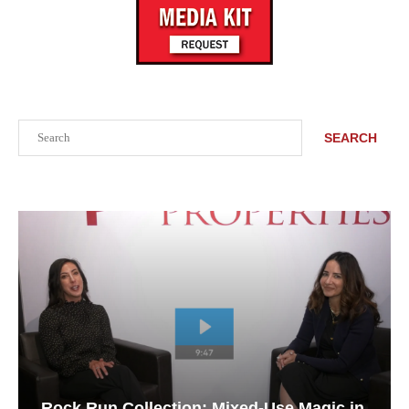
Search
SEARCH
Rock Run Collection: Mixed-Use Magic in