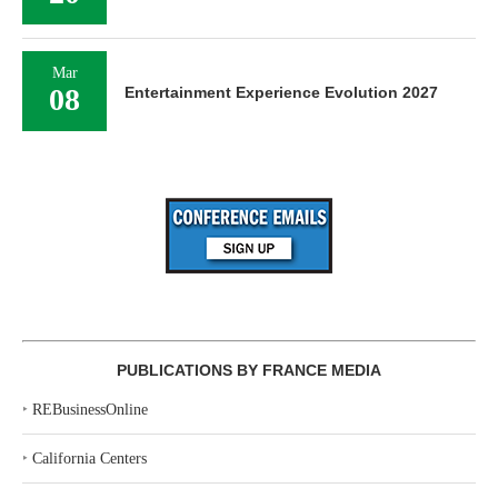
Mar
08
Entertainment Experience Evolution 2027
PUBLICATIONS BY FRANCE MEDIA
‣
REBusinessOnline
‣
California Centers