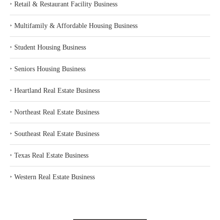
‣
Retail & Restaurant Facility Business
‣
Multifamily & Affordable Housing Business
‣
Student Housing Business
‣
Seniors Housing Business
‣
Heartland Real Estate Business
‣
Northeast Real Estate Business
‣
Southeast Real Estate Business
‣
Texas Real Estate Business
‣
Western Real Estate Business