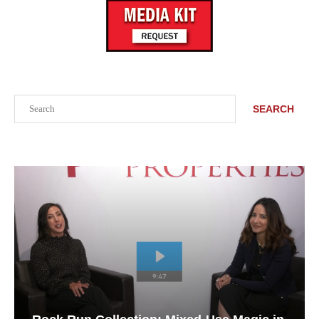
Search
SEARCH