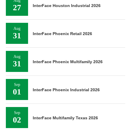
Aug
27
InterFace Houston Industrial 2026
Aug
31
InterFace Phoenix Retail 2026
Aug
31
InterFace Phoenix Multifamily 2026
Sep
01
InterFace Phoenix Industrial 2026
Sep
02
InterFace Multifamily Texas 2026