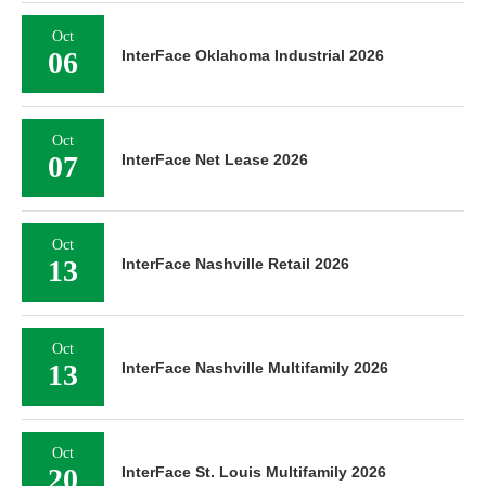
Oct
06
InterFace Oklahoma Industrial 2026
Oct
07
InterFace Net Lease 2026
Oct
13
InterFace Nashville Retail 2026
Oct
13
InterFace Nashville Multifamily 2026
Oct
20
InterFace St. Louis Multifamily 2026