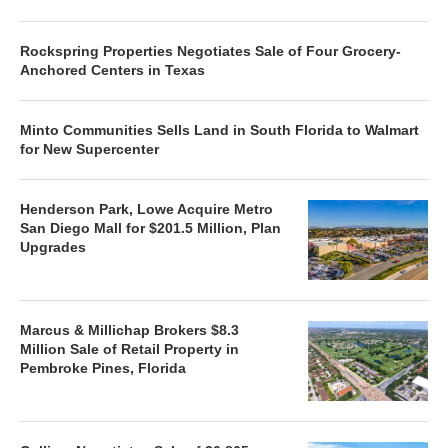
Rockspring Properties Negotiates Sale of Four Grocery-
Anchored Centers in Texas
Minto Communities Sells Land in South Florida to Walmart
for New Supercenter
Henderson Park, Lowe Acquire Metro
San Diego Mall for $201.5 Million, Plan
Upgrades
Marcus & Millichap Brokers $8.3
Million Sale of Retail Property in
Pembroke Pines, Florida