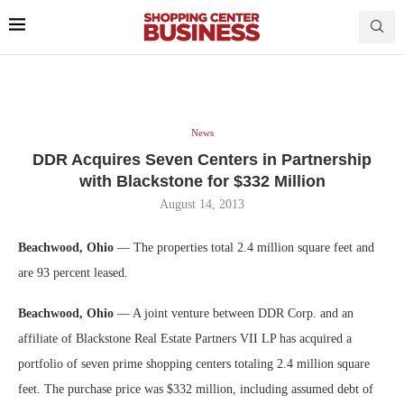
News
DDR Acquires Seven Centers in Partnership
with Blackstone for $332 Million
August 14, 2013
Beachwood, Ohio
— The properties total 2.4 million square feet and
are 93 percent leased.
Beachwood, Ohio
— A joint venture between DDR Corp. and an
affiliate of Blackstone Real Estate Partners VII LP has acquired a
portfolio of seven prime shopping centers totaling 2.4 million square
feet. The purchase price was $332 million, including assumed debt of