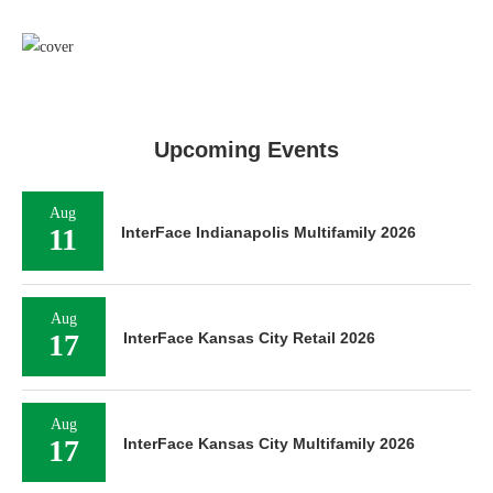
Upcoming Events
Aug
11
InterFace Indianapolis Multifamily 2026
Aug
17
InterFace Kansas City Retail 2026
Aug
17
InterFace Kansas City Multifamily 2026