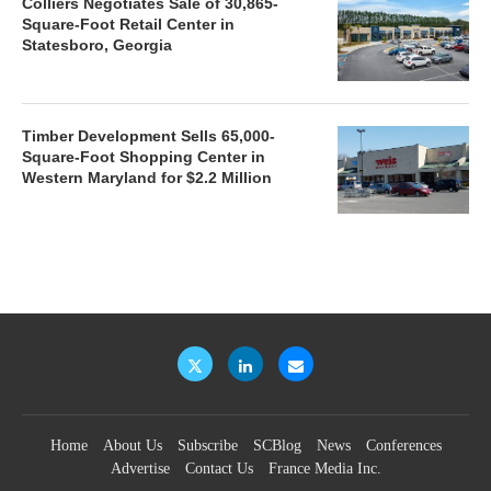
Colliers Negotiates Sale of 30,865-
Square-Foot Retail Center in
Statesboro, Georgia
Timber Development Sells 65,000-
Square-Foot Shopping Center in
Western Maryland for $2.2 Million
Home
About Us
Subscribe
SCBlog
News
Conferences
Advertise
Contact Us
France Media Inc.