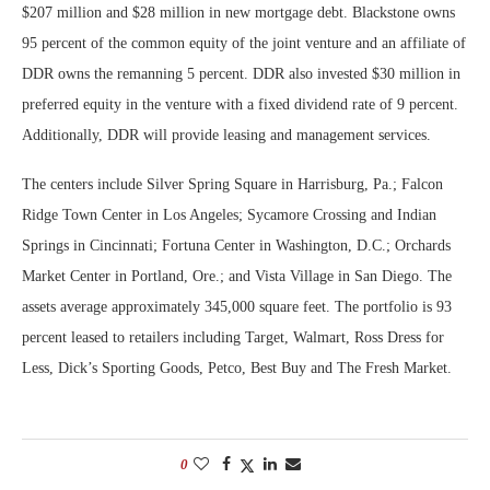
$207 million and $28 million in new mortgage debt. Blackstone owns
95 percent of the common equity of the joint venture and an affiliate of
DDR owns the remanning 5 percent. DDR also invested $30 million in
preferred equity in the venture with a fixed dividend rate of 9 percent.
Additionally, DDR will provide leasing and management services.
The centers include Silver Spring Square in Harrisburg, Pa.; Falcon
Ridge Town Center in Los Angeles; Sycamore Crossing and Indian
Springs in Cincinnati; Fortuna Center in Washington, D.C.; Orchards
Market Center in Portland, Ore.; and Vista Village in San Diego. The
assets average approximately 345,000 square feet. The portfolio is 93
percent leased to retailers including Target, Walmart, Ross Dress for
Less, Dick’s Sporting Goods, Petco, Best Buy and The Fresh Market.
0