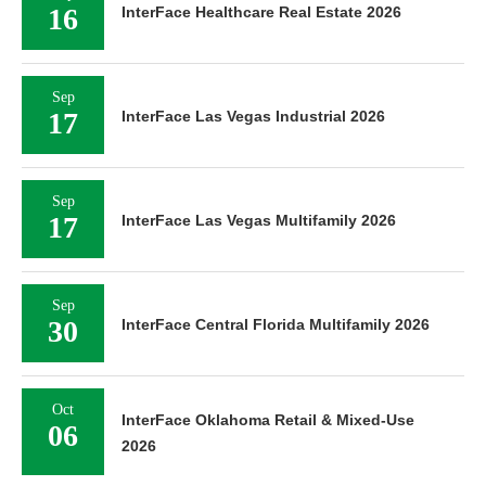
16
InterFace Healthcare Real Estate 2026
Sep
17
InterFace Las Vegas Industrial 2026
Sep
17
InterFace Las Vegas Multifamily 2026
Sep
30
InterFace Central Florida Multifamily 2026
Oct
InterFace Oklahoma Retail & Mixed-Use
06
2026