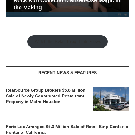
Rock Run Collection: Mixed-Use Magic in
the Making
Watch the Retail Insight Interviews
RECENT NEWS & FEATURES
RealSource Group Brokers $5.8 Million
Sale of Newly Constructed Restaurant
Property in Metro Houston
Faris Lee Arranges $5.3 Million Sale of Retail Strip Center in
Fontana, California