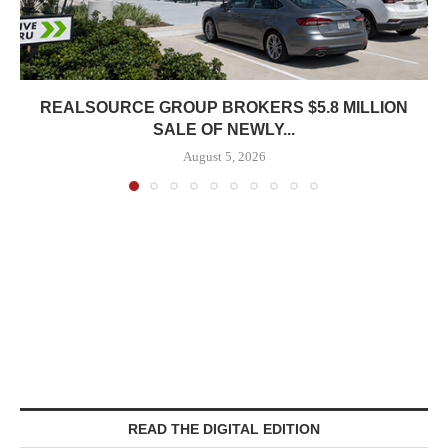
REALSOURCE GROUP BROKERS $5.8 MILLION
SALE OF NEWLY...
August 5, 2026
READ THE DIGITAL EDITION