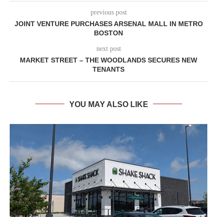
previous post
JOINT VENTURE PURCHASES ARSENAL MALL IN METRO
BOSTON
next post
MARKET STREET – THE WOODLANDS SECURES NEW
TENANTS
YOU MAY ALSO LIKE