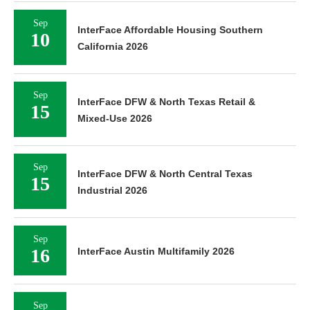
Sep
InterFace Affordable Housing Southern
10
California 2026
Sep
InterFace DFW & North Texas Retail &
15
Mixed-Use 2026
Sep
InterFace DFW & North Central Texas
15
Industrial 2026
Sep
16
InterFace Austin Multifamily 2026
Sep