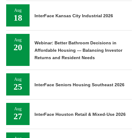
Aug
18
InterFace Kansas City Industrial 2026
Aug
Webinar: Better Bathroom Decisions in
20
Affordable Housing — Balancing Investor
Returns and Resident Needs
Aug
25
InterFace Seniors Housing Southeast 2026
Aug
27
InterFace Houston Retail & Mixed-Use 2026