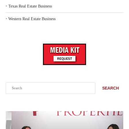
‣
Texas Real Estate Business
‣
Western Real Estate Business
Search
SEARCH