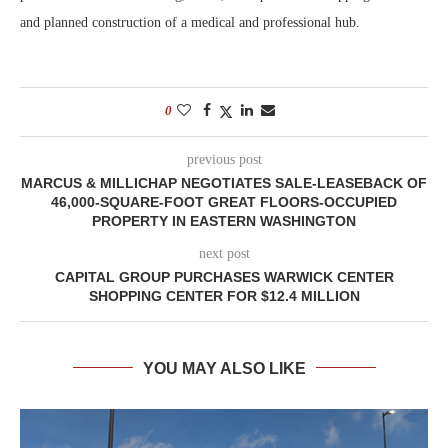
and planned construction of a medical and professional hub.
0
previous post
MARCUS & MILLICHAP NEGOTIATES SALE-LEASEBACK OF
46,000-SQUARE-FOOT GREAT FLOORS-OCCUPIED
PROPERTY IN EASTERN WASHINGTON
next post
CAPITAL GROUP PURCHASES WARWICK CENTER
SHOPPING CENTER FOR $12.4 MILLION
YOU MAY ALSO LIKE