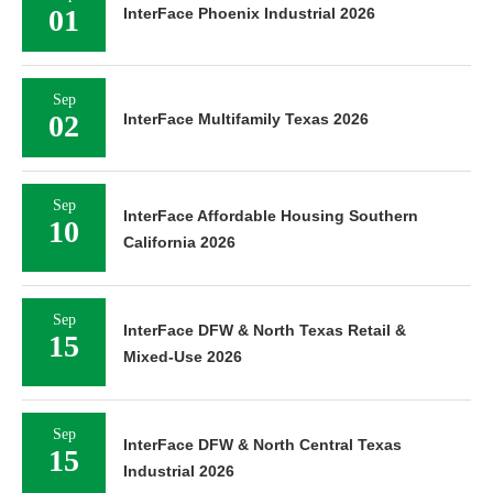
01
InterFace Phoenix Industrial 2026
Sep
02
InterFace Multifamily Texas 2026
Sep
InterFace Affordable Housing Southern
10
California 2026
Sep
InterFace DFW & North Texas Retail &
15
Mixed-Use 2026
Sep
InterFace DFW & North Central Texas
15
Industrial 2026