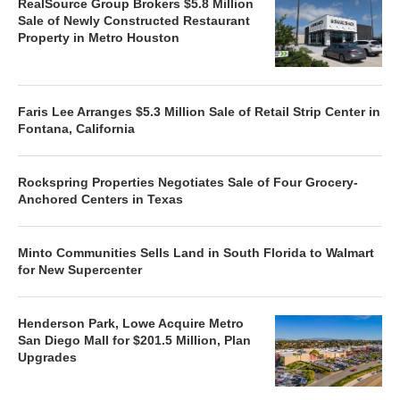
RealSource Group Brokers $5.8 Million
Sale of Newly Constructed Restaurant
Property in Metro Houston
Faris Lee Arranges $5.3 Million Sale of Retail Strip Center in
Fontana, California
Rockspring Properties Negotiates Sale of Four Grocery-
Anchored Centers in Texas
Minto Communities Sells Land in South Florida to Walmart
for New Supercenter
Henderson Park, Lowe Acquire Metro
San Diego Mall for $201.5 Million, Plan
Upgrades