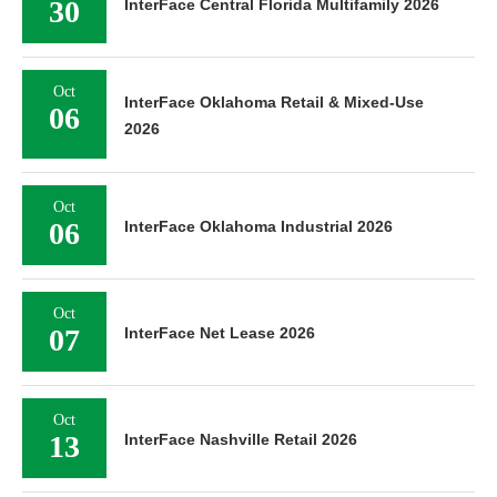
30
InterFace Central Florida Multifamily 2026
Oct
InterFace Oklahoma Retail & Mixed-Use
06
2026
Oct
06
InterFace Oklahoma Industrial 2026
Oct
07
InterFace Net Lease 2026
Oct
13
InterFace Nashville Retail 2026