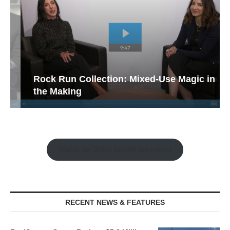
Rock Run Collection: Mixed-Use Magic in
the Making
Watch the Retail Insight Interviews
RECENT NEWS & FEATURES