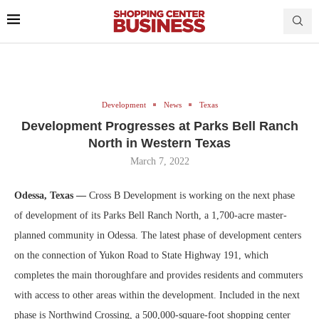
Development
News
Texas
Development Progresses at Parks Bell Ranch
North in Western Texas
March 7, 2022
Odessa, Texas —
Cross B Development is working on the next phase
of development of its Parks Bell Ranch North, a 1,700-acre master-
planned community in Odessa. The latest phase of development centers
on the connection of Yukon Road to State Highway 191, which
completes the main thoroughfare and provides residents and commuters
with access to other areas within the development. Included in the next
phase is Northwind Crossing, a 500,000-square-foot shopping center