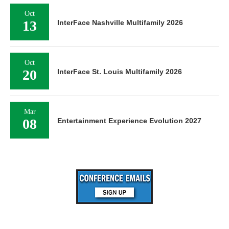
Oct
13
InterFace Nashville Multifamily 2026
Oct
20
InterFace St. Louis Multifamily 2026
Mar
08
Entertainment Experience Evolution 2027