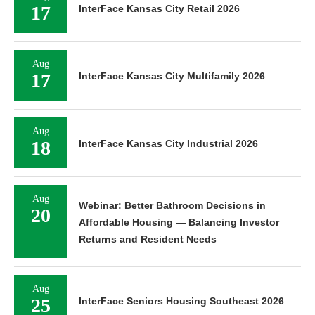
17
InterFace Kansas City Retail 2026
Aug
17
InterFace Kansas City Multifamily 2026
Aug
18
InterFace Kansas City Industrial 2026
Aug
Webinar: Better Bathroom Decisions in
20
Affordable Housing — Balancing Investor
Returns and Resident Needs
Aug
25
InterFace Seniors Housing Southeast 2026