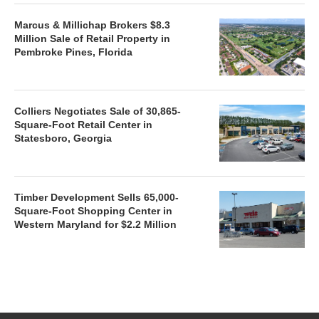
Marcus & Millichap Brokers $8.3
Million Sale of Retail Property in
Pembroke Pines, Florida
Colliers Negotiates Sale of 30,865-
Square-Foot Retail Center in
Statesboro, Georgia
Timber Development Sells 65,000-
Square-Foot Shopping Center in
Western Maryland for $2.2 Million