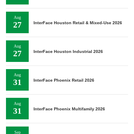
Aug
27
InterFace Houston Retail & Mixed-Use 2026
Aug
27
InterFace Houston Industrial 2026
Aug
31
InterFace Phoenix Retail 2026
Aug
31
InterFace Phoenix Multifamily 2026
Sep