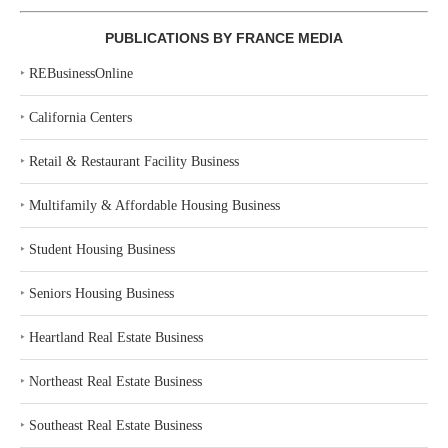
PUBLICATIONS BY FRANCE MEDIA
‣
REBusinessOnline
‣
California Centers
‣
Retail & Restaurant Facility Business
‣
Multifamily & Affordable Housing Business
‣
Student Housing Business
‣
Seniors Housing Business
‣
Heartland Real Estate Business
‣
Northeast Real Estate Business
‣
Southeast Real Estate Business