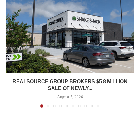
REALSOURCE GROUP BROKERS $5.8 MILLION
SALE OF NEWLY...
August 5, 2026