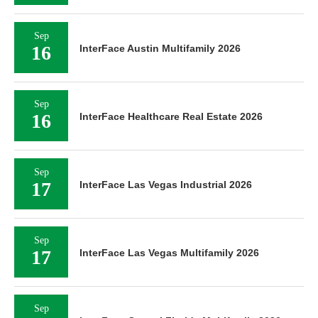
Sep
16
InterFace Austin Multifamily 2026
Sep
16
InterFace Healthcare Real Estate 2026
Sep
17
InterFace Las Vegas Industrial 2026
Sep
17
InterFace Las Vegas Multifamily 2026
Sep