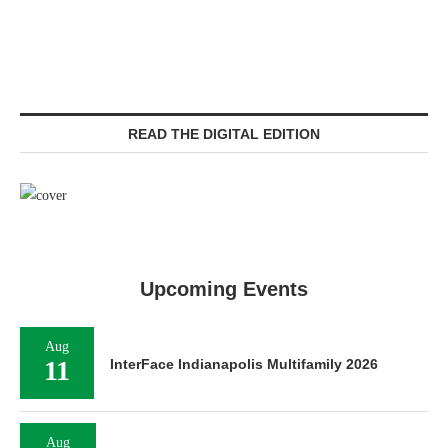
READ THE DIGITAL EDITION
Upcoming Events
Aug
11
InterFace Indianapolis Multifamily 2026
Aug