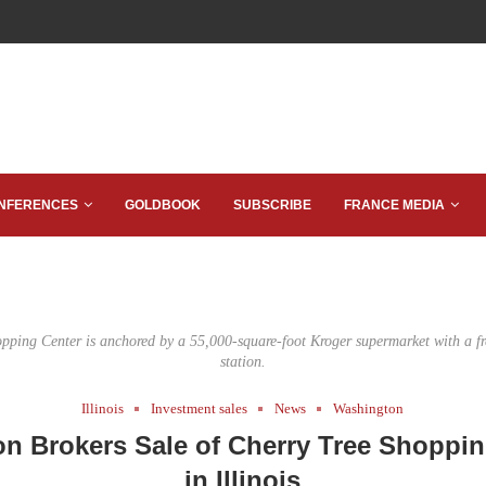
NFERENCES
GOLDBOOK
SUBSCRIBE
FRANCE MEDIA
pping Center is anchored by a 55,000-square-foot Kroger supermarket with a f
station.
Illinois
Investment sales
News
Washington
on Brokers Sale of Cherry Tree Shoppin
in Illinois