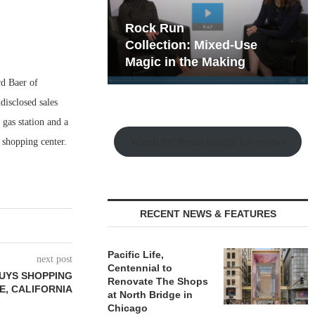
hy the Old
Rock Run
t Playbook
Collection: Mixed-Use
Magic in the Making
rd Baer of
isclosed sales
gas station and a
Watch the Retail Insight Interviews
 shopping center.
RECENT NEWS & FEATURES
Pacific Life,
next post
Centennial to
UYS SHOPPING
Renovate The Shops
E, CALIFORNIA
at North Bridge in
Chicago