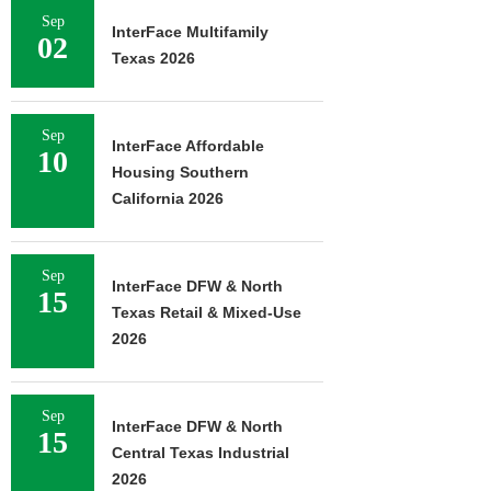
Sep
InterFace Multifamily
02
Texas 2026
Sep
InterFace Affordable
10
Housing Southern
California 2026
Sep
InterFace DFW & North
15
Texas Retail & Mixed-Use
2026
Sep
InterFace DFW & North
15
Central Texas Industrial
2026