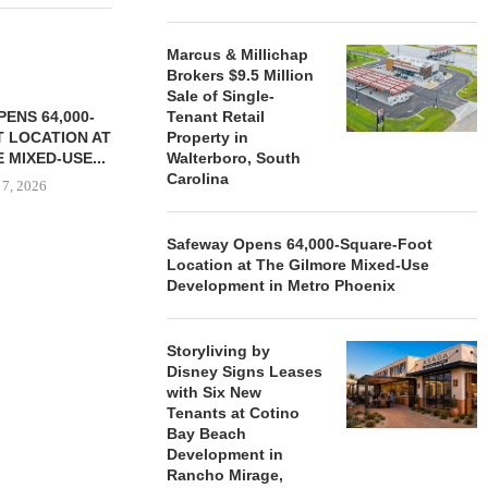
Marcus & Millichap
Brokers $9.5 Million
Sale of Single-
ENS 64,000-
Tenant Retail
 LOCATION AT
Property in
 MIXED-USE...
Walterboro, South
Carolina
 7, 2026
Safeway Opens 64,000-Square-Foot
Location at The Gilmore Mixed-Use
STORYLIVING BY DISNEY
MARCUS &
Development in Metro Phoenix
SIGNS LEASES WITH SIX
BROKERS $3
NEW...
RETA
Storyliving by
August 7, 2026
August
Disney Signs Leases
with Six New
Tenants at Cotino
Bay Beach
Development in
Rancho Mirage,