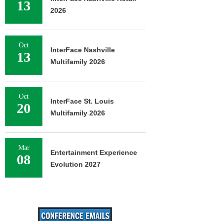
13
2026
Oct
InterFace Nashville
13
Multifamily 2026
Oct
InterFace St. Louis
20
Multifamily 2026
Mar
Entertainment Experience
08
Evolution 2027