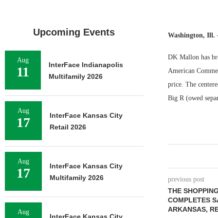
Upcoming Events
Washington, Ill
DK Mallon has bro
Aug
InterFace Indianapolis
11
American Commerci
Multifamily 2026
price. The centere
Big R (owed separ
Aug
InterFace Kansas City
17
Retail 2026
Aug
InterFace Kansas City
17
Multifamily 2026
previous post
THE SHOPPIN
COMPLETES SA
ARKANSAS, RE
Aug
InterFace Kansas City