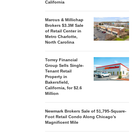
California
Marcus & Millichap
Brokers $3.3M Sale
of Retail Center in
Metro Charlotte,
North Carolina
Torrey Financial
Group Sells Single-
Tenant Retail
Property in
Bakersfield,
California, for $2.6
Million
Newmark Brokers Sale of 51,795-Square-
Foot Retail Condo Along Chicago’s
Magnificent Mile