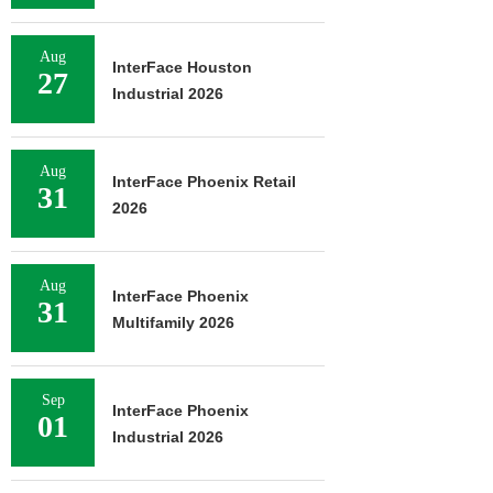
Aug
InterFace Houston
27
Industrial 2026
Aug
InterFace Phoenix Retail
31
2026
Aug
InterFace Phoenix
31
Multifamily 2026
Sep
InterFace Phoenix
01
Industrial 2026