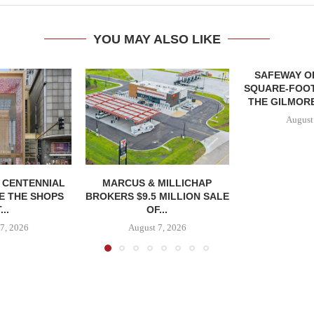
YOU MAY ALSO LIKE
SAFEWAY OP
SQUARE-FOOT
THE GILMORE
August
, CENTENNIAL
MARCUS & MILLICHAP
E THE SHOPS
BROKERS $9.5 MILLION SALE
...
OF...
7, 2026
August 7, 2026