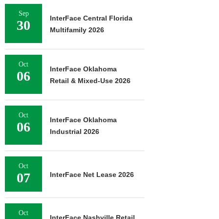
Sep
InterFace Central Florida
30
Multifamily 2026
Oct
InterFace Oklahoma
06
Retail & Mixed-Use 2026
Oct
InterFace Oklahoma
06
Industrial 2026
Oct
07
InterFace Net Lease 2026
Oct
InterFace Nashville Retail