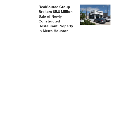
RealSource Group
Brokers $5.8 Million
Sale of Newly
Constructed
Restaurant Property
in Metro Houston