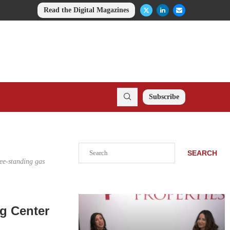
Read the Digital Magazines
Subscribe
Search
SEARCH
ree-standing gas
g Center