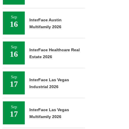
Sep
InterFace Austin
16
Multifamily 2026
Sep
InterFace Healthcare Real
16
Estate 2026
Sep
InterFace Las Vegas
17
Industrial 2026
Sep
InterFace Las Vegas
17
Multifamily 2026