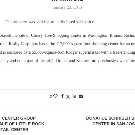
January 23, 2015
Bohler on W
Developmen
. —
The property was sold for an undisclosed sales price.
No...
kered the sale of Cherry Tree Shopping Center in Washington, Illinois. Richa
al Realty Corp. purchased the 112,000-square-foot shopping center for an und
d is anchored by a 55,000-square-foot Kroger supermarket with a free-standing 
ately and not a part of the sale). Draper and Kramer Inc. previously owned the
0
G CENTER GROUP
DONAHUE SCHRIBER B
LE OF LITTLE ROCK,
CENTER IN SAN JOS
TAIL CENTER