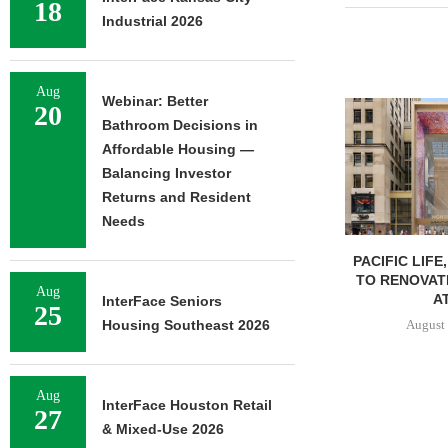
18
Industrial 2026
Aug
Webinar: Better
20
Bathroom Decisions in
Affordable Housing —
Balancing Investor
Returns and Resident
Needs
PACIFIC LIFE
TO RENOVAT
Aug
AT
InterFace Seniors
25
August 
Housing Southeast 2026
Aug
InterFace Houston Retail
27
& Mixed-Use 2026