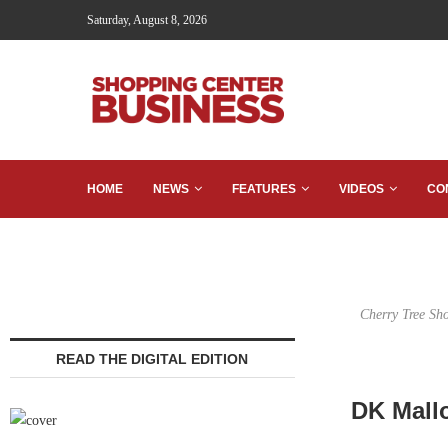
Saturday, August 8, 2026
HOME
NEWS
FEATURES
VIDEOS
CO
Cherry Tree Sho
READ THE DIGITAL EDITION
DK Mall