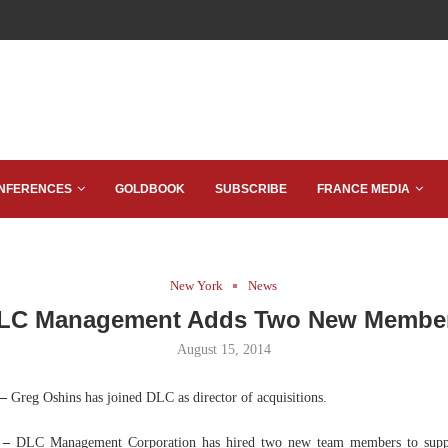
NFERENCES
GOLDBOOK
SUBSCRIBE
FRANCE MEDIA
New York
News
LC Management Adds Two New Membe
August 15, 2014
 –
Greg Oshins has joined DLC as director of acquisitions.
 –
DLC Management Corporation has hired two new team members to suppor