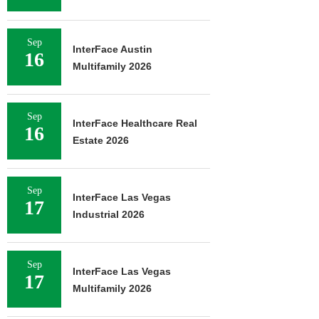
Sep
InterFace Austin
16
Multifamily 2026
Sep
InterFace Healthcare Real
16
Estate 2026
Sep
InterFace Las Vegas
17
Industrial 2026
Sep
InterFace Las Vegas
17
Multifamily 2026