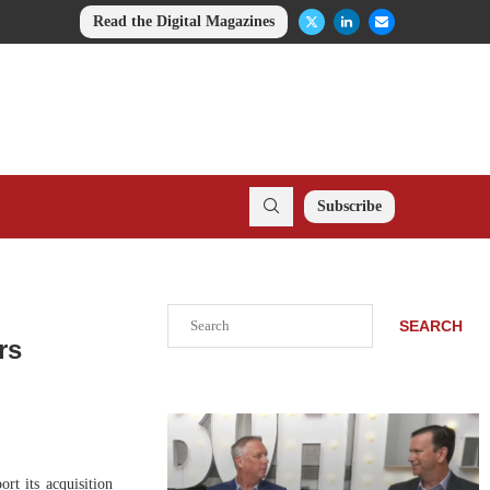
Read the Digital Magazines
Subscribe
Search
SEARCH
rs
t its acquisition