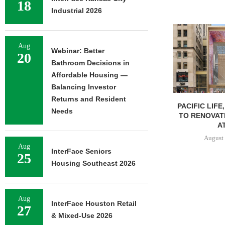
18
Industrial 2026
Aug
Webinar: Better
20
Bathroom Decisions in
Affordable Housing —
Balancing Investor
Returns and Resident
PACIFIC LIFE
Needs
TO RENOVAT
AT
August 
Aug
InterFace Seniors
25
Housing Southeast 2026
Aug
InterFace Houston Retail
27
& Mixed-Use 2026