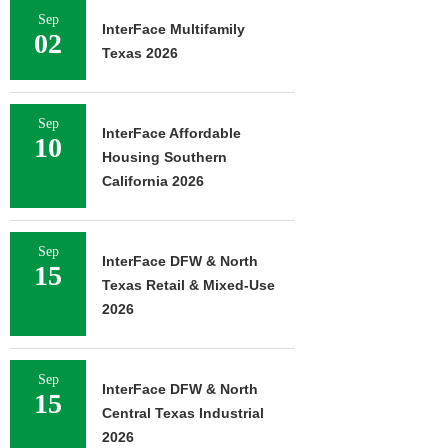
Sep
InterFace Multifamily
02
Texas 2026
Sep
InterFace Affordable
10
Housing Southern
California 2026
Sep
InterFace DFW & North
15
Texas Retail & Mixed-Use
2026
Sep
InterFace DFW & North
15
Central Texas Industrial
2026