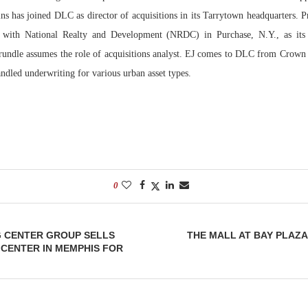
ins has joined DLC as director of acquisitions in its Tarrytown headquarters. 
Bohler on W
s with National Realty and Development (NRDC) in Purchase, N.Y., as its 
Developmen
Trundle assumes the role of acquisitions analyst. EJ comes to DLC from Crown
No...
ndled underwriting for various urban asset types.
0
G CENTER GROUP SELLS
THE MALL AT BAY PLAZA
CENTER IN MEMPHIS FOR