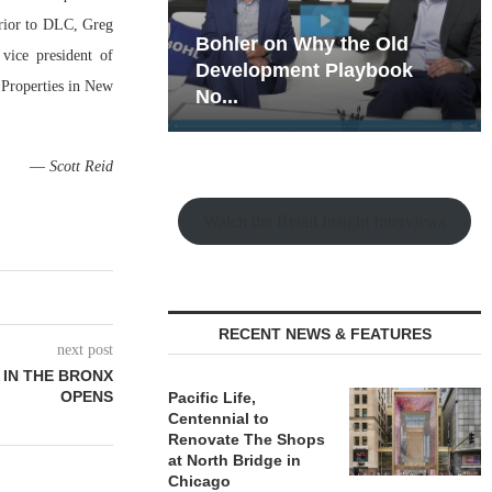
Prior to DLC, Greg
hy the Old
Rock Run
vice president of
t Playbook
Collection: Mixed-Use
 Properties in New
Magic in the Making
—
Scott Reid
Watch the Retail Insight Interviews
RECENT NEWS & FEATURES
next post
 IN THE BRONX
OPENS
Pacific Life,
Centennial to
Renovate The Shops
at North Bridge in
Chicago