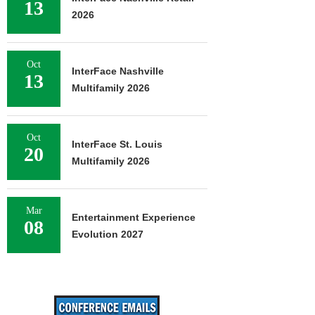
13
2026
Oct
InterFace Nashville
13
Multifamily 2026
Oct
InterFace St. Louis
20
Multifamily 2026
Mar
Entertainment Experience
08
Evolution 2027