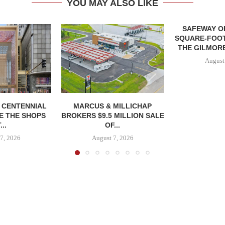
YOU MAY ALSO LIKE
SAFEWAY OP
SQUARE-FOOT
THE GILMORE
August
, CENTENNIAL
MARCUS & MILLICHAP
E THE SHOPS
BROKERS $9.5 MILLION SALE
...
OF...
7, 2026
August 7, 2026