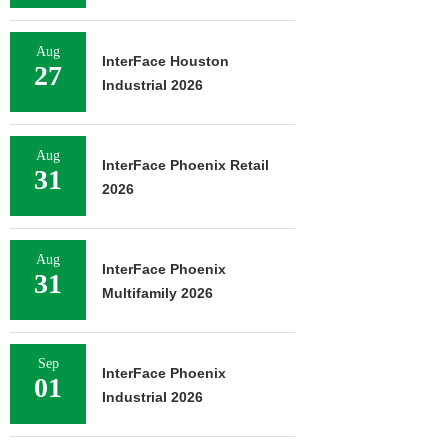
Aug
InterFace Houston
27
Industrial 2026
Aug
InterFace Phoenix Retail
31
2026
Aug
InterFace Phoenix
31
Multifamily 2026
Sep
InterFace Phoenix
01
Industrial 2026