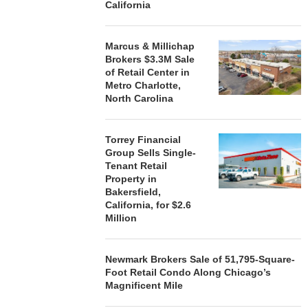
California
Marcus & Millichap
Brokers $3.3M Sale
of Retail Center in
Metro Charlotte,
North Carolina
Torrey Financial
Group Sells Single-
Tenant Retail
Property in
Bakersfield,
California, for $2.6
Million
Newmark Brokers Sale of 51,795-Square-
Foot Retail Condo Along Chicago’s
Magnificent Mile