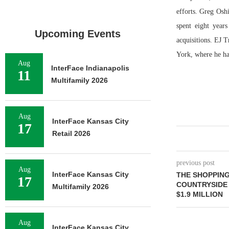
efforts. Greg Osh
spent eight year
Upcoming Events
acquisitions. EJ 
York, where he ha
Aug
InterFace Indianapolis
11
Multifamily 2026
Aug
InterFace Kansas City
17
Retail 2026
previous post
Aug
InterFace Kansas City
THE SHOPPIN
17
COUNTRYSIDE 
Multifamily 2026
$1.9 MILLION
Aug
InterFace Kansas City