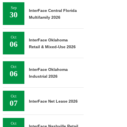
Sep
InterFace Central Florida
30
Multifamily 2026
Oct
InterFace Oklahoma
06
Retail & Mixed-Use 2026
Oct
InterFace Oklahoma
06
Industrial 2026
Oct
07
InterFace Net Lease 2026
Oct
InterFace Nashville Retail