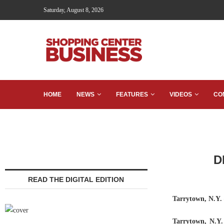
Saturday, August 8, 2026
HOME
NEWS
FEATURES
VIDEOS
CO
D
READ THE DIGITAL EDITION
Tarrytown, N.Y.
Tarrytown, N.Y.