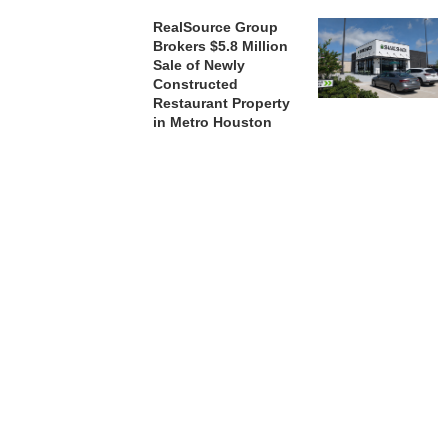
RealSource Group
Brokers $5.8 Million
Sale of Newly
Constructed
Restaurant Property
in Metro Houston