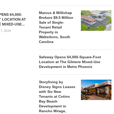
Marcus & Millichap
ENS 64,000-
Brokers $9.5 Million
 LOCATION AT
Sale of Single-
 MIXED-USE...
Tenant Retail
 7, 2026
Property in
Walterboro, South
Carolina
STORYLIVING BY DISNEY
MARCUS &
Safeway Opens 64,000-Square-Foot
SIGNS LEASES WITH SIX
BROKERS $3
Location at The Gilmore Mixed-Use
NEW...
RETA
Development in Metro Phoenix
August 7, 2026
August
Storyliving by
Disney Signs Leases
with Six New
Tenants at Cotino
Bay Beach
Development in
Rancho Mirage,