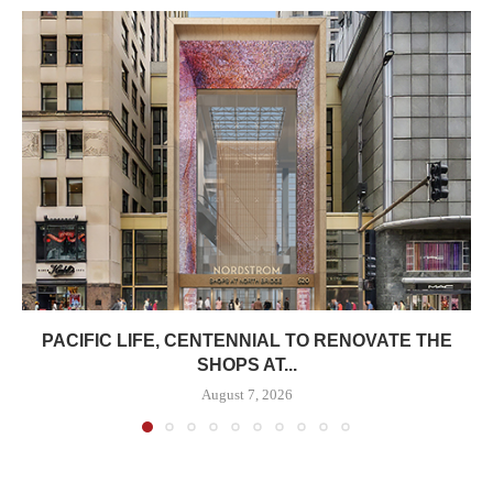
PACIFIC LIFE, CENTENNIAL TO RENOVATE THE
SHOPS AT...
August 7, 2026