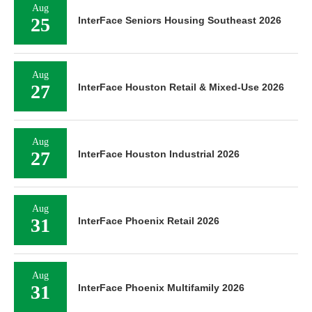
Aug
25
InterFace Seniors Housing Southeast 2026
Aug
27
InterFace Houston Retail & Mixed-Use 2026
Aug
27
InterFace Houston Industrial 2026
Aug
31
InterFace Phoenix Retail 2026
Aug
31
InterFace Phoenix Multifamily 2026