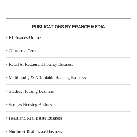
PUBLICATIONS BY FRANCE MEDIA
‣
REBusinessOnline
‣
California Centers
‣
Retail & Restaurant Facility Business
‣
Multifamily & Affordable Housing Business
‣
Student Housing Business
‣
Seniors Housing Business
‣
Heartland Real Estate Business
‣
Northeast Real Estate Business