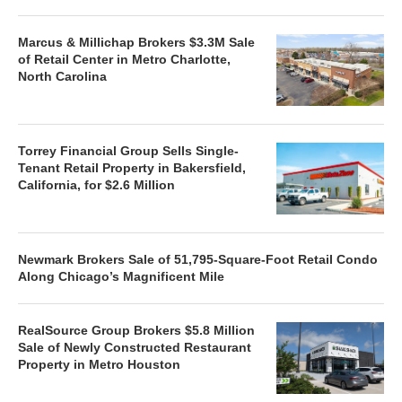
Marcus & Millichap Brokers $3.3M Sale
of Retail Center in Metro Charlotte,
North Carolina
Torrey Financial Group Sells Single-
Tenant Retail Property in Bakersfield,
California, for $2.6 Million
Newmark Brokers Sale of 51,795-Square-Foot Retail Condo
Along Chicago’s Magnificent Mile
RealSource Group Brokers $5.8 Million
Sale of Newly Constructed Restaurant
Property in Metro Houston