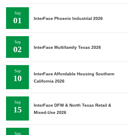
Sep
01
InterFace Phoenix Industrial 2026
Sep
02
InterFace Multifamily Texas 2026
Sep
InterFace Affordable Housing Southern
10
California 2026
Sep
InterFace DFW & North Texas Retail &
15
Mixed-Use 2026
Sep