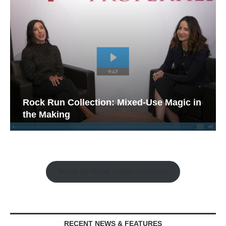
Rock Run Collection: Mixed-Use Magic in
the Making
Watch the Retail Insight Interviews
RECENT NEWS & FEATURES