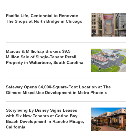
Pacific Life, Centennial to Renovate
The Shops at North Bridge in Chicago
Marcus & Millichap Brokers $9.5
Million Sale of Single-Tenant Retail
Property in Walterboro, South Carolina
Safeway Opens 64,000-Square-Foot Location at The
Gilmore Mixed-Use Development in Metro Phoenix
Storyliving by Disney Signs Leases
with Six New Tenants at Cotino Bay
Beach Development in Rancho Mirage,
California