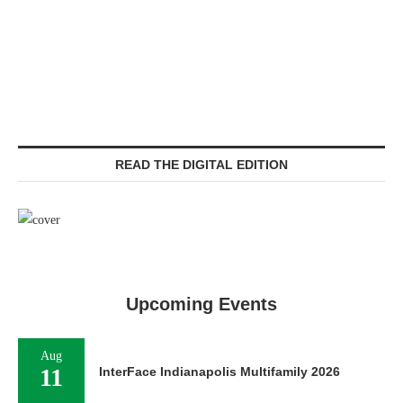
READ THE DIGITAL EDITION
Upcoming Events
Aug
11
InterFace Indianapolis Multifamily 2026