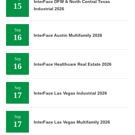
InterFace DFW & North Central Texas
15
Industrial 2026
Sep
16
InterFace Austin Multifamily 2026
Sep
16
InterFace Healthcare Real Estate 2026
Sep
17
InterFace Las Vegas Industrial 2026
Sep
17
InterFace Las Vegas Multifamily 2026