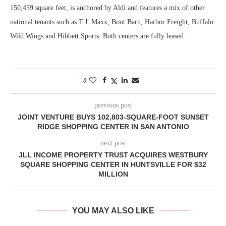
150,459 square feet, is anchored by Aldi and features a mix of other
national tenants such as T.J. Maxx, Boot Barn, Harbor Freight, Buffalo
Wild Wings and Hibbett Sports. Both centers are fully leased.
0
previous post
JOINT VENTURE BUYS 102,803-SQUARE-FOOT SUNSET
RIDGE SHOPPING CENTER IN SAN ANTONIO
next post
JLL INCOME PROPERTY TRUST ACQUIRES WESTBURY
SQUARE SHOPPING CENTER IN HUNTSVILLE FOR $32
MILLION
YOU MAY ALSO LIKE