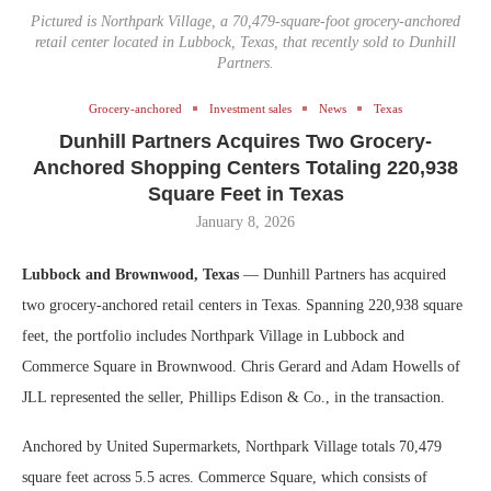
Pictured is Northpark Village, a 70,479-square-foot grocery-anchored
retail center located in Lubbock, Texas, that recently sold to Dunhill
Partners.
Grocery-anchored
Investment sales
News
Texas
Dunhill Partners Acquires Two Grocery-
Anchored Shopping Centers Totaling 220,938
Square Feet in Texas
January 8, 2026
Lubbock and Brownwood, Texas
— Dunhill Partners has acquired
two grocery-anchored retail centers in Texas. Spanning 220,938 square
feet, the portfolio includes Northpark Village in Lubbock and
Commerce Square in Brownwood. Chris Gerard and Adam Howells of
JLL represented the seller, Phillips Edison & Co., in the transaction.
Anchored by United Supermarkets, Northpark Village totals 70,479
square feet across 5.5 acres. Commerce Square, which consists of