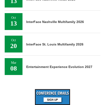
13
Oct
13
InterFace Nashville Multifamily 2026
Oct
20
InterFace St. Louis Multifamily 2026
Mar
08
Entertainment Experience Evolution 2027