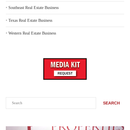
‣
Southeast Real Estate Business
‣
Texas Real Estate Business
‣
Western Real Estate Business
Search
SEARCH