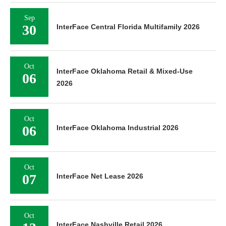
Sep
30
InterFace Central Florida Multifamily 2026
Oct
InterFace Oklahoma Retail & Mixed-Use
06
2026
Oct
06
InterFace Oklahoma Industrial 2026
Oct
07
InterFace Net Lease 2026
Oct
InterFace Nashville Retail 2026