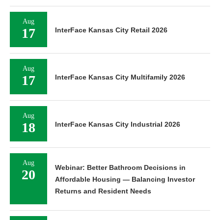
Aug
17
InterFace Kansas City Retail 2026
Aug
17
InterFace Kansas City Multifamily 2026
Aug
18
InterFace Kansas City Industrial 2026
Aug
Webinar: Better Bathroom Decisions in
20
Affordable Housing — Balancing Investor
Returns and Resident Needs