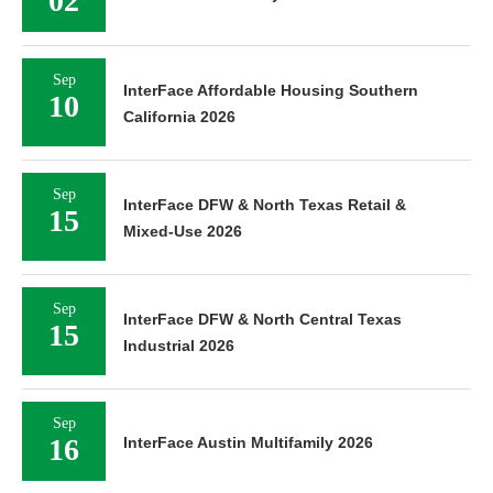
02
Sep
InterFace Affordable Housing Southern
10
California 2026
Sep
InterFace DFW & North Texas Retail &
15
Mixed-Use 2026
Sep
InterFace DFW & North Central Texas
15
Industrial 2026
Sep
16
InterFace Austin Multifamily 2026