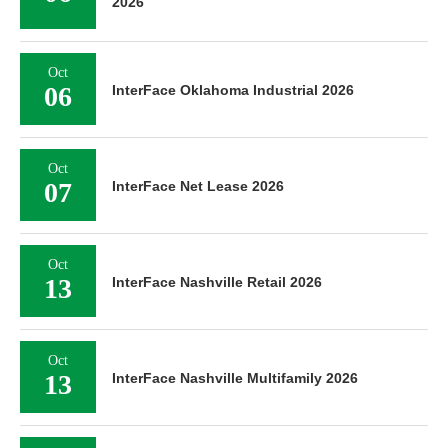
2026
Oct
06
InterFace Oklahoma Industrial 2026
Oct
07
InterFace Net Lease 2026
Oct
13
InterFace Nashville Retail 2026
Oct
13
InterFace Nashville Multifamily 2026