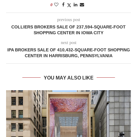
0
previous post
COLLIERS BROKERS SALE OF 237,594-SQUARE-FOOT
SHOPPING CENTER IN IOWA CITY
next post
IPA BROKERS SALE OF 410,432-SQUARE-FOOT SHOPPING
CENTER IN HARRISBURG, PENNSYLVANIA
YOU MAY ALSO LIKE