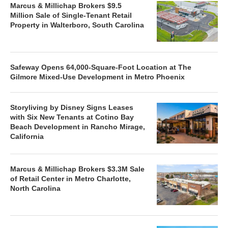
Marcus & Millichap Brokers $9.5
Million Sale of Single-Tenant Retail
Property in Walterboro, South Carolina
Safeway Opens 64,000-Square-Foot Location at The
Gilmore Mixed-Use Development in Metro Phoenix
Storyliving by Disney Signs Leases
with Six New Tenants at Cotino Bay
Beach Development in Rancho Mirage,
California
Marcus & Millichap Brokers $3.3M Sale
of Retail Center in Metro Charlotte,
North Carolina