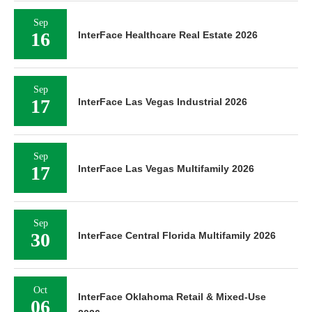
Sep
16
InterFace Healthcare Real Estate 2026
Sep
17
InterFace Las Vegas Industrial 2026
Sep
17
InterFace Las Vegas Multifamily 2026
Sep
30
InterFace Central Florida Multifamily 2026
Oct
InterFace Oklahoma Retail & Mixed-Use
06