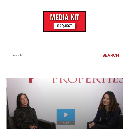
Search
SEARCH