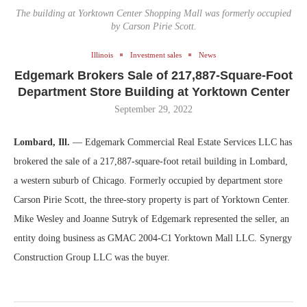
The building at Yorktown Center Shopping Mall was formerly occupied
by Carson Pirie Scott.
Illinois
Investment sales
News
Edgemark Brokers Sale of 217,887-Square-Foot
Department Store Building at Yorktown Center
September 29, 2022
Lombard, Ill.
— Edgemark Commercial Real Estate Services LLC has
brokered the sale of a 217,887-square-foot retail building in Lombard,
a western suburb of Chicago. Formerly occupied by department store
Carson Pirie Scott, the three-story property is part of Yorktown Center.
Mike Wesley and Joanne Sutryk of Edgemark represented the seller, an
entity doing business as GMAC 2004-C1 Yorktown Mall LLC. Synergy
Construction Group LLC was the buyer.