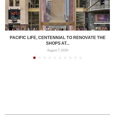
PACIFIC LIFE, CENTENNIAL TO RENOVATE THE
SHOPS AT...
August 7, 2026