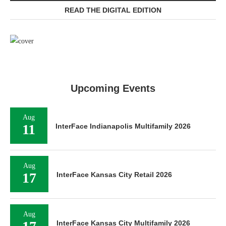
READ THE DIGITAL EDITION
Upcoming Events
Aug
11
InterFace Indianapolis Multifamily 2026
Aug
17
InterFace Kansas City Retail 2026
Aug
InterFace Kansas City Multifamily 2026