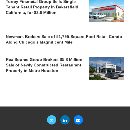
Torrey Financial Group Sells Single-
Tenant Retail Property in Bakersfield,
California, for $2.6 Million
Newmark Brokers Sale of 51,795-Square-Foot Retail Condo
Along Chicago’s Magnificent Mile
RealSource Group Brokers $5.8 Million
Sale of Newly Constructed Restaurant
Property in Metro Houston