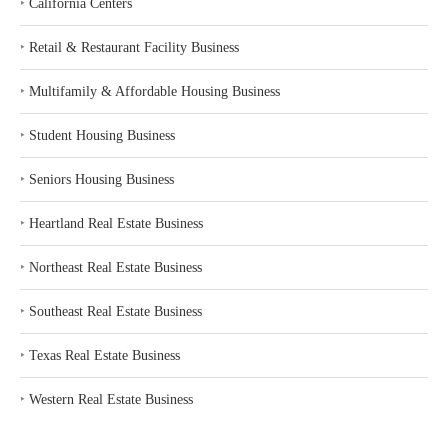
‣
California Centers
‣
Retail & Restaurant Facility Business
‣
Multifamily & Affordable Housing Business
‣
Student Housing Business
‣
Seniors Housing Business
‣
Heartland Real Estate Business
‣
Northeast Real Estate Business
‣
Southeast Real Estate Business
‣
Texas Real Estate Business
‣
Western Real Estate Business