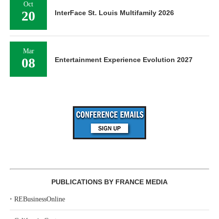
Oct
20
InterFace St. Louis Multifamily 2026
Mar
08
Entertainment Experience Evolution 2027
PUBLICATIONS BY FRANCE MEDIA
‣
REBusinessOnline