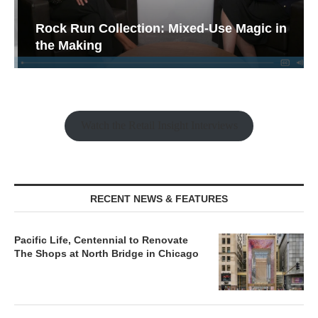
Rock Run Collection: Mixed-Use Magic in
the Making
Watch the Retail Insight Interviews
RECENT NEWS & FEATURES
Pacific Life, Centennial to Renovate
The Shops at North Bridge in Chicago