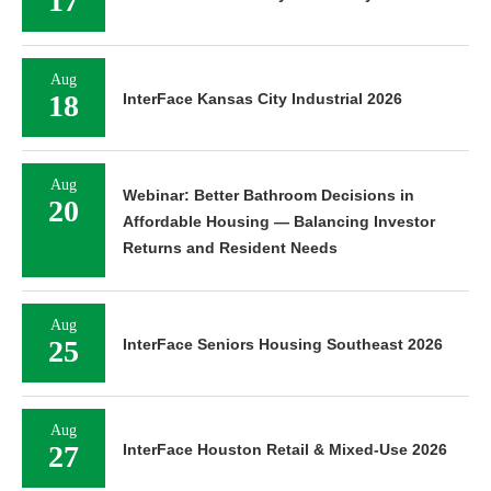
17
Aug
18
InterFace Kansas City Industrial 2026
Aug
Webinar: Better Bathroom Decisions in
20
Affordable Housing — Balancing Investor
Returns and Resident Needs
Aug
25
InterFace Seniors Housing Southeast 2026
Aug
27
InterFace Houston Retail & Mixed-Use 2026