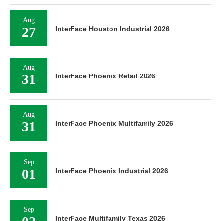
Aug
27
InterFace Houston Industrial 2026
Aug
31
InterFace Phoenix Retail 2026
Aug
31
InterFace Phoenix Multifamily 2026
Sep
01
InterFace Phoenix Industrial 2026
Sep
InterFace Multifamily Texas 2026