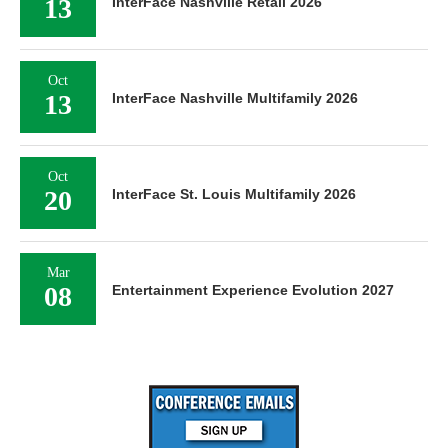
13
InterFace Nashville Retail 2026
Oct
13
InterFace Nashville Multifamily 2026
Oct
20
InterFace St. Louis Multifamily 2026
Mar
08
Entertainment Experience Evolution 2027