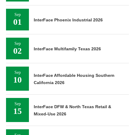
Sep
01
InterFace Phoenix Industrial 2026
Sep
02
InterFace Multifamily Texas 2026
Sep
InterFace Affordable Housing Southern
10
California 2026
Sep
InterFace DFW & North Texas Retail &
15
Mixed-Use 2026