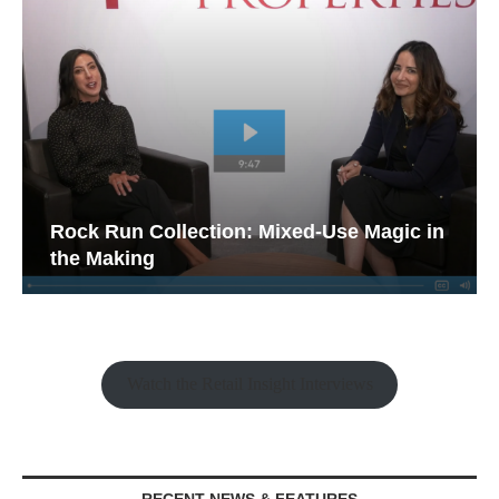
Rock Run Collection: Mixed-Use Magic in
the Making
Watch the Retail Insight Interviews
RECENT NEWS & FEATURES