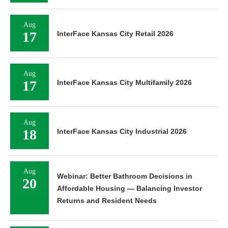
Aug
17
InterFace Kansas City Retail 2026
Aug
17
InterFace Kansas City Multifamily 2026
Aug
18
InterFace Kansas City Industrial 2026
Aug
Webinar: Better Bathroom Decisions in
20
Affordable Housing — Balancing Investor
Returns and Resident Needs