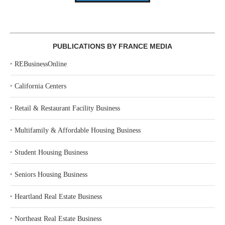
PUBLICATIONS BY FRANCE MEDIA
‣
REBusinessOnline
‣
California Centers
‣
Retail & Restaurant Facility Business
‣
Multifamily & Affordable Housing Business
‣
Student Housing Business
‣
Seniors Housing Business
‣
Heartland Real Estate Business
‣
Northeast Real Estate Business