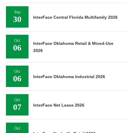
Sep
30
InterFace Central Florida Multifamily 2026
Oct
InterFace Oklahoma Retail & Mixed-Use
06
2026
Oct
06
InterFace Oklahoma Industrial 2026
Oct
07
InterFace Net Lease 2026
Oct