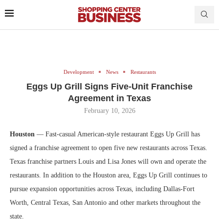
Development
News
Restaurants
Eggs Up Grill Signs Five-Unit Franchise
Agreement in Texas
February 10, 2026
Houston
— Fast-casual American-style restaurant Eggs Up Grill has
signed a franchise agreement to open five new restaurants across Texas.
Texas franchise partners Louis and Lisa Jones will own and operate the
restaurants. In addition to the Houston area, Eggs Up Grill continues to
pursue expansion opportunities across Texas, including
Dallas-Fort
Worth, Central Texas, San Antonio and other markets throughout the
state.