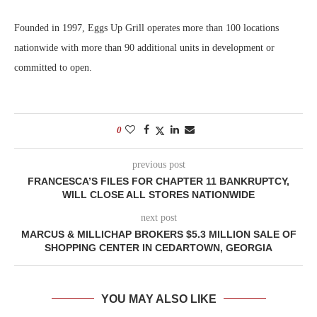
Founded in 1997, Eggs Up Grill operates more than 100 locations
nationwide with more than 90 additional units in development or
committed to open.
0
previous post
FRANCESCA’S FILES FOR CHAPTER 11 BANKRUPTCY,
WILL CLOSE ALL STORES NATIONWIDE
next post
MARCUS & MILLICHAP BROKERS $5.3 MILLION SALE OF
SHOPPING CENTER IN CEDARTOWN, GEORGIA
YOU MAY ALSO LIKE