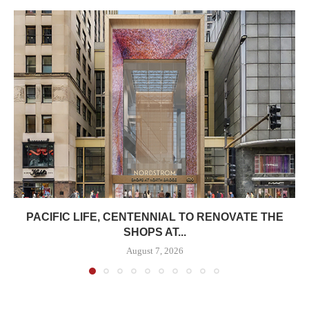
PACIFIC LIFE, CENTENNIAL TO RENOVATE THE
SHOPS AT...
August 7, 2026