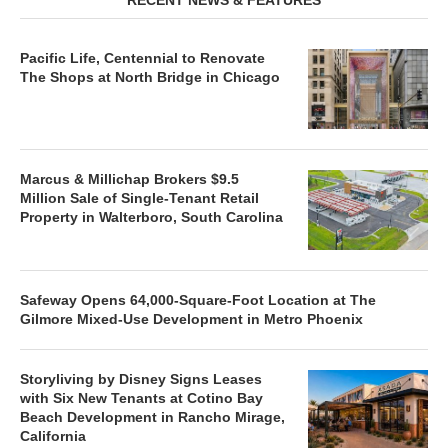
Pacific Life, Centennial to Renovate
The Shops at North Bridge in Chicago
Marcus & Millichap Brokers $9.5
Million Sale of Single-Tenant Retail
Property in Walterboro, South Carolina
Safeway Opens 64,000-Square-Foot Location at The
Gilmore Mixed-Use Development in Metro Phoenix
Storyliving by Disney Signs Leases
with Six New Tenants at Cotino Bay
Beach Development in Rancho Mirage,
California