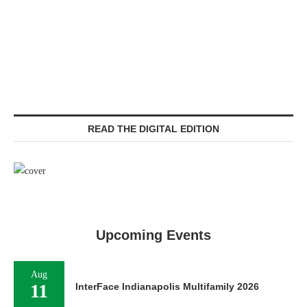
READ THE DIGITAL EDITION
Upcoming Events
Aug
11
InterFace Indianapolis Multifamily 2026