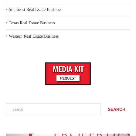
‣
Southeast Real Estate Business
‣
Texas Real Estate Business
‣
Western Real Estate Business
Search
SEARCH