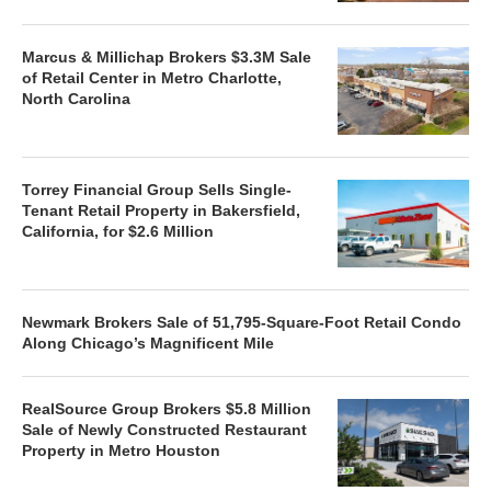
Marcus & Millichap Brokers $3.3M Sale
of Retail Center in Metro Charlotte,
North Carolina
Torrey Financial Group Sells Single-
Tenant Retail Property in Bakersfield,
California, for $2.6 Million
Newmark Brokers Sale of 51,795-Square-Foot Retail Condo
Along Chicago’s Magnificent Mile
RealSource Group Brokers $5.8 Million
Sale of Newly Constructed Restaurant
Property in Metro Houston