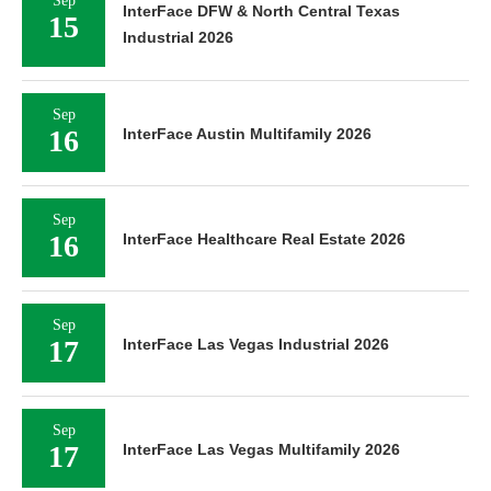
Sep
InterFace DFW & North Central Texas
15
Industrial 2026
Sep
16
InterFace Austin Multifamily 2026
Sep
16
InterFace Healthcare Real Estate 2026
Sep
17
InterFace Las Vegas Industrial 2026
Sep
17
InterFace Las Vegas Multifamily 2026