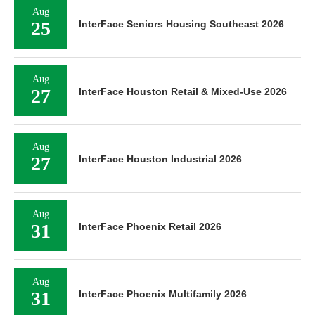
Aug
25
InterFace Seniors Housing Southeast 2026
Aug
27
InterFace Houston Retail & Mixed-Use 2026
Aug
27
InterFace Houston Industrial 2026
Aug
31
InterFace Phoenix Retail 2026
Aug
31
InterFace Phoenix Multifamily 2026