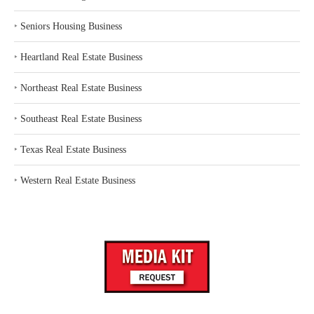
‣
Seniors Housing Business
‣
Heartland Real Estate Business
‣
Northeast Real Estate Business
‣
Southeast Real Estate Business
‣
Texas Real Estate Business
‣
Western Real Estate Business