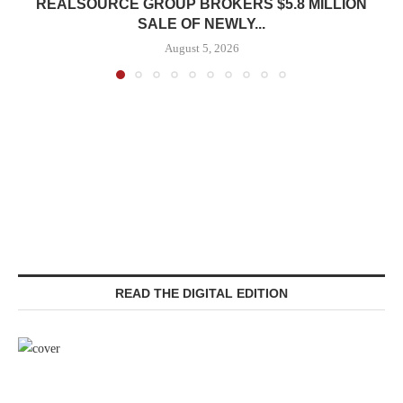
REALSOURCE GROUP BROKERS $5.8 MILLION
SALE OF NEWLY...
August 5, 2026
READ THE DIGITAL EDITION