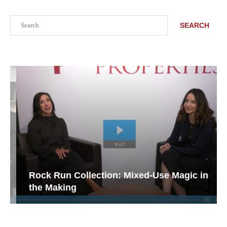
Search
SEARCH
Rock Run Collection: Mixed-Use Magic in
the Making