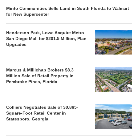
Minto Communities Sells Land in South Florida to Walmart
for New Supercenter
Henderson Park, Lowe Acquire Metro
San Diego Mall for $201.5 Million, Plan
Upgrades
Marcus & Millichap Brokers $8.3
Million Sale of Retail Property in
Pembroke Pines, Florida
Colliers Negotiates Sale of 30,865-
Square-Foot Retail Center in
Statesboro, Georgia