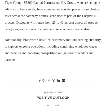
Tiger Group, SB360 Capital Partners and GA Group, who are acting as
advisors to Francesca’s, have commenced court-approved store closing
sales across the company’s entire store fleet as part of the Chapter 11
process. Discounts will range from 25 to 40 percent across all product
categories, and stores will continue to receive new merchandise.
Additionally, Francesca’s has filed customary motions seeking authority
to support ongoing operations, including continuing employee wages
and benefits and honoring post-petition obligations to vendors and
partners.
0
previous post
POSITIVE OUTLOOK
next post