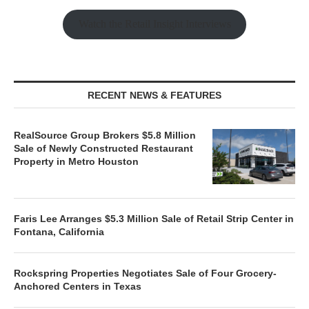
Watch the Retail Insight Interviews
RECENT NEWS & FEATURES
RealSource Group Brokers $5.8 Million
Sale of Newly Constructed Restaurant
Property in Metro Houston
Faris Lee Arranges $5.3 Million Sale of Retail Strip Center in
Fontana, California
Rockspring Properties Negotiates Sale of Four Grocery-
Anchored Centers in Texas