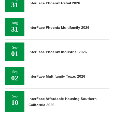
31
InterFace Phoenix Retail 2026
Aug
31
InterFace Phoenix Multifamily 2026
Sep
01
InterFace Phoenix Industrial 2026
Sep
02
InterFace Multifamily Texas 2026
Sep
InterFace Affordable Housing Southern
10
California 2026