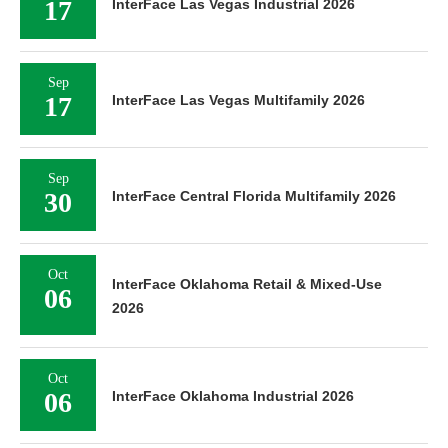
17
InterFace Las Vegas Industrial 2026
Sep
17
InterFace Las Vegas Multifamily 2026
Sep
30
InterFace Central Florida Multifamily 2026
Oct
InterFace Oklahoma Retail & Mixed-Use
06
2026
Oct
06
InterFace Oklahoma Industrial 2026