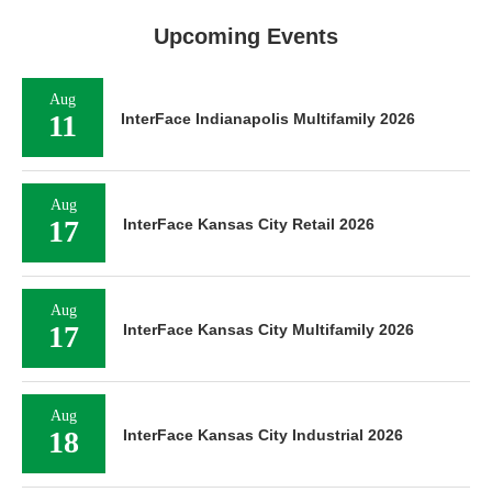
Upcoming Events
Aug
11
InterFace Indianapolis Multifamily 2026
Aug
17
InterFace Kansas City Retail 2026
Aug
17
InterFace Kansas City Multifamily 2026
Aug
18
InterFace Kansas City Industrial 2026