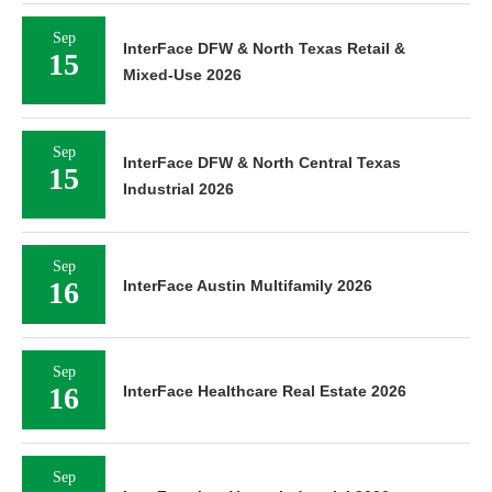
Sep
InterFace DFW & North Texas Retail &
15
Mixed-Use 2026
Sep
InterFace DFW & North Central Texas
15
Industrial 2026
Sep
16
InterFace Austin Multifamily 2026
Sep
16
InterFace Healthcare Real Estate 2026
Sep