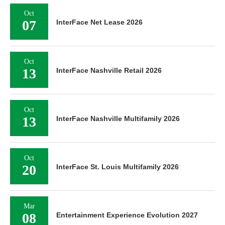
Oct
07
InterFace Net Lease 2026
Oct
13
InterFace Nashville Retail 2026
Oct
13
InterFace Nashville Multifamily 2026
Oct
20
InterFace St. Louis Multifamily 2026
Mar
08
Entertainment Experience Evolution 2027