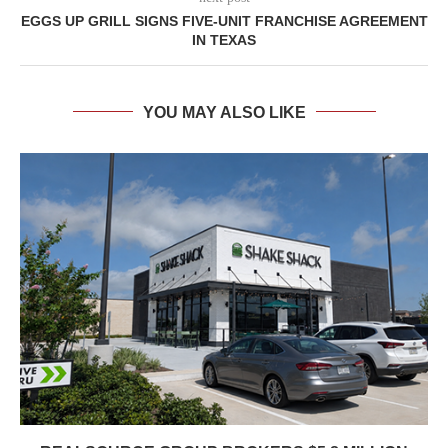
EGGS UP GRILL SIGNS FIVE-UNIT FRANCHISE AGREEMENT
IN TEXAS
YOU MAY ALSO LIKE