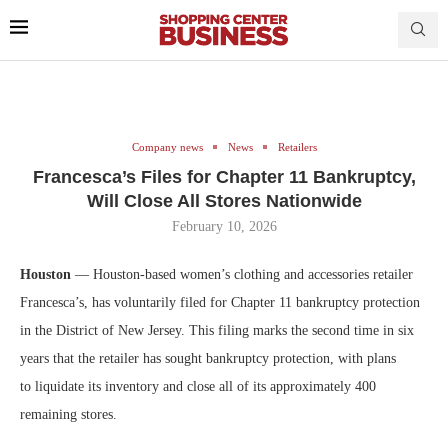
Company news
News
Retailers
Francesca’s Files for Chapter 11 Bankruptcy,
Will Close All Stores Nationwide
February 10, 2026
Houston
— Houston-based women’s clothing and accessories retailer
Francesca’s, has voluntarily filed for Chapter 11 bankruptcy protection
in the District of New Jersey. This filing marks the second time in six
years that the retailer has sought bankruptcy protection, with plans
to liquidate its inventory and close all of its approximately 400
remaining stores.