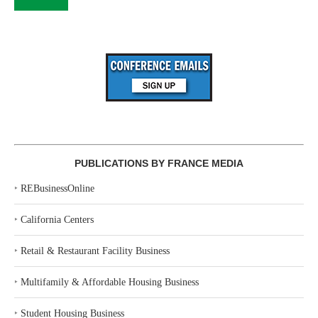
PUBLICATIONS BY FRANCE MEDIA
‣
REBusinessOnline
‣
California Centers
‣
Retail & Restaurant Facility Business
‣
Multifamily & Affordable Housing Business
‣
Student Housing Business