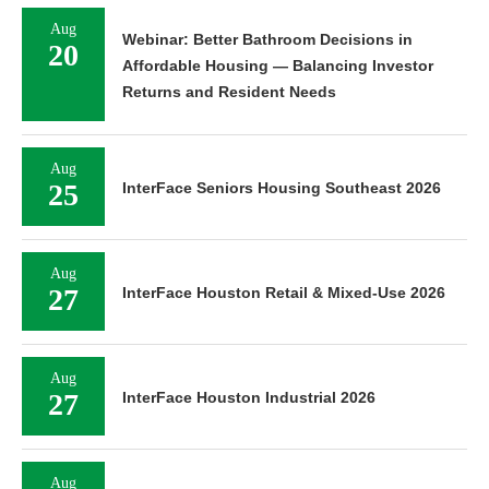
Aug
Webinar: Better Bathroom Decisions in
20
Affordable Housing — Balancing Investor
Returns and Resident Needs
Aug
25
InterFace Seniors Housing Southeast 2026
Aug
27
InterFace Houston Retail & Mixed-Use 2026
Aug
27
InterFace Houston Industrial 2026
Aug