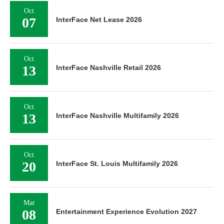
Oct
07
InterFace Net Lease 2026
Oct
13
InterFace Nashville Retail 2026
Oct
13
InterFace Nashville Multifamily 2026
Oct
20
InterFace St. Louis Multifamily 2026
Mar
08
Entertainment Experience Evolution 2027