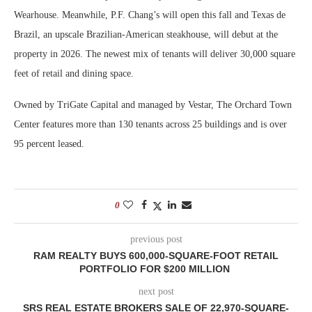
Wearhouse. Meanwhile, P.F. Chang’s will open this fall and Texas de
Brazil, an upscale Brazilian-American steakhouse, will debut at the
property in 2026. The newest mix of tenants will deliver 30,000 square
feet of retail and dining space.
Owned by TriGate Capital and managed by Vestar, The Orchard Town
Center features more than 130 tenants across 25 buildings and is over
95 percent leased.
0
previous post
RAM REALTY BUYS 600,000-SQUARE-FOOT RETAIL
PORTFOLIO FOR $200 MILLION
next post
SRS REAL ESTATE BROKERS SALE OF 22,970-SQUARE-