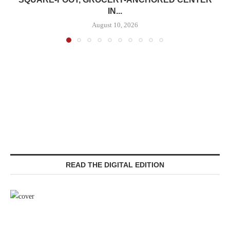
IN...
August 10, 2026
READ THE DIGITAL EDITION