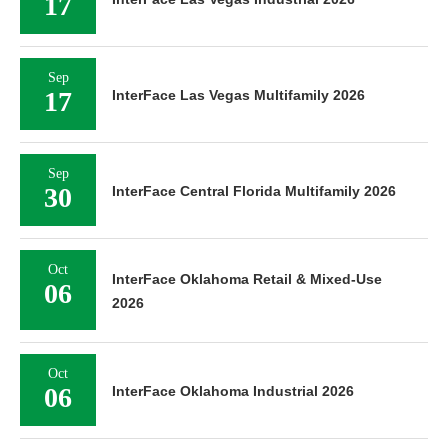
17
Sep
17
InterFace Las Vegas Multifamily 2026
Sep
30
InterFace Central Florida Multifamily 2026
Oct
InterFace Oklahoma Retail & Mixed-Use
06
2026
Oct
06
InterFace Oklahoma Industrial 2026