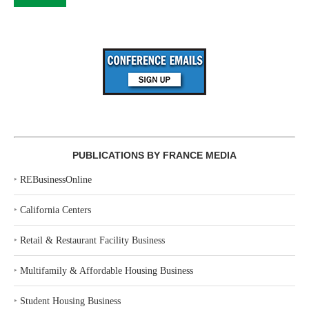
PUBLICATIONS BY FRANCE MEDIA
‣
REBusinessOnline
‣
California Centers
‣
Retail & Restaurant Facility Business
‣
Multifamily & Affordable Housing Business
‣
Student Housing Business