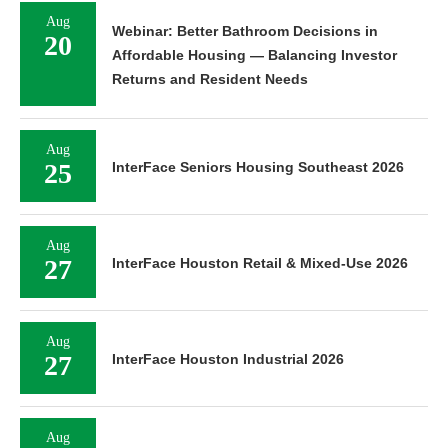
Aug
Webinar: Better Bathroom Decisions in
20
Affordable Housing — Balancing Investor
Returns and Resident Needs
Aug
25
InterFace Seniors Housing Southeast 2026
Aug
27
InterFace Houston Retail & Mixed-Use 2026
Aug
27
InterFace Houston Industrial 2026
Aug