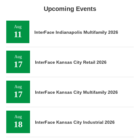
Upcoming Events
Aug
11
InterFace Indianapolis Multifamily 2026
Aug
17
InterFace Kansas City Retail 2026
Aug
17
InterFace Kansas City Multifamily 2026
Aug
18
InterFace Kansas City Industrial 2026