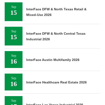
Sep
InterFace DFW & North Texas Retail &
15
Mixed-Use 2026
Sep
InterFace DFW & North Central Texas
15
Industrial 2026
Sep
16
InterFace Austin Multifamily 2026
Sep
16
InterFace Healthcare Real Estate 2026
Sep
InterFace Las Vegas Industrial 2026