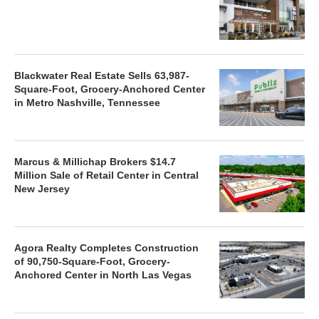
Blackwater Real Estate Sells 63,987-
Square-Foot, Grocery-Anchored Center
in Metro Nashville, Tennessee
Marcus & Millichap Brokers $14.7
Million Sale of Retail Center in Central
New Jersey
Agora Realty Completes Construction
of 90,750-Square-Foot, Grocery-
Anchored Center in North Las Vegas