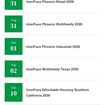
31
InterFace Phoenix Retail 2026
Aug
31
InterFace Phoenix Multifamily 2026
Sep
01
InterFace Phoenix Industrial 2026
Sep
02
InterFace Multifamily Texas 2026
Sep
InterFace Affordable Housing Southern
10
California 2026