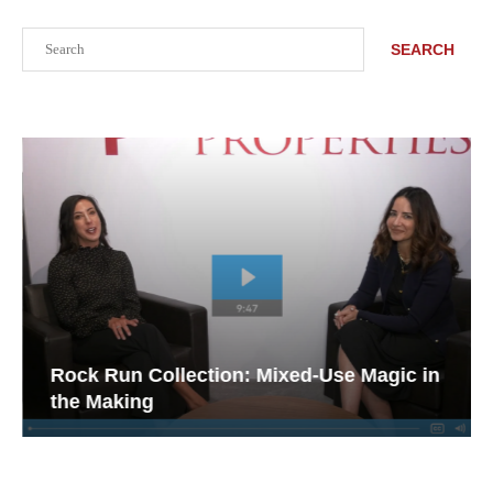
Search
SEARCH
Rock Run Collection: Mixed-Use Magic in
the Making