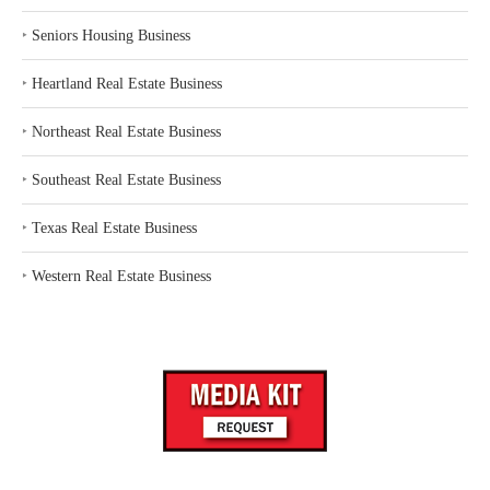
‣
Seniors Housing Business
‣
Heartland Real Estate Business
‣
Northeast Real Estate Business
‣
Southeast Real Estate Business
‣
Texas Real Estate Business
‣
Western Real Estate Business