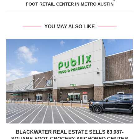
FOOT RETAIL CENTER IN METRO AUSTIN
YOU MAY ALSO LIKE
BLACKWATER REAL ESTATE SELLS 63,987-
SQUARE-FOOT, GROCERY-ANCHORED CENTER