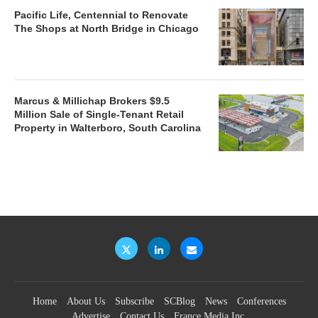
Pacific Life, Centennial to Renovate
The Shops at North Bridge in Chicago
Marcus & Millichap Brokers $9.5
Million Sale of Single-Tenant Retail
Property in Walterboro, South Carolina
Home
About Us
Subscribe
SCBlog
News
Conferences
Advertise
Contact Us
France Media Inc.