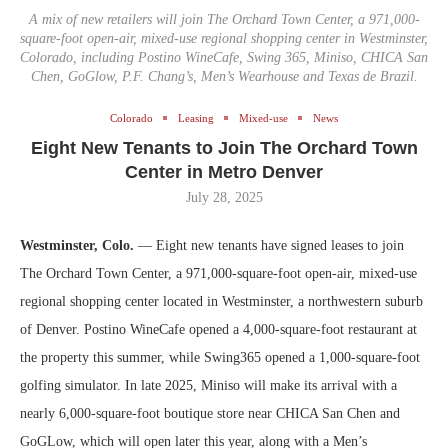
A mix of new retailers will join The Orchard Town Center, a 971,000-
square-foot open-air, mixed-use regional shopping center in Westminster,
Colorado, including Postino WineCafe, Swing 365, Miniso, CHICA San
Chen, GoGlow, P.F. Chang’s, Men’s Wearhouse and Texas de Brazil.
Colorado
Leasing
Mixed-use
News
Eight New Tenants to Join The Orchard Town
Center in Metro Denver
July 28, 2025
Westminster, Colo.
— Eight new tenants have signed leases to join
The Orchard Town Center, a 971,000-square-foot open-air, mixed-use
regional shopping center located in Westminster, a northwestern suburb
of Denver. Postino WineCafe opened a 4,000-square-foot restaurant at
the property this summer, while Swing365 opened a 1,000-square-foot
golfing simulator. In late 2025, Miniso will make its arrival with a
nearly 6,000-square-foot boutique store near CHICA San Chen and
GoGLow, which will open later this year, along with a Men’s