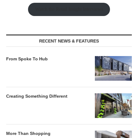
Watch the Retail Insight Interviews
RECENT NEWS & FEATURES
From Spoke To Hub
Creating Something Different
More Than Shopping