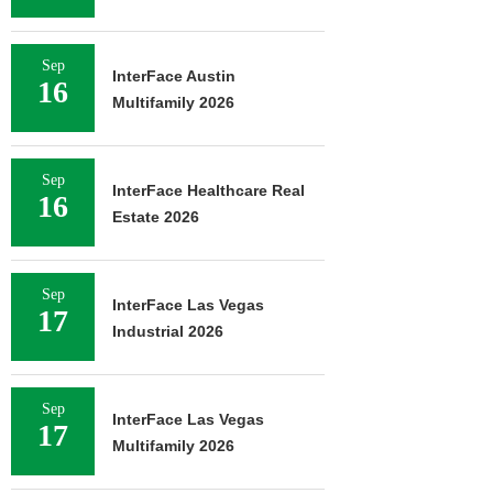
Sep
InterFace Austin
16
Multifamily 2026
Sep
InterFace Healthcare Real
16
Estate 2026
Sep
InterFace Las Vegas
17
Industrial 2026
Sep
InterFace Las Vegas
17
Multifamily 2026