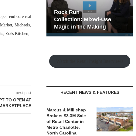
hy the Old
Westwood Financial: The
pen-end core real
t Playbook
 Mixed-Use
Case for Neighborhood
 Market, Michaels,
e Making
Retail
ts, Zoës Kitchen,
Watch the Retail Insight Interviews
RECENT NEWS & FEATURES
next post
PT TO OPEN AT
 MARKETPLACE
Marcus & Millichap
Brokers $3.3M Sale
of Retail Center in
Metro Charlotte,
North Carolina