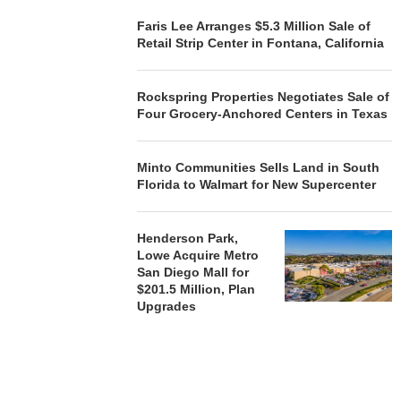
Faris Lee Arranges $5.3 Million Sale of
Retail Strip Center in Fontana, California
Rockspring Properties Negotiates Sale of
Four Grocery-Anchored Centers in Texas
Minto Communities Sells Land in South
Florida to Walmart for New Supercenter
Henderson Park,
Lowe Acquire Metro
San Diego Mall for
$201.5 Million, Plan
Upgrades