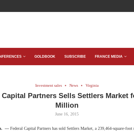
NFERENCES
GOLDBOOK
SUBSCRIBE
FRANCE MEDIA
Investment sales
News
Virginia
 Capital Partners Sells Settlers Market f
Million
June 16, 2015
Va. —
Federal Capital Partners has sold Settlers Market, a 239,464-square-foot 