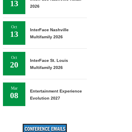
13
2026
Oct
InterFace Nashville
13
Multifamily 2026
Oct
InterFace St. Louis
20
Multifamily 2026
Mar
Entertainment Experience
08
Evolution 2027