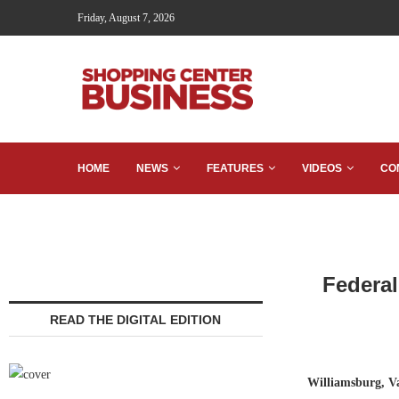
Friday, August 7, 2026
HOME
NEWS
FEATURES
VIDEOS
CO
Federal
READ THE DIGITAL EDITION
Williamsburg, 