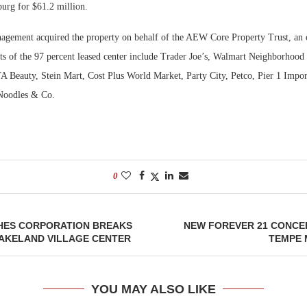
burg for $61.2 million.
Bohler on W
Rock Run
ement acquired the property on behalf of the AEW Core Property Trust, an o
Developmen
Collection:
nts of the 97 percent leased center include Trader Joe’s, Walmart Neighborhood
No...
Magic in th
eauty, Stein Mart, Cost Plus World Market, Party City, Petco, Pier 1 Impor
Noodles & Co.
0
ES CORPORATION BREAKS
NEW FOREVER 21 CONCE
AKELAND VILLAGE CENTER
TEMPE
YOU MAY ALSO LIKE