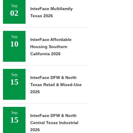
Sep
InterFace Multifamily
02
Texas 2026
Sep
InterFace Affordable
10
Housing Southern
California 2026
Sep
InterFace DFW & North
15
Texas Retail & Mixed-Use
2026
Sep
InterFace DFW & North
15
Central Texas Industrial
2026