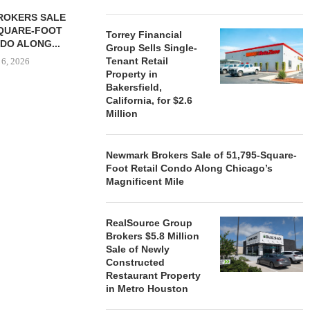
ROKERS SALE
FARIS LEE A
SQUARE-FOOT
MILLION SALE
Torrey Financial
DO ALONG...
Group Sells Single-
August
Tenant Retail
 6, 2026
Property in
Bakersfield,
California, for $2.6
Million
REALSOURCE GROUP
BROKERS $5.8 MILLION SALE
OF NEWLY...
Newmark Brokers Sale of 51,795-Square-
August 5, 2026
Foot Retail Condo Along Chicago’s
Magnificent Mile
RealSource Group
Brokers $5.8 Million
Sale of Newly
Constructed
Restaurant Property
in Metro Houston