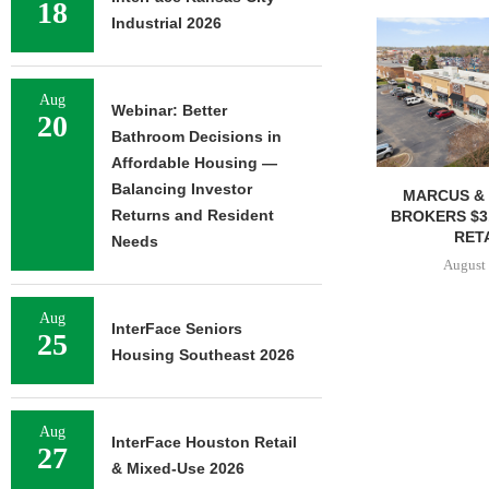
18
Industrial 2026
Aug
Webinar: Better
20
Bathroom Decisions in
Affordable Housing —
Balancing Investor
MARCUS & 
Returns and Resident
BROKERS $3
RETA
Needs
August 
Aug
InterFace Seniors
25
Housing Southeast 2026
Aug
InterFace Houston Retail
27
& Mixed-Use 2026