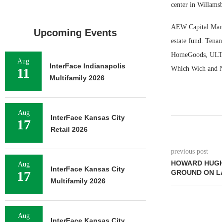
center in Willams
AEW Capital Manag
Upcoming Events
estate fund. Tena
HomeGoods, ULTA B
Aug
InterFace Indianapolis
Which Wich and 
11
Multifamily 2026
Aug
InterFace Kansas City
17
Retail 2026
previous post
HOWARD HUGH
Aug
InterFace Kansas City
17
GROUND ON L
Multifamily 2026
Aug
InterFace Kansas City