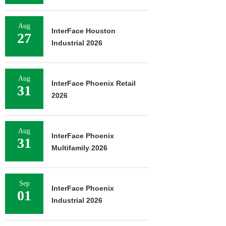
Aug
InterFace Houston
27
Industrial 2026
Aug
InterFace Phoenix Retail
31
2026
Aug
InterFace Phoenix
31
Multifamily 2026
Sep
InterFace Phoenix
01
Industrial 2026