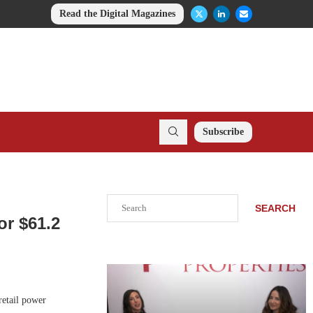
Read the Digital Magazines
Subscribe
Search
SEARCH
or $61.2
retail power