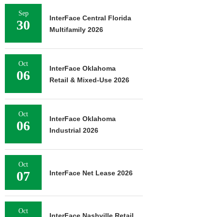
Sep
InterFace Central Florida
30
Multifamily 2026
Oct
InterFace Oklahoma
06
Retail & Mixed-Use 2026
Oct
InterFace Oklahoma
06
Industrial 2026
Oct
07
InterFace Net Lease 2026
Oct
InterFace Nashville Retail