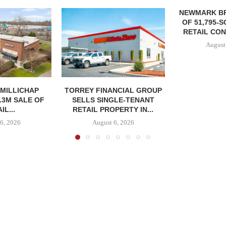
NEWMARK B
OF 51,795-
RETAIL CON
August
MILLICHAP
TORREY FINANCIAL GROUP
.3M SALE OF
SELLS SINGLE-TENANT
IL...
RETAIL PROPERTY IN...
6, 2026
August 6, 2026